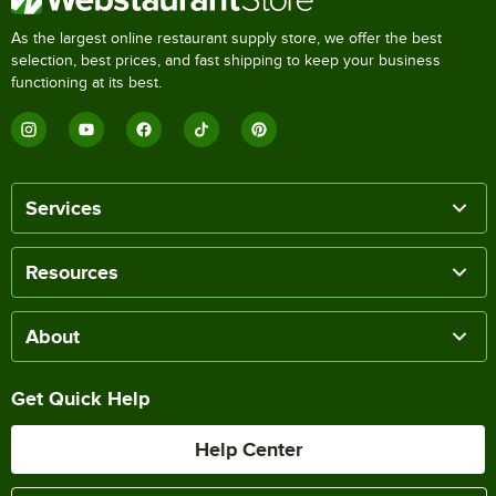
As the largest online restaurant supply store, we offer the best
selection, best prices, and fast shipping to keep your business
functioning at its best.
Services
Resources
About
Get Quick Help
Help Center