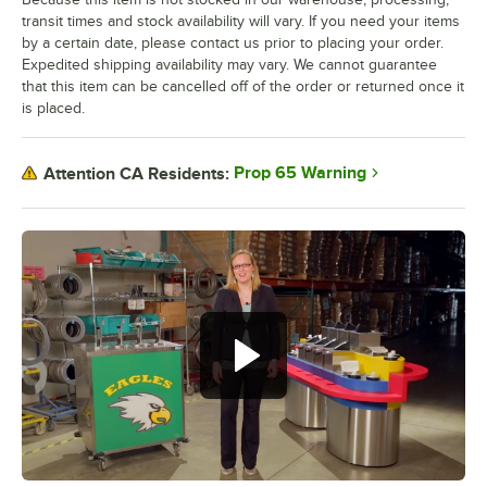
transit times and stock availability will vary. If you need your items
by a certain date, please contact us prior to placing your order.
Expedited shipping availability may vary. We cannot guarantee
that this item can be cancelled off of the order or returned once it
is placed.
Prop 65 Warning
Attention CA Residents: