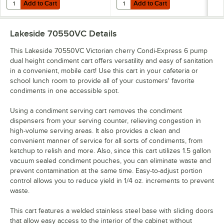
Add to Cart
Add to Cart
Quantity for Lakeside 70410VC Victorian Cherry Condi-Express 4 Pu
Quantity for Lakeside 70420VC V
Add to Cart
Add to Cart
Lakeside 70550VC
Details
This Lakeside 70550VC Victorian cherry Condi-Express 6 pump
dual height condiment cart offers versatility and easy of sanitation
in a convenient, mobile cart! Use this cart in your cafeteria or
school lunch room to provide all of your customers' favorite
condiments in one accessible spot.
Using a condiment serving cart removes the condiment
dispensers from your serving counter, relieving congestion in
high-volume serving areas. It also provides a clean and
convenient manner of service for all sorts of condiments, from
ketchup to relish and more. Also, since this cart utilizes 1.5 gallon
vacuum sealed condiment pouches, you can eliminate waste and
prevent contamination at the same time. Easy-to-adjust portion
control allows you to reduce yield in 1/4 oz. increments to prevent
waste.
This cart features a welded stainless steel base with sliding doors
that allow easy access to the interior of the cabinet without