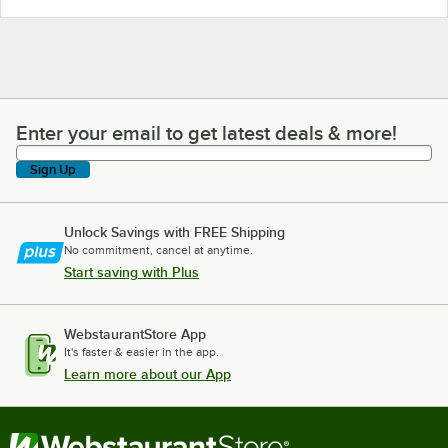
Enter your email to get latest deals & more!
Enter your email to get latest deals & more!
Sign Up
Unlock Savings with FREE Shipping
No commitment, cancel at anytime.
Start saving with Plus
WebstaurantStore App
It's faster & easier in the app.
Learn more about our App