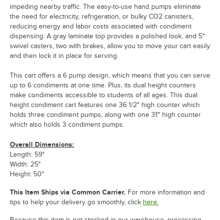
impeding nearby traffic. The easy-to-use hand pumps eliminate
the need for electricity, refrigeration, or bulky CO2 canisters,
reducing energy and labor costs associated with condiment
dispensing. A gray laminate top provides a polished look, and 5"
swivel casters, two with brakes, allow you to move your cart easily
and then lock it in place for serving.
This cart offers a 6 pump design, which means that you can serve
up to 6 condiments at one time. Plus, its dual height counters
make condiments accessible to students of all ages. This dual
height condiment cart features one 36 1/2" high counter which
holds three condiment pumps, along with one 31" high counter
which also holds 3 condiment pumps.
Overall Dimensions:
Length: 59"
Width: 25"
Height: 50"
This Item Ships via Common Carrier.
For more information and
tips to help your delivery go smoothly, click
here.
Because this item is not stocked in our warehouse, processing,