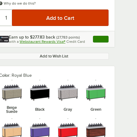
Why do we do this?
Earn up to
$277.83
back
(
27,783
points)
Apply
with a
Webstaurant Rewards Visa®
Credit Card
, opens link in this ta
Add to Wish List
0:00
/
1:47
Color:
Royal Blue
Beige
Black
Gray
Green
Suede