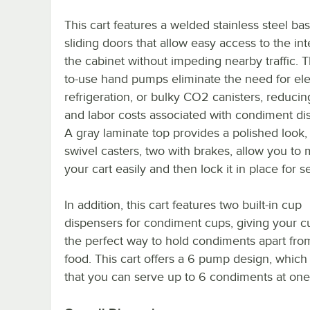
This cart features a welded stainless steel ba
sliding doors that allow easy access to the int
the cabinet without impeding nearby traffic. 
to-use hand pumps eliminate the need for elec
refrigeration, or bulky CO2 canisters, reduci
and labor costs associated with condiment di
A gray laminate top provides a polished look,
swivel casters, two with brakes, allow you to
your cart easily and then lock it in place for s
In addition, this cart features two built-in cup
dispensers for condiment cups, giving your 
the perfect way to hold condiments apart from
food. This cart offers a 6 pump design, whic
that you can serve up to 6 condiments at one