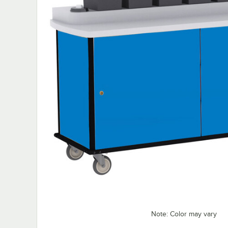
Note: Color may vary