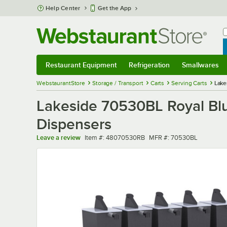
Skip to main content
Help Center
Get the App
W
B
Restaurant Equipment
Refrigeration
Smallwares
Restaurant Equipment
Submenu
Refrigeration
Submenu
Smallwares
Sub
WebstaurantStore
Storage / Transport
Carts
Serving Carts
Lake
Lakeside 70530BL Royal Blu
Dispensers
Item number
MFR number
Leave a review
Item #:
48070530RB
MFR #:
70530BL