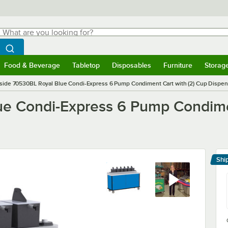
hat are you looking for?
Search
egin typing for results.
Search WebstaurantStore
Food & Beverage
Tabletop
Disposables
Furniture
Storag
menu
Food & Beverage
Submenu
Tabletop
Submenu
Disposables
Submenu
Furniture
Submenu
Storage 
side 70530BL Royal Blue Condi-Express 6 Pump Condiment Cart with (2) Cup Dispen
e Condi-Express 6 Pump Condimen
Shi
Le