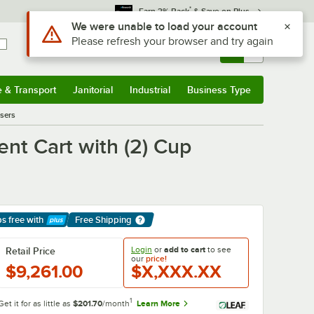
*
Earn 3% Back
& Save on Plus
Sign In
Returns &
0
Account
Orders
e & Transport
Janitorial
Industrial
Business Type
& Transport
Submenu
Janitorial
Submenu
Industrial
Submenu
Business Type
Submenu
sers
t Cart with (2) Cup
ps free
with
Free Shipping
arn More
Login
or
add to cart
to see
Retail Price
our
price!
$9,261.00
$X,XXX.XX
1
Get it for as little as
$201.70
/month
Learn More