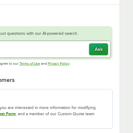
uct questions with our AI-powered search.
Ask
Opens in new tab
Opens in new tab
agree to our
Terms of Use
and
Privacy Policy
.
tomers
If you are interested in more information for modifying
est Form
, and a member of our Custom Quote team