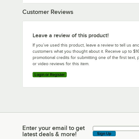
Customer Reviews
Leave a review of this product!
If you’ve used this product, leave a review to tell us an
customers what you thought about it. Receive up to $16
promotional credits for submitting one of the first text, 
or video reviews for this item.
Login or Register
Enter your email to get
Enter your email to get latest deals & more!
latest deals & more!
Sign Up