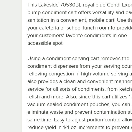
This Lakeside 70530BL royal blue Condi-Exp
pump condiment cart offers versatility and ea
sanitation in a convenient, mobile cart! Use thi
your cafeteria or school lunch room to provide
your customers' favorite condiments in one
accessible spot.
Using a condiment serving cart removes the
condiment dispensers from your serving coun
relieving congestion in high-volume serving ar
also provides a clean and convenient manner
service for all sorts of condiments, from ketc
relish and more. Also, since this cart utilizes 1
vacuum sealed condiment pouches, you can
eliminate waste and prevent contamination at
same time. Easy-to-adjust portion control allo
reduce yield in 1/4 oz. increments to prevent 