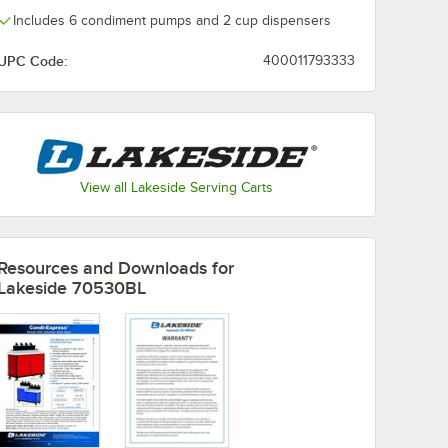
Includes 6 condiment pumps and 2 cup dispensers
UPC Code:
400011793333
View all Lakeside Serving Carts
Resources and Downloads
for
Lakeside 70530BL