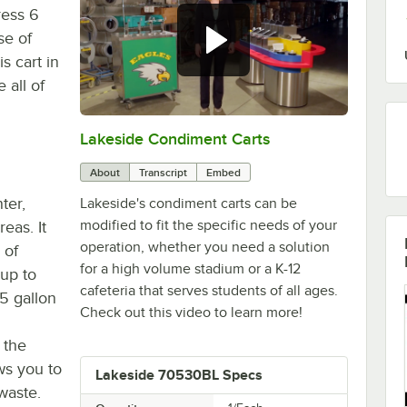
ress 6
se of
s cart in
 all of
Lakeside Condiment Carts
0:00
/
1:47
About
Transcript
Embed
ter,
Lakeside's condiment carts can be
modified to fit the specific needs of your
eas. It
operation, whether you need a solution
 of
for a high volume stadium or a K-12
hup to
cafeteria that serves students of all ages.
.5 gallon
Check out this video to learn more!
 the
ws you to
Lakeside 70530BL Specs
waste.