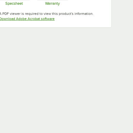
Specsheet
Warranty
Opens in new tab
Opens in new tab
A PDF viewer is required to view this product's information.
Opens in new tab
Download Adobe Acrobat software