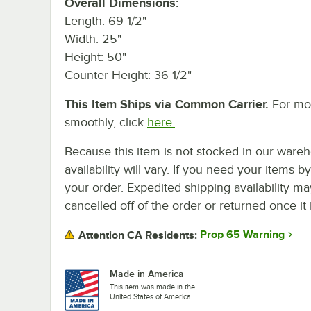
Overall Dimensions:
Length: 69 1/2"
Width: 25"
Height: 50"
Counter Height: 36 1/2"
This Item Ships via Common Carrier.
For mor
smoothly, click
here.
Because this item is not stocked in our wareh
availability will vary. If you need your items b
your order. Expedited shipping availability m
cancelled off of the order or returned once it 
Prop 65 Warning
Attention CA Residents:
Made in America
This item was made in the
United States of America.