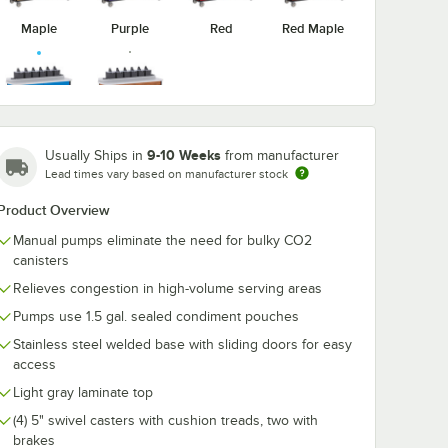
Maple
Purple
Red
Red Maple
510BL
Lakeside 70520BL
Lakeside 70
ondi-
Royal Blue Condi-
Royal Blue Co
Victorian
Royal Blue
Pump
Express 6 Pump
Express 6 Pu
Cherry
9-10 Weeks
Usually Ships in
from manufacturer
art
Condiment Cart
Dual Height
$8,956.50
$9,621.50
Lead times vary based on manufacturer stock
ach
/
Each
/
Eac
Condiment Ca
Product Overview
Manual pumps eliminate the need for bulky CO2
canisters
Relieves congestion in high-volume serving areas
Pumps use 1.5 gal. sealed condiment pouches
Add to Cart
Add to Cart
6 Pump Condiment Cart with (2) Cup Dispensers
70510BL Royal Blue Condi-Express 4 Pump Condiment Cart with (2) Cup
Quantity for Lakeside 70520BL Royal Blue Condi-Express 
Quantity for Lakeside 7
Add to Cart
Add to Cart
Stainless steel welded base with sliding doors for easy
access
Light gray laminate top
(4) 5" swivel casters with cushion treads, two with
brakes