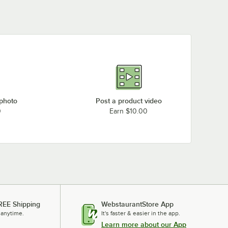
 photo
Post a product video
0
Earn $10.00
REE Shipping
WebstaurantStore App
 anytime.
It's faster & easier in the app.
Learn more about our App