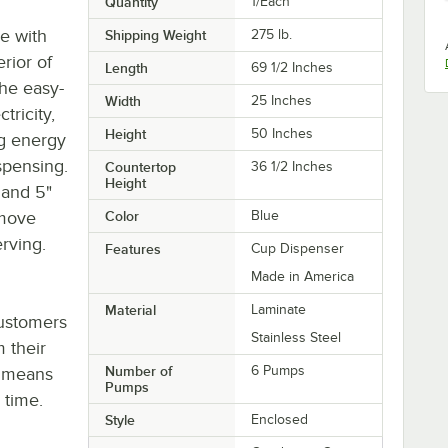
Quantity
1/Each
se with
Shipping Weight
275
lb.
erior of
Length
69 1/2 Inches
The easy-
Width
25 Inches
tricity,
Height
50 Inches
ng energy
spensing.
Countertop
36 1/2 Inches
Height
 and 5"
 move
Color
Blue
erving.
Features
Cup Dispenser
Made in America
Material
Laminate
customers
Stainless Steel
 their
Number of
6 Pumps
h means
Pumps
 time.
Style
Enclosed