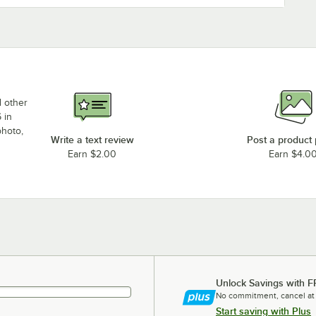
d other
 in
photo,
Write a text review
Post a product
Earn $2.00
Earn $4.0
Unlock Savings with F
No commitment, cancel at
Start saving with Plus