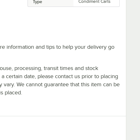
Type
Condiment Carts
e information and tips to help your delivery go
ouse, processing, transit times and stock
y a certain date, please contact us prior to placing
ay vary. We cannot guarantee that this item can be
is placed.