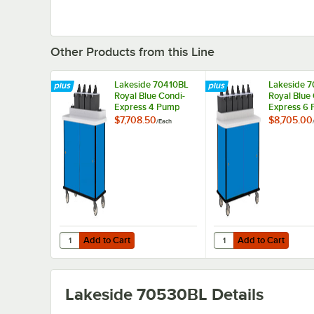
Other Products from this Line
Lakeside 70410BL
Lakeside 
Royal Blue Condi-
Royal Blue
Express 4 Pump
Express 6
Condiment Cart
Condiment 
$7,708.50
$8,705.00
/
Each
with (2) Cup
Dispensers
Add to Cart
Add to Cart
Quantity for Lakeside 70410BL Royal Blue Condi-Express
Quantity for Lakeside
Add to Cart
Add to Cart
Lakeside 70530BL
Details