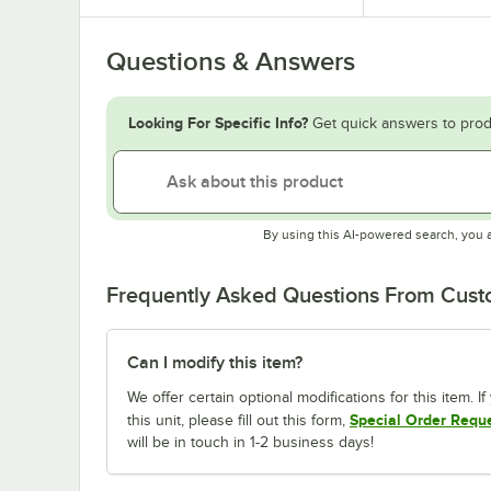
Questions & Answers
Looking For Specific Info?
Get quick answers to prod
By using this AI-powered search, you 
Frequently Asked Questions From Cus
Can I modify this item?
We offer certain optional modifications for this item. 
Special Order Requ
this unit, please fill out this form,
will be in touch in 1-2 business days!