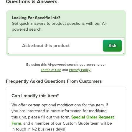
Questions & Answers
Looking For Specific Info?
Get quick answers to product questions with our AI-
powered search.
Ask
By using this AI-powered search, you agree to our
Opens in new tab
Opens in new tab
Terms of Use
and
Privacy Policy
.
Frequently Asked Questions From Customers
Can I modify this item?
We offer certain optional modifications for this item. If
you are interested in more information for modifying
Special Order Request
this unit, please fill out this form,
Form
, and a member of our Custom Quote team will be
in touch in 1-2 business days!