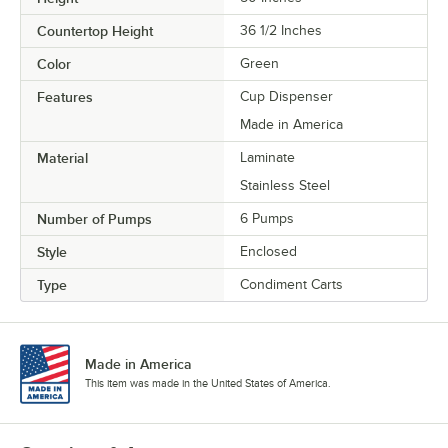
Countertop Height
36 1/2 Inches
Color
Green
Features
Cup Dispenser
Made in America
Material
Laminate
Stainless Steel
Number of Pumps
6 Pumps
Style
Enclosed
Type
Condiment Carts
Made in America
This item was made in the United States of America.