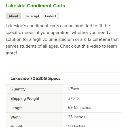
Lakeside Condiment Carts
0:00
/
1:47
About
Transcript
Embed
Lakeside's condiment carts can be modified to fit the
specific needs of your operation, whether you need a
solution for a high volume stadium or a K-12 cafeteria that
serves students of all ages. Check out this video to learn
more!
Lakeside 70530G Specs
Quantity
1/Each
Shipping Weight
275
lb.
Length
69 1/2 Inches
Width
25 Inches
Height
50 Inches