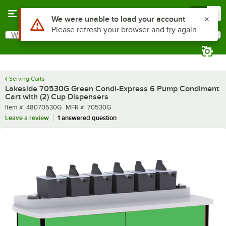
Skip to main content
Menu
0
What are you looking for?
Search
Begin typing for results.
Serving Carts
Lakeside 70530G Green Condi-Express 6 Pump Condiment
Cart with (2) Cup Dispensers
Item number
MFR number
Item #:
48070530G
MFR #:
70530G
Leave a review
1 answered question