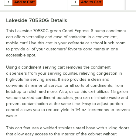
Add to Cart
Add to Cart
Quantity for Lakeside 70410G Green Condi-Express 4 Pump Condimen
Quantity for Lakeside 70420G Gr
Add to Cart
Add to Cart
Lakeside 70530G
Details
This Lakeside 70530G green Condi-Express 6 pump condiment
cart offers versatility and ease of sanitation in a convenient,
mobile cart! Use this cart in your cafeteria or school lunch room
to provide all of your customers' favorite condiments in one
accessible spot.
Using a condiment serving cart removes the condiment
dispensers from your serving counter, relieving congestion in
high-volume serving areas. It also provides a clean and
convenient manner of service for all sorts of condiments, from
ketchup to relish and more. Also, since this cart utilizes 1.5 gallon
vacuum sealed condiment pouches, you can eliminate waste and
prevent contamination at the same time. Easy-to-adjust portion
control allows you to reduce yield in 1/4 oz. increments to prevent
waste.
This cart features a welded stainless steel base with sliding doors
that allow easy access to the interior of the cabinet without