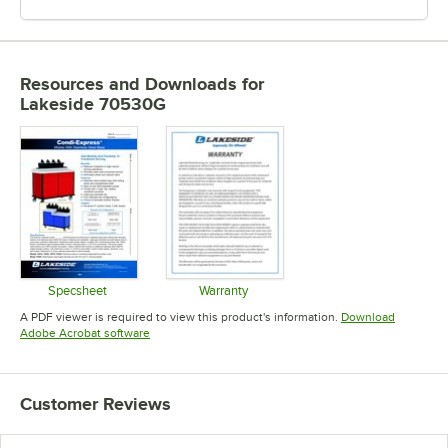
Resources and Downloads
for
Lakeside 70530G
Specsheet
Warranty
Opens in new tab
Opens in new tab
A PDF viewer is required to view this product's information.
Download
Opens in new tab
Adobe Acrobat software
Customer Reviews