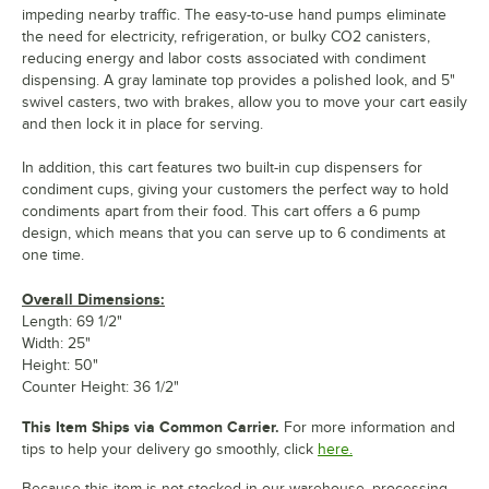
impeding nearby traffic. The easy-to-use hand pumps eliminate
the need for electricity, refrigeration, or bulky CO2 canisters,
reducing energy and labor costs associated with condiment
dispensing. A gray laminate top provides a polished look, and 5"
swivel casters, two with brakes, allow you to move your cart easily
and then lock it in place for serving.
In addition, this cart features two built-in cup dispensers for
condiment cups, giving your customers the perfect way to hold
condiments apart from their food. This cart offers a 6 pump
design, which means that you can serve up to 6 condiments at
one time.
Overall Dimensions:
Length: 69 1/2"
Width: 25"
Height: 50"
Counter Height: 36 1/2"
This Item Ships via Common Carrier.
For more information and
tips to help your delivery go smoothly, click
here.
Because this item is not stocked in our warehouse, processing,