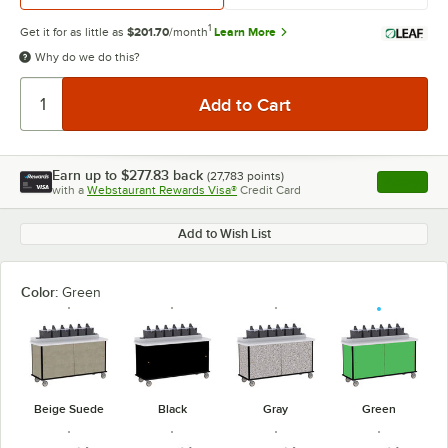
1
Get it for as little as
$201.70
/month
Learn More
Why do we do this?
Earn up to
$277.83
back
(
27,783
points)
Apply
with a
Webstaurant Rewards Visa®
Credit Card
, opens l
Add to Wish List
Color:
Green
Beige Suede
Black
Gray
Green