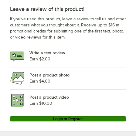
Leave a review of this product!
If you’ve used this product, leave a review to tell us and other
customers what you thought about it. Receive up to $16 in
promotional credits for submitting one of the first text, photo,
or video reviews for this item.
Write a text review
Earn $2.00
Post a product photo
Earn $4.00
Post a product video
Earn $10.00
Login or Register