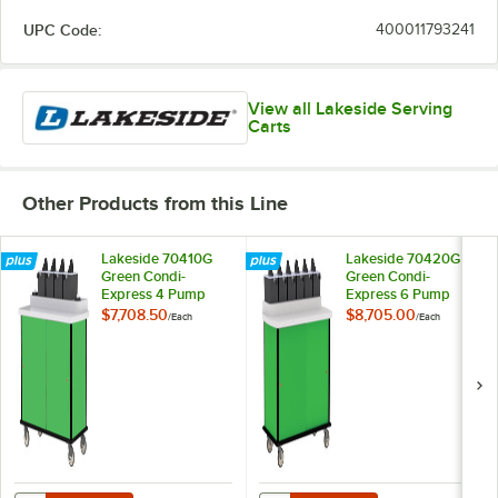
UPC Code:
400011793241
View all Lakeside Serving
Carts
Other Products from this Line
Lakeside 70410G
Lakeside 70420G
Green Condi-
Green Condi-
Express 4 Pump
Express 6 Pump
Condiment Cart
Condiment Cart
$7,708.50
$8,705.00
/
Each
/
Each
with (2) Cup
Dispensers