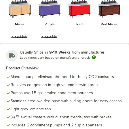
Maple
Purple
Red
Red Maple
9-10 Weeks
Usually Ships in
from manufacturer
Lead times vary based on manufacturer stock
Victorian
Royal Blue
Cherry
Product Overview
Manual pumps eliminate the need for bulky CO2 canisters
Relieves congestion in high-volume serving areas
Pumps use 1.5 gal. sealed condiment pouches
Stainless steel welded base with sliding doors for easy access
Light gray laminate top
(4) 5" swivel casters with cushion treads, two with brakes
Includes 6 condiment pumps and 2 cup dispensers