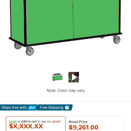
Note: Color may vary
Ships free
with
Free Shipping
Learn More
Login
or
add to cart
to see our
price!
Retail Price
$X,XXX.XX
$9,261.00