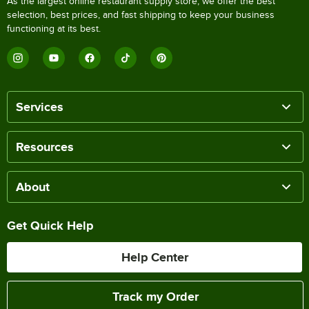
As the largest online restaurant supply store, we offer the best
selection, best prices, and fast shipping to keep your business
functioning at its best.
Services
Resources
About
Get Quick Help
Help Center
Track my Order