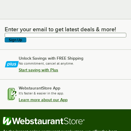
Enter your email to get latest deals & more!
Enter your email to get latest deals & more!
Sign Up
Unlock Savings with FREE Shipping
No commitment, cancel at anytime.
Start saving with Plus
WebstaurantStore App
It's faster & easier in the app.
Learn more about our App