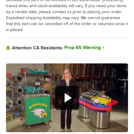
transit times and stock availability will vary. If you need your items
by a certain date, please contact us prior to placing your order.
Expedited shipping availability may vary. We cannot guarantee
that this item can be cancelled off of the order or returned once it
is placed.
Prop 65 Warning
Attention CA Residents: