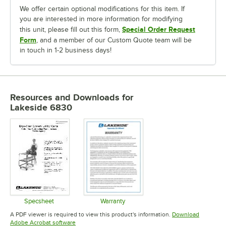
We offer certain optional modifications for this item. If
you are interested in more information for modifying
Special Order Request
this unit, please fill out this form,
Form
, and a member of our Custom Quote team will be
in touch in 1-2 business days!
Resources and Downloads
for
Lakeside 6830
Specsheet
Warranty
Opens in new tab
Opens in new tab
A PDF viewer is required to view this product's information.
Download
Opens in new tab
Adobe Acrobat software