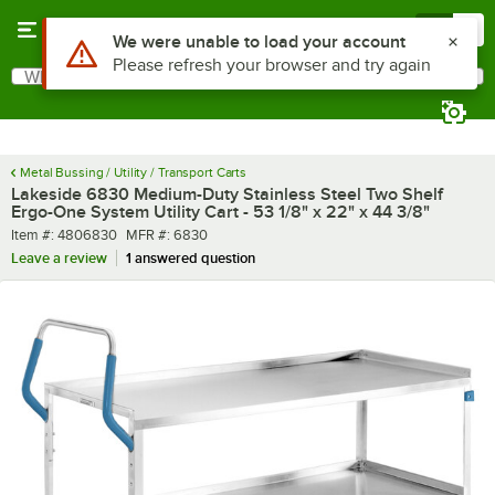
Skip to main content
Menu
0
What are you looking for?
Search
Begin typing for results.
Metal Bussing / Utility / Transport Carts
Lakeside 6830 Medium-Duty Stainless Steel Two Shelf
Ergo-One System Utility Cart - 53 1/8" x 22" x 44 3/8"
Item number
MFR number
Item #:
4806830
MFR #:
6830
Leave a review
1 answered question