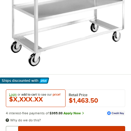
Ships discounted
with
Learn More
Login
or
add to cart
to see our
price!
Retail Price
$X,XXX.XX
$1,463.50
4 interest-free payments of
$365.88
Apply Now
Why do we do this?