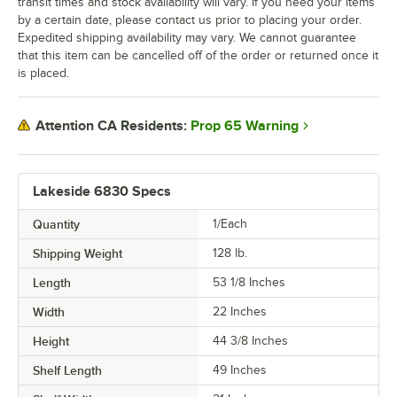
transit times and stock availability will vary. If you need your items
by a certain date, please contact us prior to placing your order.
Expedited shipping availability may vary. We cannot guarantee
that this item can be cancelled off of the order or returned once it
is placed.
Prop 65 Warning
Attention CA Residents:
Lakeside 6830 Specs
Quantity
1/Each
Shipping Weight
128
lb.
Length
53 1/8 Inches
Width
22 Inches
Height
44 3/8 Inches
Shelf Length
49 Inches