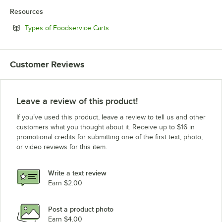
Resources
Opens in new tab
Types of Foodservice Carts
Customer Reviews
Leave a review of this product!
If you’ve used this product, leave a review to tell us and other
customers what you thought about it. Receive up to $16 in
promotional credits for submitting one of the first text, photo,
or video reviews for this item.
Write a text review
Earn $2.00
Post a product photo
Earn $4.00