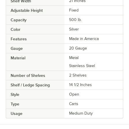
Shelf Width
21 Inches
Adjustable Height
Fixed
Capacity
500 lb.
Color
Silver
Features
Made in America
Gauge
20 Gauge
Material
Metal
Stainless Steel
Number of Shelves
2 Shelves
Shelf / Ledge Spacing
14 1/2 Inches
Style
Open
Type
Carts
Usage
Medium Duty