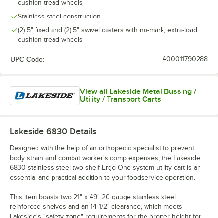
cushion tread wheels
Stainless steel construction
(2) 5" fixed and (2) 5" swivel casters with no-mark, extra-load
cushion tread wheels
UPC Code:
400011790288
View all Lakeside Metal Bussing /
Utility / Transport Carts
Lakeside 6830
Details
Designed with the help of an orthopedic specialist to prevent
body strain and combat worker's comp expenses, the Lakeside
6830 stainless steel two shelf Ergo-One system utility cart is an
essential and practical addition to your foodservice operation.
This item boasts two 21" x 49" 20 gauge stainless steel
reinforced shelves and an 14 1/2" clearance, which meets
Lakeside's "safety zone" requirements for the proper height for