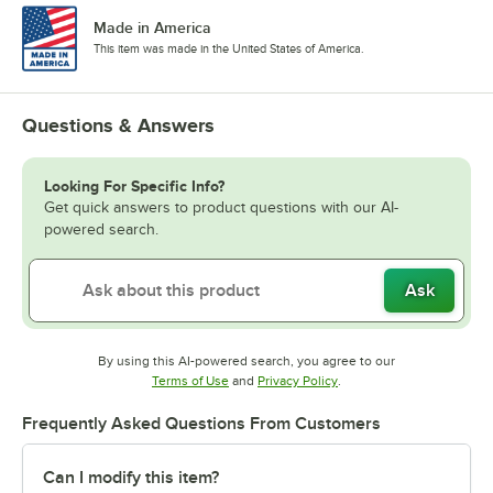
Made in America
This item was made in the United States of America.
Questions & Answers
Looking For Specific Info?
Get quick answers to product questions with our AI-
powered search.
Ask
By using this AI-powered search, you agree to our
Opens in new tab
Opens in new tab
Terms of Use
and
Privacy Policy
.
Frequently Asked Questions From Customers
Can I modify this item?