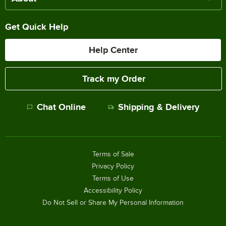
Get Quick Help
Help Center
Track my Order
Chat Online
Shipping & Delivery
Terms of Sale
Privacy Policy
Terms of Use
Accessibility Policy
Do Not Sell or Share My Personal Information