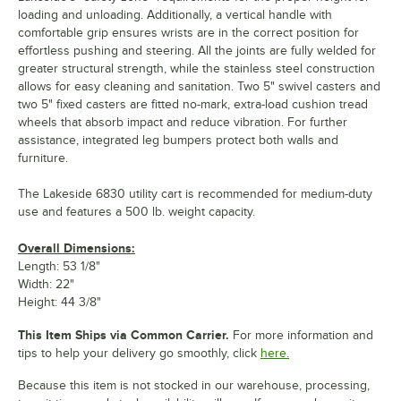
loading and unloading. Additionally, a vertical handle with
comfortable grip ensures wrists are in the correct position for
effortless pushing and steering. All the joints are fully welded for
greater structural strength, while the stainless steel construction
allows for easy cleaning and sanitation. Two 5" swivel casters and
two 5" fixed casters are fitted no-mark, extra-load cushion tread
wheels that absorb impact and reduce vibration. For further
assistance, integrated leg bumpers protect both walls and
furniture.
The Lakeside 6830 utility cart is recommended for medium-duty
use and features a 500 lb. weight capacity.
Overall Dimensions:
Length: 53 1/8"
Width: 22"
Height: 44 3/8"
This Item Ships via Common Carrier.
For more information and
tips to help your delivery go smoothly, click
here.
Because this item is not stocked in our warehouse, processing,