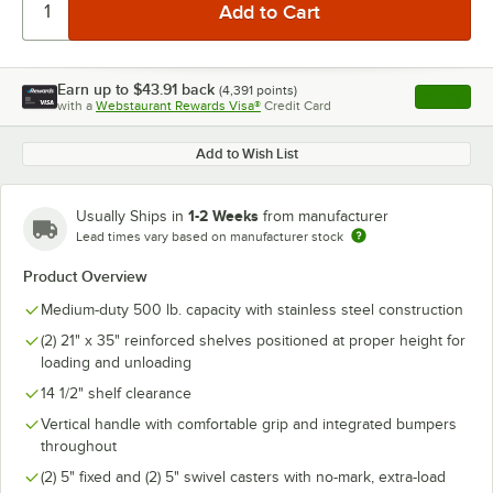
Earn up to
$43.91
back
(
4,391
points)
Apply
with a
Webstaurant Rewards Visa®
Credit Card
, opens l
Add to Wish List
1-2 Weeks
Usually Ships in
from manufacturer
Lead times vary based on manufacturer stock
Product Overview
Medium-duty 500 lb. capacity with stainless steel construction
(2) 21" x 35" reinforced shelves positioned at proper height for
loading and unloading
14 1/2" shelf clearance
Vertical handle with comfortable grip and integrated bumpers
throughout
(2) 5" fixed and (2) 5" swivel casters with no-mark, extra-load