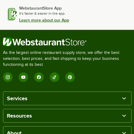
WebstaurantStore App
It's faster & easier in the app.
Learn more about our App
As the largest online restaurant supply store, we offer the best
selection, best prices, and fast shipping to keep your business
functioning at its best.
Services
Resources
About