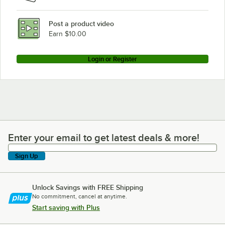
Post a product video
Earn $10.00
Login or Register
Enter your email to get latest deals & more!
Enter your email to get latest deals & more!
Sign Up
Unlock Savings with FREE Shipping
No commitment, cancel at anytime.
Start saving with Plus