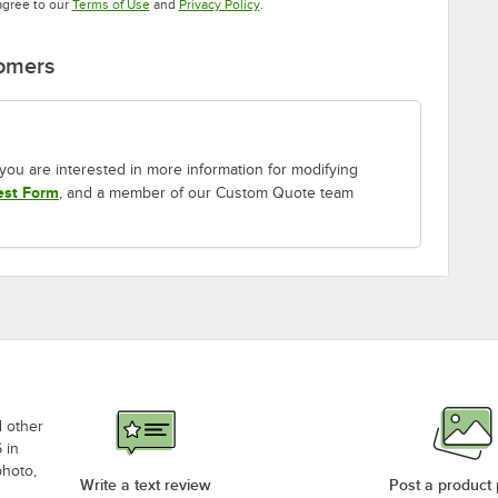
Opens in new tab
Opens in new tab
agree to our
Terms of Use
and
Privacy Policy
.
tomers
If you are interested in more information for modifying
est Form
, and a member of our Custom Quote team
d other
 in
photo,
Write a text review
Post a product