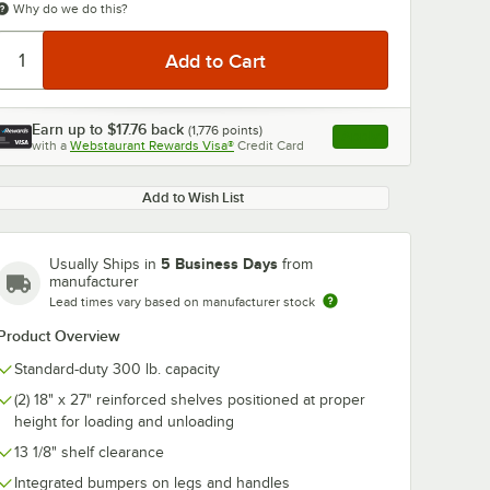
Why do we do this?
Earn up to
$17.76
back
(
1,776
points)
Apply
with a
Webstaurant Rewards Visa®
Credit Card
, opens link in this ta
Add to Wish List
5 Business Days
Usually Ships in
from
manufacturer
Lead times vary based on manufacturer stock
Product Overview
Standard-duty 300 lb. capacity
(2) 18" x 27" reinforced shelves positioned at proper
height for loading and unloading
13 1/8" shelf clearance
Integrated bumpers on legs and handles