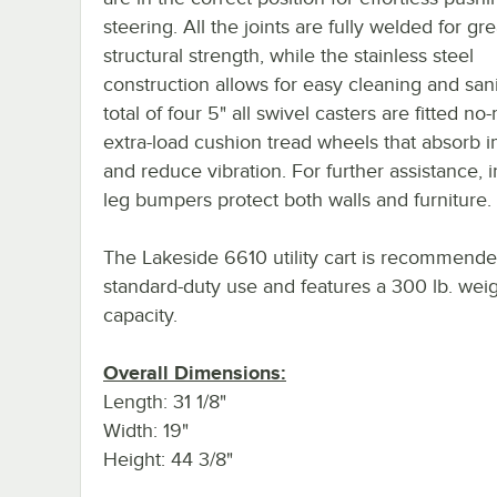
steering. All the joints are fully welded for gr
structural strength, while the stainless steel
construction allows for easy cleaning and sani
total of four 5" all swivel casters are fitted no
extra-load cushion tread wheels that absorb 
and reduce vibration. For further assistance, 
leg bumpers protect both walls and furniture.
The Lakeside 6610 utility cart is recommende
standard-duty use and features a 300 lb. wei
capacity.
Overall Dimensions:
Length: 31 1/8"
Width: 19"
Height: 44 3/8"