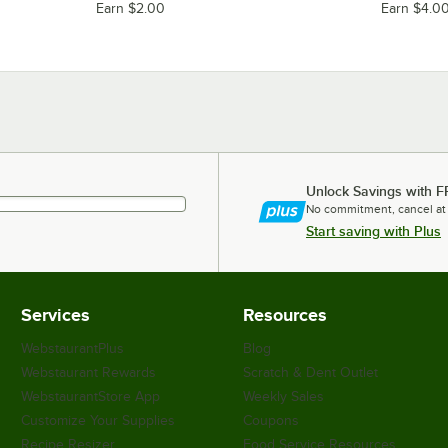
Earn $2.00
Earn $4.0
Unlock Savings with F
No commitment, cancel at
Start saving with Plus
Services
Resources
WebstaurantPlus
Blog
Webstaurant Rewards
Scratch & Dent Outlet
WebstaurantStore App
Weekly Sales
Customize Your Supplies
Coupons
Recipe Resizer
Food Service Resources