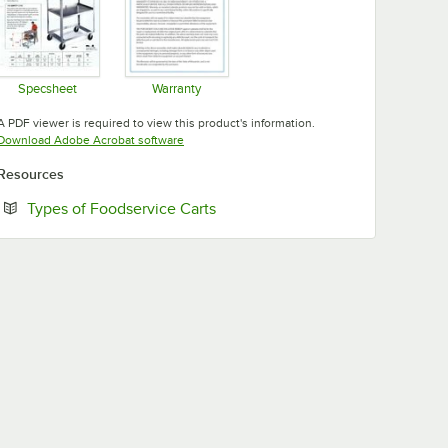
Specsheet
Warranty
Opens in new tab
Opens in new tab
A PDF viewer is required to view this product's information.
Opens in new tab
Download Adobe Acrobat software
Resources
Opens in new tab
Types of Foodservice Carts