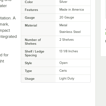
Color
Silver
eater
Features
Made in America
tation. A
Gauge
20 Gauge
-mark,
Material
Metal
impact
Stainless Steel
integrated
Number of
2 Shelves
Shelves
Shelf / Ledge
13 1/8 Inches
d for
Spacing
ght
Style
Open
Type
Carts
Usage
Light Duty