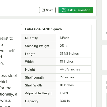
Ask a Question
Share
Lakeside 6610 Specs
alist to
Quantity
1/Each
mp
Shipping Weight
25
lb.
wo shelf
Length
31 1/8 Inches
nd
Width
19 Inches
on.
Height
44 3/8 Inches
less steel
Shelf Length
27 Inches
which
Shelf Width
18 Inches
for the
Adjustable Height
Fixed
ionally, a
wrists
Capacity
300 lb.
ing and