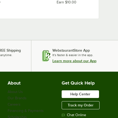
0
Earn $10.00
REE Shipping
WebstaurantStore App
 anytime.
It's faster & easier in the app.
Learn more about our App
About
Get Quick Help
About Us
Help Center
Our Brands
Careers
Track my Order
Financing & Payments
Chat Online
Scholarship