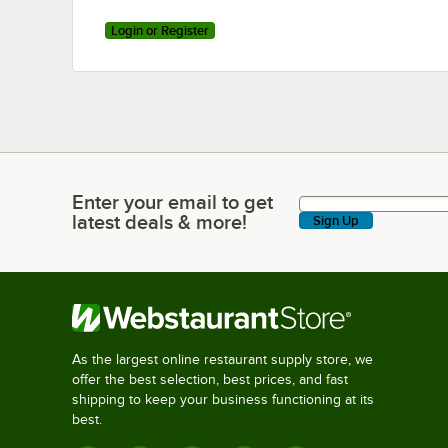
Login or Register
Enter your email to get
Enter your email to get latest deals & more!
latest deals & more!
Sign Up
As the largest online restaurant supply store, we
offer the best selection, best prices, and fast
shipping to keep your business functioning at its
best.