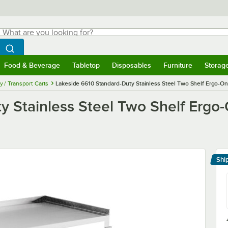
hat are you looking for?
Search
egin typing for results.
Search WebstaurantStore
Food & Beverage
Tabletop
Disposables
Furniture
Storag
menu
Food & Beverage
Submenu
Tabletop
Submenu
Disposables
Submenu
Furniture
Submenu
Storage 
ty / Transport Carts
Lakeside 6610 Standard-Duty Stainless Steel Two Shelf Ergo-One S
 Stainless Steel Two Shelf Ergo-O
Shi
Le