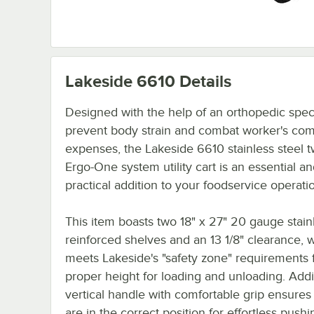
Lakeside 6610
Details
Designed with the help of an orthopedic speci
prevent body strain and combat worker's co
expenses, the Lakeside 6610 stainless steel t
Ergo-One system utility cart is an essential a
practical addition to your foodservice operati
This item boasts two 18" x 27" 20 gauge stain
reinforced shelves and an 13 1/8" clearance, 
meets Lakeside's "safety zone" requirements 
proper height for loading and unloading. Addit
vertical handle with comfortable grip ensures 
are in the correct position for effortless push