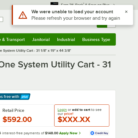
*
Earn 3% Back
& Save on Plus
Use Alt or Option plus Z to reach the notifications list
We were unable to load your account
Please refresh your browser and try again
Sign In
Returns &
0
Account
Orders
e & Transport
Janitorial
Industrial
Business Type
& Transport
Submenu
Janitorial
Submenu
Industrial
Submenu
Business Type
Submenu
ystem Utility Cart - 31 1/8" x 19" x 44 3/8"
ne System Utility Cart - 31
ps free
with
arn More
Login
or
add to cart
to see
Retail Price
our
price!
$592.00
$XXX.XX
4 interest-free payments of
$148.00
Apply Now