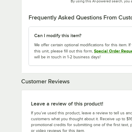
By using this AI-powered search, you 
Frequently Asked Questions From Cus
Can I modify this item?
We offer certain optional modifications for this item. 
Special Order Requ
this unit, please fill out this form,
will be in touch in 1-2 business days!
Customer Reviews
Leave a review of this product!
If you’ve used this product, leave a review to tell us an
customers what you thought about it. Receive up to $16
promotional credits for submitting one of the first text, 
or video reviews for this item.