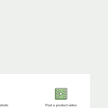
 photo
Post a product video