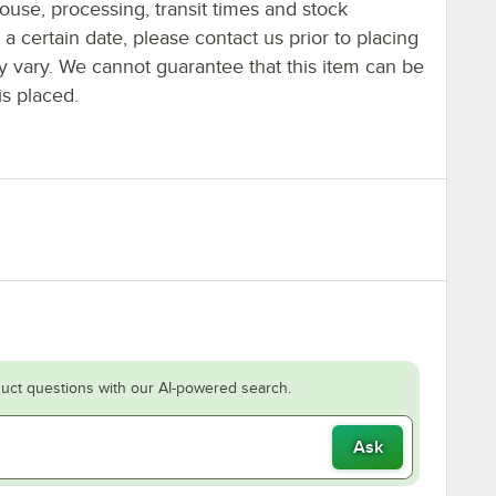
ouse, processing, transit times and stock
y a certain date, please contact us prior to placing
ay vary. We cannot guarantee that this item can be
is placed.
uct questions with our AI-powered search.
Ask