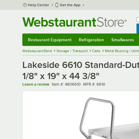
Skip to main content
Help Center
Get the App
W
B
Restaurant Equipment
Refrigeration
Smallwares
Restaurant Equipment
Submenu
Refrigeration
Submenu
Smallwares
Sub
WebstaurantStore
Storage / Transport
Carts
Metal Bussing / Utili
Lakeside 6610 Standard-Duty
1/8" x 19" x 44 3/8"
Item number
MFR number
Leave a review
Item #:
4806610
MFR #:
6610