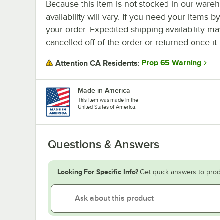
Because this item is not stocked in our wareh
availability will vary. If you need your items b
your order. Expedited shipping availability m
cancelled off of the order or returned once it 
Prop 65 Warning
Attention CA Residents:
Made in America
This item was made in the
United States of America.
Questions & Answers
Looking For Specific Info?
Get quick answers to prod