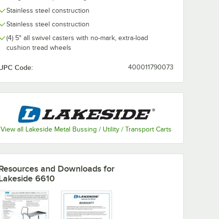
Stainless steel construction
Stainless steel construction
(4) 5" all swivel casters with no-mark, extra-load
cushion tread wheels
UPC Code:
400011790073
View all Lakeside Metal Bussing / Utility / Transport Carts
Resources and Downloads
for
Lakeside 6610