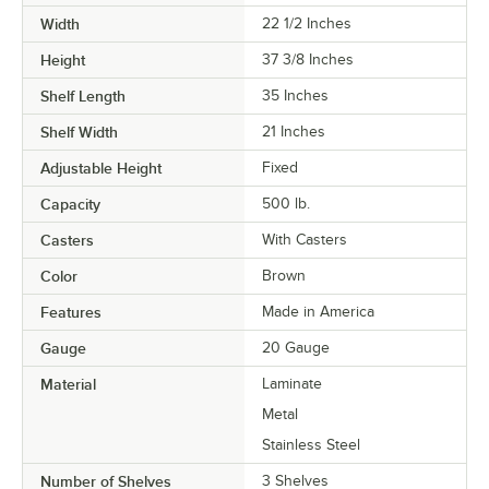
Width
22 1/2 Inches
Height
37 3/8 Inches
Shelf Length
35 Inches
Shelf Width
21 Inches
Adjustable Height
Fixed
Capacity
500 lb.
Casters
With Casters
Color
Brown
Features
Made in America
Gauge
20 Gauge
Material
Laminate
Metal
Stainless Steel
Number of Shelves
3 Shelves