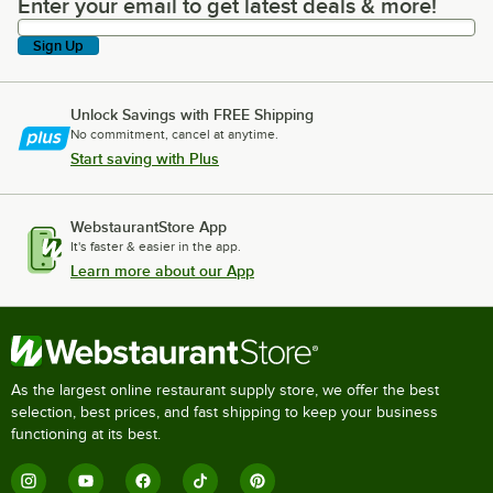
Enter your email to get latest deals & more!
Enter your email to get latest deals & more!
Sign Up
Unlock Savings with FREE Shipping
No commitment, cancel at anytime.
Start saving with Plus
WebstaurantStore App
It's faster & easier in the app.
Learn more about our App
As the largest online restaurant supply store, we offer the best
selection, best prices, and fast shipping to keep your business
functioning at its best.