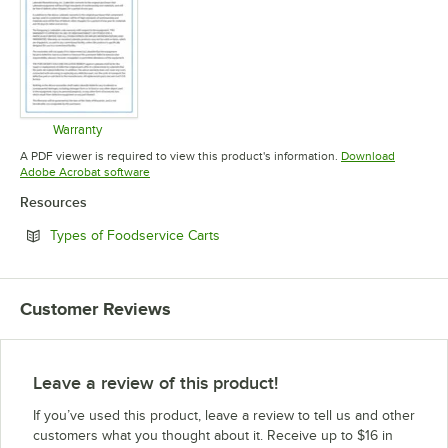
Warranty
Opens in new tab
A PDF viewer is required to view this product's information.
Download
Opens in new tab
Adobe Acrobat software
Resources
Opens in new tab
Types of Foodservice Carts
Customer Reviews
Leave a review of this product!
If you’ve used this product, leave a review to tell us and other
customers what you thought about it. Receive up to $16 in