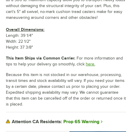
without damaging the structural integrity of your cart. Plus, this
cart's 5" all swivel, no-mark cushion tread casters make for easy
maneuvering around corners and other obstacles!
Overall Dimensions:
Length: 39 1/4"
Width: 22 1/2"
Height: 37 3/8"
This Item Ships via Common Carrier.
For more information and
tips to help your delivery go smoothly, click
here.
Because this item is not stocked in our warehouse, processing,
transit times and stock availability will vary. If you need your items
by a certain date, please contact us prior to placing your order.
Expedited shipping availability may vary. We cannot guarantee
that this item can be cancelled off of the order or returned once it
is placed.
Prop 65 Warning
Attention CA Residents: