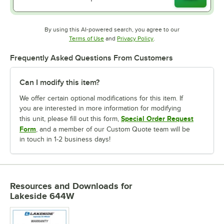
By using this AI-powered search, you agree to our
Opens in new tab
Opens in new tab
Terms of Use
and
Privacy Policy
.
Frequently Asked Questions From Customers
Can I modify this item?
We offer certain optional modifications for this item. If
you are interested in more information for modifying
Special Order Request
this unit, please fill out this form,
Form
, and a member of our Custom Quote team will be
in touch in 1-2 business days!
Resources and Downloads
for
Lakeside 644W