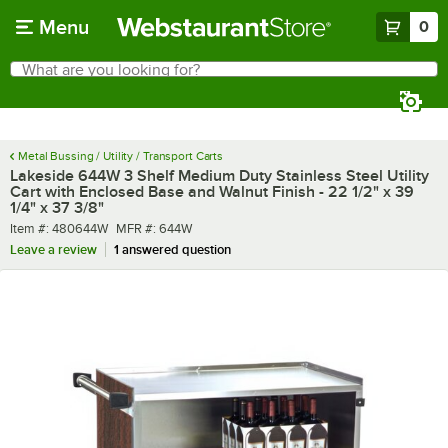
Skip to main content
Menu
0
What are you looking for?
Search
Begin typing for results.
Metal Bussing / Utility / Transport Carts
Lakeside 644W 3 Shelf Medium Duty Stainless Steel Utility
Cart with Enclosed Base and Walnut Finish - 22 1/2" x 39
1/4" x 37 3/8"
Item number
MFR number
Item #:
480644W
MFR #:
644W
Leave a review
1 answered question