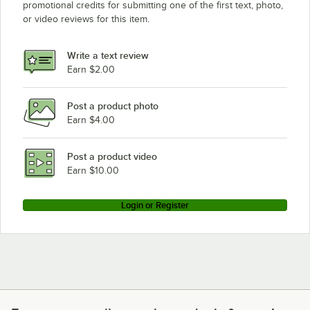
promotional credits for submitting one of the first text, photo,
or video reviews for this item.
Write a text review
Earn $2.00
Post a product photo
Earn $4.00
Post a product video
Earn $10.00
Login or Register