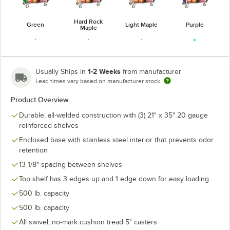
Hard Rock
Green
Light Maple
Purple
Maple
1-2 Weeks
Usually Ships in
from manufacturer
Lead times vary based on manufacturer stock
Victorian
Red
Red Maple
Walnut
Cherry
Product Overview
Durable, all-welded construction with (3) 21" x 35" 20 gauge
reinforced shelves
Enclosed base with stainless steel interior that prevents odor
retention
13 1/8" spacing between shelves
Top shelf has 3 edges up and 1 edge down for easy loading
500 lb. capacity
500 lb. capacity
All swivel, no-mark cushion tread 5" casters