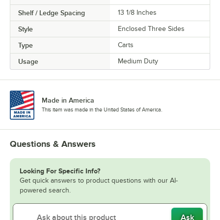
Shelf / Ledge Spacing
13 1/8 Inches
Style
Enclosed Three Sides
Type
Carts
Usage
Medium Duty
Made in America
This item was made in the United States of America.
Questions & Answers
Looking For Specific Info?
Get quick answers to product questions with our AI-
powered search.
Ask