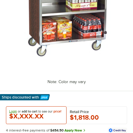
Note: Color may vary
Ships discounted
with
Learn More
Login
or
add to cart
to see our
price!
Retail Price
$X,XXX.XX
$1,818.00
4 interest-free payments of
$454.50
Apply Now