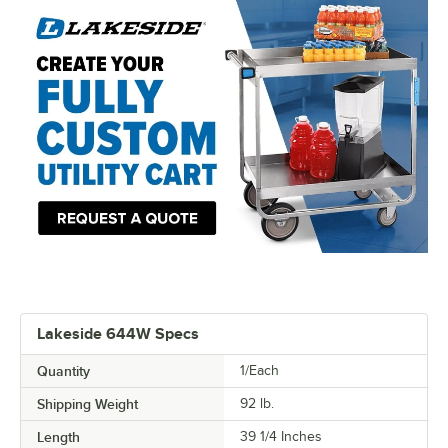
Lakeside 644W Specs
Quantity
1/Each
Shipping Weight
92
lb.
Length
39 1/4 Inches