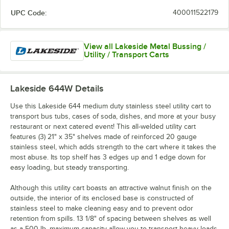
UPC Code:
400011522179
View all Lakeside Metal Bussing /
Utility / Transport Carts
Lakeside 644W
Details
Use this Lakeside 644 medium duty stainless steel utility cart to
transport bus tubs, cases of soda, dishes, and more at your busy
restaurant or next catered event! This all-welded utility cart
features (3) 21" x 35" shelves made of reinforced 20 gauge
stainless steel, which adds strength to the cart where it takes the
most abuse. Its top shelf has 3 edges up and 1 edge down for
easy loading, but steady transporting.
Although this utility cart boasts an attractive walnut finish on the
outside, the interior of its enclosed base is constructed of
stainless steel to make cleaning easy and to prevent odor
retention from spills. 13 1/8" of spacing between shelves as well
as a 500 lb. maximum capacity allow you to transport heavy loads