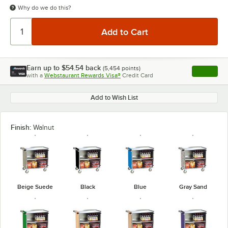
Why do we do this?
Earn up to
$54.54
back
(
5,454
points)
Apply
with a
Webstaurant Rewards Visa®
Credit Card
, opens l
Add to Wish List
Finish:
Walnut
Beige Suede
Black
Blue
Gray Sand