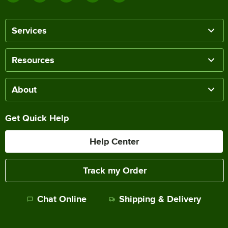
Services
Resources
About
Get Quick Help
Help Center
Track my Order
Chat Online
Shipping & Delivery