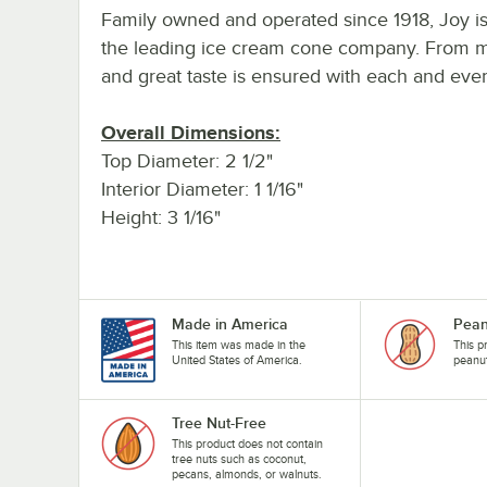
Family owned and operated since 1918, Joy is 
the leading ice cream cone company. From mix
and great taste is ensured with each and eve
Overall Dimensions:
Top Diameter: 2 1/2"
Interior Diameter: 1 1/16"
Height: 3 1/16"
Made in America
Pean
This item was made in the
This p
United States of America.
peanu
Tree Nut-Free
This product does not contain
tree nuts such as coconut,
pecans, almonds, or walnuts.