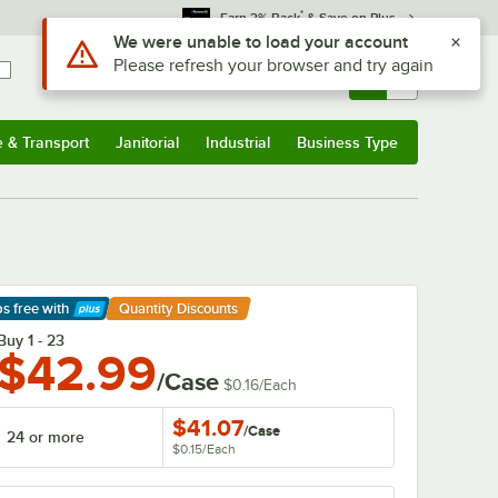
*
Earn 3% Back
& Save on Plus
Sign In
Returns &
0
Account
Orders
e & Transport
Janitorial
Industrial
Business Type
& Transport
Submenu
Janitorial
Submenu
Industrial
Submenu
Business Type
Submenu
ps free
with
Quantity Discounts
arn More
Buy 1 - 23
$42.99
/Case
$0.16
/
Each
$41.07
/
Case
24 or more
$0.15
/
Each