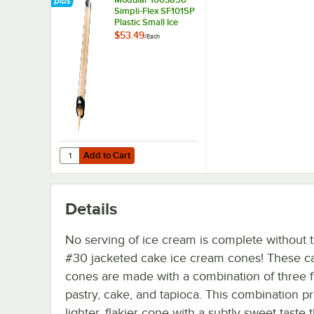
Simpli-Flex SF1015P
Plastic Small Ice
Cream Cone
$53.49
/
Each
Dispenser with 19"
Tube
Add to Cart
Quantity for Modular 1003850 Simpli-Flex SF1015P Plasti
Add to Cart
Details
No serving of ice cream is complete without 
#30 jacketed cake ice cream cones! These c
cones are made with a combination of three f
pastry, cake, and tapioca. This combination p
lighter, flakier cone with a subtly sweet taste 