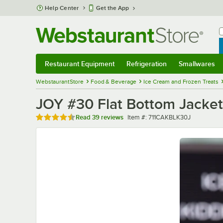
Skip to main content
Help Center
Get the App
W
B
Restaurant Equipment
Refrigeration
Smallwares
Restaurant Equipment
Submenu
Refrigeration
Submenu
Smallwares
Sub
WebstaurantStore
Food & Beverage
Ice Cream and Frozen Treats
JOY #30 Flat Bottom Jacke
Rated 4.3 out of 5 stars
Item number
Read
39 reviews
Item #:
711CAKBLK30J