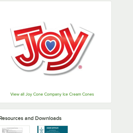
View all Joy Cone Company Ice Cream Cones
Resources and Downloads