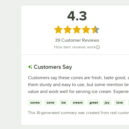
4.3
Rated 4.3 out of 5 stars
39
Customer Reviews
How item reviews work
Customers Say
Customers say these cones are fresh, taste good, 
them sturdy and easy to use, but some mention br
value and work well for serving ice cream. Experi
cones
cone
ice
cream
great
joy
love
This AI-generated summary was created from real custo