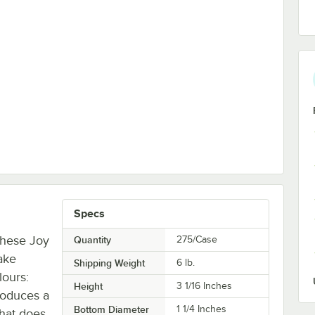
c Small Ice Cream Cone Dispenser with 19" Tube
Specs
these Joy
Quantity
275/Case
ake
Shipping Weight
6
lb.
lours:
Height
3 1/16 Inches
roduces a
Bottom Diameter
1 1/4 Inches
that does