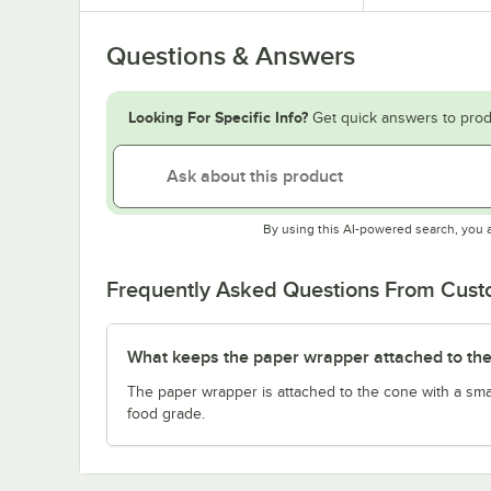
Questions & Answers
Looking For Specific Info?
Get quick answers to prod
By using this AI-powered search, you 
Frequently Asked Questions From Cus
What keeps the paper wrapper attached to the
The paper wrapper is attached to the cone with a sma
food grade.