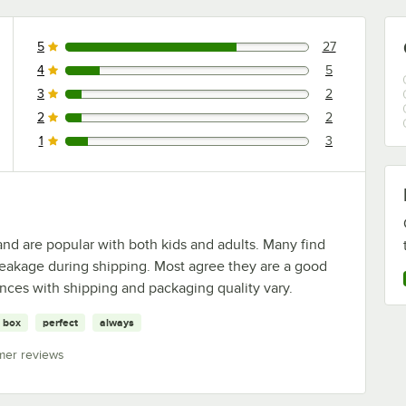
5
27
27 reviews rated this 5 out of 5 stars.
4
5
5 reviews rated this 4 out of 5 stars.
3
2
2 reviews rated this 3 out of 5 stars.
2
2
2 reviews rated this 2 out of 5 stars.
1
3
3 reviews rated this 1 out of 5 stars.
and are popular with both kids and adults. Many find
eakage during shipping. Most agree they are a good
ences with shipping and packaging quality vary.
box
perfect
always
mer reviews