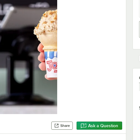
Ask a Question
Share