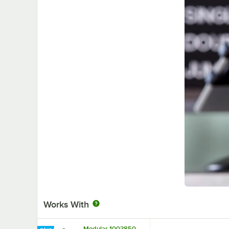
Works With
Modular 1003850