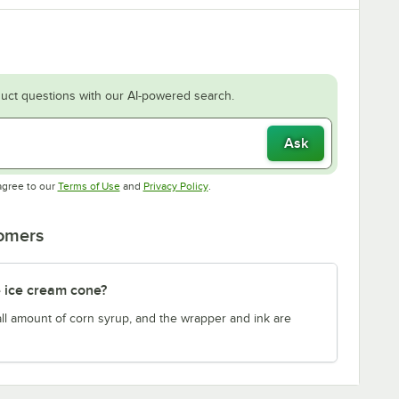
uct questions with our AI-powered search.
Ask
Opens in new tab
Opens in new tab
agree to our
Terms of Use
and
Privacy Policy
.
tomers
 ice cream cone?
ll amount of corn syrup, and the wrapper and ink are