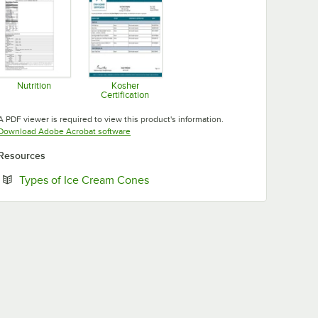
Nutrition
Kosher
Certification
Opens in new tab
Opens in new tab
A PDF viewer is required to view this product's information.
Opens in new tab
Download Adobe Acrobat software
Resources
Opens in new tab
Types of Ice Cream Cones