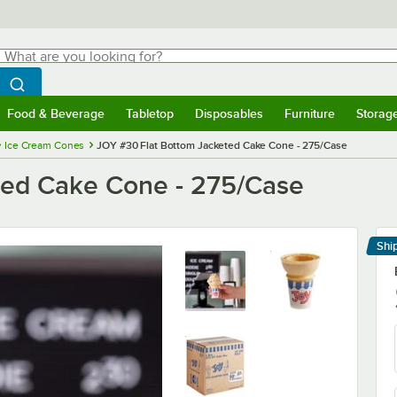
hat are you looking for?
Search
egin typing for results.
Search WebstaurantStore
Food & Beverage
Tabletop
Disposables
Furniture
Storag
menu
Food & Beverage
Submenu
Tabletop
Submenu
Disposables
Submenu
Furniture
Submenu
Storage 
Ice Cream Cones
JOY #30 Flat Bottom Jacketed Cake Cone - 275/Case
ted Cake Cone - 275/Case
Shi
Le