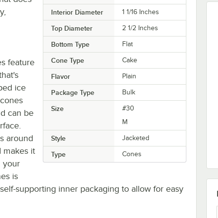
y,
Interior Diameter
1 1/16 Inches
Top Diameter
2 1/2 Inches
Bottom Type
Flat
Cone Type
Cake
es feature
hat's
Flavor
Plain
ped ice
Package Type
Bulk
 cones
Size
#30
nd can be
M
rface.
es around
Style
Jacketed
 makes it
Type
Cones
n your
es is
self-supporting inner packaging to allow for easy