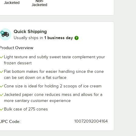
Non-
Jacketed
Jacketed
Quick Shipping
1 business day
Usually ships in
Product Overview
Light texture and subtly sweet taste complement your
frozen dessert
Flat bottom makes for easier handling since the cone
can be set down on a flat surface
Cone size is ideal for holding 2 scoops of ice cream
Jacketed paper cone reduces mess and allows for a
more sanitary customer experience
Bulk case of 275 cones
UPC Code:
10072092004164