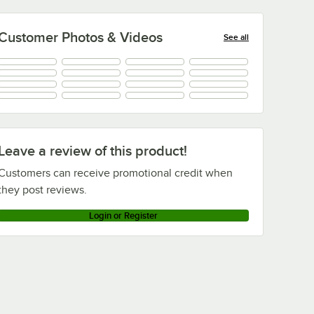
Customer Photos & Videos
See all
+
1
Leave a review of this product!
Customers can receive promotional credit when
they post reviews.
Login or Register