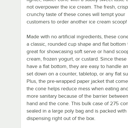
not overpower the ice cream. The fresh, crisp
crunchy taste of these cones will tempt your
customers to order another ice cream scoop!
Made with no artificial ingredients, these con
a classic, rounded cup shape and flat bottom t
great for showcasing soft serve or hand scoo
cream, frozen yogurt, or custard. Since these
have a flat bottom, they are easy to handle a
set down on a counter, tabletop, or any flat su
Plus, the pre-wrapped paper jacket that com
the cone helps reduce mess when eating and
more sanitary because of the barrier betwee
hand and the cone. This bulk case of 275 con
sealed in a large poly bag and is packed with 
dispensing right out of the box.