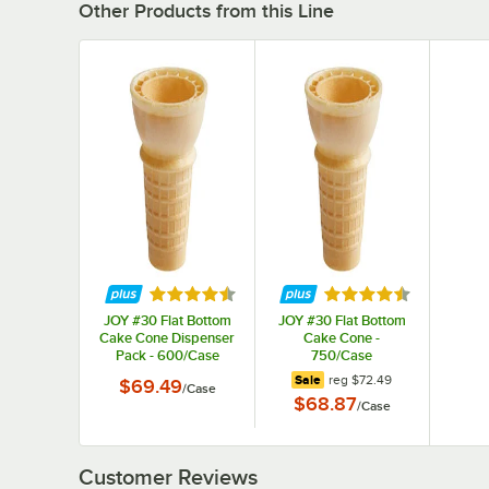
Other Products from this Line
Rated 4.3 out of 5 stars
Rated 4.3 out of 5 s
JOY #30 Flat Bottom
JOY #30 Flat Bottom
Cake Cone Dispenser
Cake Cone -
Pack - 600/Case
750/Case
regular price
Sale
reg
$72.49
$69.49
/
Case
$68.87
/
Case
Customer Reviews