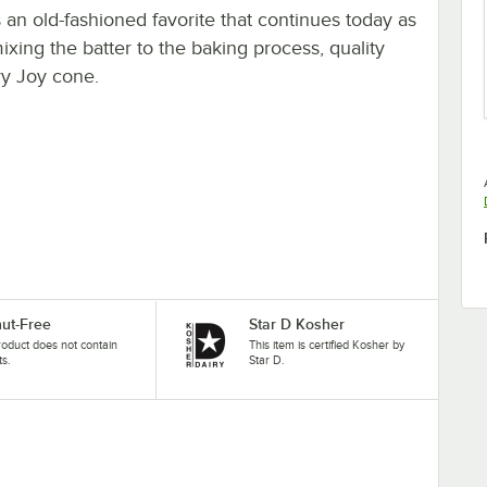
an old-fashioned favorite that continues today as
ing the batter to the baking process, quality
ry Joy cone.
ut-Free
Star D Kosher
roduct does not contain
This item is certified Kosher by
ts.
Star D.