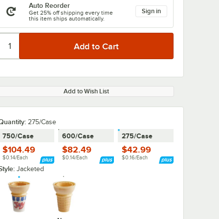
Auto Reorder
Sign in
Get 25% off shipping every time
this item ships automatically.
Add to Wish List
Quantity
:
275/Case
750/Case
600/Case
275/Case
$104.49
$82.49
$42.99
$0.14/Each
$0.14/Each
$0.16/Each
Style:
Jacketed