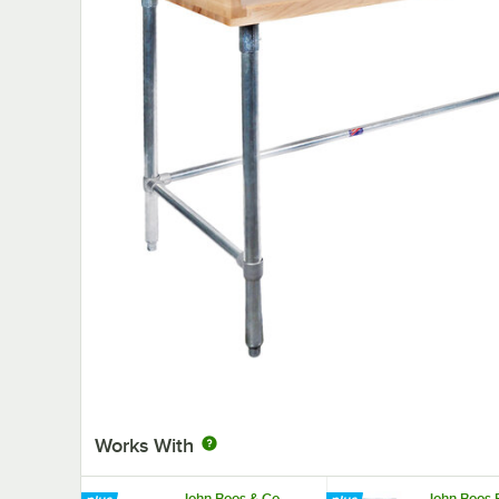
Works With
John Boos & Co.
John Boos 