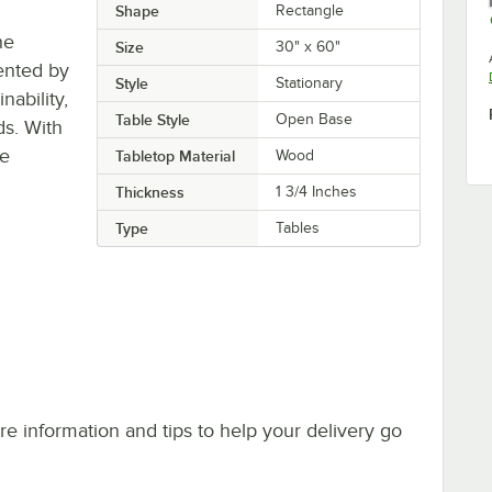
Shape
Rectangle
he
Size
30" x 60"
ented by
Style
Stationary
ability,
Table Style
Open Base
ds. With
re
Tabletop Material
Wood
Thickness
1 3/4 Inches
Type
Tables
e information and tips to help your delivery go