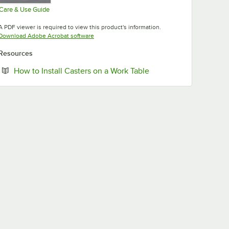
Care & Use Guide
Opens in new tab
A PDF viewer is required to view this product's information.
Opens in new tab
Download Adobe Acrobat software
Resources
Opens in new tab
How to Install Casters on a Work Table