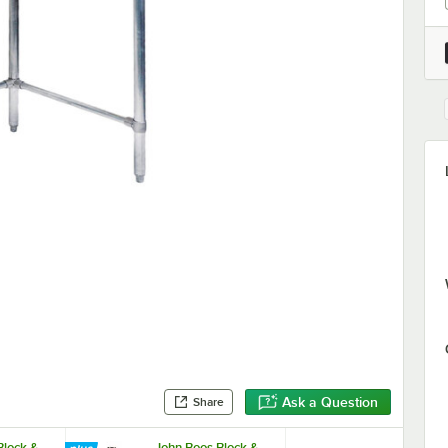
Ask a Question
Share
Block &
John Boos Block &