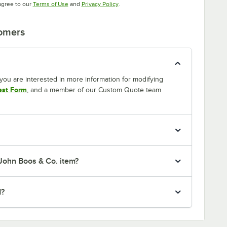
Opens in new tab
Opens in new tab
agree to our
Terms of Use
and
Privacy Policy
.
tomers
If you are interested in more information for modifying
est Form
, and a member of our Custom Quote team
 John Boos & Co. item?
d?