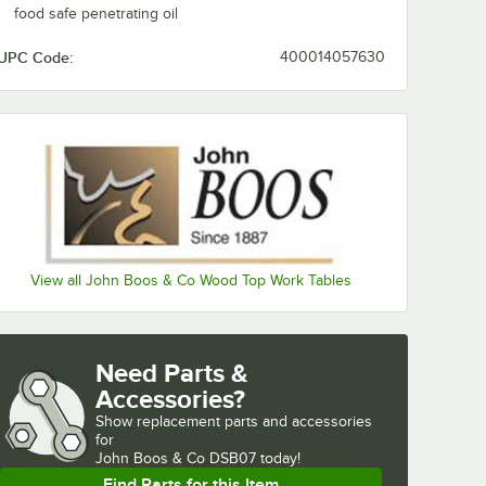
food safe penetrating oil
UPC Code:
400014057630
View all John Boos & Co Wood Top Work Tables
Need Parts &
Accessories?
Show
replacement parts and accessories 
for
John Boos & Co DSB07 today!
Find Parts for this Item