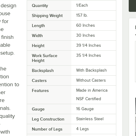
g design
Quantity
1/Each
house
Shipping Weight
157
lb.
 for
Length
60 Inches
he
Width
30 Inches
 finish
table
Height
39 1/4 Inches
 setup.
Work Surface
35 1/4 Inches
Height
the
Backsplash
With Backsplash
tion
Casters
Without Casters
ntion to
Features
Made in America
her
NSF Certified
re
nals.
Gauge
16 Gauge
quality
Leg Construction
Stainless Steel
o
Number of Legs
4 Legs
 with