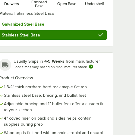
Enclosed
Drawers
Open Base
Undershelf
Base
Material:
Stainless Steel Base
Galvanized Steel Base
Stainless Steel Base
4-5 Weeks
Usually Ships in
from manufacturer
k Mystery Oil - 3/Pack
Lead times vary based on manufacturer stock
Product Overview
1 3/4" thick northern hard rock maple flat top
Stainless steel base, bracing, and bullet feet
Adjustable bracing and 1" bullet feet offer a custom fit
to your kitchen
4" coved riser on back and sides helps contain
supplies during prep
Wood top is finished with an antimicrobial and natural