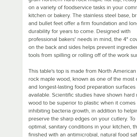
on a variety of foodservice tasks in your com
kitchen or bakery. The stainless steel base, br
and bullet feet offer a firm foundation and lon
durability for years to come. Designed with
professional bakers' needs in mind, the 4" co
on the back and sides helps prevent ingredie
tools from spilling or rolling off of the work su
This table's top is made from North American
rock maple wood, known as one of the most 
and longest-lasting food preparation surfaces
available. Scientific studies have shown hard
wood to be superior to plastic when it comes 
inhibiting bacteria growth, in addition to help
preserve the sharp edges on your cutlery. T
optimal, sanitary conditions in your kitchen, th
finished with an antimicrobial, natural food sa