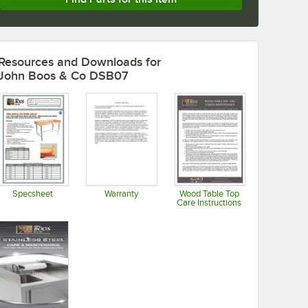
Resources and Downloads
for
John Boos & Co DSB07
Specsheet
Warranty
Wood Table Top
Care Instructions
Opens in new tab
Opens in new tab
Opens in new tab