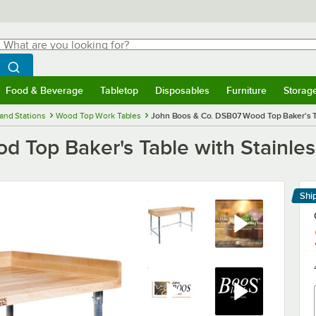
hat are you looking for?
Search
egin typing for results.
Search WebstaurantStore
Food & Beverage
Tabletop
Disposables
Furniture
Storag
menu
Food & Beverage
Submenu
Tabletop
Submenu
Disposables
Submenu
Furniture
Submenu
Storage 
and Stations
Wood Top Work Tables
John Boos & Co. DSB07 Wood Top Baker's Tab
Top Baker's Table with Stainless
Shi
Le