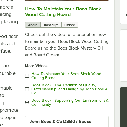
mercial
How To Maintain Your Boos Block
0:00
/
2:07
acing,
Wood Cutting Board
g-lasting
About
Transcript
Embed
Check out the video for a tutorial on how
ved riser
to maintain your Boos Block Wood Cutting
nts and
Board using the Boos Block Mystery Oil
rface.
and Board Cream.
 hard
More Videos
durable
How To Maintain Your Boos Block Wood
Cutting Board
Boos Block | The Tradition of Quality,
 maple
Craftsmanship, and Design by John Boos &
Co.
to
Boos Block | Supporting Our Environment &
ing
Community
o promote
e top is
John Boos & Co DSB07 Specs
fe