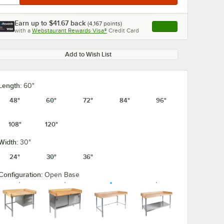
Earn up to
$41.67
back
(
4,167
points)
Apply
with a
Webstaurant Rewards Visa®
Credit Card
, opens link in this ta
Add to Wish List
0:00
/
2:07
Length:
60"
48"
60"
72"
84"
96"
108"
120"
Width:
30"
24"
30"
36"
Configuration:
Open Base