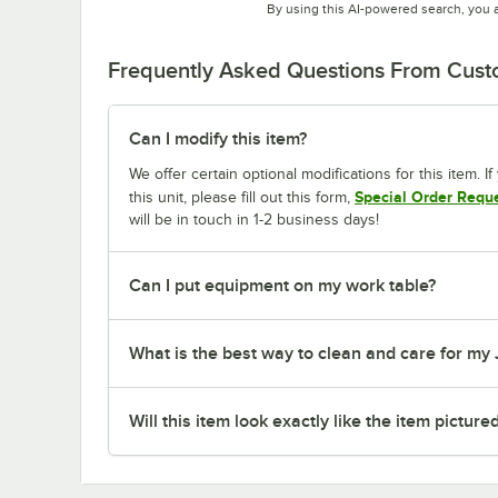
By using this AI-powered search, you 
Frequently Asked Questions From Cus
Can I modify this item?
We offer certain optional modifications for this item. 
Special Order Requ
this unit, please fill out this form,
will be in touch in 1-2 business days!
Can I put equipment on my work table?
What is the best way to clean and care for my
Will this item look exactly like the item picture