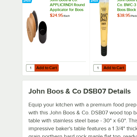
APPLICRND1 Round
Co. BWC-3 
Applicator for Boos
Boos Block
Block Mystery Oil
Cream - 3/
$24.95
$38.95
/
Each
/
Pack
and Board Cream
Add to Cart
Add to Cart
Quantity for John Boos & Co. APPLICRND1 Round Applica
Quantity for John Boo
Add to Cart
Add to Cart
John Boos & Co DSB07
Details
Equip your kitchen with a premium food prep
with this John Boos & Co. DSB07 wood top b
table with stainless steel base - 30" x 60". Thi
impressive baker's table features a 1 3/4" thic
grain northern hard rock maple flat top, ready