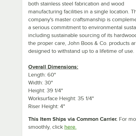
both stainless steel fabrication and wood
manufacturing facilities in a single location. T
company's master craftsmanship is complem
a serious commitment to environmental sustain
including sustainable sourcing of its hardwoo
the proper care, John Boos & Co. products a
designed to withstand up to a lifetime of use.
Overall Dimensions:
Length: 60"
Width: 30"
Height: 39 1/4"
Worksurface Height: 35 1/4"
Riser Height: 4"
This Item Ships via Common Carrier.
For mor
smoothly, click
here.