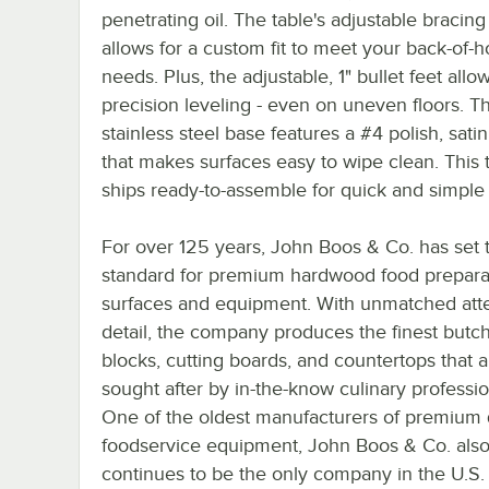
penetrating oil. The table's adjustable bracin
allows for a custom fit to meet your back-of-
needs. Plus, the adjustable, 1" bullet feet allow
precision leveling - even on uneven floors. T
stainless steel base features a #4 polish, satin
that makes surfaces easy to wipe clean. This 
ships ready-to-assemble for quick and simple
For over 125 years, John Boos & Co. has set 
standard for premium hardwood food prepara
surfaces and equipment. With unmatched atte
detail, the company produces the finest butc
blocks, cutting boards, and countertops that a
sought after by in-the-know culinary professio
One of the oldest manufacturers of premium 
foodservice equipment, John Boos & Co. als
continues to be the only company in the U.S.