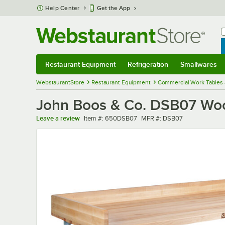
Skip to main content
Help Center
Get the App
W
B
Restaurant Equipment
Refrigeration
Smallwares
Restaurant Equipment
Submenu
Refrigeration
Submenu
Smallwares
Sub
WebstaurantStore
Restaurant Equipment
Commercial Work Tables 
John Boos & Co. DSB07 Wood 
Item number
MFR number
Leave a review
Item #:
650DSB07
MFR #:
DSB07