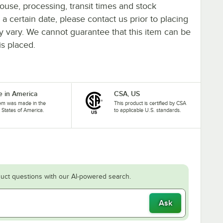
ouse, processing, transit times and stock
y a certain date, please contact us prior to placing
ay vary. We cannot guarantee that this item can be
is placed.
 in America
CSA, US
tem was made in the
This product is certified by CSA
 States of America.
to applicable U.S. standards.
uct questions with our AI-powered search.
Ask