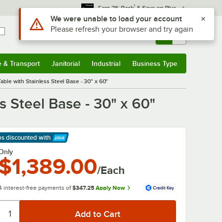
*
Earn 3% Back
& Save on Plus
Sign In
Returns &
0
Account
Orders
e & Transport
Janitorial
Industrial
Business Type
& Transport
Submenu
Janitorial
Submenu
Industrial
Submenu
Business Type
Submenu
le with Stainless Steel Base - 30" x 60"
 Steel Base - 30" x 60"
ps discounted
with
arn More
Only
$1,389.00
/Each
4 interest-free payments of
$347.25
Apply Now