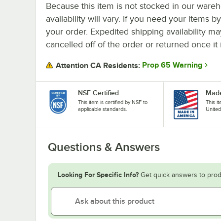
Because this item is not stocked in our wareh
availability will vary. If you need your items b
your order. Expedited shipping availability m
cancelled off of the order or returned once it 
Prop 65 Warning
Attention CA Residents:
NSF Certified
Made
This item is certified by NSF to
This i
applicable standards.
United
Questions & Answers
Looking For Specific Info?
Get quick answers to prod