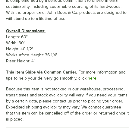
is complemented by a serious commitment to environmental
sustainability, including sustainable sourcing of its hardwoods.
With the proper care, John Boos & Co. products are designed to
withstand up to a lifetime of use.
Overall Dimensions:
Length: 60"
Width: 30"
Height: 40 1/2"
Worksurface Height: 36 1/4"
Riser Height: 4"
This Item Ships via Common Carrier.
For more information and
tips to help your delivery go smoothly, click
here.
Because this item is not stocked in our warehouse, processing,
transit times and stock availability will vary. If you need your items
by a certain date, please contact us prior to placing your order.
Expedited shipping availability may vary. We cannot guarantee
that this item can be cancelled off of the order or returned once it
is placed.