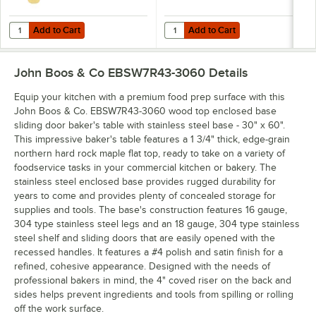
Add to Cart
Add to Cart
Quantity for John Boos Block & Co. MYS-3 16 oz. Boos Block Mystery 
Quantity for John Boos & Co. APP
Add to Cart
Add to Cart
John Boos & Co EBSW7R43-3060
Details
Equip your kitchen with a premium food prep surface with this
John Boos & Co. EBSW7R43-3060 wood top enclosed base
sliding door baker's table with stainless steel base - 30" x 60".
This impressive baker's table features a 1 3/4" thick, edge-grain
northern hard rock maple flat top, ready to take on a variety of
foodservice tasks in your commercial kitchen or bakery. The
stainless steel enclosed base provides rugged durability for
years to come and provides plenty of concealed storage for
supplies and tools. The base's construction features 16 gauge,
304 type stainless steel legs and an 18 gauge, 304 type stainless
steel shelf and sliding doors that are easily opened with the
recessed handles. It features a #4 polish and satin finish for a
refined, cohesive appearance. Designed with the needs of
professional bakers in mind, the 4" coved riser on the back and
sides helps prevent ingredients and tools from spilling or rolling
off the work surface.