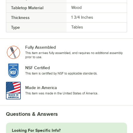
Tabletop Material
Wood
Thickness
1 3/4 Inches
Type
Tables
Fully Assembled
This item arrives fully assembled, and requires no additional assembly
prior to use.
NSF Certified
This item is certified by NSF to applicable standards.
Made in America
This item was made in the United States of America.
Questions & Answers
Looking For Specific Info?