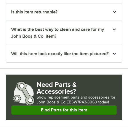
Is this item returnable?
What is the best way to clean and care for my
John Boos & Co. item?
Will this item look exactly like the item pictured?
Need Parts &
Accessories?
Show
replacement parts and accessories for
John Boos & Co EBSW7R43-3060 today!
Find Parts for this Item