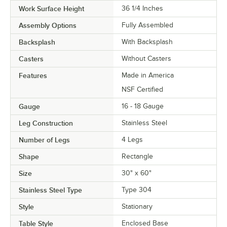
Work Surface Height
36 1/4 Inches
Assembly Options
Fully Assembled
Backsplash
With Backsplash
Casters
Without Casters
Features
Made in America
NSF Certified
Gauge
16 - 18 Gauge
Leg Construction
Stainless Steel
Number of Legs
4 Legs
Shape
Rectangle
Size
30" x 60"
Stainless Steel Type
Type 304
Style
Stationary
Table Style
Enclosed Base