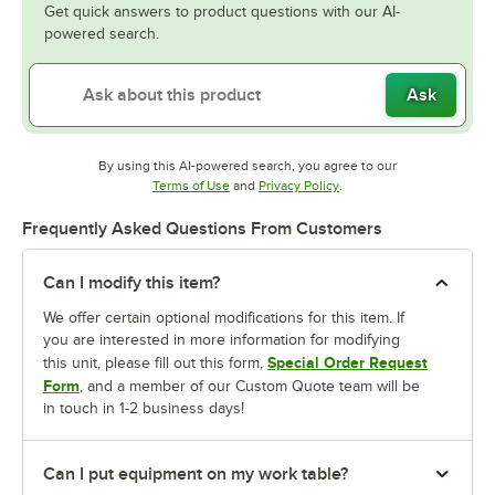
Get quick answers to product questions with our AI-
powered search.
Ask
By using this AI-powered search, you agree to our
Opens in new tab
Opens in new tab
Terms of Use
and
Privacy Policy
.
Frequently Asked Questions From Customers
Can I modify this item?
We offer certain optional modifications for this item. If
you are interested in more information for modifying
Special Order Request
this unit, please fill out this form,
Form
, and a member of our Custom Quote team will be
in touch in 1-2 business days!
Can I put equipment on my work table?