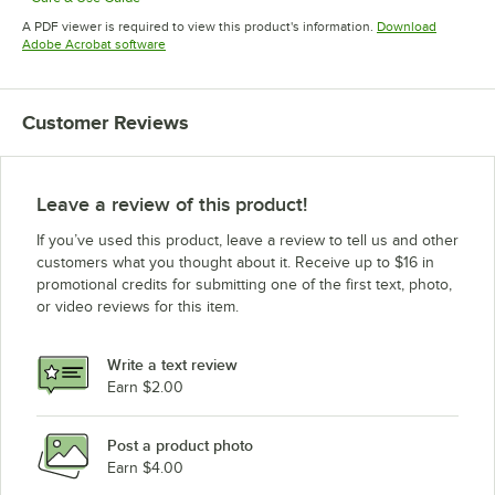
Opens in new tab
A PDF viewer is required to view this product's information.
Download
Opens in new tab
Adobe Acrobat software
Customer Reviews
Leave a review of this product!
If you’ve used this product, leave a review to tell us and other
customers what you thought about it. Receive up to $16 in
promotional credits for submitting one of the first text, photo,
or video reviews for this item.
Write a text review
Earn $2.00
Post a product photo
Earn $4.00