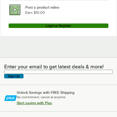
Post a product video
Earn $10.00
Login or Register
Enter your email to get latest deals & more!
Enter your email to get latest deals & more!
Sign Up
Unlock Savings with FREE Shipping
No commitment, cancel at anytime.
Start saving with Plus