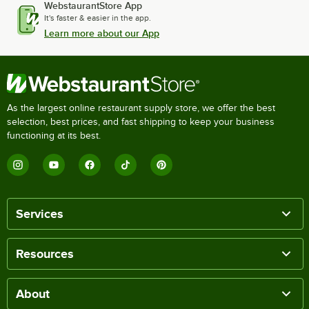
WebstaurantStore App
It's faster & easier in the app.
Learn more about our App
As the largest online restaurant supply store, we offer the best
selection, best prices, and fast shipping to keep your business
functioning at its best.
Services
Resources
About