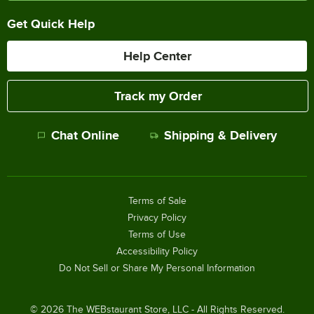
Get Quick Help
Help Center
Track my Order
Chat Online
Shipping & Delivery
Terms of Sale
Privacy Policy
Terms of Use
Accessibility Policy
Do Not Sell or Share My Personal Information
©
2026
The WEBstaurant Store, LLC - All Rights Reserved.