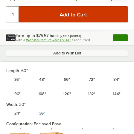
Earn up to
$75.57
back
(
7,557
points)
Apply
with a
Webstaurant Rewards Visa®
Credit Card
, opens l
Add to Wish List
Length:
60"
36"
48"
60"
72"
84"
96"
108"
120"
132"
144"
Width:
30"
24"
30"
Configuration:
Enclosed Base