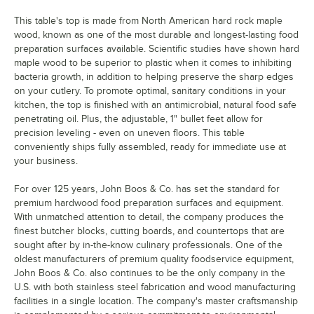
This table's top is made from North American hard rock maple
wood, known as one of the most durable and longest-lasting food
preparation surfaces available. Scientific studies have shown hard
maple wood to be superior to plastic when it comes to inhibiting
bacteria growth, in addition to helping preserve the sharp edges
on your cutlery. To promote optimal, sanitary conditions in your
kitchen, the top is finished with an antimicrobial, natural food safe
penetrating oil. Plus, the adjustable, 1" bullet feet allow for
precision leveling - even on uneven floors. This table
conveniently ships fully assembled, ready for immediate use at
your business.
For over 125 years, John Boos & Co. has set the standard for
premium hardwood food preparation surfaces and equipment.
With unmatched attention to detail, the company produces the
finest butcher blocks, cutting boards, and countertops that are
sought after by in-the-know culinary professionals. One of the
oldest manufacturers of premium quality foodservice equipment,
John Boos & Co. also continues to be the only company in the
U.S. with both stainless steel fabrication and wood manufacturing
facilities in a single location. The company's master craftsmanship