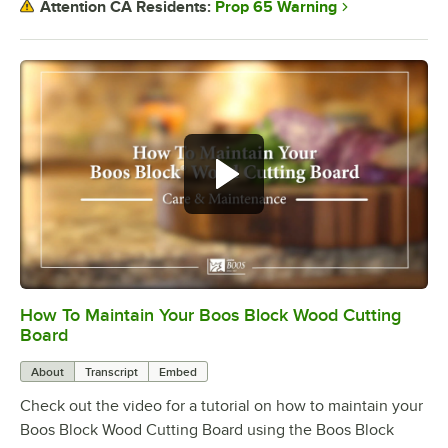
Prop 65 Warning
Attention CA Residents:
How To Maintain Your Boos Block Wood Cutting
0:00
/
2:07
Board
About
Transcript
Embed
Check out the video for a tutorial on how to maintain your
Boos Block Wood Cutting Board using the Boos Block