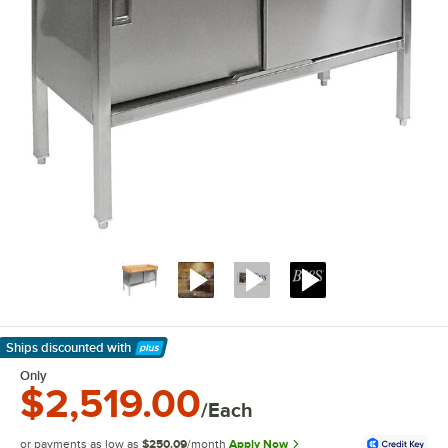
Ships discounted
with
Learn More
Only
$2,519.00
/Each
or payments as low as
$250.09
/month
Apply Now