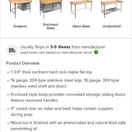
Enclosed
Drawers
Open Base
Undershelf
Base
5-6 Weeks
Usually Ships in
from manufacturer
Lead times vary based on manufacturer stock
Product Overview
1 3/4" thick northern hard rock maple flat top
16 gauge, 304 type stainless steel legs; 18 gauge, 304 type
stainless steel shelf and doors
Enclosed style body provides concealed storage; sliding doors
feature recessed handles
4" coved riser on sides and back helps contain supplies
during prep
Wood top is finished with an antimicrobial and natural food safe
penetrating oil