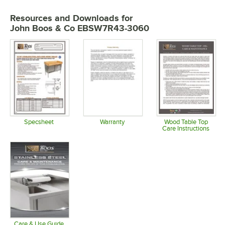
Resources and Downloads
for
John Boos & Co EBSW7R43-3060
Specsheet
Warranty
Wood Table Top
Care Instructions
Opens in new tab
Opens in new tab
Opens in 
Care & Use Guide