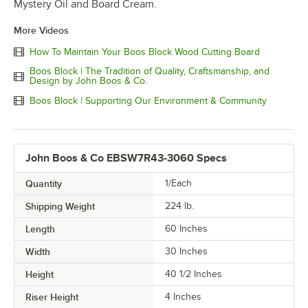
Mystery Oil and Board Cream.
More Videos
How To Maintain Your Boos Block Wood Cutting Board
Boos Block | The Tradition of Quality, Craftsmanship, and
Design by John Boos & Co.
Boos Block | Supporting Our Environment & Community
John Boos & Co EBSW7R43-3060 Specs
Quantity
1/Each
Shipping Weight
224
lb.
Length
60 Inches
Width
30 Inches
Height
40 1/2 Inches
Riser Height
4 Inches