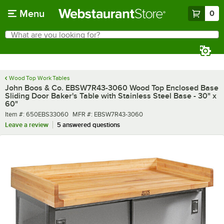
Skip to main content
Menu
0
What are you looking for?
Search
Begin typing for results.
Wood Top Work Tables
John Boos & Co. EBSW7R43-3060 Wood Top Enclosed Base
Sliding Door Baker's Table with Stainless Steel Base - 30" x
60"
Item number
MFR number
Item #:
650EBS33060
MFR #:
EBSW7R43-3060
Leave a review
5 answered questions