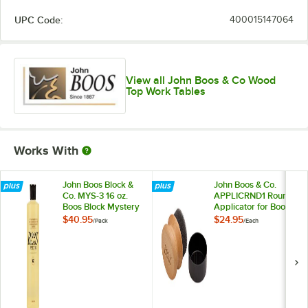
UPC Code:
400015147064
View all John Boos & Co Wood
Top Work Tables
Works With
John Boos Block &
John Boos & Co.
Co. MYS-3 16 oz.
APPLICRND1 Round
Boos Block Mystery
Applicator for Boos
Oil - 3/Pack
Block Mystery Oil
$40.95
$24.95
/
Pack
/
Each
and Board Cream