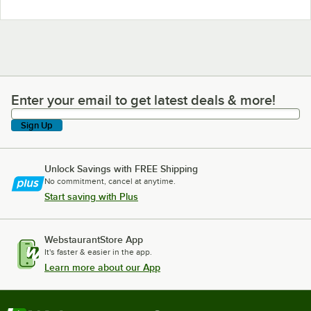
Enter your email to get latest deals & more!
Enter your email to get latest deals & more!
Sign Up
Unlock Savings with FREE Shipping
No commitment, cancel at anytime.
Start saving with Plus
WebstaurantStore App
It's faster & easier in the app.
Learn more about our App