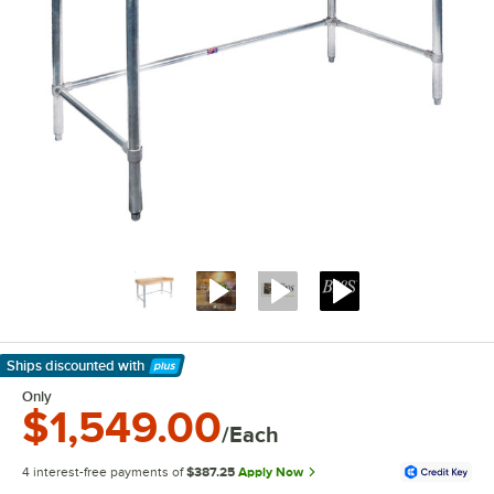
Ships discounted
with
Learn More
Only
$1,549.00
/Each
4 interest-free payments of
$387.25
Apply Now