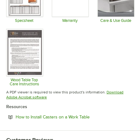
Specsheet
Warranty
Care & Use Guide
Opens in new tab
Opens in new tab
Opens in 
Wood Table Top
Care Instructions
Opens in new tab
A PDF viewer is required to view this product's information.
Download
Opens in new tab
Adobe Acrobat software
Resources
Opens in new tab
How to Install Casters on a Work Table