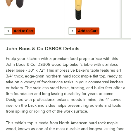
Add to Cart
Add to Cart
Quantity for John Boos & Co. APPLICRND1 Round Applicator for Boo
Quantity for John Boos Block & C
Add to Cart
Add to Cart
John Boos & Co DSB08
Details
Equip your kitchen with a premium food prep surface with this
John Boos & Co. DSB08 wood top baker's table with stainless
steel base - 30" x 72". This impressive baker's table features a 1
3/4" thick, edge-grain northern hard rock maple flat top, ready to
take on a variety of foodservice tasks in your commercial kitchen
or bakery. The stainless steel base, bracing, and bullet feet offer a
firm foundation and long-lasting durability for years to come.
Designed with professional bakers' needs in mind, the 4" coved
riser on the back and sides helps prevent ingredients and tools
from spilling or rolling off of the work surface.
This table's top is made from North American hard rock maple
wood, known as one of the most durable and longest-lasting food