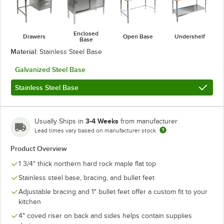
Enclosed
Drawers
Open Base
Undershelf
Base
Material:
Stainless Steel Base
Galvanized Steel Base
Stainless Steel Base
3-4 Weeks
Usually Ships in
from manufacturer
Lead times vary based on manufacturer stock
Product Overview
1 3/4" thick northern hard rock maple flat top
Stainless steel base, bracing, and bullet feet
Adjustable bracing and 1" bullet feet offer a custom fit to your
kitchen
4" coved riser on back and sides helps contain supplies