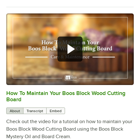
How To Maintain Your Boos Block Wood Cutting
0:00
/
2:07
Board
About
Transcript
Embed
Check out the video for a tutorial on how to maintain your
Boos Block Wood Cutting Board using the Boos Block
Mystery Oil and Board Cream.