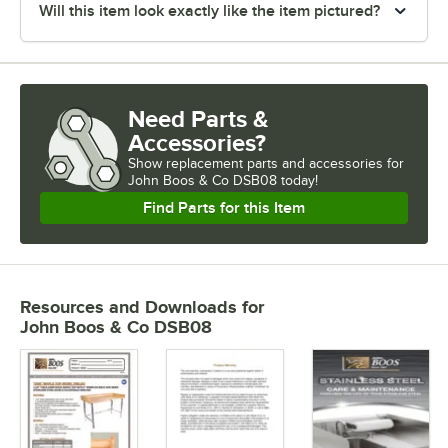
Will this item look exactly like the item pictured?
Need Parts &
Accessories?
Show
replacement parts and accessories for
John Boos & Co DSB08 today!
Find Parts for this Item
Resources and Downloads
for
John Boos & Co DSB08