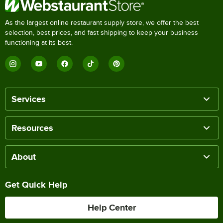
As the largest online restaurant supply store, we offer the best
selection, best prices, and fast shipping to keep your business
functioning at its best.
Services
Resources
About
Get Quick Help
Help Center