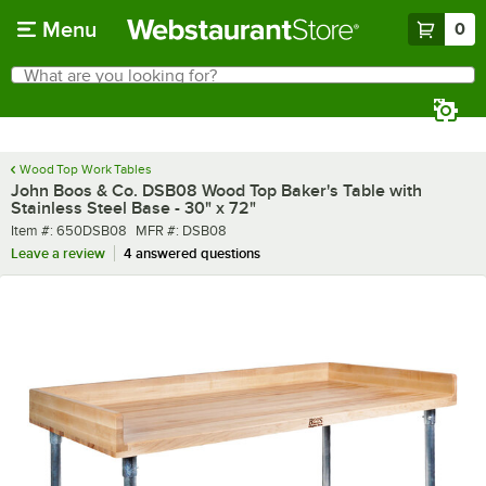
Skip to main content
Menu
0
What are you looking for?
Search
Begin typing for results.
Wood Top Work Tables
John Boos & Co. DSB08 Wood Top Baker's Table with
Stainless Steel Base - 30" x 72"
Item number
MFR number
Item #:
650DSB08
MFR #:
DSB08
Leave a review
4 answered questions