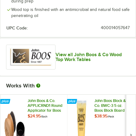
during prep
Wood top is finished with an antimicrobial and natural food safe
penetrating oil
UPC Code:
400014057647
View all John Boos & Co Wood
Top Work Tables
Works With
John Boos & Co.
John Boos Block &
APPLICRND1 Round
Co. BWC-3 5 oz.
Applicator for Boos
Boos Block Board
Block Mystery Oil
Cream - 3/Pack
$24.95
$38.95
/
Each
/
Pack
and Board Cream