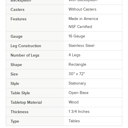
Backsplash
Casters
Without Casters
Features
Made in America
NSF Certified
Gauge
16 Gauge
Leg Construction
Stainless Steel
Number of Legs
4 Legs
Shape
Rectangle
Size
30" x 72"
Style
Stationary
Table Style
Open Base
Tabletop Material
Wood
Thickness
1 3/4 Inches
Type
Tables