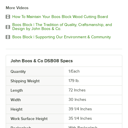
More Videos
How To Maintain Your Boos Block Wood Cutting Board
Boos Block | The Tradition of Quality, Craftsmanship, and
Design by John Boos & Co.
Boos Block | Supporting Our Environment & Community
John Boos & Co DSB08 Specs
Quantity
1/Each
Shipping Weight
179
lb.
Length
72 Inches
Width
30 Inches
Height
39 1/4 Inches
Work Surface Height
35 1/4 Inches
With Backsplash