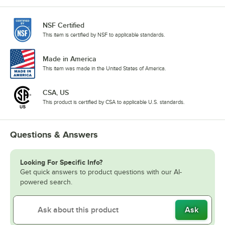
NSF Certified
This item is certified by NSF to applicable standards.
Made in America
This item was made in the United States of America.
CSA, US
This product is certified by CSA to applicable U.S. standards.
Questions & Answers
Looking For Specific Info?
Get quick answers to product questions with our AI-
powered search.
Ask