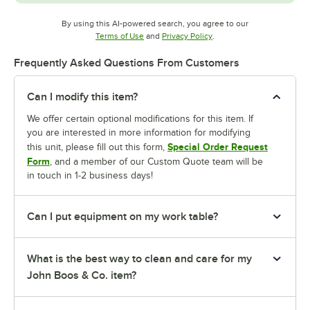
By using this AI-powered search, you agree to our
Opens in new tab
Opens in new tab
Terms of Use
and
Privacy Policy
.
Frequently Asked Questions From Customers
Can I modify this item?
We offer certain optional modifications for this item. If
you are interested in more information for modifying
Special Order Request
this unit, please fill out this form,
Form
, and a member of our Custom Quote team will be
in touch in 1-2 business days!
Can I put equipment on my work table?
What is the best way to clean and care for my
John Boos & Co. item?