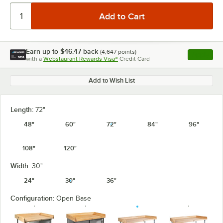
Earn up to
$46.47
back
(
4,647
points)
Apply
with a
Webstaurant Rewards Visa®
Credit Card
, opens l
Add to Wish List
Length:
72"
48"
60"
72"
84"
96"
108"
120"
Width:
30"
24"
30"
36"
Configuration:
Open Base