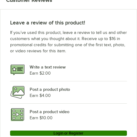
Customer Reviews
Leave a review of this product!
If you’ve used this product, leave a review to tell us and other
customers what you thought about it. Receive up to $16 in
promotional credits for submitting one of the first text, photo,
or video reviews for this item.
Write a text review
Earn $2.00
Post a product photo
Earn $4.00
Post a product video
Earn $10.00
Login or Register