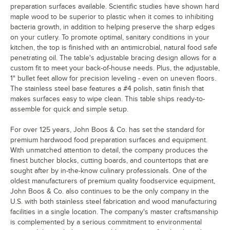
preparation surfaces available. Scientific studies have shown hard
maple wood to be superior to plastic when it comes to inhibiting
bacteria growth, in addition to helping preserve the sharp edges
on your cutlery. To promote optimal, sanitary conditions in your
kitchen, the top is finished with an antimicrobial, natural food safe
penetrating oil. The table's adjustable bracing design allows for a
custom fit to meet your back-of-house needs. Plus, the adjustable,
1" bullet feet allow for precision leveling - even on uneven floors.
The stainless steel base features a #4 polish, satin finish that
makes surfaces easy to wipe clean. This table ships ready-to-
assemble for quick and simple setup.
For over 125 years, John Boos & Co. has set the standard for
premium hardwood food preparation surfaces and equipment.
With unmatched attention to detail, the company produces the
finest butcher blocks, cutting boards, and countertops that are
sought after by in-the-know culinary professionals. One of the
oldest manufacturers of premium quality foodservice equipment,
John Boos & Co. also continues to be the only company in the
U.S. with both stainless steel fabrication and wood manufacturing
facilities in a single location. The company's master craftsmanship
is complemented by a serious commitment to environmental