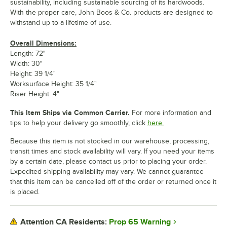
sustainability, including sustainable sourcing of its hardwoods.
With the proper care, John Boos & Co. products are designed to
withstand up to a lifetime of use.
Overall Dimensions:
Length: 72"
Width: 30"
Height: 39 1/4"
Worksurface Height: 35 1/4"
Riser Height: 4"
This Item Ships via Common Carrier.
For more information and
tips to help your delivery go smoothly, click
here.
Because this item is not stocked in our warehouse, processing,
transit times and stock availability will vary. If you need your items
by a certain date, please contact us prior to placing your order.
Expedited shipping availability may vary. We cannot guarantee
that this item can be cancelled off of the order or returned once it
is placed.
Prop 65 Warning
Attention CA Residents: