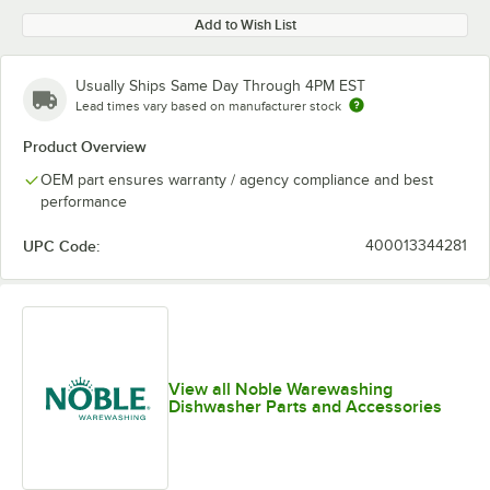
Add to Wish List
Usually Ships Same Day Through 4PM EST
Lead times vary based on manufacturer stock
Product Overview
OEM part ensures warranty / agency compliance and best
performance
UPC Code:
400013344281
View all Noble Warewashing
Dishwasher Parts and Accessories