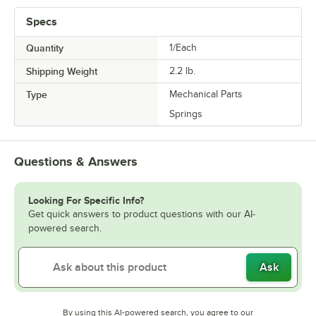
Specs
Quantity
1/Each
Shipping Weight
2.2
lb.
Type
Mechanical Parts
Springs
Questions & Answers
Looking For Specific Info?
Get quick answers to product questions with our AI-
powered search.
Ask
By using this AI-powered search, you agree to our