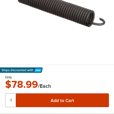
Ships discounted
with
Learn More
Only
$78.99
/Each