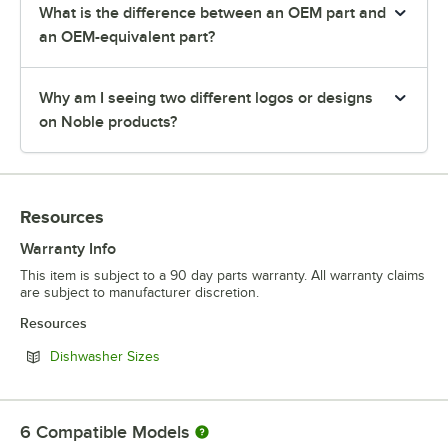
What is the difference between an OEM part and
an OEM-equivalent part?
Why am I seeing two different logos or designs
on Noble products?
Resources
Warranty Info
This item is subject to a 90 day parts warranty. All warranty claims
are subject to manufacturer discretion.
Resources
Opens in new tab
Dishwasher Sizes
6
Compatible Models