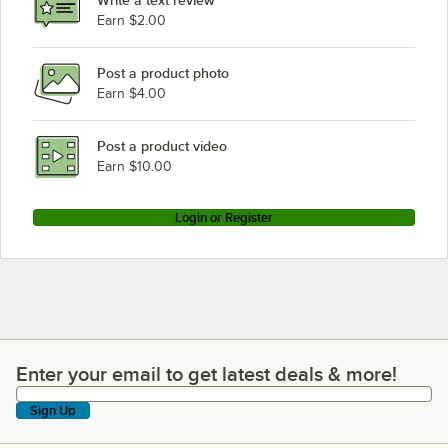
Write a text review
Earn $2.00
Post a product photo
Earn $4.00
Post a product video
Earn $10.00
Login or Register
Enter your email to get latest deals & more!
Enter your email to get latest deals & more!
Sign Up