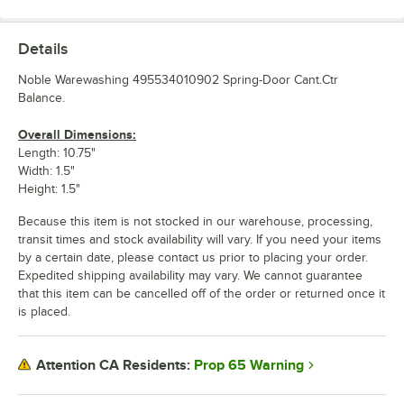
Details
Noble Warewashing 495534010902 Spring-Door Cant.Ctr
Balance.
Overall Dimensions:
Length: 10.75"
Width: 1.5"
Height: 1.5"
Because this item is not stocked in our warehouse, processing,
transit times and stock availability will vary. If you need your items
by a certain date, please contact us prior to placing your order.
Expedited shipping availability may vary. We cannot guarantee
that this item can be cancelled off of the order or returned once it
is placed.
Prop 65 Warning
Attention CA Residents: