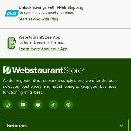
Unlock Savings with FREE Shipping
No commitment, cancel at anytime.
Start saving with Plus
WebstaurantStore App
It's faster & easier in the app.
Learn more about our App
As the largest online restaurant supply store, we offer the best
selection, best prices, and fast shipping to keep your business
functioning at its best.
Services