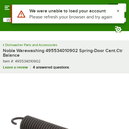
Skip to main content
Menu
0
Use Alt or Option plus Z to reach the notifications list
We were unable to load your account
Please refresh your browser and try again
What are you looking for?
Search
Begin typing for results.
Dishwasher Parts and Accessories
Noble Warewashing 495534010902 Spring-Door Cant.Ctr
Balance
Item number
Item #:
495534010902
Leave a review
4 answered questions