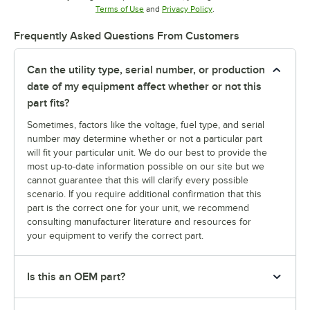
Opens in new tab
Opens in new tab
Terms of Use
and
Privacy Policy
.
Frequently Asked Questions From Customers
Can the utility type, serial number, or production
date of my equipment affect whether or not this
part fits?
Sometimes, factors like the voltage, fuel type, and serial
number may determine whether or not a particular part
will fit your particular unit. We do our best to provide the
most up-to-date information possible on our site but we
cannot guarantee that this will clarify every possible
scenario. If you require additional confirmation that this
part is the correct one for your unit, we recommend
consulting manufacturer literature and resources for
your equipment to verify the correct part.
Is this an OEM part?