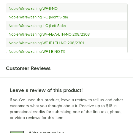
Noble Warewashing WF-II-NO
Noble Warewashing II-C (Right Side)
Noble Warewashing II-C (Left Side)
Noble Warewashing WF-I-E-A-LTH-NO 208/2303
Noble Warewashing WF-IE-LTH-NO 208/2301
Noble Warewashing WF-I-E-NO 115
Customer Reviews
Leave a review of this product!
If you’ve used this product, leave a review to tell us and other
customers what you thought about it. Receive up to $16 in
promotional credits for submitting one of the first text, photo,
or video reviews for this item.