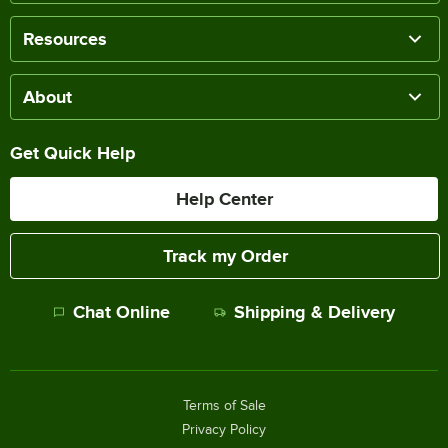
Resources
About
Get Quick Help
Help Center
Track my Order
Chat Online
Shipping & Delivery
Terms of Sale
Privacy Policy