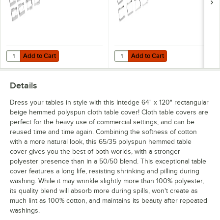
Add to Cart
Add to Cart
Quantity for Choice Stainless Steel Tablecloth Clip for Tables up to 1 1
Quantity for Choice Stainless Steel
Add to Cart
Add to Cart
Details
Dress your tables in style with this Intedge 64" x 120" rectangular
beige hemmed polyspun cloth table cover! Cloth table covers are
perfect for the heavy use of commercial settings, and can be
reused time and time again. Combining the softness of cotton
with a more natural look, this 65/35 polyspun hemmed table
cover gives you the best of both worlds, with a stronger
polyester presence than in a 50/50 blend. This exceptional table
cover features a long life, resisting shrinking and pilling during
washing. While it may wrinkle slightly more than 100% polyester,
its quality blend will absorb more during spills, won't create as
much lint as 100% cotton, and maintains its beauty after repeated
washings.