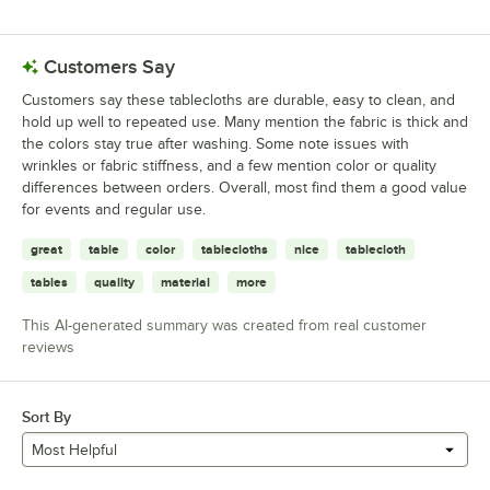
6 reviews rated this 1 out of 5 stars.
Customers Say
Customers say these tablecloths are durable, easy to clean, and
hold up well to repeated use. Many mention the fabric is thick and
the colors stay true after washing. Some note issues with
wrinkles or fabric stiffness, and a few mention color or quality
differences between orders. Overall, most find them a good value
for events and regular use.
great
table
color
tablecloths
nice
tablecloth
tables
quality
material
more
This AI-generated summary was created from real customer
reviews
Sort By
Most Helpful