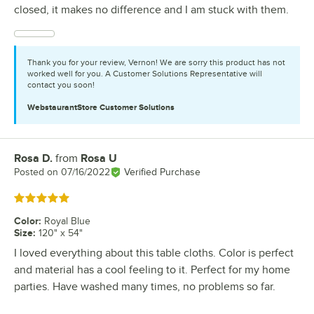
closed, it makes no difference and I am stuck with them.
Thank you for your review, Vernon! We are sorry this product has not
worked well for you. A Customer Solutions Representative will
contact you soon!
WebstaurantStore
Customer Solutions
Rosa D.
from
Rosa U
Review by
Posted on
07/16/2022
Verified Purchase
Rated 5 out of 5 stars
Color
:
Royal Blue
Size
:
120" x 54"
I loved everything about this table cloths. Color is perfect
and material has a cool feeling to it. Perfect for my home
parties. Have washed many times, no problems so far.