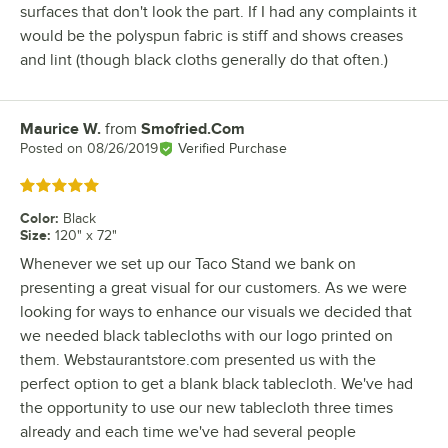
surfaces that don't look the part. If I had any complaints it
would be the polyspun fabric is stiff and shows creases
and lint (though black cloths generally do that often.)
Maurice W.
from
Smofried.Com
Review by
Posted on
08/26/2019
Verified Purchase
Rated 5 out of 5 stars
Color
:
Black
Size
:
120" x 72"
Whenever we set up our Taco Stand we bank on
presenting a great visual for our customers. As we were
looking for ways to enhance our visuals we decided that
we needed black tablecloths with our logo printed on
them. Webstaurantstore.com presented us with the
perfect option to get a blank black tablecloth. We've had
the opportunity to use our new tablecloth three times
already and each time we've had several people