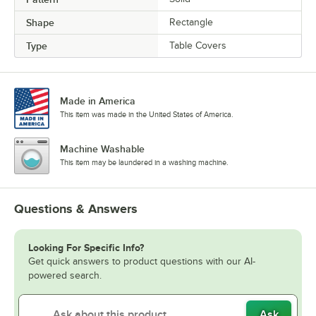
Shape
Rectangle
Type
Table Covers
Made in America
This item was made in the United States of America.
Machine Washable
This item may be laundered in a washing machine.
Questions & Answers
Looking For Specific Info?
Get quick answers to product questions with our AI-
powered search.
Ask