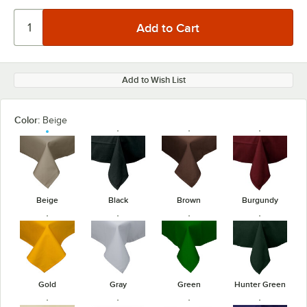
Add to Wish List
Color:
Beige
Beige
Black
Brown
Burgundy
Gold
Gray
Green
Hunter Green