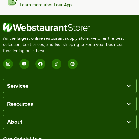
Learn more about our App
As the largest online restaurant supply store, we offer the best
selection, best prices, and fast shipping to keep your business
functioning at its best.
Services
Resources
About