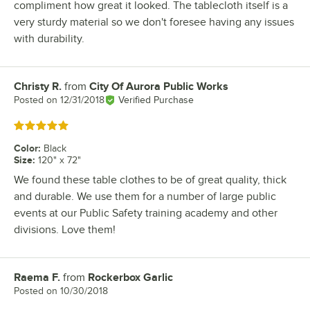
compliment how great it looked. The tablecloth itself is a
very sturdy material so we don't foresee having any issues
with durability.
Christy R.
from
City Of Aurora Public Works
Review by
Posted on
12/31/2018
Verified Purchase
Rated 5 out of 5 stars
Color
:
Black
Size
:
120" x 72"
We found these table clothes to be of great quality, thick
and durable. We use them for a number of large public
events at our Public Safety training academy and other
divisions. Love them!
Raema F.
from
Rockerbox Garlic
Review by
Posted on
10/30/2018