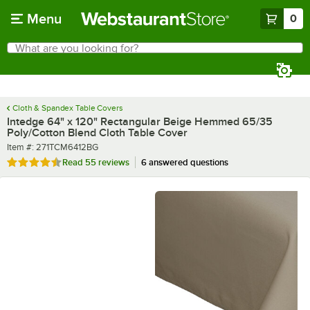
Skip to main content
Menu
0
What are you looking for?
Search
Begin typing for results.
Cloth & Spandex Table Covers
Intedge 64" x 120" Rectangular Beige Hemmed 65/35
Poly/Cotton Blend Cloth Table Cover
Item number
Item #:
271TCM6412BG
Rated 4.3 out of 5 stars
Read
55 reviews
6 answered questions