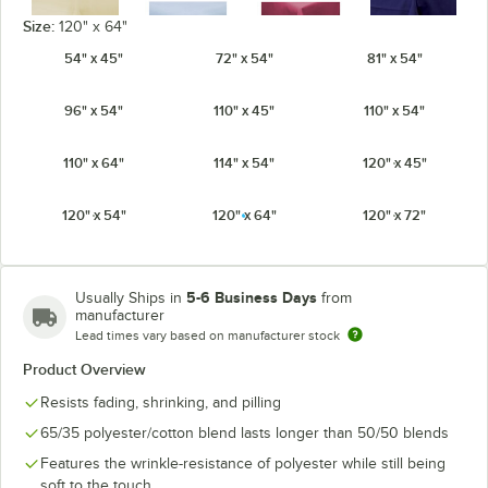
Size:
120" x 64"
54" x 45"
72" x 54"
81" x 54"
Ivory
Light Blue
Mauve
Navy
96" x 54"
110" x 45"
110" x 54"
110" x 64"
114" x 54"
120" x 45"
120" x 54"
120" x 64"
120" x 72"
Orange
Pink
Purple
Red
5-6 Business Days
Usually Ships in
from
manufacturer
Lead times vary based on manufacturer stock
Seafoam
Product Overview
Royal Blue
Teal
White
Green
Resists fading, shrinking, and pilling
65/35 polyester/cotton blend lasts longer than 50/50 blends
Features the wrinkle-resistance of polyester while still being
soft to the touch