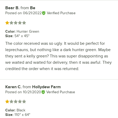
Bear B.
from
Be
Review by
Posted on
06/21/2022
Verified Purchase
Rated 1 out of 5 stars
Color
:
Hunter Green
Size
:
54" x 45"
The color received was so ugly. It would be perfect for
leprechauns, but nothing like a dark hunter green. Maybe
they sent a kelly green? This was super disappointing as
we waited and waited for delivery, then it was awful. They
credited the order when it was returned.
Karen C.
from
Hollydew Farm
Review by
Posted on
10/21/2020
Verified Purchase
Rated 1 out of 5 stars
Color
:
Black
Size
:
110" x 64"