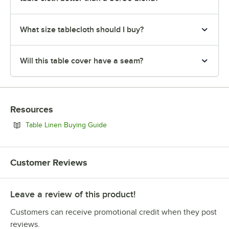
What size tablecloth should I buy?
Will this table cover have a seam?
Resources
Opens in new tab
Table Linen Buying Guide
Customer Reviews
Leave a review of this product!
Customers can receive promotional credit when they post
reviews.