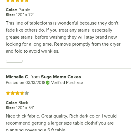
Rated 5 out of 5 stars
Color
:
Purple
Size
:
120" x 72"
This line of tablecloths is wonderful because they don't
fade like others do. If you treat any stains, especially
grease stains, before washing they will stay brand new
looking for a long time. Remove promptly from the dryer
and fold to avoid wrinkles.
Michelle C.
from
Suga Mama Cakes
Review by
Posted on
03/13/2018
Verified Purchase
Rated 4 out of 5 stars
Color
:
Black
Size
:
120" x 54"
Nice thick fabric. Great quality. Rich dark color. I would
recommend getting a larger size table clothif you are
planning covering a 6 ft table.