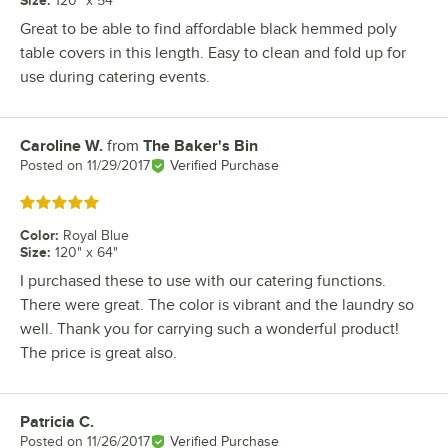
Size
:
120" x 54"
Great to be able to find affordable black hemmed poly
table covers in this length. Easy to clean and fold up for
use during catering events.
Caroline W.
from
The Baker's Bin
Review by
Posted on
11/29/2017
Verified Purchase
Rated 5 out of 5 stars
Color
:
Royal Blue
Size
:
120" x 64"
I purchased these to use with our catering functions.
There were great. The color is vibrant and the laundry so
well. Thank you for carrying such a wonderful product!
The price is great also.
Patricia C.
Review by
Posted on
11/26/2017
Verified Purchase