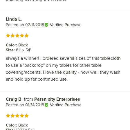
Linda L.
Review by
Posted on
02/11/2018
Verified Purchase
Rated 5 out of 5 stars
Color
:
Black
Size
:
81" x 54"
always a winner! I ordered several sizes of this tablecloth
to use a "backdrop" on my tables for other table
covering/accents. I love the quality - how well they wash
and hold up for continued use.
Craig B.
from
Parsnipity Enterprises
Review by
Posted on
01/31/2018
Verified Purchase
Rated 5 out of 5 stars
Color
:
Black