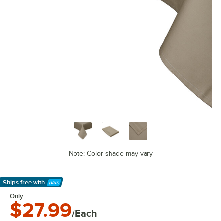
Note: Color shade may vary
Ships free
with
Learn More
Only
$27.99
/Each