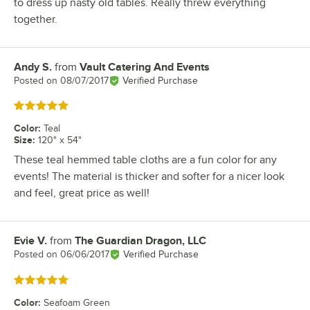
to dress up nasty old tables. Really threw everything
together.
Andy S.
from
Vault Catering And Events
Review by
Posted on
08/07/2017
Verified Purchase
Rated 5 out of 5 stars
Color
:
Teal
Size
:
120" x 54"
These teal hemmed table cloths are a fun color for any
events! The material is thicker and softer for a nicer look
and feel, great price as well!
Evie V.
from
The Guardian Dragon, LLC
Review by
Posted on
06/06/2017
Verified Purchase
Rated 5 out of 5 stars
Color
:
Seafoam Green