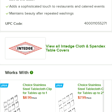
Adds a sophisticated touch to restaurants and catered events
Yellow
Maintains beauty after repeated washings
UPC Code:
400011055271
View all Intedge Cloth & Spandex
Table Covers
Works With
Choice Stainless
Choice Stainless
Steel Tablecloth Clip
Steel Tablecloth Clip
for Tables up to 1
for Tables up to 2"
1/4" Thick - 12/Pack
Thick - 12/Pack
$8.99
$7.99
/
Pack
/
Pack