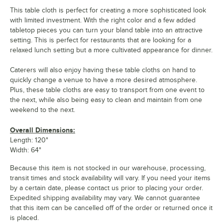
This table cloth is perfect for creating a more sophisticated look
with limited investment. With the right color and a few added
tabletop pieces you can turn your bland table into an attractive
setting. This is perfect for restaurants that are looking for a
relaxed lunch setting but a more cultivated appearance for dinner.
Caterers will also enjoy having these table cloths on hand to
quickly change a venue to have a more desired atmosphere.
Plus, these table cloths are easy to transport from one event to
the next, while also being easy to clean and maintain from one
weekend to the next.
Overall Dimensions:
Length: 120"
Width: 64"
Because this item is not stocked in our warehouse, processing,
transit times and stock availability will vary. If you need your items
by a certain date, please contact us prior to placing your order.
Expedited shipping availability may vary. We cannot guarantee
that this item can be cancelled off of the order or returned once it
is placed.