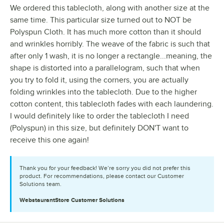
We ordered this tablecloth, along with another size at the
same time. This particular size turned out to NOT be
Polyspun Cloth. It has much more cotton than it should
and wrinkles horribly. The weave of the fabric is such that
after only 1 wash, it is no longer a rectangle...meaning, the
shape is distorted into a parallelogram, such that when
you try to fold it, using the corners, you are actually
folding wrinkles into the tablecloth. Due to the higher
cotton content, this tablecloth fades with each laundering.
I would definitely like to order the tablecloth I need
(Polyspun) in this size, but definitely DON'T want to
receive this one again!
Thank you for your feedback! We’re sorry you did not prefer this
product. For recommendations, please contact our Customer
Solutions team.
WebstaurantStore
Customer Solutions