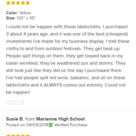
Rated 5 out of 5 stars
Color
:
Yellow
Size
:
120" x 45"
I could not be happier with these tablecloths. I purchased
3 about 4 years ago, and it was one of the best (cheapest)
investments I've made for my business display. I trek these
cloths to and from outdoor festivals. They get beat-up.
People spill things on them, they get tossed back in my
trailer wrinkled, they've weathered sun and storms. They
still look just like they did on the day I purchased them.
I've had people spill red wine, balsamic, and oil on these
tablecloths and it ALWAYS comes out entirely. Could not
be happier!
Susie B.
from
Marianna High School
Review by
Posted on
08/09/2018
Verified Purchase