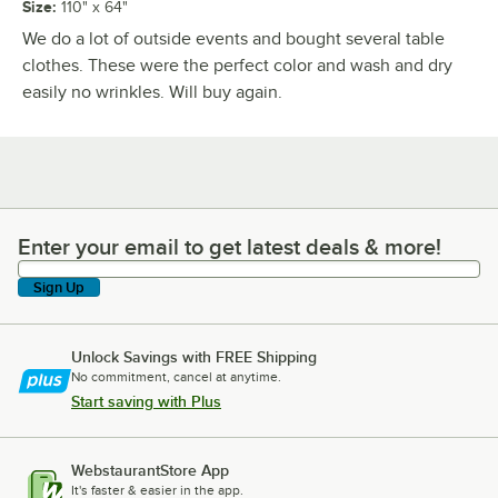
Size
:
110" x 64"
We do a lot of outside events and bought several table
clothes. These were the perfect color and wash and dry
easily no wrinkles. Will buy again.
Enter your email to get latest deals & more!
Enter your email to get latest deals & more!
Sign Up
Unlock Savings with FREE Shipping
No commitment, cancel at anytime.
Start saving with Plus
WebstaurantStore App
It's faster & easier in the app.