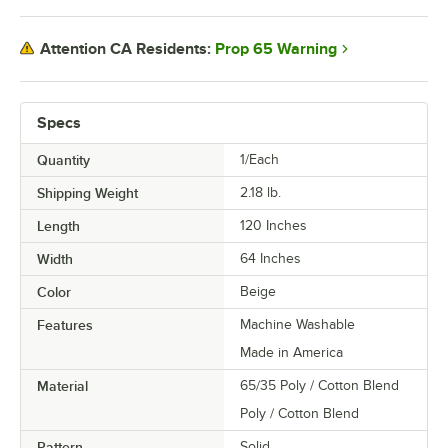
Prop 65 Warning
Attention CA Residents:
Specs
Quantity
1/Each
Shipping Weight
2.18
lb.
Length
120 Inches
Width
64 Inches
Color
Beige
Features
Machine Washable
Made in America
Material
65/35 Poly / Cotton Blend
Poly / Cotton Blend
Pattern
Solid