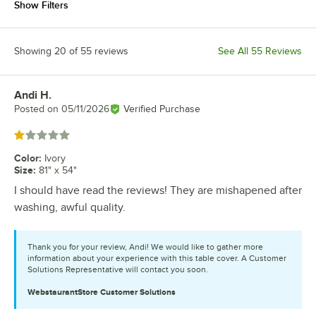
Show Filters
Showing 20 of 55 reviews
See All 55 Reviews
Andi H.
Review by
Posted on
05/11/2026
Verified Purchase
Rated 1 out of 5 stars
Color
:
Ivory
Size
:
81" x 54"
I should have read the reviews! They are mishapened after
washing, awful quality.
Thank you for your review, Andi! We would like to gather more
information about your experience with this table cover. A Customer
Solutions Representative will contact you soon.
WebstaurantStore
Customer Solutions