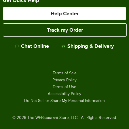
Get Quick Help
Help Center
Track my Order
Chat Online
Shipping & Delivery
Terms of Sale
Privacy Policy
Terms of Use
Accessibility Policy
Do Not Sell or Share My Personal Information
©
2026
The WEBstaurant Store, LLC - All Rights Reserved.