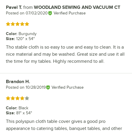
Pavel T.
from
WOODLAND SEWING AND VACUUM CT
Review by
Posted on
07/02/2020
Verified Purchase
Rated 5 out of 5 stars
Color
:
Burgundy
Size
:
120" x 54"
Tho stable cloth is so easy to use and easy to clean. It is a
nice material and may be washed. Great size and use it all
the time for my tables. Highly recommend to all.
Brandon H.
Review by
Posted on
10/28/2019
Verified Purchase
Rated 4 out of 5 stars
Color
:
Black
Size
:
81" x 54"
This polyspun cloth table cover gives a good pro
appearance to catering tables, banquet tables, and other