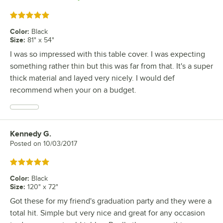
Rated 5 out of 5 stars
Color
:
Black
Size
:
81" x 54"
I was so impressed with this table cover. I was expecting
something rather thin but this was far from that. It's a super
thick material and layed very nicely. I would def
recommend when your on a budget.
Kennedy G.
Review by
Posted on
10/03/2017
Rated 5 out of 5 stars
Color
:
Black
Size
:
120" x 72"
Got these for my friend's graduation party and they were a
total hit. Simple but very nice and great for any occasion