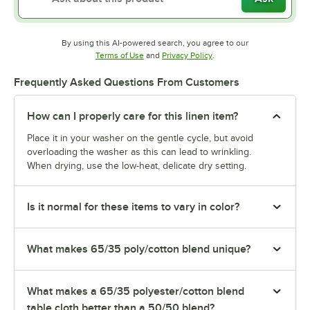
By using this AI-powered search, you agree to our
Opens in new tab
Opens in new tab
Terms of Use
and
Privacy Policy
.
Frequently Asked Questions From Customers
How can I properly care for this linen item?
Place it in your washer on the gentle cycle, but avoid
overloading the washer as this can lead to wrinkling.
When drying, use the low-heat, delicate dry setting.
Is it normal for these items to vary in color?
What makes 65/35 poly/cotton blend unique?
What makes a 65/35 polyester/cotton blend
table cloth better than a 50/50 blend?