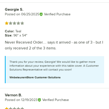
Georgie S.
Review by
Posted on
06/25/2025
Verified Purchase
Rated 1 out of 5 stars
Color
:
Teal
Size
:
96" x 54"
Never Received Order.... says it arrived - as one of 3 - but I
only received 2 of the 3 items.
Thank you for your review, Georgie! We would like to gather more
information about your experience with this table cover. A Customer
Solutions Representative will contact you soon!
WebstaurantStore
Customer Solutions
Vernon B.
Review by
Posted on
12/19/2023
Verified Purchase