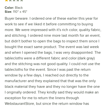
Rated 1 out of 5 stars
Color
:
Black
Size
:
110" x 45"
Buyer beware. I ordered one of these earlier this year for
work to see if we liked it before committing to buying
more. We were impressed with it's rich color, quality fabric,
and stitching. I ordered nine more last month for an event,
but didn't bother to open the bags to inspect them since I
bought the exact same product. The event was last week
and when I opened the bags, I was very disappointed. The
tablecloths were a different fabric and color (dark gray)
and the stitching was not good quality. I could not use the
tablecloths for the event. Since I was past the return
window by a few days, I reached out directly to the
manufacturer and they explained that that was the only
black material they have and they no longer have the one
I originally ordered. They kindly said they would make an
exception for me to return the linens through
WebstaurantStore, but since the return window has