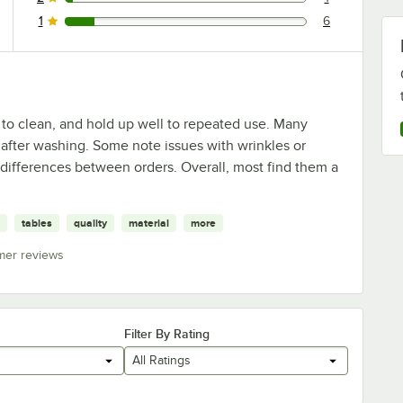
1 reviews rated this 2 out of 5 stars.
1
6
6 reviews rated this 1 out of 5 stars.
 to clean, and hold up well to repeated use. Many
e after washing. Some note issues with wrinkles or
y differences between orders. Overall, most find them a
tables
quality
material
more
mer reviews
Filter By Rating
All Ratings