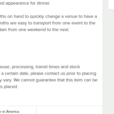
ted appearance for dinner.
loths on hand to quickly change a venue to have a
oths are easy to transport from one event to the
ntain from one weekend to the next.
ouse, processing, transit times and stock
y a certain date, please contact us prior to placing
ay vary. We cannot guarantee that this item can be
is placed.
 in America