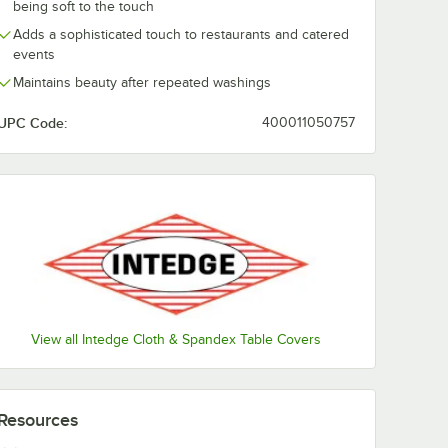
being soft to the touch
Adds a sophisticated touch to restaurants and catered
events
Maintains beauty after repeated washings
UPC Code:
400011050757
View all Intedge Cloth & Spandex Table Covers
Resources