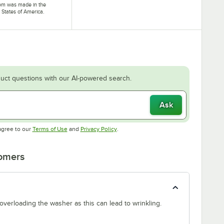
tem was made in the
 States of America.
uct questions with our AI-powered search.
Ask
Opens in new tab
Opens in new tab
agree to our
Terms of Use
and
Privacy Policy
.
tomers
 overloading the washer as this can lead to wrinkling.