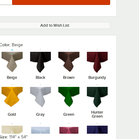
Add to Wish List
Color:
Beige
Beige
Black
Brown
Burgundy
Hunter
Gold
Gray
Green
Green
Size:
114" x 54"