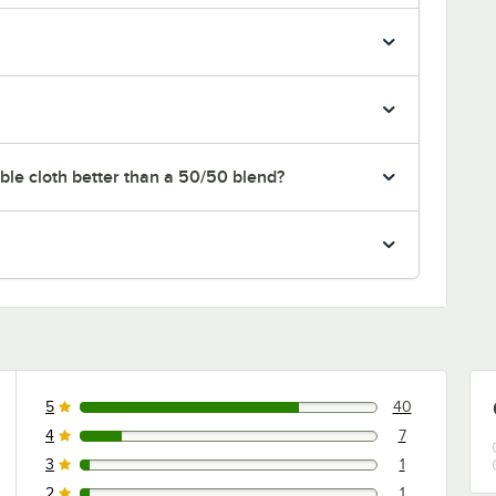
le cloth better than a 50/50 blend?
5
40
40 reviews rated this 5 out of 5 stars.
4
7
7 reviews rated this 4 out of 5 stars.
3
1
1 reviews rated this 3 out of 5 stars.
2
1