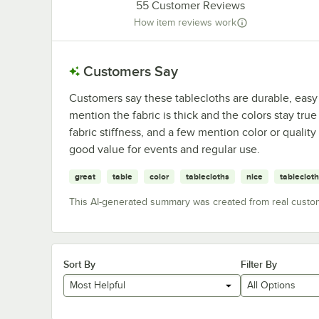
55
Customer Reviews
How item reviews work
Customers Say
Customers say these tablecloths are durable, easy
mention the fabric is thick and the colors stay tru
fabric stiffness, and a few mention color or qualit
good value for events and regular use.
great
table
color
tablecloths
nice
tablecloth
This AI-generated summary was created from real custo
Sort By
Filter By
Most Helpful
All Options