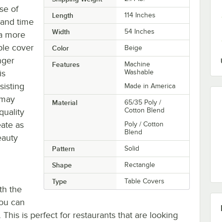
se of
Length
114 Inches
 and time
Width
54 Inches
 a more
ble cover
Color
Beige
nger
Features
Machine
is
Washable
sisting
Made in America
 may
Material
65/35 Poly /
Cotton Blend
quality
eate as
Poly / Cotton
Blend
eauty
Pattern
Solid
Shape
Rectangle
Type
Table Covers
th the
you can
. This is perfect for restaurants that are looking