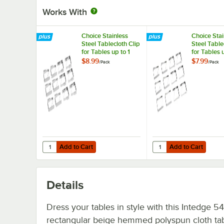
Works With
Choice Stainless
Choice Stai
Steel Tablecloth Clip
Steel Table
for Tables up to 1
for Tables 
1/4" Thick - 12/Pack
Thick - 12/
$8.99
$7.99
/
Pack
/
Pack
Add to Cart
Add to Cart
Quantity for Choice Stainless Steel Tablecloth Clip for Tabl
Quantity for Choice Sta
Add to Cart
Add to Cart
Details
Dress your tables in style with this Intedge 54
rectangular beige hemmed polyspun cloth tab