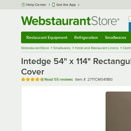
Skip to main content
Help Center
Get the App
W
B
Restaurant Equipment
Refrigeration
Smallwares
Restaurant Equipment
Submenu
Refrigeration
Submenu
Smallwares
Sub
WebstaurantStore
Smallwares
Hotel and Restaurant Linens
Clot
Intedge 54" x 114" Rectang
Cover
Rated 4.3 out of 5 stars
Item number
Read
55 reviews
Item #:
271TCM5411BG