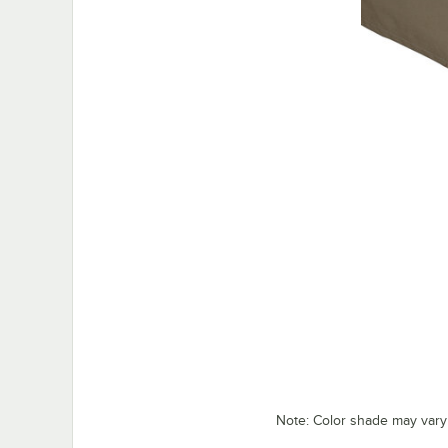
Note: Color shade may vary