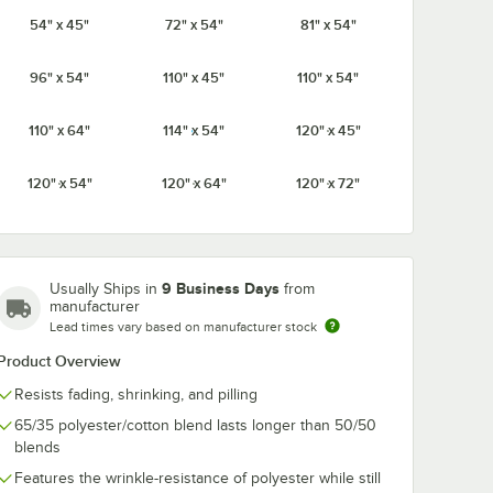
54" x 45"
72" x 54"
81" x 54"
Ivory
Light Blue
Mauve
Navy
96" x 54"
110" x 45"
110" x 54"
110" x 64"
114" x 54"
120" x 45"
Orange
Pink
Purple
Red
120" x 54"
120" x 64"
120" x 72"
9 Business Days
Usually Ships in
from
Seafoam
Royal Blue
Teal
White
Green
manufacturer
ip for Tables up to 1 1/2" Thick - 12/Pack
Lead times vary based on manufacturer stock
Product Overview
Resists fading, shrinking, and pilling
65/35 polyester/cotton blend lasts longer than 50/50
Yellow
blends
Features the wrinkle-resistance of polyester while still