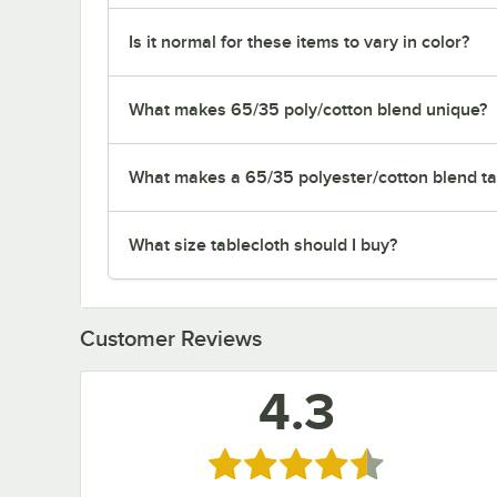
Is it normal for these items to vary in color?
What makes 65/35 poly/cotton blend unique?
What makes a 65/35 polyester/cotton blend tab
What size tablecloth should I buy?
Customer Reviews
4.3
Rated 4.3 out of 5 stars