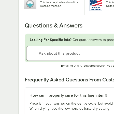
This item may be laundered in a
This i
washing machine.
United
Questions & Answers
Looking For Specific Info?
Get quick answers to prod
By using this AI-powered search, you 
Frequently Asked Questions From Cus
How can I properly care for this linen item?
Place it in your washer on the gentle cycle, but avoid
When drying, use the low-heat, delicate dry setting.