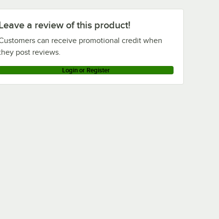
Leave a review of this product!
Customers can receive promotional credit when
they post reviews.
Login or Register