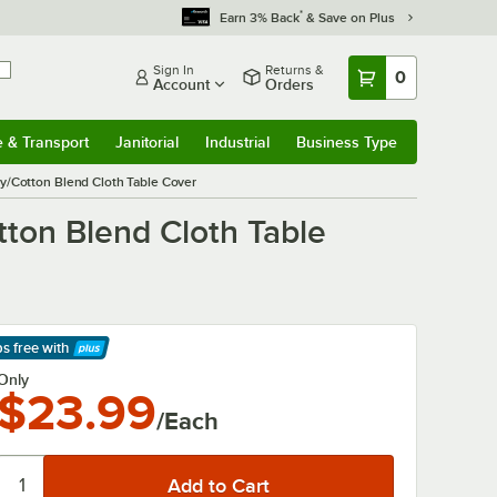
*
Earn 3% Back
& Save on Plus
Sign In
Returns &
0
Account
Orders
e & Transport
Janitorial
Industrial
Business Type
& Transport
Submenu
Janitorial
Submenu
Industrial
Submenu
Business Type
Submenu
y/Cotton Blend Cloth Table Cover
ton Blend Cloth Table
ps free
with
arn More
Only
$23.99
/Each