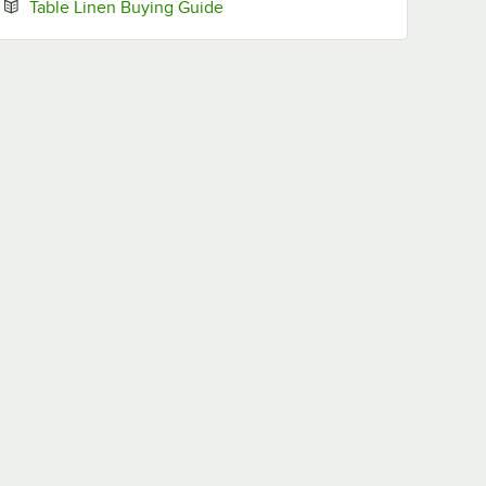
Opens in new tab
Table Linen Buying Guide