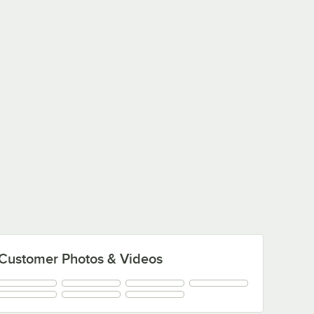
Customer Photos & Videos