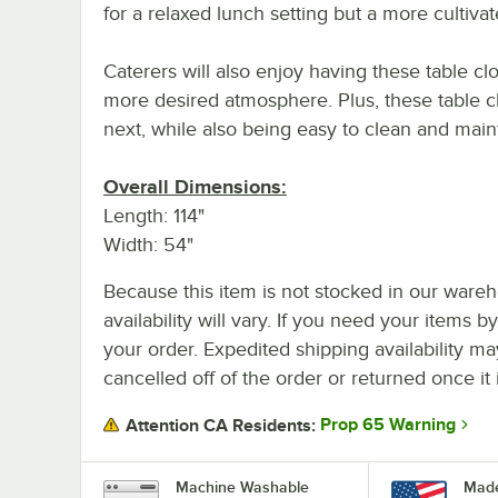
for a relaxed lunch setting but a more cultiva
Caterers will also enjoy having these table c
more desired atmosphere. Plus, these table cl
next, while also being easy to clean and mai
Overall Dimensions:
Length: 114"
Width: 54"
Because this item is not stocked in our wareh
availability will vary. If you need your items b
your order. Expedited shipping availability m
cancelled off of the order or returned once it 
Prop 65 Warning
Attention CA Residents:
Machine Washable
Made