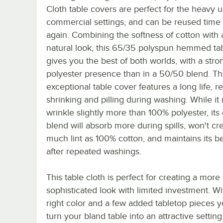
Cloth table covers are perfect for the heavy u
commercial settings, and can be reused time
again. Combining the softness of cotton with
natural look, this 65/35 polyspun hemmed ta
gives you the best of both worlds, with a stro
polyester presence than in a 50/50 blend. Th
exceptional table cover features a long life, re
shrinking and pilling during washing. While it
wrinkle slightly more than 100% polyester, its 
blend will absorb more during spills, won't cr
much lint as 100% cotton, and maintains its b
after repeated washings.
This table cloth is perfect for creating a more
sophisticated look with limited investment. Wi
right color and a few added tabletop pieces 
turn your bland table into an attractive setting