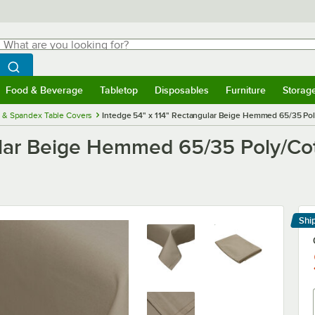
hat are you looking for?
Search
egin typing for results.
Search WebstaurantStore
Food & Beverage
Tabletop
Disposables
Furniture
Storag
menu
Food & Beverage
Submenu
Tabletop
Submenu
Disposables
Submenu
Furniture
Submenu
Storage 
h & Spandex Table Covers
Intedge 54" x 114" Rectangular Beige Hemmed 65/35 Pol
ular Beige Hemmed 65/35 Poly/Cot
Shi
Le