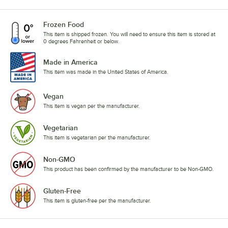
Frozen Food
This item is shipped frozen. You will need to ensure this item is stored at
0 degrees Fahrenheit or below.
Made in America
This item was made in the United States of America.
Vegan
This item is vegan per the manufacturer.
Vegetarian
This item is vegetarian per the manufacturer.
Non-GMO
This product has been confirmed by the manufacturer to be Non-GMO.
Gluten-Free
This item is gluten-free per the manufacturer.