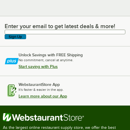
Enter your email to get latest deals & more!
Enter your email to get latest deals & more!
Sign Up
Unlock Savings with FREE Shipping
No commitment, cancel at anytime.
Start saving with Plus
WebstaurantStore App
It's faster & easier in the app.
Learn more about our App
As the largest online restaurant supply store, we offer the best