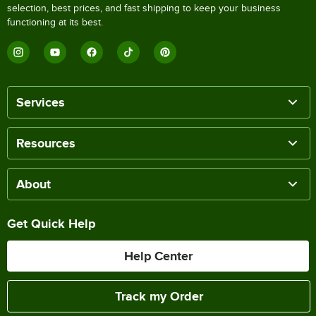
selection, best prices, and fast shipping to keep your business
functioning at its best.
Services
Resources
About
Get Quick Help
Help Center
Track my Order