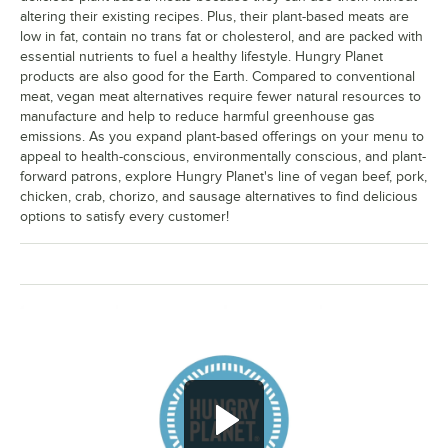
altering their existing recipes. Plus, their plant-based meats are
low in fat, contain no trans fat or cholesterol, and are packed with
essential nutrients to fuel a healthy lifestyle. Hungry Planet
products are also good for the Earth. Compared to conventional
meat, vegan meat alternatives require fewer natural resources to
manufacture and help to reduce harmful greenhouse gas
emissions. As you expand plant-based offerings on your menu to
appeal to health-conscious, environmentally conscious, and plant-
forward patrons, explore Hungry Planet's line of vegan beef, pork,
chicken, crab, chorizo, and sausage alternatives to find delicious
options to satisfy every customer!