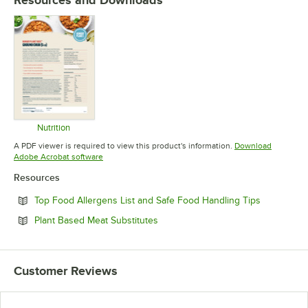
Nutrition
Opens in new tab
A PDF viewer is required to view this product's information.
Download
Opens in new tab
Adobe Acrobat software
Resources
Opens in n
Top Food Allergens List and Safe Food Handling Tips
Opens in new tab
Plant Based Meat Substitutes
Customer Reviews