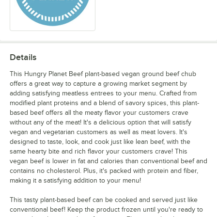
Details
This Hungry Planet Beef plant-based vegan ground beef chub
offers a great way to capture a growing market segment by
adding satisfying meatless entrees to your menu. Crafted from
modified plant proteins and a blend of savory spices, this plant-
based beef offers all the meaty flavor your customers crave
without any of the meat! It's a delicious option that will satisfy
vegan and vegetarian customers as well as meat lovers. It's
designed to taste, look, and cook just like lean beef, with the
same hearty bite and rich flavor your customers crave! This
vegan beef is lower in fat and calories than conventional beef and
contains no cholesterol. Plus, it's packed with protein and fiber,
making it a satisfying addition to your menu!
This tasty plant-based beef can be cooked and served just like
conventional beef! Keep the product frozen until you're ready to