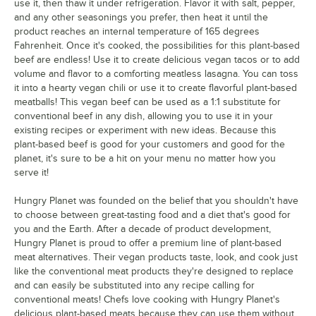
use it, then thaw it under refrigeration. Flavor it with salt, pepper,
and any other seasonings you prefer, then heat it until the
product reaches an internal temperature of 165 degrees
Fahrenheit. Once it's cooked, the possibilities for this plant-based
beef are endless! Use it to create delicious vegan tacos or to add
volume and flavor to a comforting meatless lasagna. You can toss
it into a hearty vegan chili or use it to create flavorful plant-based
meatballs! This vegan beef can be used as a 1:1 substitute for
conventional beef in any dish, allowing you to use it in your
existing recipes or experiment with new ideas. Because this
plant-based beef is good for your customers and good for the
planet, it's sure to be a hit on your menu no matter how you
serve it!
Hungry Planet was founded on the belief that you shouldn't have
to choose between great-tasting food and a diet that's good for
you and the Earth. After a decade of product development,
Hungry Planet is proud to offer a premium line of plant-based
meat alternatives. Their vegan products taste, look, and cook just
like the conventional meat products they're designed to replace
and can easily be substituted into any recipe calling for
conventional meats! Chefs love cooking with Hungry Planet's
delicious plant-based meats because they can use them without