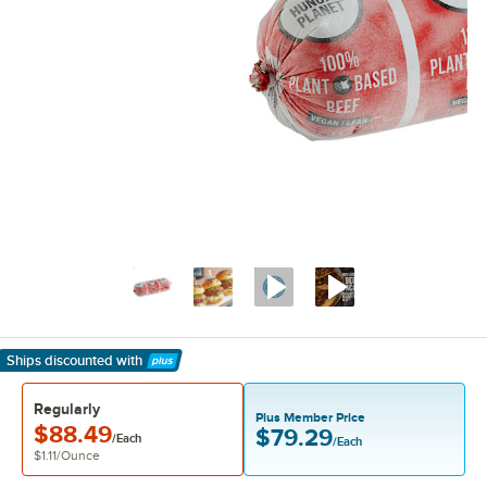
Ships discounted
with
Learn More
Regularly
Plus Member Price
$88.49
$79.29
/Each
/Each
$1.11
/
Ounce