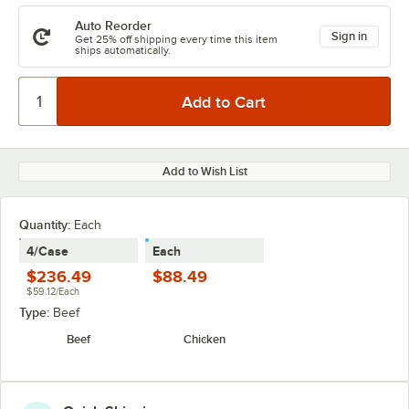
Auto Reorder
Sign in
Get 25% off shipping every time this item
ships automatically.
Add to Wish List
Quantity
:
Each
4/Case
Each
$236.49
$88.49
$59.12/Each
Type:
Beef
Beef
Chicken