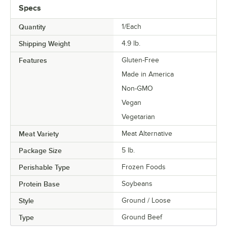
Specs
Quantity
1/Each
Shipping Weight
4.9
lb.
Features
Gluten-Free
Made in America
Non-GMO
Vegan
Vegetarian
Meat Variety
Meat Alternative
Package Size
5 lb.
Perishable Type
Frozen Foods
Protein Base
Soybeans
Style
Ground / Loose
Type
Ground Beef