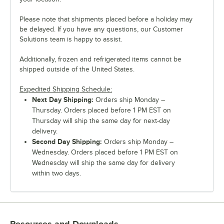
Please note that shipments placed before a holiday may
be delayed. If you have any questions, our Customer
Solutions team is happy to assist.
Additionally, frozen and refrigerated items cannot be
shipped outside of the United States.
Expedited Shipping Schedule:
Next Day Shipping:
Orders ship Monday –
Thursday. Orders placed before 1 PM EST on
Thursday will ship the same day for next-day
delivery.
Second Day Shipping:
Orders ship Monday –
Wednesday. Orders placed before 1 PM EST on
Wednesday will ship the same day for delivery
within two days.
Resources and Downloads