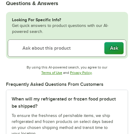
Questions & Answers
Looking For Specific Info?
Get quick answers to product questions with our AI-
powered search.
Ask
By using this AI-powered search, you agree to our
Opens in new tab
Opens in new tab
Terms of Use
and
Privacy Policy
.
Frequently Asked Questions From Customers
When will my refrigerated or frozen food product
be shipped?
To ensure the freshness of perishable items, we ship
refrigerated and frozen products on select days based
on your chosen shipping method and transit time to
your location.