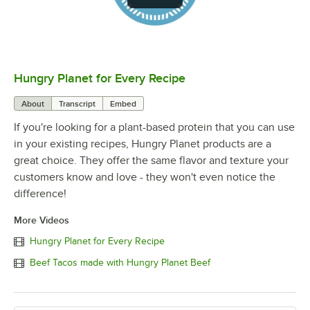
Hungry Planet for Every Recipe
0:00
/
1:01
About
Transcript
Embed
If you're looking for a plant-based protein that you can use
in your existing recipes, Hungry Planet products are a
great choice. They offer the same flavor and texture your
customers know and love - they won't even notice the
difference!
More Videos
Hungry Planet for Every Recipe
Beef Tacos made with Hungry Planet Beef