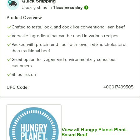
Quick Shipping
1 business day
Usually ships in
Product Overview
Crafted to taste, look, and cook like conventional lean beef
Versatile ingredient that can be used in various recipes
Packed with protein and fiber with lower fat and cholesterol
than traditional beef
Great option for vegan and environmentally conscious
customers
Ships frozen
UPC Code:
400017499505
View all Hungry Planet Plant-
Based Beef