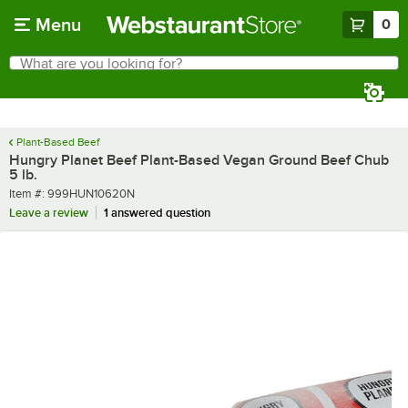
Skip to main content
Menu
0
What are you looking for?
Search
Begin typing for results.
Plant-Based Beef
Hungry Planet Beef Plant-Based Vegan Ground Beef Chub
5 lb.
Item number
Item #:
999HUN10620N
Leave a review
1 answered question