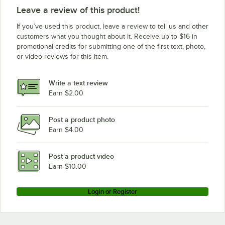
Leave a review of this product!
If you’ve used this product, leave a review to tell us and other
customers what you thought about it. Receive up to $16 in
promotional credits for submitting one of the first text, photo,
or video reviews for this item.
Write a text review
Earn $2.00
Post a product photo
Earn $4.00
Post a product video
Earn $10.00
Login or Register