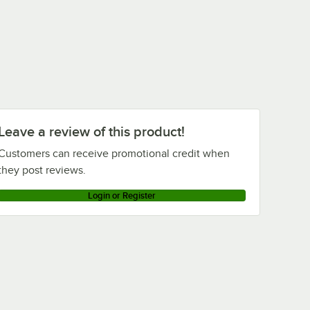
Leave a review of this product!
Customers can receive promotional credit when
they post reviews.
Login or Register