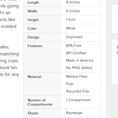
Length
8 Inches
ards going
Width
6 Inches
t's an
cts like
Height
1 Inch
 a molded
Color
White
Design
Unprinted
Features
BPA Free
afes,
ansporting
BPI Certified
ding cups,
Made in America
tural tan
No PFAS Added
as for any
Material
Molded Fiber
Pulp
Recycled Pulp
Number of
1 Compartment
Compartments
Shape
Rectangle