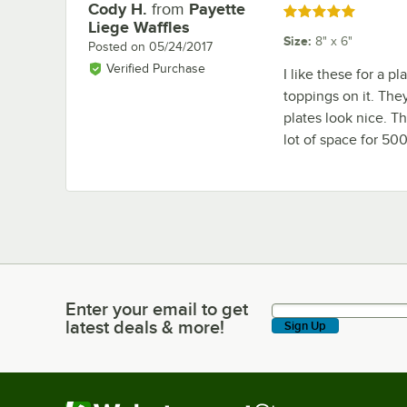
Cody H.
from
Payette
Review by
Rated 5 out of 5 stars
Liege Waffles
Size
:
8" x 6"
Posted on
05/24/2017
Verified Purchase
I like these for a p
toppings on it. The
plates look nice. Th
lot of space for 500 
Enter your email to get
Enter your email to get latest deals & more!
latest deals & more!
Sign Up