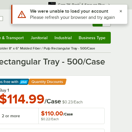
*
Earn 3% Back
& Save on Plus
Use Alt or Option plus Z to reach the notifications list
We were unable to load your account
Please refresh your browser and try again
Sign In
Returns &
0
Account
Orders
e & Transport
Janitorial
Industrial
Business Type
& Transport
Submenu
Janitorial
Submenu
Industrial
Submenu
Business Type
Submenu
der 8" x 6" Molded Fiber / Pulp Rectangular Tray - 500/Case
ectangular Tray - 500/Case
ps free
with
Quantity Discounts
arn More
Buy 1
$114.99
/Case
$0.23
/
Each
$110.00
/
Case
2 or more
$0.22
/
Each