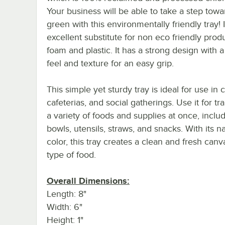
Your business will be able to take a step tow
green with this environmentally friendly tray! I
excellent substitute for non eco friendly produ
foam and plastic. It has a strong design with
feel and texture for an easy grip.
This simple yet sturdy tray is ideal for use in c
cafeterias, and social gatherings. Use it for tr
a variety of foods and supplies at once, inclu
bowls, utensils, straws, and snacks. With its na
color, this tray creates a clean and fresh canv
type of food.
Overall Dimensions:
Length: 8"
Width: 6"
Height: 1"