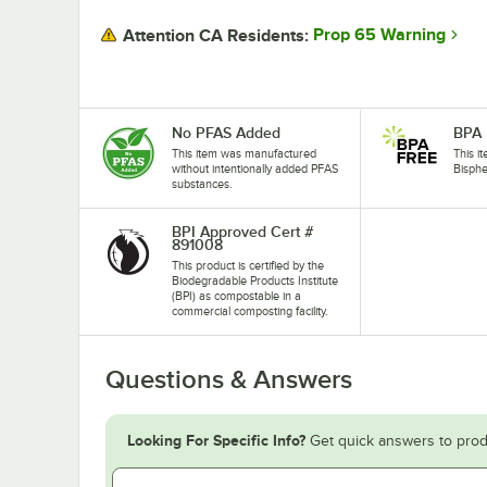
Prop 65 Warning
Attention CA Residents:
No PFAS Added
BPA 
This item was manufactured
This i
without intentionally added PFAS
Bisphe
substances.
BPI Approved Cert #
891008
This product is certified by the
Biodegradable Products Institute
(BPI) as compostable in a
commercial composting facility.
Questions & Answers
Looking For Specific Info?
Get quick answers to prod