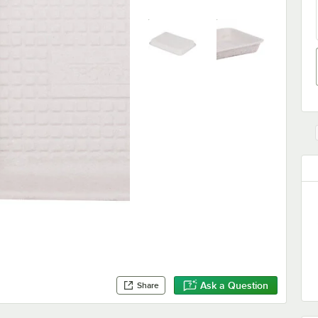
Ask a Question
Share