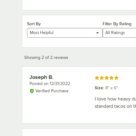
Sort By
Filter By Rating
Most Helpful
All Ratings
Showing 2 of 2 reviews
Joseph B.
Review by
Rated 5 out of 5 stars
Posted on
12/31/2022
Size
:
8" x 6"
Verified Purchase
I love how heavy du
standard tacos on t