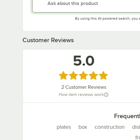
By using this AI-powered search, you 
Customer Reviews
5.0
Rated 5 out of 5 stars
2
Customer Reviews
How item reviews work
Frequent
plates
box
construction
dis
fr