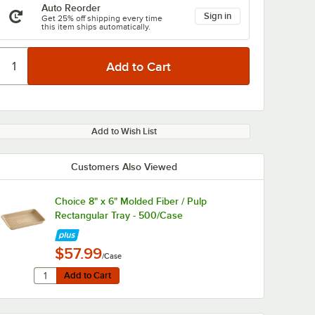
Auto Reorder
Sign in
Get 25% off shipping every time
this item ships automatically.
Add to Wish List
Customers Also Viewed
Choice 8" x 6" Molded Fiber / Pulp
Rectangular Tray - 500/Case
$57.99
/Case
Quantity for Choice 8" x 6" Molded Fiber / Pulp Rectangula
Add to Cart
Add to Cart