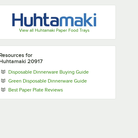
View all Huhtamaki Paper Food Trays
Resources
for
Huhtamaki 20917
Opens in new tab
Disposable Dinnerware Buying Guide
Opens in new tab
Green Disposable Dinnerware Guide
Opens in new tab
Best Paper Plate Reviews