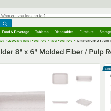
hat are you looking for?
Search
egin typing for results.
Search WebstaurantStore
Food & Beverage
Tabletop
Disposables
Furniture
Storag
menu
Food & Beverage
Submenu
Tabletop
Submenu
Disposables
Submenu
Furniture
Submenu
Storage 
xes
Disposable Trays / Food Trays
Paper Food Trays
Huhtamaki Chinet StrongHol
er 8" x 6" Molded Fiber / Pulp R
Shi
Le