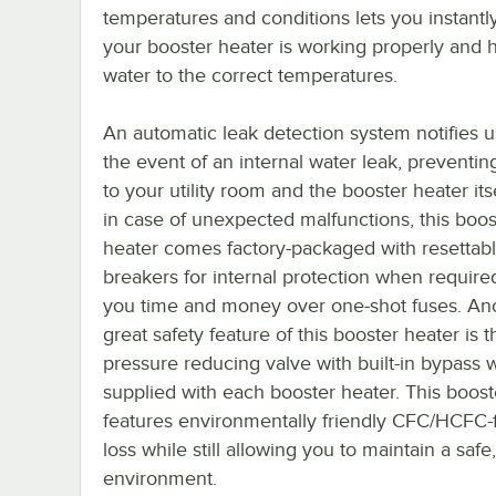
temperatures and conditions lets you instantl
your booster heater is working properly and 
water to the correct temperatures.
An automatic leak detection system notifies u
the event of an internal water leak, prevent
to your utility room and the booster heater itse
in case of unexpected malfunctions, this boos
heater comes factory-packaged with resettable
breakers for internal protection when require
you time and money over one-shot fuses. An
great safety feature of this booster heater is t
pressure reducing valve with built-in bypass w
supplied with each booster heater. This boost
features environmentally friendly CFC/HCFC-f
loss while still allowing you to maintain a sa
environment.