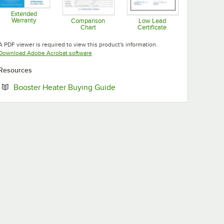
Extended
Warranty
Comparison
Low Lead
Chart
Certificate
Opens in new tab
Opens in new tab
Opens in new tab
A PDF viewer is required to view this product's information.
Opens in new tab
Download Adobe Acrobat software
Resources
Opens in new tab
Booster Heater Buying Guide