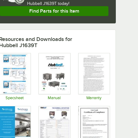
Hubbell J1639T today!
Find Parts for this Item
Resources and Downloads
for
Hubbell J1639T
Specsheet
Manual
Warranty
Opens in new tab
Opens in new tab
Opens in new tab