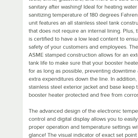
sanitary after washing! Ideal for heating water
sanitizing temperature of 180 degrees Fahrenh
unit features an all stainless steel tank constr
that does not require an internal lining. Plus, 
is certified to have a low lead content to ensu
safety of your customers and employees. The
ASME stamped construction allows for an ex
tank life to make sure that your booster heater
for as long as possible, preventing downtime
extra expenditures down the line. In addition,
stainless steel exterior jacket and base keep t
booster heater protected and free from corro
The advanced design of the electronic tempe
control and digital display allows you to easil
proper operation and temperature settings wit
glance! The visual indicator of exact set point