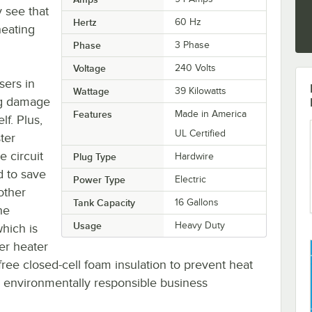
y see that
Hertz
60 Hz
heating
Phase
3 Phase
Voltage
240 Volts
sers in
Wattage
39 Kilowatts
ing damage
Features
Made in America
lf. Plus,
UL Certified
ter
 circuit
Plug Type
Hardwire
d to save
Power Type
Electric
other
Tank Capacity
16 Gallons
he
Usage
Heavy Duty
hich is
er heater
ree closed-cell foam insulation to prevent heat
fe, environmentally responsible business