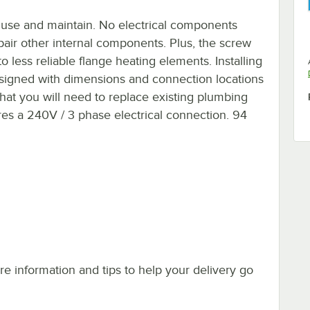
o use and maintain. No electrical components
pair other internal components. Plus, the screw
 less reliable flange heating elements. Installing
 designed with dimensions and connection locations
that you will need to replace existing plumbing
es a 240V / 3 phase electrical connection. 94
e information and tips to help your delivery go