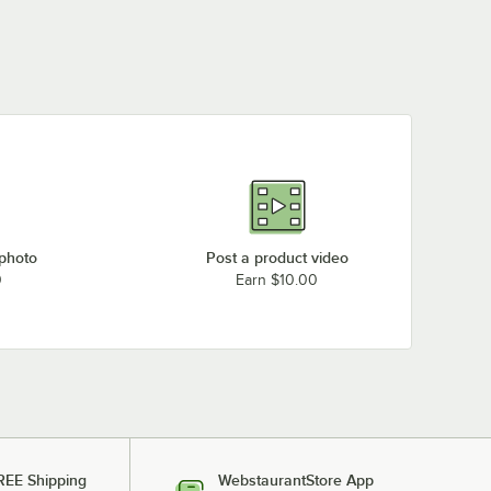
 photo
Post a product video
0
Earn $10.00
REE Shipping
WebstaurantStore App