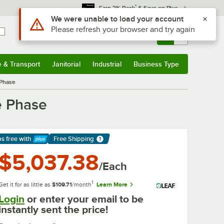
*
Earn 3% Back
& Save on Plus
Sign In
Returns &
0
Account
Orders
e & Transport
Janitorial
Industrial
Business Type
& Transport
Submenu
Janitorial
Submenu
Industrial
Submenu
Business Type
Submenu
 Phase
e Phase
ps free
with
Free Shipping
arn More
$5,037.38
/Each
1
Get it for as little as
$109.71
/month
Learn More
Login
or enter your email to be
instantly sent the price!