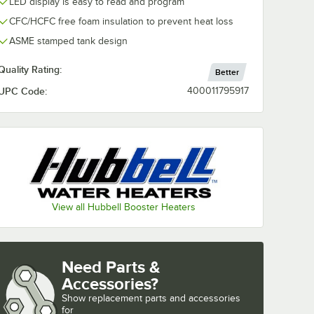
LED display is easy to read and program
CFC/HCFC free foam insulation to prevent heat loss
ASME stamped tank design
Quality Rating:
Better
UPC Code:
400011795917
View all Hubbell Booster Heaters
Need Parts &
Accessories?
Show
replacement parts and accessories 
for