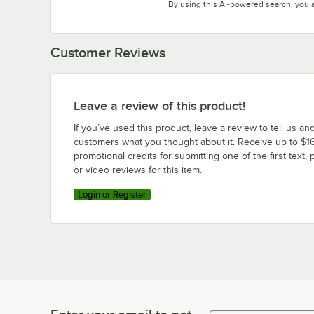
By using this AI-powered search, you 
Customer Reviews
Leave a review of this product!
If you’ve used this product, leave a review to tell us an
customers what you thought about it. Receive up to $16
promotional credits for submitting one of the first text, 
or video reviews for this item.
Login or Register