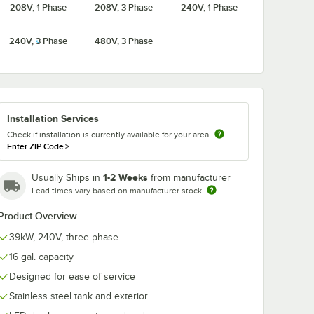
208V, 1 Phase
208V, 3 Phase
240V, 1 Phase
10R 16
Hubbell J1610RS 16
Hubbell J1610
240V, 3 Phase
480V, 3 Phase
er
Gallon Booster
Gallon Booste
W,
Heater - 10kW,
Heater - 10kW
 Phase
208V, 1 Phase
240V, Single 
$3,795.75
$3,795.75
ch
/
Each
/
Each
Installation Services
Check if installation is currently available for your area.
Enter ZIP Code
>
1-2 Weeks
Usually Ships in
from manufacturer
Add to Cart
Add to Cart
kW, 208V, Three Phase
610R 16 Gallon Booster Heater - 10kW, 208V, Three Phase
Quantity for Hubbell J1610RS 16 Gallon Booster Heater - 10k
Quantity for Hubbell J16
Add to Cart
Add to Cart
Lead times vary based on manufacturer stock
Product Overview
39kW, 240V, three phase
16 gal. capacity
Designed for ease of service
Stainless steel tank and exterior