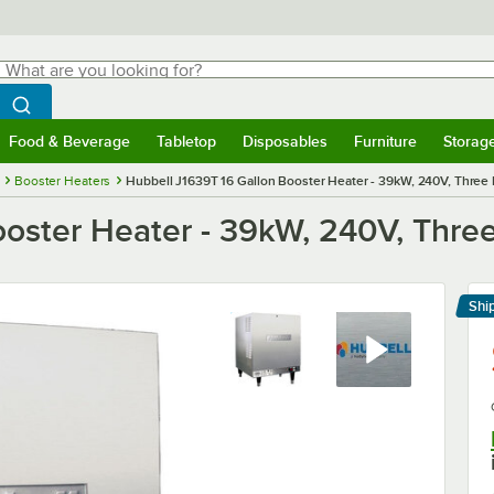
hat are you looking for?
Search
egin typing for results.
Search WebstaurantStore
Food & Beverage
Tabletop
Disposables
Furniture
Storag
menu
Food & Beverage
Submenu
Tabletop
Submenu
Disposables
Submenu
Furniture
Submenu
Storage 
Booster Heaters
Hubbell J1639T 16 Gallon Booster Heater - 39kW, 240V, Three
ooster Heater - 39kW, 240V, Thre
Shi
Le