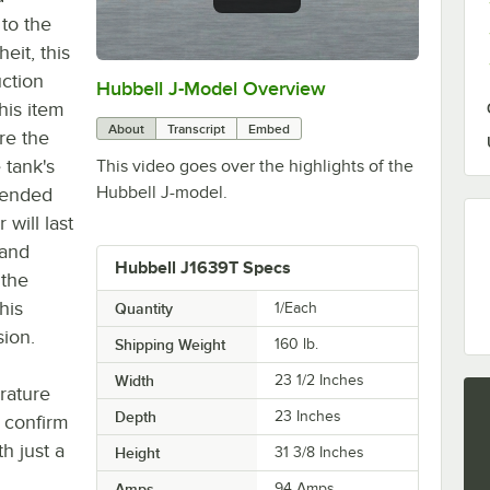
 to the
eit, this
uction
Hubbell J-Model Overview
0:00
/
3:21
this item
About
Transcript
Embed
re the
 tank's
This video goes over the highlights of the
Hubbell J-model.
tended
 will last
 and
Hubbell J1639T Specs
 the
his
Quantity
1/Each
sion.
Shipping Weight
160
lb.
Width
23 1/2 Inches
rature
Depth
23 Inches
y confirm
h just a
Height
31 3/8 Inches
Amps
94 Amps