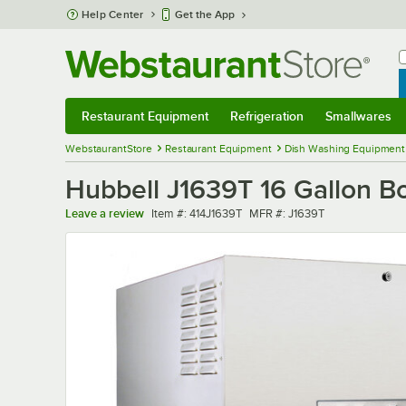
Skip to main content
Help Center
Get the App
W
B
Restaurant Equipment
Refrigeration
Smallwares
Restaurant Equipment
Submenu
Refrigeration
Submenu
Smallwares
Sub
WebstaurantStore
Restaurant Equipment
Dish Washing Equipment
Hubbell J1639T 16 Gallon B
Item number
MFR number
Leave a review
Item #:
414J1639T
MFR #:
J1639T