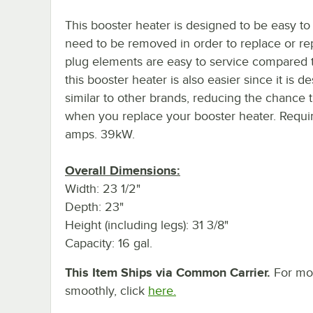
This booster heater is designed to be easy t
need to be removed in order to replace or re
plug elements are easy to service compared to
this booster heater is also easier since it is
similar to other brands, reducing the chance 
when you replace your booster heater. Requir
amps. 39kW.
Overall Dimensions:
Width: 23 1/2"
Depth: 23"
Height (including legs): 31 3/8"
Capacity: 16 gal.
This Item Ships via Common Carrier.
For mor
smoothly, click
here.