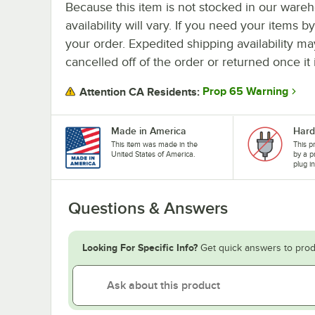
Because this item is not stocked in our wareh
availability will vary. If you need your items b
your order. Expedited shipping availability m
cancelled off of the order or returned once it 
Prop 65 Warning
Attention CA Residents:
Made in America
Hard
This item was made in the
This p
United States of America.
by a p
plug i
Questions & Answers
Looking For Specific Info?
Get quick answers to prod