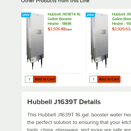
Other Products from this Line
Hubbell J1618T4 16
Hubbell J1
Gallon Booster
Gallon Boo
Heater - 18kW,
Heater - 1
480V, Three Phase
208V, Thre
$3,976.88
$3,929.63
/
Each
/
Add to Cart
Add to Cart
Quantity for Hubbell J1618T4 16 Gallon Booster Heater - 
Quantity for Hubbell J
Add to Cart
Add to Cart
Hubbell J1639T
Details
This Hubbell J1639T 16 gal. booster water hea
the perfect solution to ensuring that your kit
tools, china, glassware, and more are safe an