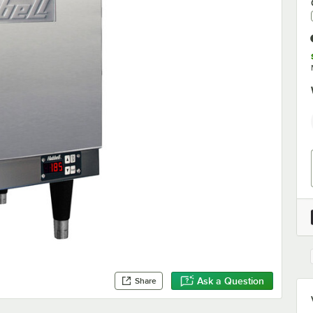
Ask a Question
Share