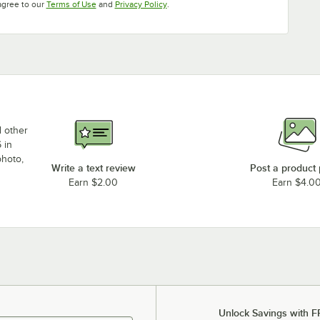
Opens in new tab
Opens in new tab
agree to our
Terms of Use
and
Privacy Policy
.
d other
 in
photo,
Write a text review
Post a product
Earn $2.00
Earn $4.0
Unlock Savings with F