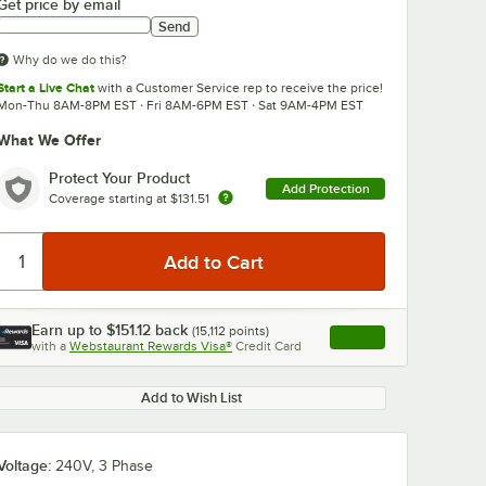
Get price by email
Send
Why do we do this?
Start a Live Chat
with a Customer Service rep to receive the price!
Mon-Thu 8AM-8PM EST · Fri 8AM-6PM EST · Sat 9AM-4PM EST
What We Offer
0:00
/
3:21
Protect Your Product
Add Protection
Coverage starting at
$131.51
Earn up to
$151.12
back
(
15,112
points)
Apply
with a
Webstaurant Rewards Visa®
Credit Card
, opens link in this ta
Add to Wish List
Voltage:
240V, 3 Phase