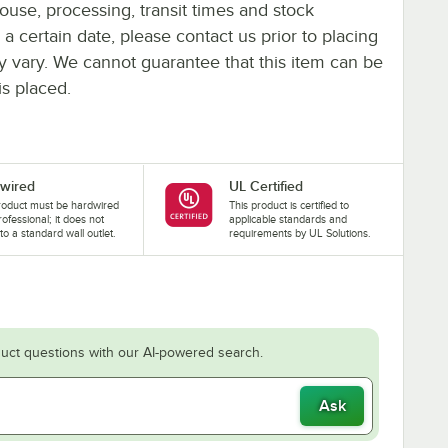
ouse, processing, transit times and stock
y a certain date, please contact us prior to placing
ay vary. We cannot guarantee that this item can be
is placed.
wired
UL Certified
roduct must be hardwired
This product is certified to
rofessional; it does not
applicable standards and
nto a standard wall outlet.
requirements by UL Solutions.
uct questions with our AI-powered search.
Ask