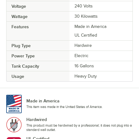
Voltage
240 Volts
Wattage
30 Kilowatts
Features
Made in America
UL Certified
Plug Type
Hardwire
Power Type
Electric
Tank Capacity
16 Gallons
Usage
Heavy Duty
Made in America
This item was made in the United States of America.
Hardwired
This product must be hardwired by a professional; it does not plug into a
standard wall outlet.
UL Certified