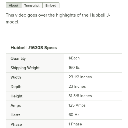
About
Transcript
Embed
This video goes over the highlights of the Hubbell J-
model.
Hubbell J1630S Specs
Quantity
1/Each
Shipping Weight
160
lb.
Width
23 1/2 Inches
Depth
23 Inches
Height
31 3/8 Inches
Amps
125 Amps
Hertz
60 Hz
Phase
1 Phase