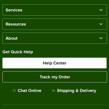
Services
Resources
About
Get Quick Help
Help Center
Track my Order
Chat Online
Shipping & Delivery