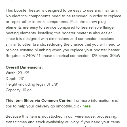
This booster heater is designed to be easy to use and maintain.
No electrical components need to be removed in order to replace
or repair other internal components. Plus, the screw plug
elements are easy to service compared to less reliable flange
heating elements. Installing this booster heater is also easier
since it is designed with dimensions and connection locations
similar to other brands, reducing the chance that you will need to
replace existing plumbing when you replace your booster heater.
Requires a 240V / 1 phase electrical connection. 125 amps. 30kW.
Overall Dimensions:
Width: 23 1/2"
Depth: 23"
Height (including legs): 31 3/8"
Capacity: 16 gal.
This Item Ships via Common Carrier.
For more information and
tips to help your delivery go smoothly, click
here.
Because this item is not stocked in our warehouse, processing,
transit times and stock availability will vary. If you need your items