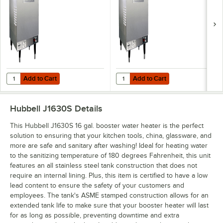
Add to Cart
Add to Cart
Quantity for Hubbell J1618T4 16 Gallon Booster Heater - 18kW, 480V,
Quantity for Hubbell J1615R 16 Ga
Add to Cart
Add to Cart
Hubbell J1630S
Details
This Hubbell J1630S 16 gal. booster water heater is the perfect
solution to ensuring that your kitchen tools, china, glassware, and
more are safe and sanitary after washing! Ideal for heating water
to the sanitizing temperature of 180 degrees Fahrenheit, this unit
features an all stainless steel tank construction that does not
require an internal lining. Plus, this item is certified to have a low
lead content to ensure the safety of your customers and
employees. The tank's ASME stamped construction allows for an
extended tank life to make sure that your booster heater will last
for as long as possible, preventing downtime and extra