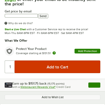
the price!
Get price by email
Send
Why do we do this?
Start a Live Chat
with a Customer Service rep to receive the price!
Mon-Thu 8AM-8PM EST · Fri 8AM-6PM EST · Sat 9AM-4PM EST
What We Offer
Protect Your Product
Add Protection
Coverage starting at
$131.51
Earn up to
$151.75
back
(
15,175
points)
Apply
with a
Webstaurant Rewards Visa®
Credit Card
, opens l
Add to Wish List