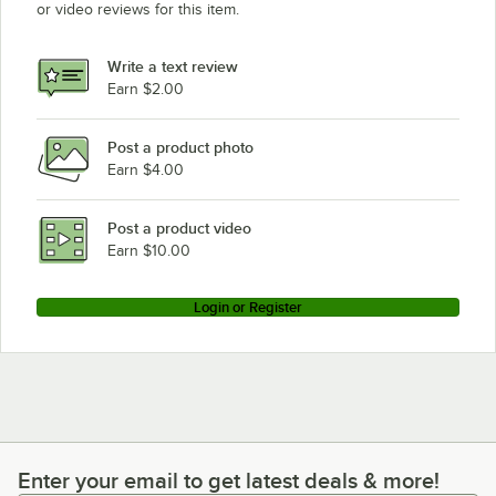
or video reviews for this item.
Write a text review
Earn $2.00
Post a product photo
Earn $4.00
Post a product video
Earn $10.00
Login or Register
Enter your email to get latest deals & more!
Enter your email to get latest deals & more!