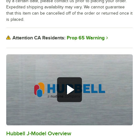
by a certain date, please contact us prior to placing your order.
Expedited shipping availability may vary. We cannot guarantee
that this item can be cancelled off of the order or returned once it
is placed.
Prop 65 Warning
Attention CA Residents:
Hubbell J-Model Overview
0:00
/
3:21