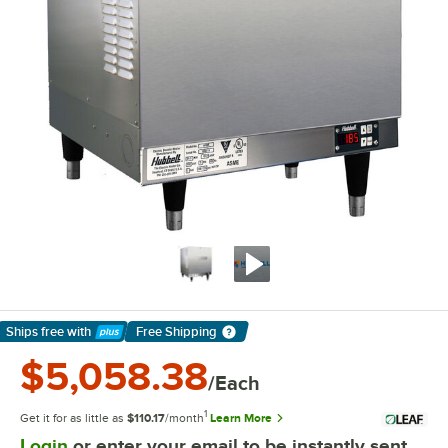
Ships free
with
Free Shipping
Learn More
$5,058.38
/Each
1
Get it for as little as
$110.17
/month
Learn More
Login
or enter your email to be instantly sent