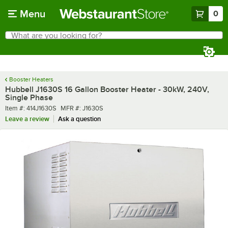
Skip to main content
Menu
0
What are you looking for?
Search
Begin typing for results.
Booster Heaters
Hubbell J1630S 16 Gallon Booster Heater - 30kW, 240V,
Single Phase
Item number
MFR number
Item #:
414J1630S
MFR #:
J1630S
Leave a review
Ask a question