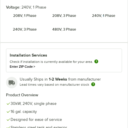
Voltage:
240V, 1 Phase
208V, 1 Phase
208V, 3 Phase
240V, 1 Phase
240V, 3 Phase
480V, 3 Phase
Installation Services
Check if installation is currently available for your area.
Enter ZIP Code
>
1-2 Weeks
Usually Ships in
from manufacturer
Lead times vary based on manufacturer stock
Product Overview
30kW, 240V, single phase
16 gal. capacity
Designed for ease of service
Stainless steel tank and exterior