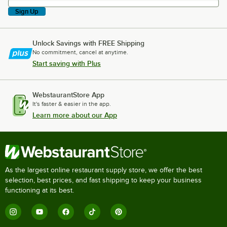
Sign Up
Unlock Savings with FREE Shipping
No commitment, cancel at anytime.
Start saving with Plus
WebstaurantStore App
It's faster & easier in the app.
Learn more about our App
As the largest online restaurant supply store, we offer the best
selection, best prices, and fast shipping to keep your business
functioning at its best.