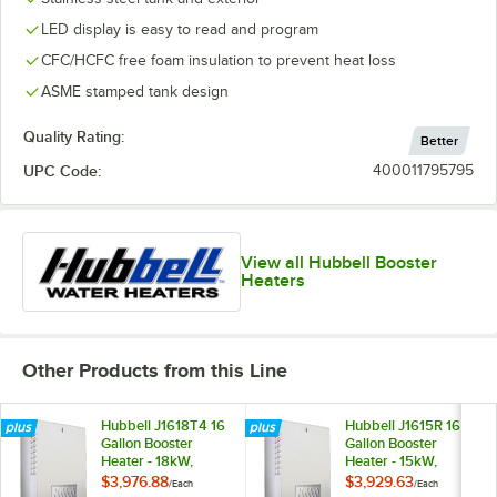
LED display is easy to read and program
CFC/HCFC free foam insulation to prevent heat loss
ASME stamped tank design
Quality Rating:
Better
UPC Code:
400011795795
View all Hubbell Booster
Heaters
Other Products from this Line
Hubbell J1618T4 16
Hubbell J1615R 16
Gallon Booster
Gallon Booster
Heater - 18kW,
Heater - 15kW,
480V, Three Phase
208V, Three Phase
$3,976.88
$3,929.63
/
Each
/
Each