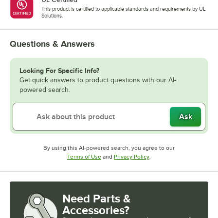
This product is certified to applicable standards and requirements by UL
Solutions.
Questions & Answers
Looking For Specific Info?
Get quick answers to product questions with our AI-
powered search.
Ask
By using this AI-powered search, you agree to our
Opens in new tab
Opens in new tab
Terms of Use
and
Privacy Policy
.
Need Parts &
Accessories?