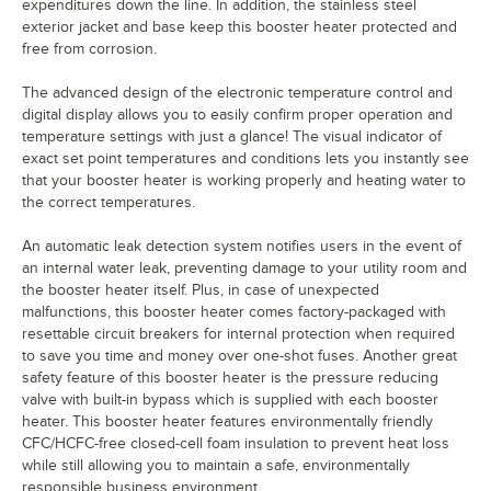
expenditures down the line. In addition, the stainless steel
exterior jacket and base keep this booster heater protected and
free from corrosion.
The advanced design of the electronic temperature control and
digital display allows you to easily confirm proper operation and
temperature settings with just a glance! The visual indicator of
exact set point temperatures and conditions lets you instantly see
that your booster heater is working properly and heating water to
the correct temperatures.
An automatic leak detection system notifies users in the event of
an internal water leak, preventing damage to your utility room and
the booster heater itself. Plus, in case of unexpected
malfunctions, this booster heater comes factory-packaged with
resettable circuit breakers for internal protection when required
to save you time and money over one-shot fuses. Another great
safety feature of this booster heater is the pressure reducing
valve with built-in bypass which is supplied with each booster
heater. This booster heater features environmentally friendly
CFC/HCFC-free closed-cell foam insulation to prevent heat loss
while still allowing you to maintain a safe, environmentally
responsible business environment.