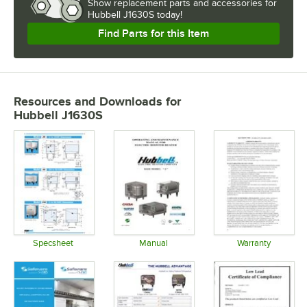
Show
replacement parts and accessories for
Hubbell J1630S today!
Find Parts for this Item
Resources and Downloads
for
Hubbell J1630S
Specsheet
Manual
Warranty
Opens in new tab
Opens in new tab
Opens in 