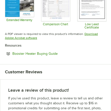
Extended Warranty
Opens in new tab
Comparison Chart
Low Lead
Certificate
Opens in new tab
Opens in 
A PDF viewer is required to view this product's information.
Download
Opens in new tab
Adobe Acrobat software
Resources
Opens in new tab
Booster Heater Buying Guide
Customer Reviews
Leave a review of this product!
If you’ve used this product, leave a review to tell us and other
customers what you thought about it. Receive up to $16 in
promotional credits for submitting one of the first text, photo,