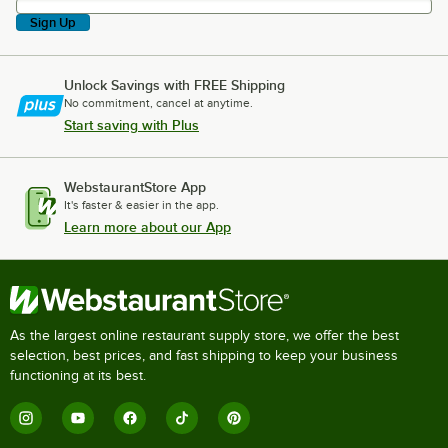
Sign Up
Unlock Savings with FREE Shipping
No commitment, cancel at anytime.
Start saving with Plus
WebstaurantStore App
It's faster & easier in the app.
Learn more about our App
As the largest online restaurant supply store, we offer the best
selection, best prices, and fast shipping to keep your business
functioning at its best.