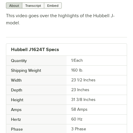
About
Transcript
Embed
This video goes over the highlights of the Hubbell J-
model.
Hubbell J1624T Specs
Quantity
1/Each
Shipping Weight
160
lb.
Width
23 1/2 Inches
Depth
23 Inches
Height
31 3/8 Inches
Amps
58 Amps
Hertz
60 Hz
Phase
3 Phase