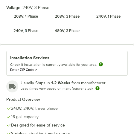
Voltage:
240V, 3 Phase
208V, 1 Phase
208V, 3 Phase
240V, 1 Phase
240V, 3 Phase
480V, 3 Phase
Installation Services
Check if installation is currently available for your area.
Enter ZIP Code
>
1-2 Weeks
Usually Ships in
from manufacturer
Lead times vary based on manufacturer stock
Product Overview
24kW, 240V, three phase
16 gal. capacity
Designed for ease of service
Stainless steel tank and exterior