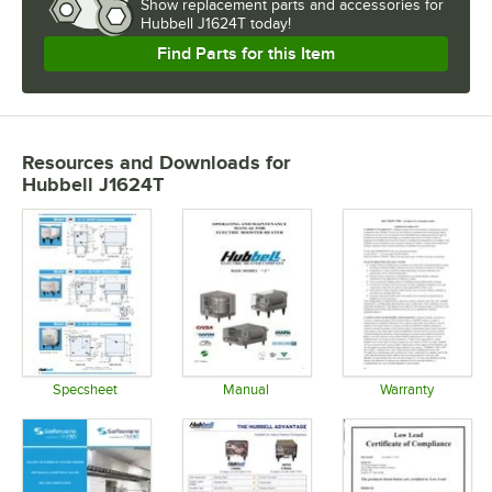
Show
replacement parts and accessories for
Hubbell J1624T today!
Find Parts for this Item
Resources and Downloads
for
Hubbell J1624T
Specsheet
Manual
Warranty
Opens in new tab
Opens in new tab
Opens in 