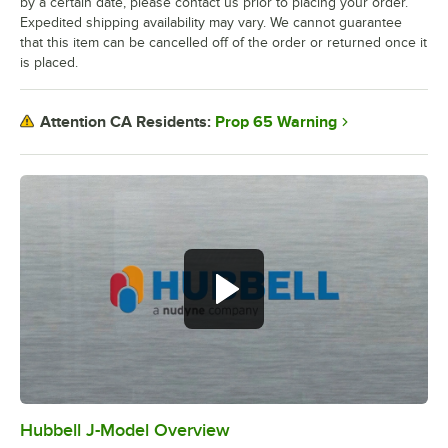
by a certain date, please contact us prior to placing your order.
Expedited shipping availability may vary. We cannot guarantee
that this item can be cancelled off of the order or returned once it
is placed.
Prop 65 Warning
Attention CA Residents:
Hubbell J-Model Overview
0:00
/
3:21