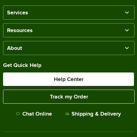
Services
Resources
About
Get Quick Help
Help Center
Track my Order
Chat Online
Shipping & Delivery