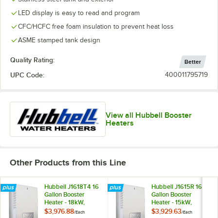
LED display is easy to read and program
CFC/HCFC free foam insulation to prevent heat loss
ASME stamped tank design
Quality Rating:
Better
UPC Code:
400011795719
View all Hubbell Booster
Heaters
Other Products from this Line
Hubbell J1618T4 16
Hubbell J1615R 16
Gallon Booster
Gallon Booster
Heater - 18kW,
Heater - 15kW,
480V, Three Phase
208V, Three Phase
$3,976.88
$3,929.63
/
Each
/
Each