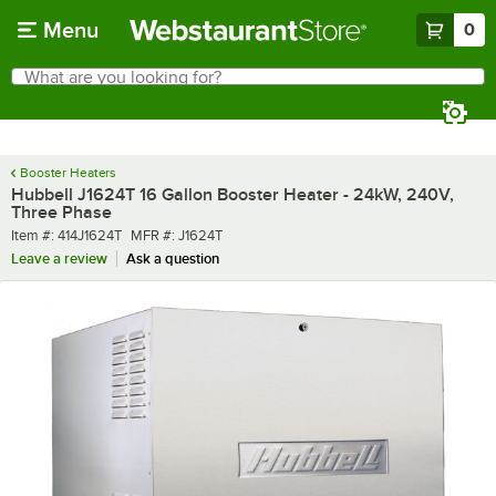
Skip to main content
Menu
0
What are you looking for?
Search
Begin typing for results.
Booster Heaters
Hubbell J1624T 16 Gallon Booster Heater - 24kW, 240V,
Three Phase
Item number
MFR number
Item #:
414J1624T
MFR #:
J1624T
Leave a review
Ask a question