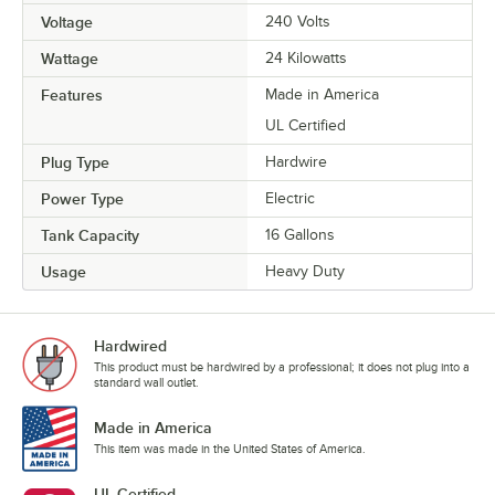
Voltage
240 Volts
Wattage
24 Kilowatts
Features
Made in America
UL Certified
Plug Type
Hardwire
Power Type
Electric
Tank Capacity
16 Gallons
Usage
Heavy Duty
Hardwired
This product must be hardwired by a professional; it does not plug into a
standard wall outlet.
Made in America
This item was made in the United States of America.
UL Certified