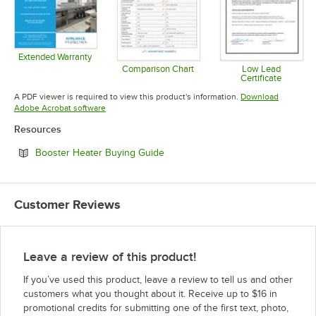
Extended Warranty
Opens in new tab
Comparison Chart
Low Lead
Certificate
Opens in new tab
Opens in 
A PDF viewer is required to view this product's information.
Download
Opens in new tab
Adobe Acrobat software
Resources
Opens in new tab
Booster Heater Buying Guide
Customer Reviews
Leave a review of this product!
If you’ve used this product, leave a review to tell us and other
customers what you thought about it. Receive up to $16 in
promotional credits for submitting one of the first text, photo,