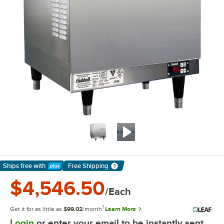
Ships free
with
Free Shipping
Learn More
$4,546.50
/Each
1
Get it for as little as
$99.02
/month
Learn More
Login
or enter your email to be instantly sent