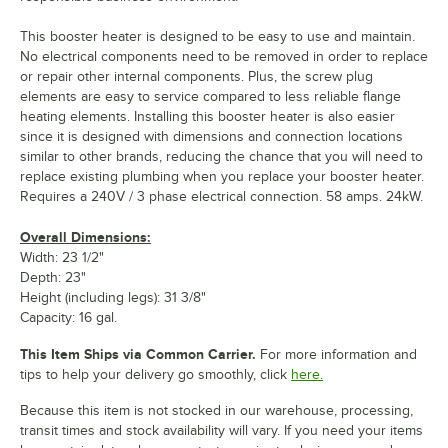
This booster heater is designed to be easy to use and maintain.
No electrical components need to be removed in order to replace
or repair other internal components. Plus, the screw plug
elements are easy to service compared to less reliable flange
heating elements. Installing this booster heater is also easier
since it is designed with dimensions and connection locations
similar to other brands, reducing the chance that you will need to
replace existing plumbing when you replace your booster heater.
Requires a 240V / 3 phase electrical connection. 58 amps. 24kW.
Overall Dimensions:
Width: 23 1/2"
Depth: 23"
Height (including legs): 31 3/8"
Capacity: 16 gal.
This Item Ships via Common Carrier.
For more information and
tips to help your delivery go smoothly, click
here.
Because this item is not stocked in our warehouse, processing,
transit times and stock availability will vary. If you need your items