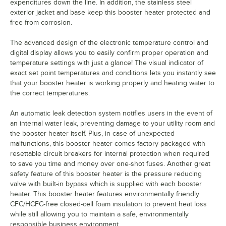
expenditures down the line. In addition, the stainless steel
exterior jacket and base keep this booster heater protected and
free from corrosion.
The advanced design of the electronic temperature control and
digital display allows you to easily confirm proper operation and
temperature settings with just a glance! The visual indicator of
exact set point temperatures and conditions lets you instantly see
that your booster heater is working properly and heating water to
the correct temperatures.
An automatic leak detection system notifies users in the event of
an internal water leak, preventing damage to your utility room and
the booster heater itself. Plus, in case of unexpected
malfunctions, this booster heater comes factory-packaged with
resettable circuit breakers for internal protection when required
to save you time and money over one-shot fuses. Another great
safety feature of this booster heater is the pressure reducing
valve with built-in bypass which is supplied with each booster
heater. This booster heater features environmentally friendly
CFC/HCFC-free closed-cell foam insulation to prevent heat loss
while still allowing you to maintain a safe, environmentally
responsible business environment.