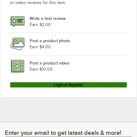
or video reviews for this item.
Write a text review
Earn $2.00
Post a product photo
Earn $4.00
Post a product video
Earn $10.00
Login or Register
Enter your email to get latest deals & more!
Enter your email to get latest deals & more!