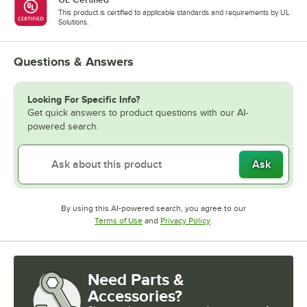
This product is certified to applicable standards and requirements by UL
Solutions.
Questions & Answers
Looking For Specific Info?
Get quick answers to product questions with our AI-
powered search.
Ask
By using this AI-powered search, you agree to our
Opens in new tab
Opens in new tab
Terms of Use
and
Privacy Policy
.
Need Parts &
Accessories?