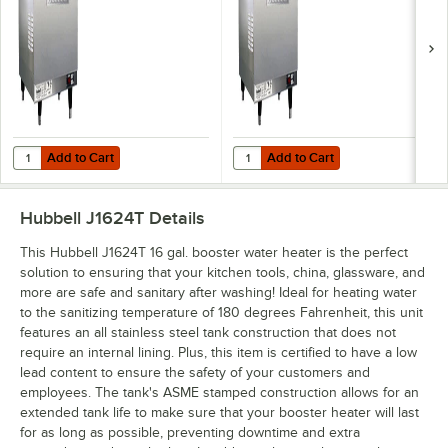
Add to Cart
Add to Cart
Quantity for Hubbell J1618T4 16 Gallon Booster Heater - 18kW, 480V,
Quantity for Hubbell J1615R 16 Ga
Add to Cart
Add to Cart
Hubbell J1624T
Details
This Hubbell J1624T 16 gal. booster water heater is the perfect
solution to ensuring that your kitchen tools, china, glassware, and
more are safe and sanitary after washing! Ideal for heating water
to the sanitizing temperature of 180 degrees Fahrenheit, this unit
features an all stainless steel tank construction that does not
require an internal lining. Plus, this item is certified to have a low
lead content to ensure the safety of your customers and
employees. The tank's ASME stamped construction allows for an
extended tank life to make sure that your booster heater will last
for as long as possible, preventing downtime and extra