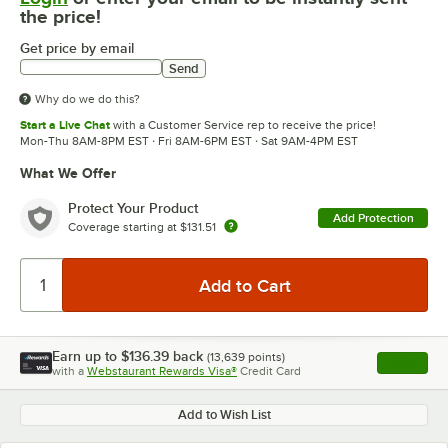
the price!
Get price by email
Send
Why do we do this?
Start a Live Chat
with a Customer Service rep to receive the price!
Mon-Thu 8AM-8PM EST · Fri 8AM-6PM EST · Sat 9AM-4PM EST
What We Offer
Protect Your Product
Add Protection
Coverage starting at
$131.51
Earn up to
$136.39
back
(
13,639
points)
Apply
with a
Webstaurant Rewards Visa®
Credit Card
, opens l
Add to Wish List