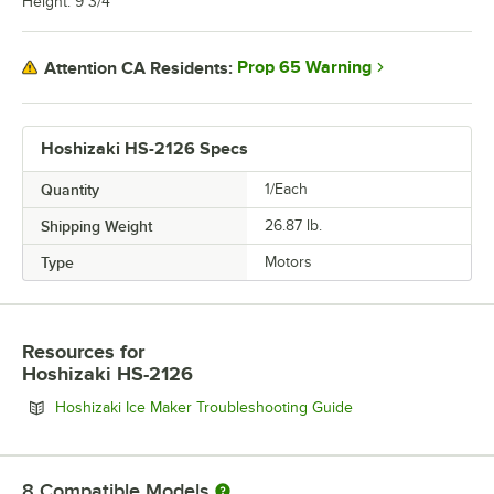
Height: 9 3/4"
Prop 65 Warning
Attention CA Residents:
Hoshizaki HS-2126 Specs
Quantity
1/Each
Shipping Weight
26.87
lb.
Type
Motors
Resources
for
Hoshizaki HS-2126
Opens in new tab
Hoshizaki Ice Maker Troubleshooting Guide
8
Compatible Models