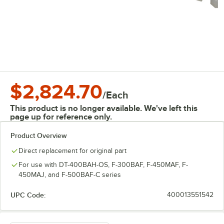
$2,824.70
/
Each
This product is no longer available. We've left this
page up for reference only.
Product Overview
Direct replacement for original part
For use with DT-400BAH-OS, F-300BAF, F-450MAF, F-
450MAJ, and F-500BAF-C series
UPC Code:
400013551542