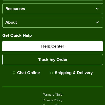
Resources
About
Get Quick Help
Help Center
Track my Order
Chat Online
Shipping & Delivery
Terms of Sale
Privacy Policy