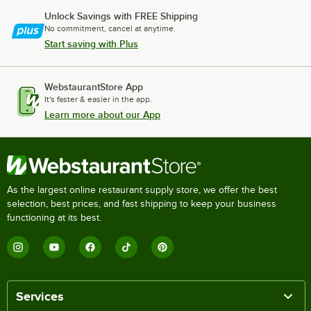
Unlock Savings with FREE Shipping
No commitment, cancel at anytime.
Start saving with Plus
WebstaurantStore App
It's faster & easier in the app.
Learn more about our App
As the largest online restaurant supply store, we offer the best
selection, best prices, and fast shipping to keep your business
functioning at its best.
Services