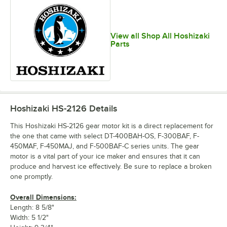
View all Shop All Hoshizaki
Parts
Hoshizaki HS-2126
Details
This Hoshizaki HS-2126 gear motor kit is a direct replacement for
the one that came with select DT-400BAH-OS, F-300BAF, F-
450MAF, F-450MAJ, and F-500BAF-C series units. The gear
motor is a vital part of your ice maker and ensures that it can
produce and harvest ice effectively. Be sure to replace a broken
one promptly.
Overall Dimensions:
Length: 8 5/8"
Width: 5 1/2"