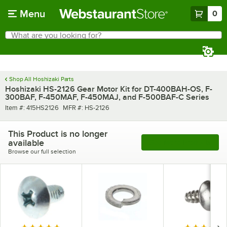
Skip to main content
Menu
0
What are you looking for?
Search
Begin typing for results.
Shop All Hoshizaki Parts
Hoshizaki HS-2126 Gear Motor Kit for DT-400BAH-OS, F-
300BAF, F-450MAF, F-450MAJ, and F-500BAF-C Series
Item number
MFR number
Item #:
415HS2126
MFR #:
HS-2126
This Product is no longer
available
See More Products
Browse our full selection