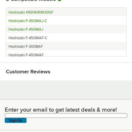
Hoshizaki 415KM45M30SF
Hoshizaki F-450MAJ-C
Hoshizaki F-450MAJ
Hoshizaki F-450MAF-C
Hoshizaki F-300BAF
Hoshizaki F-450MAF
Hoshizaki F-500BAF-C
Customer Reviews
Hoshizaki DT-400BAH-OS
Enter your email to get latest deals & more!
Enter your email to get latest deals & more!
Sign Up