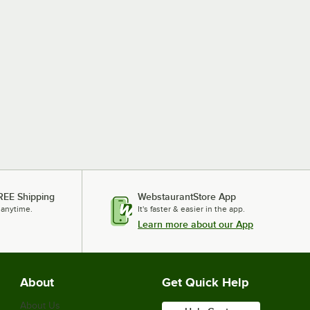
REE Shipping
WebstaurantStore App
 anytime.
It's faster & easier in the app.
Learn more about our App
About
Get Quick Help
About Us