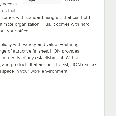
sy access
ures that
 comes with standard hangrails that can hold
 ultimate organization. Plus, it comes with hard
out your office.
icity with variety and value. Featuring
ange of attractive finishes, HON provides
s and needs of any establishment. With a
e, and products that are built to last, HON can be
al space in your work environment.