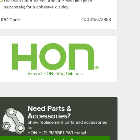
Use with other pieces from the Mod line (sold
separately) for a cohesive display
UPC Code:
400015572958
View all HON Filing Cabinets
Need Parts &
Accessories?
Show
replacement parts and accessories 
for
HON HLPLPMBBF.LPW1 today!