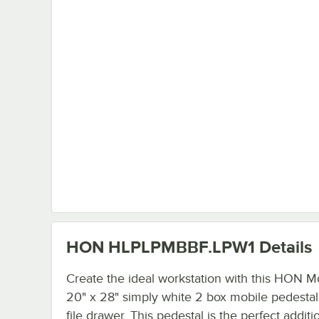
HON HLPLPMBBF.LPW1
Details
Create the ideal workstation with this HON M
20" x 28" simply white 2 box mobile pedestal 
file drawer. This pedestal is the perfect additi