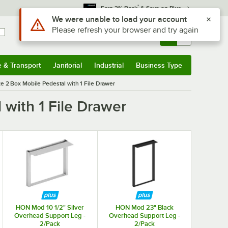
*
Earn 3% Back
& Save on Plus
Use Alt or Option plus Z to reach the notifications list
We were unable to load your account
Please refresh your browser and try again
Sign In
Returns &
0
Account
Orders
e & Transport
Janitorial
Industrial
Business Type
& Transport
Submenu
Janitorial
Submenu
Industrial
Submenu
Business Type
Submenu
e 2 Box Mobile Pedestal with 1 File Drawer
with 1 File Drawer
HON Mod 10 1/2" Silver
HON Mod 23" Black
Overhead Support Leg -
Overhead Support Leg -
2/Pack
2/Pack