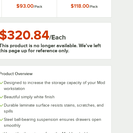
$93.00
$118.00
/
Pack
/
Pack
$320.84
/
Each
This product is no longer available. We've left
this page up for reference only.
Product Overview
Designed to increase the storage capacity of your Mod
workstation
Beautiful simply white finish
Durable laminate surface resists stains, scratches, and
spills
Steel ball-bearing suspension ensures drawers open
smoothly