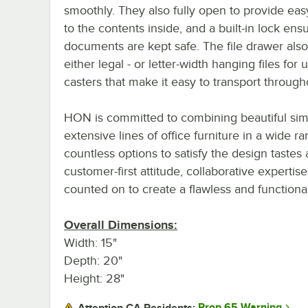
smoothly. They also fully open to provide ea
to the contents inside, and a built-in lock ens
documents are kept safe. The file drawer also
either legal - or letter-width hanging files for
casters that make it easy to transport through
HON is committed to combining beautiful simpl
extensive lines of office furniture in a wide r
countless options to satisfy the design taste
customer-first attitude, collaborative expertis
counted on to create a flawless and function
Overall Dimensions:
Width: 15"
Depth: 20"
Height: 28"
Prop 65 Warning
Attention CA Residents: