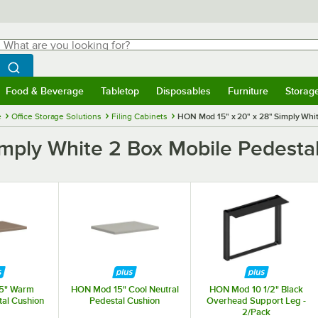
hat are you looking for?
Search
egin typing for results.
Search WebstaurantStore
Food & Beverage
Tabletop
Disposables
Furniture
Storag
menu
Food & Beverage
Submenu
Tabletop
Submenu
Disposables
Submenu
Furniture
Submenu
Storage 
e
Office Storage Solutions
Filing Cabinets
HON Mod 15" x 20" x 28" Simply Whit
ply White 2 Box Mobile Pedestal 
5" Warm
HON Mod 15" Cool Neutral
HON Mod 10 1/2" Black
tal Cushion
Pedestal Cushion
Overhead Support Leg -
2/Pack