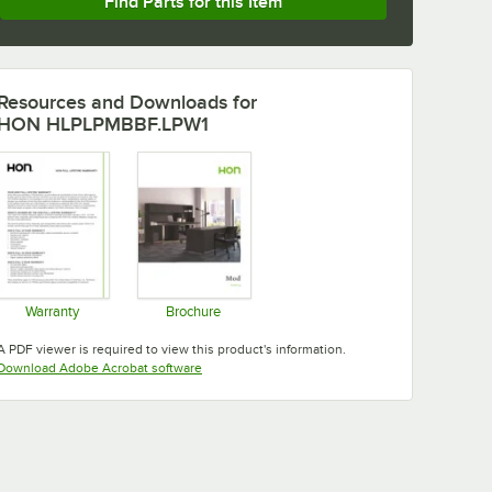
Find Parts for this Item
Resources and Downloads
for
HON HLPLPMBBF.LPW1
Warranty
Brochure
Opens in new tab
Opens in new tab
A PDF viewer is required to view this product's information.
Opens in new tab
Download Adobe Acrobat software