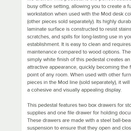
busy office setting, allowing you to create a fu
workstation when used with the Mod desk col
(other pieces sold separately). Its highly durab
laminate surface is constructed to resist stains
scratches, and spills for long-lasting use in yo
establishment. It is easy to clean and requires
maintenance compared to wood options. The 
simply white finish of this pedestal creates an
attractive appearance, quickly becoming the 
point of any room. When used with other furn
pieces in the Mod line (sold separately), it wil
a cohesive and visually appealing display.
This pedestal features two box drawers for st
supplies and one file drawer for holding doc
These drawers are made with a steel ball-bea
suspension to ensure that they open and clo