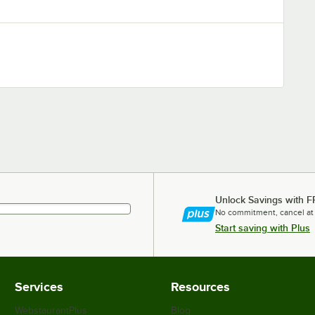
Unlock Savings with F
No commitment, cancel at
Start saving with Plus
Services
Resources
WebstaurantPlus
Blog