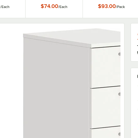
6
$74.00
$93.00
/
Each
/
Each
/
Pack