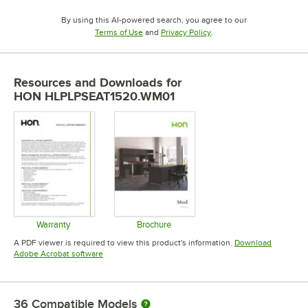
By using this AI-powered search, you agree to our
Opens in new tab
Opens in new tab
Terms of Use
and
Privacy Policy
.
Resources and Downloads
for
HON HLPLPSEAT1520.WM01
Warranty
Brochure
Opens in new tab
Opens in new tab
A PDF viewer is required to view this product's information.
Download
Opens in new tab
Adobe Acrobat software
36
Compatible Models