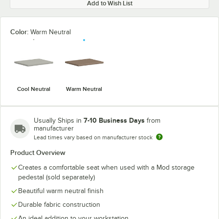
Add to Wish List
Color:
Warm Neutral
Cool Neutral
Warm Neutral
7-10 Business Days
Usually Ships in
from
manufacturer
Lead times vary based on manufacturer stock
Product Overview
Creates a comfortable seat when used with a Mod storage
pedestal (sold separately)
Beautiful warm neutral finish
Durable fabric construction
An ideal addition to your workstation