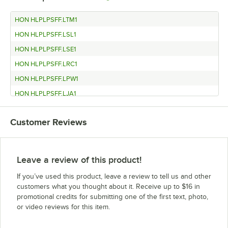
HON HLPLPSFF.LTM1
HON HLPLPSFF.LSL1
HON HLPLPSFF.LSE1
HON HLPLPSFF.LRC1
HON HLPLPSFF.LPW1
HON HLPLPSFF.LJA1
HON HLPLPSBBF.LTM1
Customer Reviews
HON HLPLPSBBF.LSL1
HON HLPLPSBBF.LSE1
HON HLPLPSBBF.LRC1
Leave a review of this product!
HON HLPLPSBBF.LPW1
If you’ve used this product, leave a review to tell us and other
HON HLPLPSBBF.LJA1
customers what you thought about it. Receive up to $16 in
promotional credits for submitting one of the first text, photo,
HON HLPLPMFF.LTM1
or video reviews for this item.
HON HLPLPMFF.LSL1
HON HLPLPMFF.LSE1