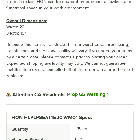
are built to last, HON can be counted on to create a flawless and
functional space in your work environment.
Overall Dimensions:
Width: 20"
Depth: 15"
Because this item is not stocked in our warehouse, processing,
transit times and stock availability will vary. If you need your items
by a certain date, please contact us prior to placing your order.
Expedited shipping availability may vary. We cannot guarantee
that this item can be cancelled off of the order or returned once it
is placed.
Prop 65 Warning
Attention CA Residents:
HON HLPLPSEAT1520.WM01 Specs
Quantity
1/Each
Shipping Weight
6
lb.