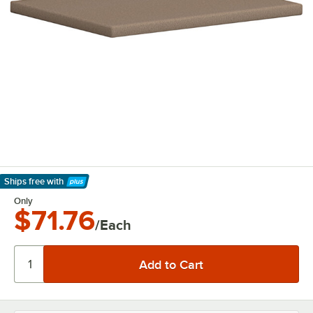
Ships free
with
Learn More
Only
$71.76
/Each