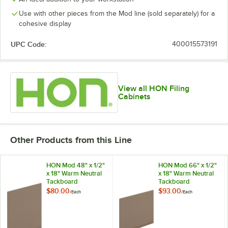
Use with other pieces from the Mod line (sold separately) for a
cohesive display
UPC Code:
400015573191
View all HON Filing
Cabinets
Other Products from this Line
HON Mod 48" x 1/2"
HON Mod 66" x 1/2"
x 18" Warm Neutral
x 18" Warm Neutral
Tackboard
Tackboard
$80.00
$93.00
/
Each
/
Each