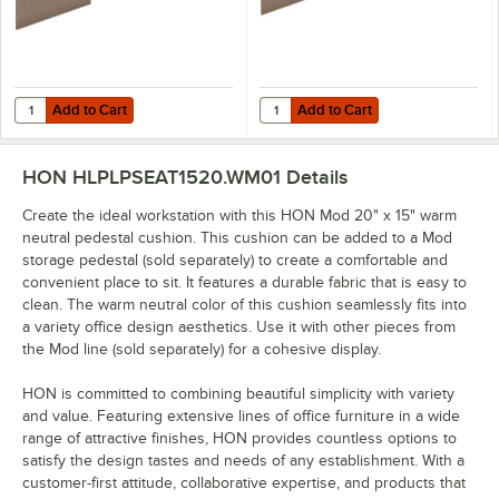
Add to Cart
Add to Cart
Quantity for HON Mod 48" x 1/2" x 18" Warm Neutral Tackboard
Quantity for HON Mod 66" x 1/2" 
Add to Cart
Add to Cart
HON HLPLPSEAT1520.WM01
Details
Create the ideal workstation with this HON Mod 20" x 15" warm
neutral pedestal cushion. This cushion can be added to a Mod
storage pedestal (sold separately) to create a comfortable and
convenient place to sit. It features a durable fabric that is easy to
clean. The warm neutral color of this cushion seamlessly fits into
a variety office design aesthetics. Use it with other pieces from
the Mod line (sold separately) for a cohesive display.
HON is committed to combining beautiful simplicity with variety
and value. Featuring extensive lines of office furniture in a wide
range of attractive finishes, HON provides countless options to
satisfy the design tastes and needs of any establishment. With a
customer-first attitude, collaborative expertise, and products that