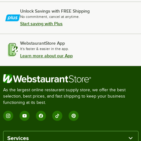
Unlock Savings with FREE Shipping
No commitment, cancel at anytime.
Start saving with Plus
WebstaurantStore App
It's faster & easier in the app.
Learn more about our App
As the largest online restaurant supply store, we offer the best
selection, best prices, and fast shipping to keep your business
functioning at its best.
Services