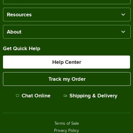
Resources
About
Get Quick Help
Help Center
Track my Order
Chat Online
Shipping & Delivery
Terms of Sale
Privacy Policy