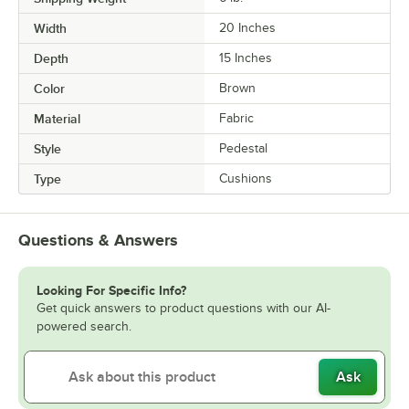
Width
20 Inches
Depth
15 Inches
Color
Brown
Material
Fabric
Style
Pedestal
Type
Cushions
Questions & Answers
Looking For Specific Info?
Get quick answers to product questions with our AI-
powered search.
Ask