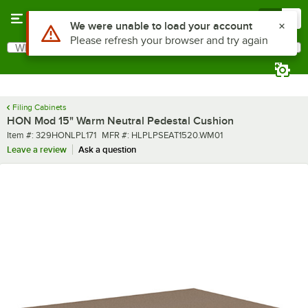
Skip to main content
Menu
0
What are you looking for?
Search
Begin typing for results.
Filing Cabinets
HON Mod 15" Warm Neutral Pedestal Cushion
Item number
MFR number
Item #:
329HONLPL171
MFR #:
HLPLPSEAT1520.WM01
Leave a review
Ask a question