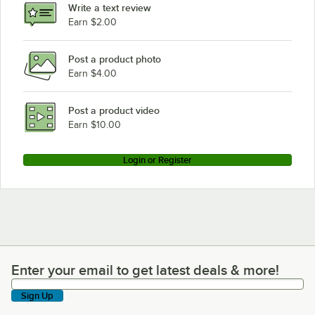
Write a text review
HON HLPLPMFF.LRC1
Earn $2.00
HON HLPLPMFF.LPW1
Post a product photo
HON HLPLPMFF.LJA1
Earn $4.00
HON HLPLPMBF.LTM1
HON HLPLPMBF.LSL1
Post a product video
Loading more products...
Earn $10.00
Login or Register
Enter your email to get latest deals & more!
Enter your email to get latest deals & more!
Sign Up