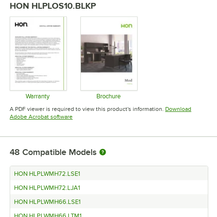
HON HLPLOS10.BLKP
Warranty
Brochure
Opens in new tab
Opens in new tab
A PDF viewer is required to view this product's information.
Download
Opens in new tab
Adobe Acrobat software
48
Compatible Models
HON HLPLWMH72.LSE1
HON HLPLWMH72.LJA1
HON HLPLWMH66.LSE1
HON HLPLWMH66.LTM1