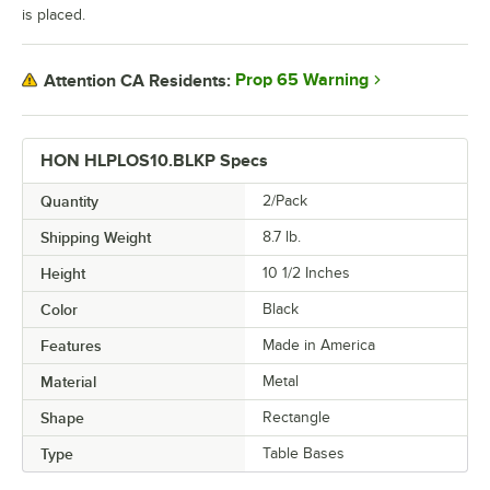
is placed.
Prop 65 Warning
Attention CA Residents:
HON HLPLOS10.BLKP Specs
Quantity
2/Pack
Shipping Weight
8.7
lb.
Height
10 1/2 Inches
Color
Black
Features
Made in America
Material
Metal
Shape
Rectangle
Type
Table Bases