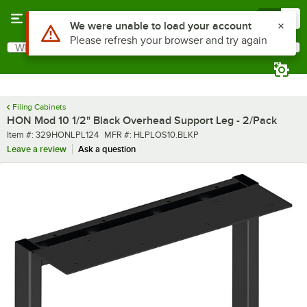
Skip to main content
Menu
0
What are you looking for?
Search
Begin typing for results.
Filing Cabinets
HON Mod 10 1/2" Black Overhead Support Leg - 2/Pack
Item number
MFR number
Item #:
329HONLPL124
MFR #:
HLPLOS10.BLKP
Leave a review
Ask a question