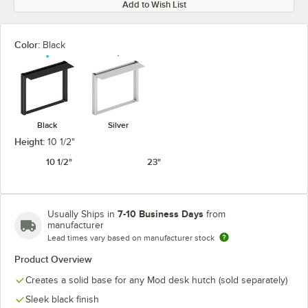
Add to Wish List
Color:
Black
Black
Silver
Height:
10 1/2"
10 1/2"
23"
7-10 Business Days
Usually Ships in
from
manufacturer
Lead times vary based on manufacturer stock
Product Overview
Creates a solid base for any Mod desk hutch (sold separately)
Sleek black finish