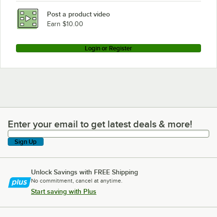
HON HLPLRW7230.LJA1
Post a product video
Loading more products...
Earn $10.00
Login or Register
Enter your email to get latest deals & more!
Enter your email to get latest deals & more!
Sign Up
Unlock Savings with FREE Shipping
No commitment, cancel at anytime.
Start saving with Plus