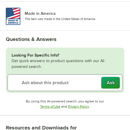
Made in America
This item was made in the United States of America.
Questions & Answers
Looking For Specific Info?
Get quick answers to product questions with our AI-
powered search.
Ask
By using this AI-powered search, you agree to our
Opens in new tab
Opens in new tab
Terms of Use
and
Privacy Policy
.
Resources and Downloads
for