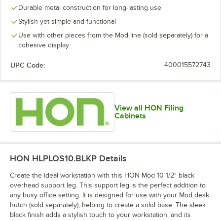
Durable metal construction for long-lasting use
Stylish yet simple and functional
Use with other pieces from the Mod line (sold separately) for a
cohesive display
UPC Code:
400015572743
View all HON Filing
Cabinets
HON HLPLOS10.BLKP
Details
Create the ideal workstation with this HON Mod 10 1/2" black
overhead support leg. This support leg is the perfect addition to
any busy office setting. It is designed for use with your Mod desk
hutch (sold separately), helping to create a solid base. The sleek
black finish adds a stylish touch to your workstation, and its