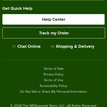
Get Quick Help
Help Center
Track my Order
Chat Online
Shipping & Delivery
Terms of Sale
Privacy Policy
Terms of Use
Accessibility Policy
Do Not Sell or Share My Personal Information
©
2026
The WEBstaurant Store, LLC - All Rights Reserved.