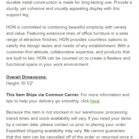
durable metal construction is made for long-lasting use. Provide a
sturdy, yet cohesive and visually appealing display with this
support leg.
HON is committed to combining beautiful simplicity with variety
and value. Featuring extensive lines of office furniture in a wide
range of attractive finishes, HON provides countless options to
satisfy the design tastes and needs of any establishment. With a
customer-first attitude, collaborative expertise, and products that
are built to last, HON can be counted on to create a flawless and
functional space in your work environment.
Overall Dimensions:
Height: 10 1/2"
This Item Ships via Common Carrier.
For more information and
tips to help your delivery go smoothly, click
here.
Because this item is not stocked in our warehouse, processing,
transit times and stock availability will vary. If you need your items
by a certain date, please contact us prior to placing your order.
Expedited shipping availability may vary. We cannot guarantee
that this item can be cancelled off of the order or returned once it