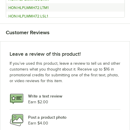
HON HLPLWMH72.LTM1
HON HLPLWMH72.LSL1
HON HLPLWMH66.LSL1
Customer Reviews
HON HLPLWMH60.LSE1
HON HLPLWMH60.LJA1
HON HLPLWMH48.LTM1
Leave a review of this product!
HON HLPLWMH48.LSL1
If you’ve used this product, leave a review to tell us and other
HON HLPLWMH48.LSE1
customers what you thought about it. Receive up to $16 in
promotional credits for submitting one of the first text, photo,
HON HLPLWMH66.LJA1
or video reviews for this item.
HON HLPLWMH60.LTM1
HON HLPLWMH60.LSL1
Write a text review
HON HLPLWMH48.LJA1
Earn $2.00
HON HLPLRW7230.LTM1
Post a product photo
HON HLPLRW7230.LSL1
Earn $4.00
HON HLPLRW7230.LSE1