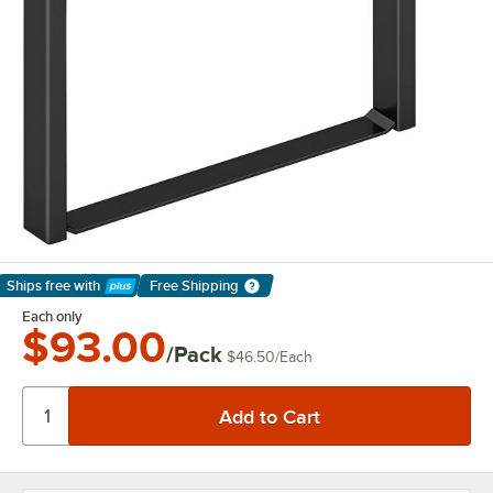
Ships free
with
Free Shipping
Learn More
Each only
$93.00
/Pack
$46.50
/
Each