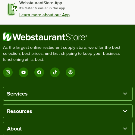
WebstaurantStore App
It's faster & easier in the app.
Learn more about our App
As the largest online restaurant supply store, we offer the best
selection, best prices, and fast shipping to keep your business
functioning at its best.
Services
Resources
About