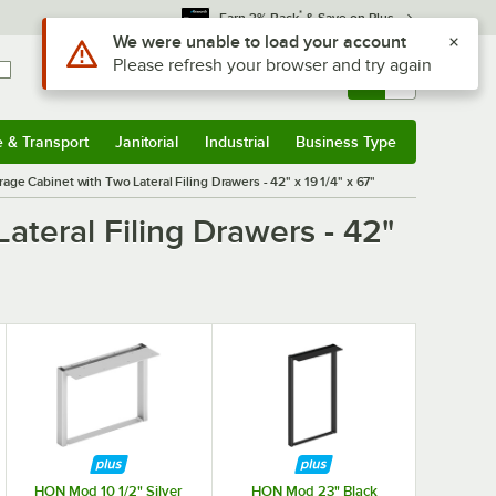
*
Earn 3% Back
& Save on Plus
Use Alt or Option plus Z to reach the notifications list
We were unable to load your account
Please refresh your browser and try again
Sign In
Returns &
0
Account
Orders
e & Transport
Janitorial
Industrial
Business Type
& Transport
Submenu
Janitorial
Submenu
Industrial
Submenu
Business Type
Submenu
ge Cabinet with Two Lateral Filing Drawers - 42" x 19 1/4" x 67"
teral Filing Drawers - 42"
HON Mod 10 1/2" Silver
HON Mod 23" Black