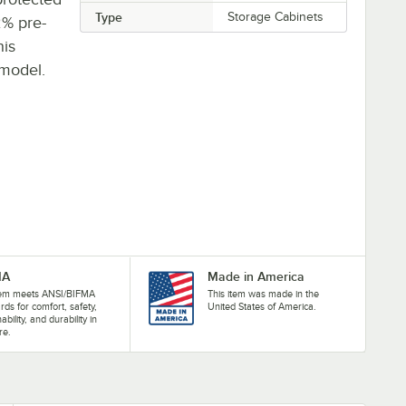
Type
Storage Cabinets
2% pre-
his
 model.
MA
Made in America
item meets ANSI/BIFMA
This item was made in the
rds for comfort, safety,
United States of America.
ability, and durability in
re.