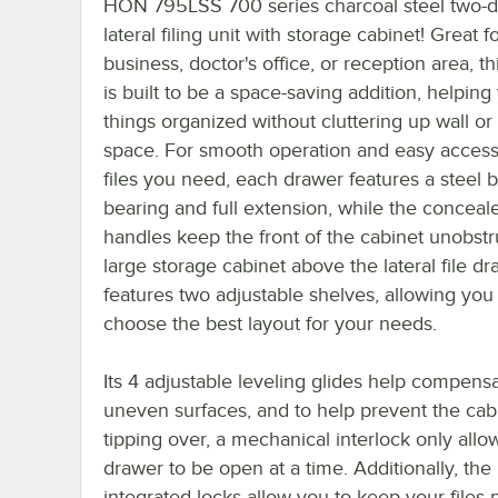
HON 795LSS 700 series charcoal steel two-
lateral filing unit with storage cabinet! Great f
business, doctor's office, or reception area, th
is built to be a space-saving addition, helpin
things organized without cluttering up wall or
space. For smooth operation and easy access
files you need, each drawer features a steel b
bearing and full extension, while the conceal
handles keep the front of the cabinet unobstr
large storage cabinet above the lateral file d
features two adjustable shelves, allowing you
choose the best layout for your needs.
Its 4 adjustable leveling glides help compensa
uneven surfaces, and to help prevent the cab
tipping over, a mechanical interlock only all
drawer to be open at a time. Additionally, the
integrated locks allow you to keep your files 