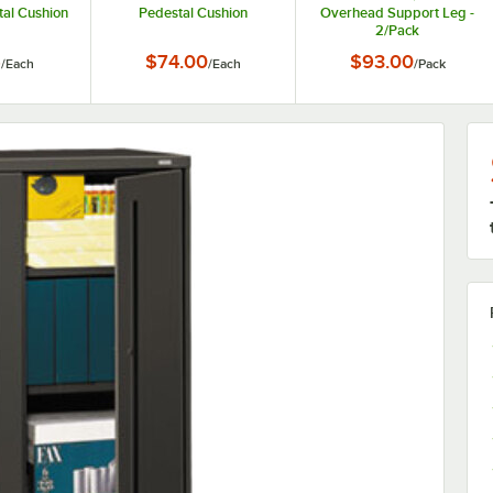
tal Cushion
Pedestal Cushion
Overhead Support Leg -
2/Pack
6
$74.00
$93.00
/
Each
/
Each
/
Pack