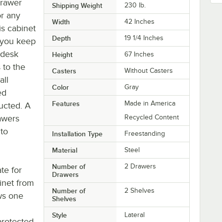
drawer
Shipping Weight
230
lb.
or any
Width
42 Inches
is cabinet
Depth
19 1/4 Inches
g you keep
 desk
Height
67 Inches
 to the
Casters
Without Casters
all
Color
Gray
ed
Features
Made in America
ucted. A
rawers
Recycled Content
 to
Installation Type
Freestanding
Material
Steel
Number of
2 Drawers
te for
Drawers
inet from
Number of
2 Shelves
ows one
Shelves
Style
Lateral
protected