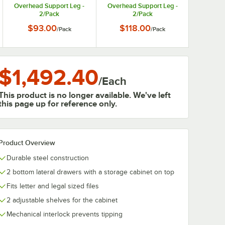
Overhead Support Leg -
Overhead Support Leg -
2/Pack
2/Pack
$93.00
$118.00
/
Pack
/
Pack
$1,492.40
/
Each
This product is no longer available. We've left
this page up for reference only.
Product Overview
Durable steel construction
2 bottom lateral drawers with a storage cabinet on top
Fits letter and legal sized files
2 adjustable shelves for the cabinet
Mechanical interlock prevents tipping