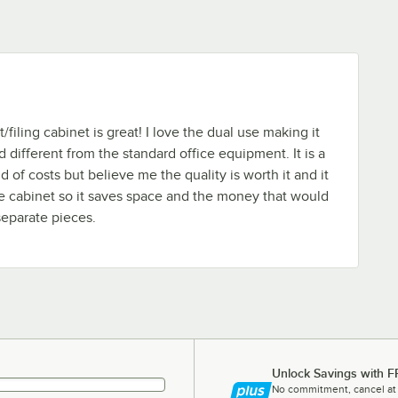
/filing cabinet is great! I love the dual use making it
 different from the standard office equipment. It is a
nd of costs but believe me the quality is worth it and it
age cabinet so it saves space and the money that would
eparate pieces.
Unlock Savings with F
No commitment, cancel at