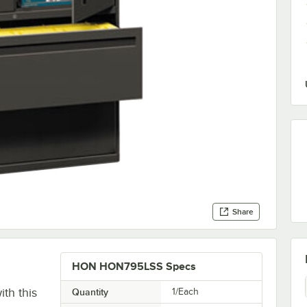
Share
HON HON795LSS Specs
th this
Quantity
1/Each