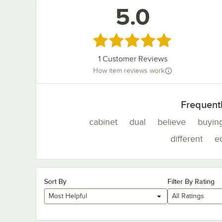
5.0
Rated 5 out of 5 stars
1
Customer Reviews
How item reviews work
Frequent
cabinet
dual
believe
buyin
different
e
Sort By
Filter By Rating
Most Helpful
All Ratings