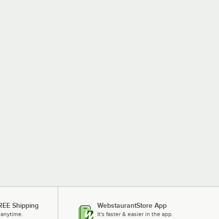
REE Shipping
WebstaurantStore App
 anytime.
It's faster & easier in the app.