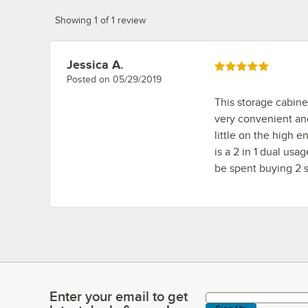
Showing 1 of 1 review
Jessica A.
Review by
Rated 5 out of 5 stars
Posted on
05/29/2019
This storage cabinet
very convenient and
little on the high e
is a 2 in 1 dual us
be spent buying 2 s
Enter your email to get
Enter your email to get latest deals & more!