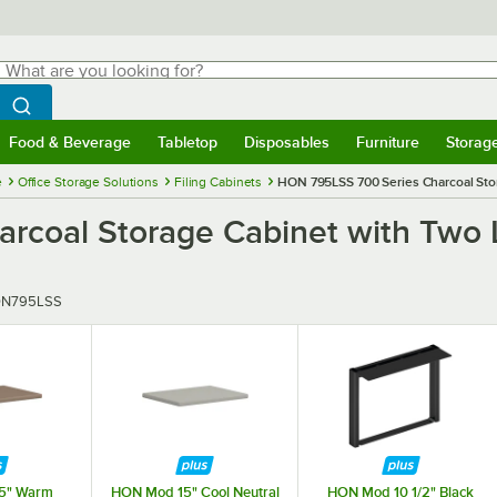
hat are you looking for?
Search
egin typing for results.
Search WebstaurantStore
Food & Beverage
Tabletop
Disposables
Furniture
Storag
menu
Food & Beverage
Submenu
Tabletop
Submenu
Disposables
Submenu
Furniture
Submenu
Storage 
e
Office Storage Solutions
Filing Cabinets
HON 795LSS 700 Series Charcoal Stora
coal Storage Cabinet with Two La
er
N795LSS
5" Warm
HON Mod 15" Cool Neutral
HON Mod 10 1/2" Black