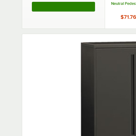
Neutral Pedes
See More Products
$71.7