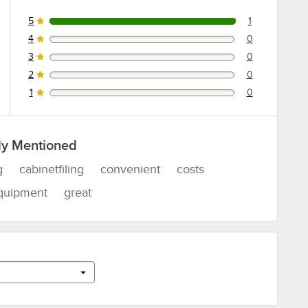
5
1
1 reviews rated this 5 out of 5 stars.
4
0
0 reviews rated this 4 out of 5 stars.
3
0
0 reviews rated this 3 out of 5 stars.
2
0
0 reviews rated this 2 out of 5 stars.
1
0
0 reviews rated this 1 out of 5 stars.
ly Mentioned
g
cabinetfiling
convenient
costs
quipment
great