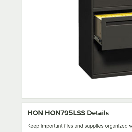
HON HON795LSS
Details
Keep important files and supplies organized wi