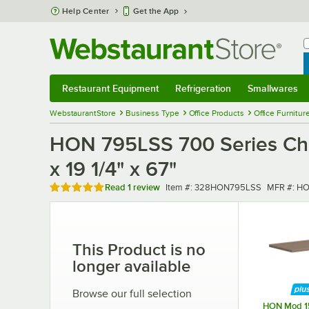
Skip to main content
Help Center
Get the App
W
B
Restaurant Equipment
Refrigeration
Smallwares
Restaurant Equipment
Submenu
Refrigeration
Submenu
Smallwares
Sub
WebstaurantStore
Business Type
Office Products
Office Furnitur
HON 795LSS 700 Series Char
x 19 1/4" x 67"
Rated 5 out of 5 stars
Item number
MFR numb
Read
1 review
Item #:
328HON795LSS
MFR #:
HO
This Product is no
longer available
Browse our full selection
HON Mod 1