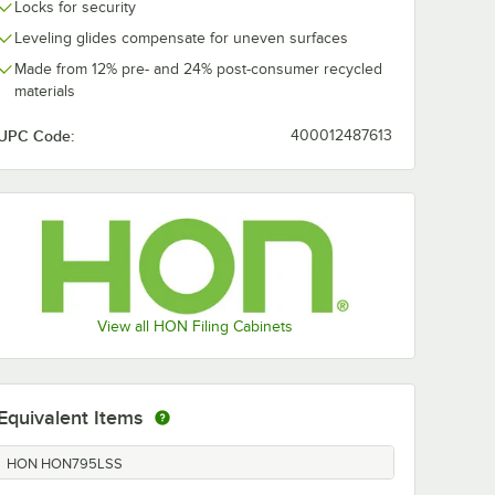
Locks for security
Leveling glides compensate for uneven surfaces
Made from 12% pre- and 24% post-consumer recycled
materials
UPC Code:
400012487613
View all HON Filing Cabinets
Equivalent Items
HON HON795LSS