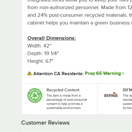
from non-authorized personnel. Made from 1
and 24% post-consumer recycled materials, t
cabinet helps you maintain a green business
Overall Dimensions:
Width: 42"
Depth: 19 1/4"
Height: 67"
Prop 65 Warning
Attention CA Residents:
Recycled Content
BIF
This item is made from a
This 
percentage of post-consumer
standa
content to help promote a
sustain
sustainable environment.
furnitu
Customer Reviews