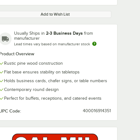
Add to Wish List
2-3 Business Days
Usually Ships in
from
manufacturer
Lead times vary based on manufacturer stock
Product Overview
Rustic pine wood construction
Flat base ensures stability on tabletops
Holds business cards, chafer signs, or table numbers
Contemporary round design
Perfect for buffets, receptions, and catered events
UPC Code:
400016914351