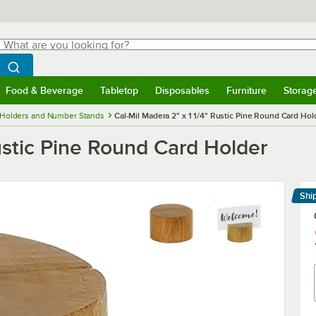
hat are you looking for?
Search
egin typing for results.
Search WebstaurantStore
Food & Beverage
Tabletop
Disposables
Furniture
Storag
menu
Food & Beverage
Submenu
Tabletop
Submenu
Disposables
Submenu
Furniture
Submenu
Storage 
 Holders and Number Stands
Cal-Mil Madera 2" x 1 1/4" Rustic Pine Round Card Hol
Rustic Pine Round Card Holder
Shi
Le