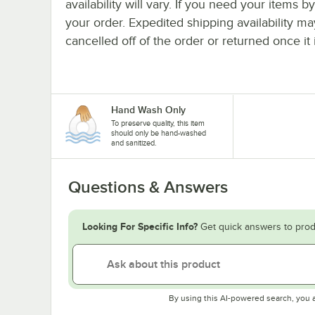
availability will vary. If you need your items b
your order. Expedited shipping availability m
cancelled off of the order or returned once it 
Hand Wash Only
To preserve quality, this item
should only be hand-washed
and sanitized.
Questions & Answers
Looking For Specific Info?
Get quick answers to prod
By using this AI-powered search, you 