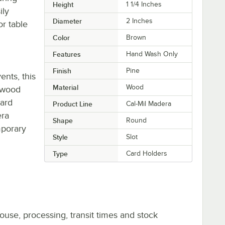
Height
1 1/4 Inches
ily
Diameter
2 Inches
r table
Color
Brown
Features
Hand Wash Only
Finish
Pine
ents, this
Material
Wood
c wood
card
Product Line
Cal-Mil Madera
era
Shape
Round
mporary
Style
Slot
Type
Card Holders
ouse, processing, transit times and stock