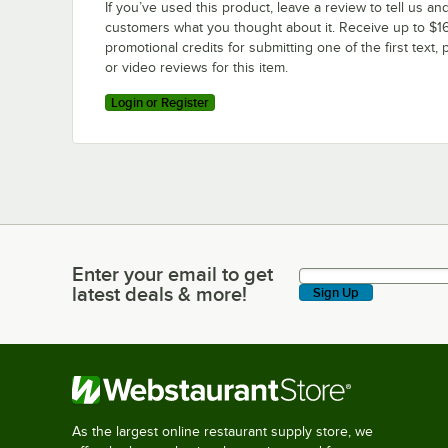
If you’ve used this product, leave a review to tell us an
customers what you thought about it. Receive up to $16
promotional credits for submitting one of the first text, 
or video reviews for this item.
Login or Register
Enter your email to get
Enter your email to get latest deals & more!
latest deals & more!
Sign Up
As the largest online restaurant supply store, we