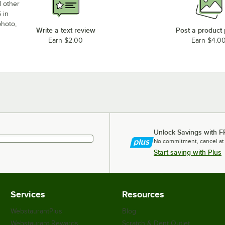
d other
 in
photo,
Write a text review
Post a product
Earn $2.00
Earn $4.0
Unlock Savings with F
No commitment, cancel at
Start saving with Plus
Services
Resources
WebstaurantPlus
Blog
Webstaurant Rewards
Scratch & Dent Outlet