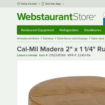
Skip to main content
Help Center
Get the App
W
B
Restaurant Equipment
Refrigeration
Smallwares
Restaurant Equipment
Submenu
Refrigeration
Submenu
Smallwares
Sub
WebstaurantStore
Tabletop
Table Decor and Displays
Table Card
Cal-Mil Madera 2" x 1 1/4" 
Item number
MFR number
Leave a review
Item #:
21112245199
MFR #:
22451-99