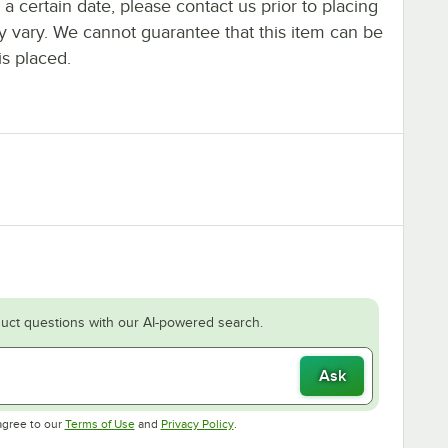
y a certain date, please contact us prior to placing
ay vary. We cannot guarantee that this item can be
is placed.
uct questions with our AI-powered search.
Ask
Opens in new tab
Opens in new tab
agree to our
Terms of Use
and
Privacy Policy
.