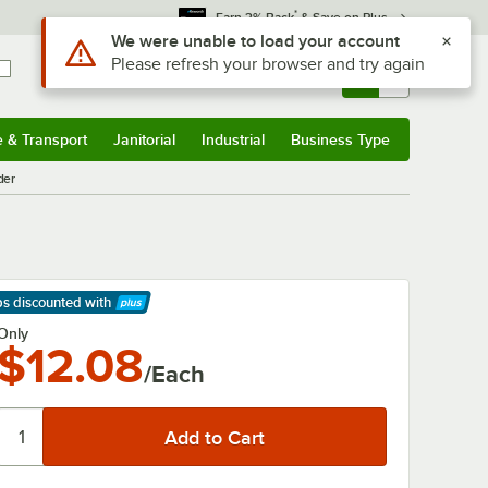
*
Earn 3% Back
& Save on Plus
Use Alt or Option plus Z to reach the notifications list
We were unable to load your account
Please refresh your browser and try again
Sign In
Returns &
0
Account
Orders
e & Transport
Janitorial
Industrial
Business Type
& Transport
Submenu
Janitorial
Submenu
Industrial
Submenu
Business Type
Submenu
der
ps discounted
with
arn More
Only
$12.08
/Each