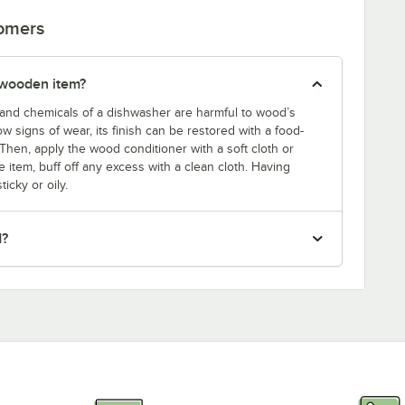
tomers
 wooden item?
and chemicals of a dishwasher are harmful to wood’s
w signs of wear, its finish can be restored with a food-
Then, apply the wood conditioner with a soft cloth or
 item, buff off any excess with a clean cloth. Having
icky or oily.
d?