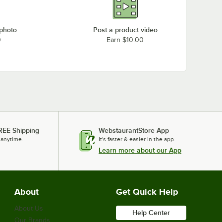
 photo
Post a product video
0
Earn $10.00
REE Shipping
WebstaurantStore App
 anytime.
It's faster & easier in the app.
Learn more about our App
About
Get Quick Help
About Us
Help Center
Our Brands