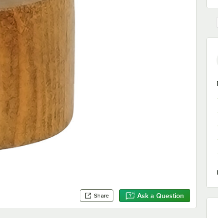
Ask a Question
Share