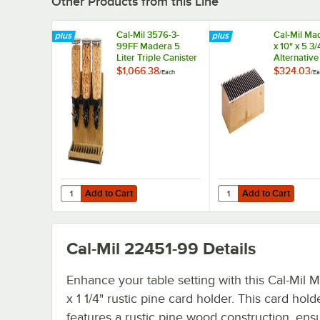
Other Products from this Line
Cal-Mil 3576-3-
Cal-Mil Ma
99FF Madera 5
x 10" x 5 3
Liter Triple Canister
Alternativ
Free Flow Cereal
$1,066.38
$324.03
/
Each
/
Ea
Dispenser
Add to Cart
Add to Cart
Quantity for Cal-Mil 3576-3-99FF Madera 5 Liter Triple C
Quantity for Cal-Mil M
Add to Cart
Add to Cart
Cal-Mil 22451-99
Details
Enhance your table setting with this Cal-Mil 
x 1 1/4" rustic pine card holder. This card hold
features a rustic pine wood construction, ens