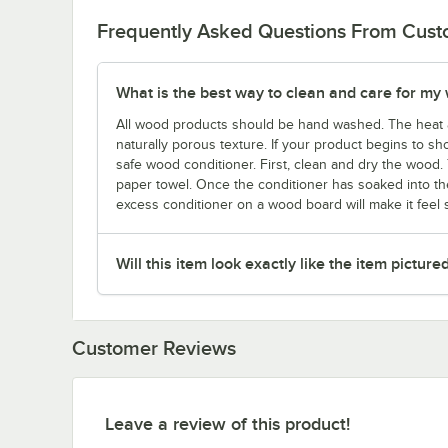
Frequently Asked Questions From Cus
What is the best way to clean and care for my
All wood products should be hand washed. The heat 
naturally porous texture. If your product begins to sho
safe wood conditioner. First, clean and dry the wood. 
paper towel. Once the conditioner has soaked into the
excess conditioner on a wood board will make it feel st
Will this item look exactly like the item picture
Customer Reviews
Leave a review of this product!