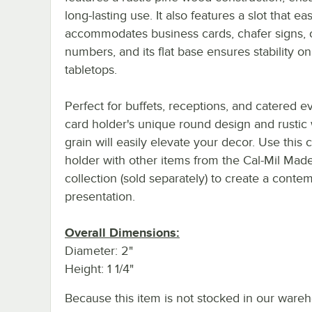
long-lasting use. It also features a slot that eas
accommodates business cards, chafer signs, o
numbers, and its flat base ensures stability on
tabletops.
Perfect for buffets, receptions, and catered ev
card holder's unique round design and rusti
grain will easily elevate your decor. Use this 
holder with other items from the Cal-Mil Mad
collection (sold separately) to create a conte
presentation.
Overall Dimensions:
Diameter: 2"
Height: 1 1/4"
Because this item is not stocked in our wareh