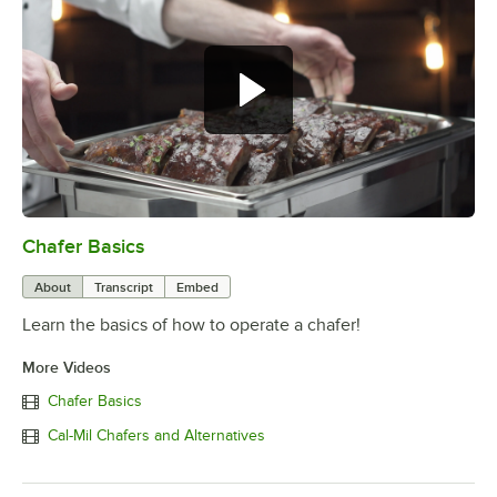
Chafer Basics
0:00
/
0:39
About
Transcript
Embed
Learn the basics of how to operate a chafer!
More Videos
Chafer Basics
Cal-Mil Chafers and Alternatives