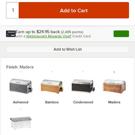
Earn up to
$24.95
back
(
2,495
points)
Apply
with a
Webstaurant Rewards Visa®
Credit Card
, opens l
Add to Wish List
Finish:
Madera
Ashwood
Bamboo
Cinderwood
Madera