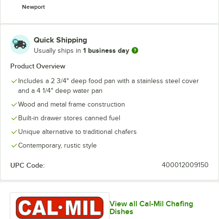
Newport
Quick Shipping
1 business day
Usually ships in
Product Overview
Includes a 2 3/4" deep food pan with a stainless steel cover
and a 4 1/4" deep water pan
Wood and metal frame construction
Built-in drawer stores canned fuel
Unique alternative to traditional chafers
Contemporary, rustic style
UPC Code:
400012009150
View all Cal-Mil Chafing
Dishes