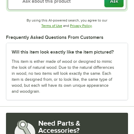
Ask
By using this AI-powered search, you agree to our
Opens in new tab
Opens in new tab
Terms of Use
and
Privacy Policy
.
Frequently Asked Questions From Customers
Will this item look exactly like the item pictured?
This item is either made of wood or designed to mimic
the look of natural wood. Due to the natural differences
in wood, no two items will look exactly the same. Each
item is designed from, or to look like, the same type of
wood, but each will have its own unique appearance
and woodgrain.
Need Parts &
Accessories?