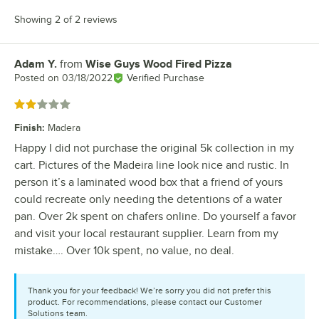
Showing 2 of 2 reviews
Adam Y.
from
Wise Guys Wood Fired Pizza
Review by
Posted on
03/18/2022
Verified Purchase
Rated 2 out of 5 stars
Finish
:
Madera
Happy I did not purchase the original 5k collection in my
cart. Pictures of the Madeira line look nice and rustic. In
person it’s a laminated wood box that a friend of yours
could recreate only needing the detentions of a water
pan. Over 2k spent on chafers online. Do yourself a favor
and visit your local restaurant supplier. Learn from my
mistake…. Over 10k spent, no value, no deal.
Thank you for your feedback! We’re sorry you did not prefer this
product. For recommendations, please contact our Customer
Solutions team.