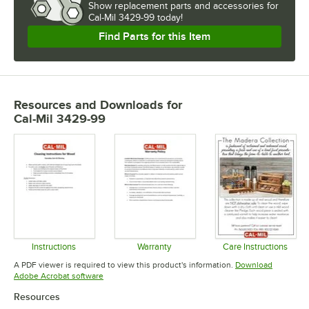
Show
replacement parts and accessories for
Cal-Mil 3429-99 today!
Find Parts for this Item
Resources and Downloads
for
Cal-Mil 3429-99
Instructions
Warranty
Care Instructions
Opens in new tab
Opens in new tab
Opens in 
A PDF viewer is required to view this product's information.
Download
Opens in new tab
Adobe Acrobat software
Resources