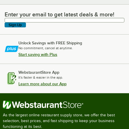
Enter your email to get latest deals & more!
Enter your email to get latest deals & more!
Sign Up
Unlock Savings with FREE Shipping
No commitment, cancel at anytime.
Start saving with Plus
WebstaurantStore App
It's faster & easier in the app.
Learn more about our App
As the largest online restaurant supply store, we offer the best
selection, best prices, and fast shipping to keep your business
functioning at its best.