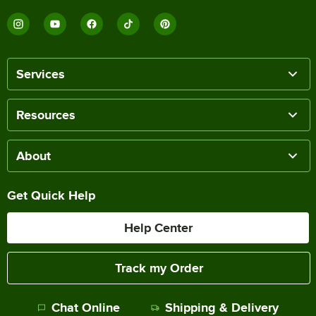
Services
Resources
About
Get Quick Help
Help Center
Track my Order
Chat Online
Shipping & Delivery