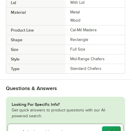
Lid
With Lid
Material
Metal
Wood
Product Line
Cal-Mil Madera
Shape
Rectangle
Size
Full Size
Style
Mid-Range Chafers
Type
Standard Chafers
Questions & Answers
Looking For Specific Info?
Get quick answers to product questions with our AI-
powered search.