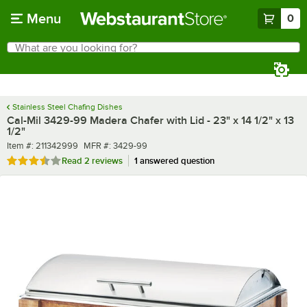
Skip to main content
Menu
0
What are you looking for?
Search
Begin typing for results.
Stainless Steel Chafing Dishes
Cal-Mil 3429-99 Madera Chafer with Lid - 23" x 14 1/2" x 13
1/2"
Item number
MFR number
Item #:
211342999
MFR #:
3429-99
Rated 3.5 out of 5 stars
Read
2 reviews
1 answered question