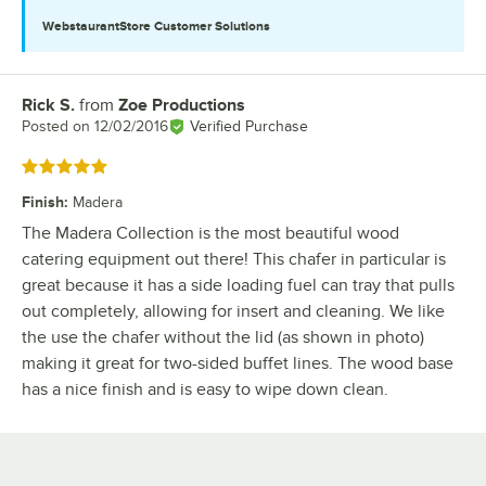
WebstaurantStore
Customer Solutions
Rick S.
from
Zoe Productions
Review by
Posted on
12/02/2016
Verified Purchase
Rated 5 out of 5 stars
Finish
:
Madera
The Madera Collection is the most beautiful wood
catering equipment out there! This chafer in particular is
great because it has a side loading fuel can tray that pulls
out completely, allowing for insert and cleaning. We like
the use the chafer without the lid (as shown in photo)
making it great for two-sided buffet lines. The wood base
has a nice finish and is easy to wipe down clean.