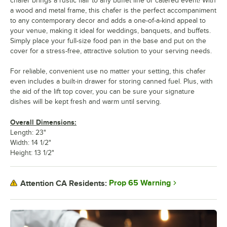
chafer brings a rustic flair to any buffet line or catered event! With
a wood and metal frame, this chafer is the perfect accompaniment
to any contemporary decor and adds a one-of-a-kind appeal to
your venue, making it ideal for weddings, banquets, and buffets.
Simply place your full-size food pan in the base and put on the
cover for a stress-free, attractive solution to your serving needs.
For reliable, convenient use no matter your setting, this chafer
even includes a built-in drawer for storing canned fuel. Plus, with
the aid of the lift top cover, you can be sure your signature
dishes will be kept fresh and warm until serving.
Overall Dimensions:
Length: 23"
Width: 14 1/2"
Height: 13 1/2"
Prop 65 Warning
Attention CA Residents: