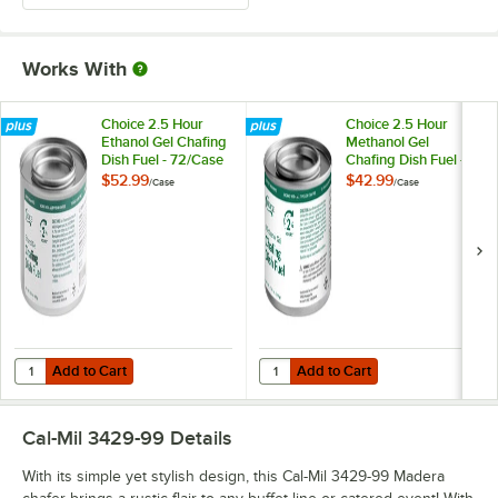
Works With
Choice 2.5 Hour
Choice 2.5 Hour
Ethanol Gel Chafing
Methanol Gel
Dish Fuel - 72/Case
Chafing Dish Fuel -
72/Case
$52.99
$42.99
/
Case
/
Case
Add to Cart
Add to Cart
Quantity for Choice 2.5 Hour Ethanol Gel Chafing Dish Fuel - 72/Case
Quantity for Choice 2.5 Hour Meth
Add to Cart
Add to Cart
Cal-Mil 3429-99
Details
With its simple yet stylish design, this Cal-Mil 3429-99 Madera