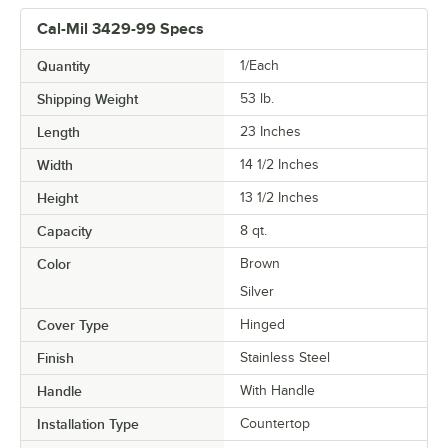
Cal-Mil 3429-99 Specs
Quantity
1/Each
Shipping Weight
53
lb.
Length
23 Inches
Width
14 1/2 Inches
Height
13 1/2 Inches
Capacity
8 qt.
Color
Brown
Silver
Cover Type
Hinged
Finish
Stainless Steel
Handle
With Handle
Installation Type
Countertop