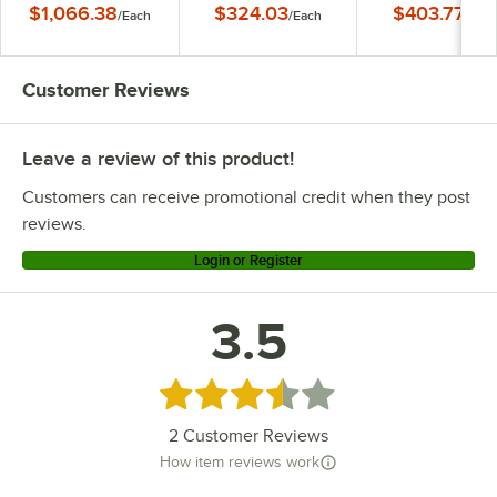
$1,066.38
$324.03
$403.77
/
Each
/
Each
/
Eac
Customer Reviews
Leave a review of this product!
Customers can receive promotional credit when they post
reviews.
Login or Register
3.5
Rated 3.5 out of 5 stars
2
Customer Reviews
How item reviews work