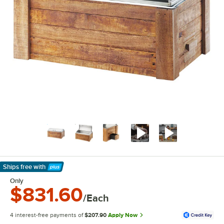
Ships free
with
Learn More
Only
$831.60
/Each
4 interest-free payments of
$207.90
Apply Now