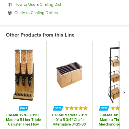
Opens in new tab
How to Use a Chafing Dish
Opens in new tab
Guide to Chafing Dishes
Other Products from this Line
Rated 4.8 out of 5 stars
Rated 5 
Cal-Mil 3576-3-99FF
Cal-Mil Madera 20" x
Cal-Mil 3494-3-9
Madera 5 Liter Triple
10" x 5 3/4" Chafer
Madera Three Ti
Canister Free Flow
Alternative 3439-99
Merchandiser - 12"
Cereal Dispenser
12" x 31"