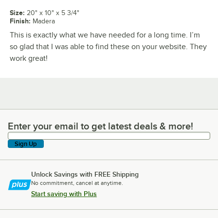
Size
:
20" x 10" x 5 3/4"
Finish
:
Madera
This is exactly what we have needed for a long time. I’m
so glad that I was able to find these on your website. They
work great!
Enter your email to get latest deals & more!
Enter your email to get latest deals & more!
Sign Up
Unlock Savings with FREE Shipping
No commitment, cancel at anytime.
Start saving with Plus