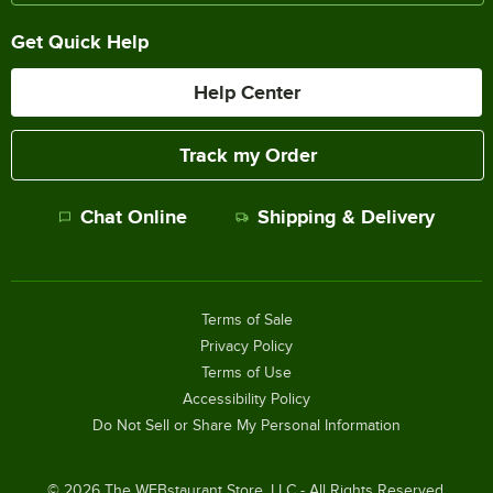
Get Quick Help
Help Center
Track my Order
Chat Online
Shipping & Delivery
Terms of Sale
Privacy Policy
Terms of Use
Accessibility Policy
Do Not Sell or Share My Personal Information
©
2026
The WEBstaurant Store, LLC - All Rights Reserved.