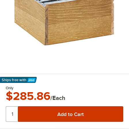
Ships free
with
Learn More
Only
$285.86
/Each