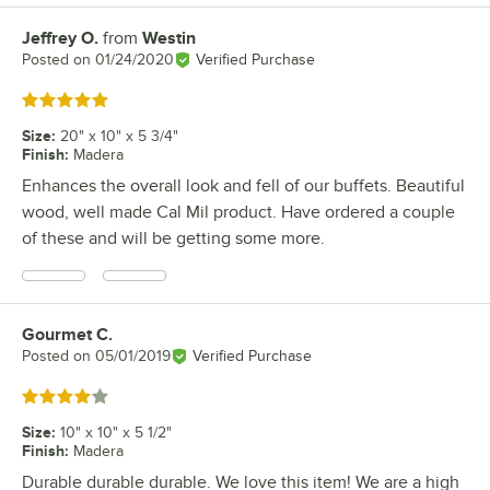
Jeffrey O.
from
Westin
Review by
Posted on
01/24/2020
Verified Purchase
Rated 5 out of 5 stars
Size
:
20" x 10" x 5 3/4"
Finish
:
Madera
Enhances the overall look and fell of our buffets. Beautiful
wood, well made Cal Mil product. Have ordered a couple
of these and will be getting some more.
Gourmet C.
Review by
Posted on
05/01/2019
Verified Purchase
Rated 4 out of 5 stars
Size
:
10" x 10" x 5 1/2"
Finish
:
Madera
Durable durable durable. We love this item! We are a high