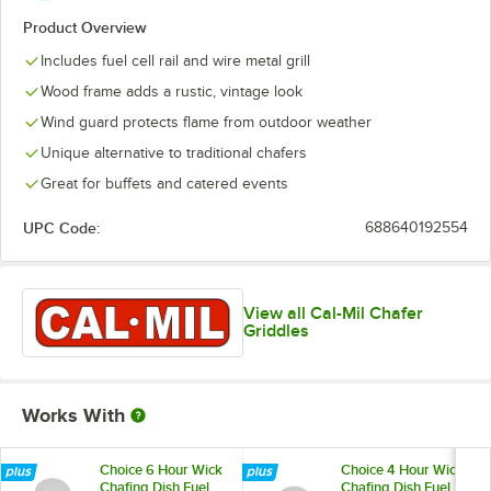
Product Overview
Includes fuel cell rail and wire metal grill
Wood frame adds a rustic, vintage look
Wind guard protects flame from outdoor weather
Unique alternative to traditional chafers
Great for buffets and catered events
UPC Code:
688640192554
View all Cal-Mil Chafer
Griddles
Works With
Choice 6 Hour Wick
Choice 4 Hour Wick
Chafing Dish Fuel
Chafing Dish Fuel