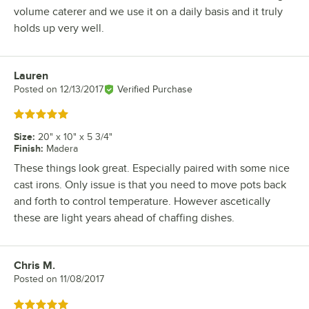
volume caterer and we use it on a daily basis and it truly
holds up very well.
Lauren
Review by
Posted on
12/13/2017
Verified Purchase
Rated 5 out of 5 stars
Size
:
20" x 10" x 5 3/4"
Finish
:
Madera
These things look great. Especially paired with some nice
cast irons. Only issue is that you need to move pots back
and forth to control temperature. However ascetically
these are light years ahead of chaffing dishes.
Chris M.
Review by
Posted on
11/08/2017
Rated 5 out of 5 stars