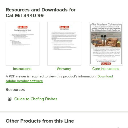
Resources and Downloads
for
Cal-Mil 3440-99
Instructions
Warranty
Care Instructions
Opens in new tab
Opens in new tab
Opens in 
A PDF viewer is required to view this product's information.
Download
Opens in new tab
Adobe Acrobat software
Resources
Opens in new tab
Guide to Chafing Dishes
Other Products from this Line