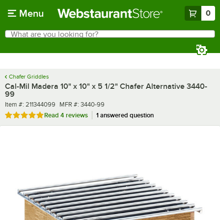
Skip to main content
Menu
0
What are you looking for?
Search
Begin typing for results.
Chafer Griddles
Cal-Mil Madera 10" x 10" x 5 1/2" Chafer Alternative 3440-
99
Item number
MFR number
Item #:
211344099
MFR #:
3440-99
Rated 4.8 out of 5 stars
Read
4 reviews
1 answered question