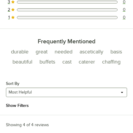
3
0
0 reviews rated this 3 out of 5 stars.
2
0
0 reviews rated this 2 out of 5 stars.
1
0
0 reviews rated this 1 out of 5 stars.
Frequently Mentioned
durable
great
needed
ascetically
basis
beautiful
buffets
cast
caterer
chaffing
Sort By
Most Helpful
Show Filters
Showing 4 of 4 reviews