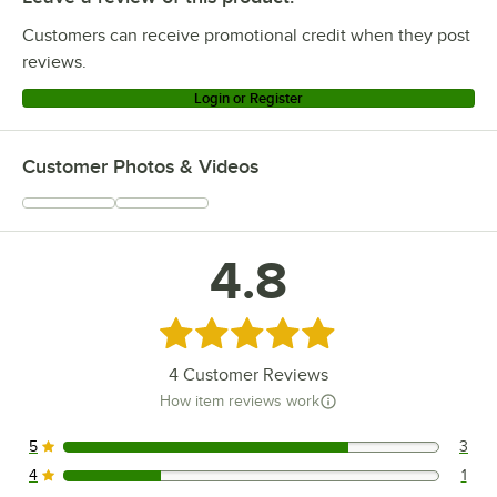
Customers can receive promotional credit when they post
reviews.
Login or Register
Customer Photos & Videos
4.8
Rated 4.8 out of 5 stars
4
Customer Reviews
How item reviews work
5
3
3 reviews rated this 5 out of 5 stars.
4
1
1 reviews rated this 4 out of 5 stars.