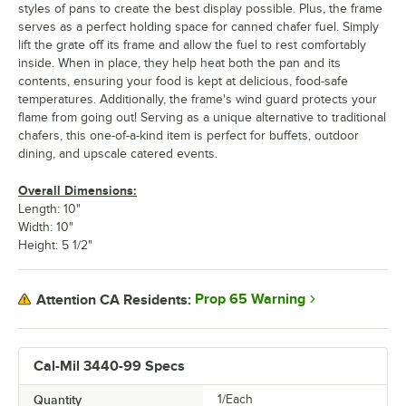
styles of pans to create the best display possible. Plus, the frame
serves as a perfect holding space for canned chafer fuel. Simply
lift the grate off its frame and allow the fuel to rest comfortably
inside. When in place, they help heat both the pan and its
contents, ensuring your food is kept at delicious, food-safe
temperatures. Additionally, the frame's wind guard protects your
flame from going out! Serving as a unique alternative to traditional
chafers, this one-of-a-kind item is perfect for buffets, outdoor
dining, and upscale catered events.
Overall Dimensions:
Length: 10"
Width: 10"
Height: 5 1/2"
Prop 65 Warning
Attention CA Residents:
Cal-Mil 3440-99 Specs
Quantity
1/Each