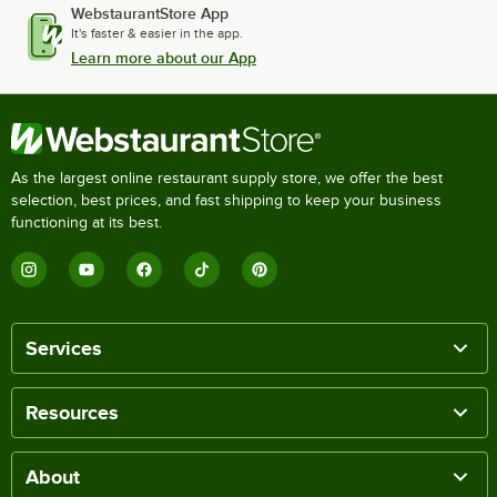
WebstaurantStore App
It's faster & easier in the app.
Learn more about our App
As the largest online restaurant supply store, we offer the best
selection, best prices, and fast shipping to keep your business
functioning at its best.
Services
Resources
About