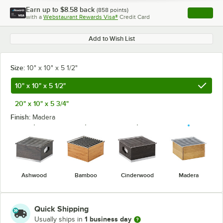
Earn up to
$8.58
back
(
858
points)
Apply
with a
Webstaurant Rewards Visa®
Credit Card
, opens l
Add to Wish List
Size:
10" x 10" x 5 1/2"
10" x 10" x 5 1/2"
20" x 10" x 5 3/4"
Finish:
Madera
Ashwood
Bamboo
Cinderwood
Madera
Quick Shipping
1 business day
Usually ships in