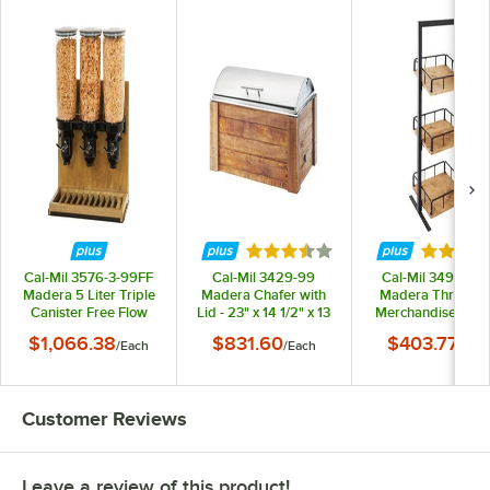
Rated 3.5 out of 5 stars
Rated 5 
Cal-Mil 3576-3-99FF
Cal-Mil 3429-99
Cal-Mil 3494-3-9
Madera 5 Liter Triple
Madera Chafer with
Madera Three Ti
Canister Free Flow
Lid - 23" x 14 1/2" x 13
Merchandiser - 12"
Cereal Dispenser
1/2"
12" x 31"
$1,066.38
$831.60
$403.77
/
Each
/
Each
/
Eac
Customer Reviews
Leave a review of this product!