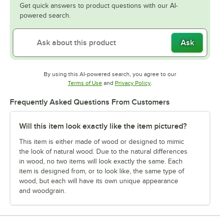
Get quick answers to product questions with our AI-
powered search.
Ask
By using this AI-powered search, you agree to our
Opens in new tab
Opens in new tab
Terms of Use
and
Privacy Policy
.
Frequently Asked Questions From Customers
Will this item look exactly like the item pictured?
This item is either made of wood or designed to mimic
the look of natural wood. Due to the natural differences
in wood, no two items will look exactly the same. Each
item is designed from, or to look like, the same type of
wood, but each will have its own unique appearance
and woodgrain.