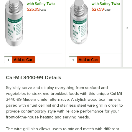
with Safety Twist
with Safety Twist
Cap - 24/Case
Cap - 24/Case
$26.99
$27.99
/
Case
/
Case
Add to Cart
Add to Cart
Quantity for Choice 6 Hour Wick Chafing Dish Fuel with Safety Twist
Quantity for Choice 4 Hour Wick C
Add to Cart
Add to Cart
Cal-Mil 3440-99
Details
Stylishly serve and display everything from seafood and
vegetables to steak and breakfast foods with this unique Cal-Mil
3440-99 Madera chafer alternative. A stylish wood box frame is
paired with a fuel cell rail and stainless steel wire grill in order to
provide contemporary style with reliable performance for your
front-of-the-house heating and serving needs.
The wire grill also allows users to mix and match with different