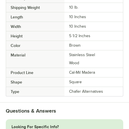
Shipping Weight
10
lb.
Length
10 Inches
Width
10 Inches
Height
5 1/2 Inches
Color
Brown
Material
Stainless Steel
Wood
Product Line
Cal-Mil Madera
Shape
Square
Type
Chafer Alternatives
Questions & Answers
Looking For Specific Info?