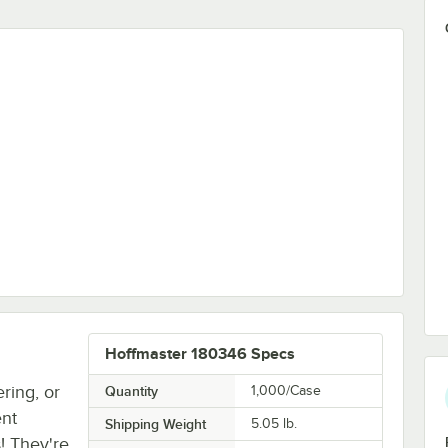
Paper Dinner Napkin - 1,000/Case
Hoffmaster 180346 Specs
ring, or
Quantity
1,000/Case
ent
Shipping Weight
5.05
lb.
! They're