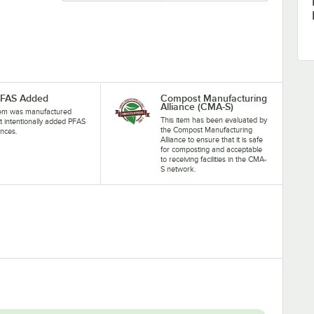
PFAS Added
Compost Manufacturing
Alliance (CMA-S)
tem was manufactured
This item has been evaluated by
t intentionally added PFAS
the Compost Manufacturing
nces.
Alliance to ensure that it is safe
for composting and acceptable
to receiving facilities in the CMA-
S network.