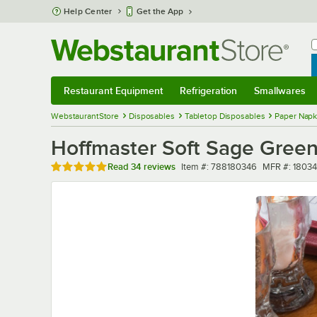
Skip to main content
Help Center
Get the App
W
B
Restaurant Equipment
Refrigeration
Smallwares
Restaurant Equipment
Submenu
Refrigeration
Submenu
Smallwares
Sub
WebstaurantStore
Disposables
Tabletop Disposables
Paper Napk
Hoffmaster Soft Sage Green
Rated 4.9 out of 5 stars
Item number
MFR number
Read
34 reviews
Item #:
788180346
MFR #:
1803