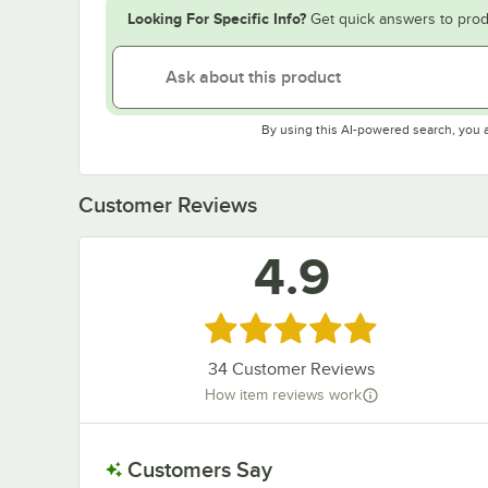
Looking For Specific Info?
Get quick answers to prod
By using this AI-powered search, you 
Customer Reviews
4.9
Rated 4.9 out of 5 stars
34
Customer Reviews
How item reviews work
Customers Say