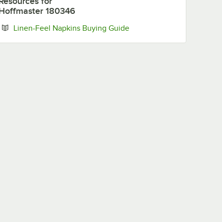
Resources
for
Hoffmaster 180346
Opens in new tab
Linen-Feel Napkins Buying Guide