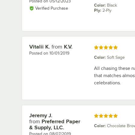
Posted on
05/12/2023
Color
:
Black
Verified Purchase
Ply
:
2-Ply
Vitalii K.
from
K.V.
Review by
Rated 5 out of 5 stars
Posted on
10/01/2019
Color
:
Soft Sage
All chasing these na
that matches almost
celebrations.
Jeremy J.
Review by
Rated 5 out of 5 stars
from
Preferred Paper
Color
:
Chocolate Bro
& Supply, LLC.
Posted on
08/07/2019