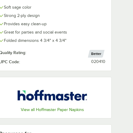
Soft sage color
Red
Soft Sage
Sun Yellow
White
Strong 2-ply design
Provides easy clean-up
Great for parties and social events
Folded dimensions 4 3/4" x 4 3/4"
Quality Rating:
Better
UPC Code:
020410
View all Hoffmaster Paper Napkins