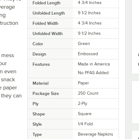
Folded Length
4 3/4 Inches
everage
Unfolded Length
9 1/2 Inches
ing
truction
Folded Width
4 3/4 Inches
Unfolded Width
9 1/2 Inches
Color
Green
Design
Embossed
e mess
our
Features
Made in America
an even
No PFAS Added
r snack
Material
Paper
se paper
Package Size
250 Count
 they can
Ply
2-Ply
Shape
Square
Style
1/4 Fold
Type
Beverage Napkins