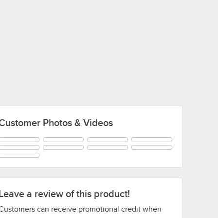
Customer Photos & Videos
Leave a review of this product!
Customers can receive promotional credit when