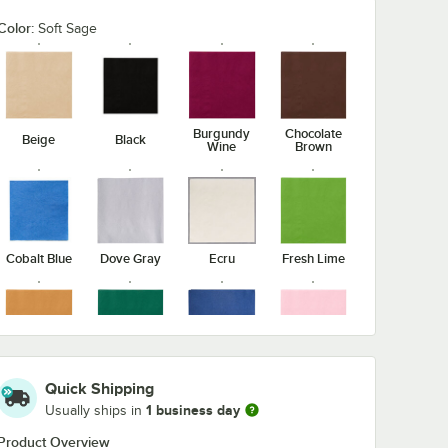
Color:
Soft Sage
Burgundy
Chocolate
Beige
Black
Wine
Brown
Cobalt Blue
Dove Gray
Ecru
Fresh Lime
Glittering
Hunter
Navy Blue
Pink
Gold
Green
Quick Shipping
1 business day
Usually ships in
Product Overview