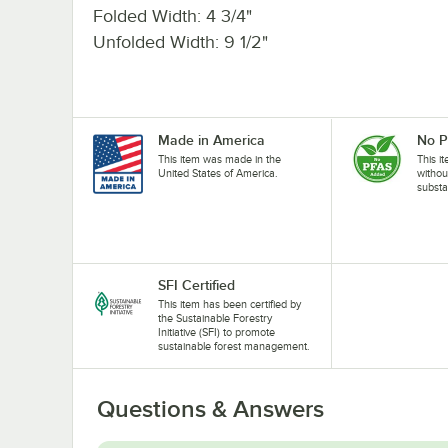
Folded Width: 4 3/4"
Unfolded Width: 9 1/2"
Made in America
No 
This item was made in the
This i
United States of America.
withou
substa
SFI Certified
This item has been certified by
the Sustainable Forestry
Initiative (SFI) to promote
sustainable forest management.
Questions & Answers