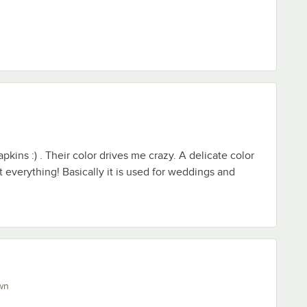
pkins :) . Their color drives me crazy. A delicate color
 everything! Basically it is used for weddings and
wn