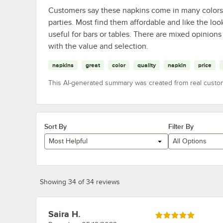
Customers say these napkins come in many colors, 
parties. Most find them affordable and like the l
useful for bars or tables. There are mixed opinions
with the value and selection.
napkins
great
color
quality
napkin
price
This AI-generated summary was created from real custo
Sort By
Filter By
Most Helpful
All Options
Showing 34 of 34 reviews
Saira H.
Review by
Rated 5 out of 5 stars