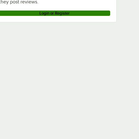
they post reviews.
Login or Register