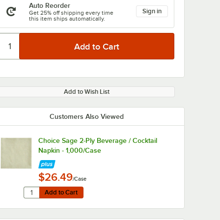
Auto Reorder
Sign in
Get 25% off shipping every time
this item ships automatically.
Add to Wish List
Customers Also Viewed
Choice Sage 2-Ply Beverage / Cocktail
Napkin - 1,000/Case
$26.49
/Case
Quantity for Choice Sage 2-Ply Beverage / Cocktail Napkin
Add to Cart
Add to Cart