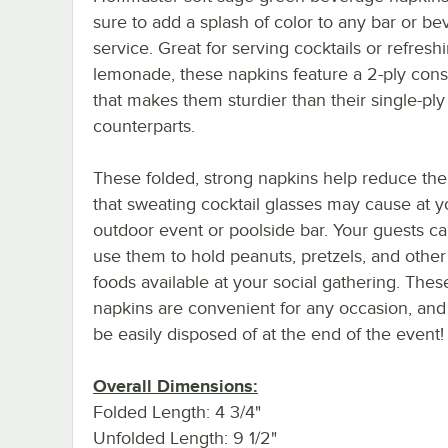
sure to add a splash of color to any bar or b
service. Great for serving cocktails or refresh
lemonade, these napkins feature a 2-ply cons
that makes them sturdier than their single-ply
counterparts.
These folded, strong napkins help reduce th
that sweating cocktail glasses may cause at y
outdoor event or poolside bar. Your guests c
use them to hold peanuts, pretzels, and othe
foods available at your social gathering. The
napkins are convenient for any occasion, and
be easily disposed of at the end of the event!
Overall Dimensions:
Folded Length: 4 3/4"
Unfolded Length: 9 1/2"