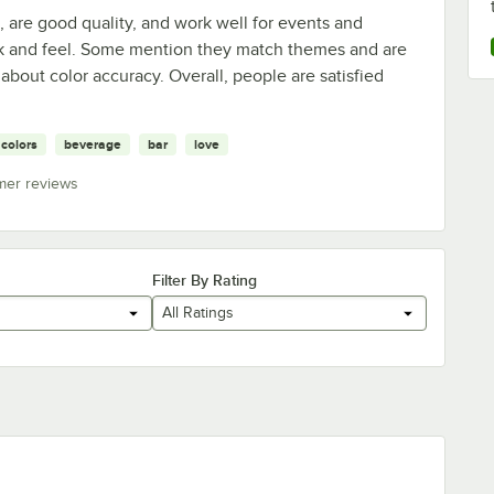
are good quality, and work well for events and
ook and feel. Some mention they match themes and are
 about color accuracy. Overall, people are satisfied
colors
beverage
bar
love
mer reviews
Filter By Rating
All Ratings