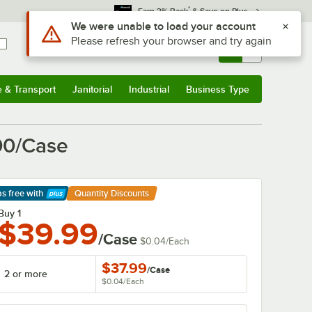
*
Earn 3% Back
& Save on Plus
Sign In
Returns &
0
Account
Orders
e & Transport
Janitorial
Industrial
Business Type
& Transport
Submenu
Janitorial
Submenu
Industrial
Submenu
Business Type
Submenu
000/Case
ps free
with
Quantity Discounts
arn More
Buy 1
$39.99
/Case
$0.04
/
Each
$37.99
/
Case
2 or more
$0.04
/
Each