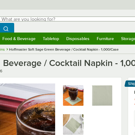
hat are you looking for?
Search
egin typing for results.
Search WebstaurantStore
Food & Beverage
Tabletop
Disposables
Furniture
Storag
menu
Food & Beverage
Submenu
Tabletop
Submenu
Disposables
Submenu
Furniture
Submenu
Storage 
ins
Hoffmaster Soft Sage Green Beverage / Cocktail Napkin - 1,000/Case
 Beverage / Cocktail Napkin - 1,
46
Shi
Le