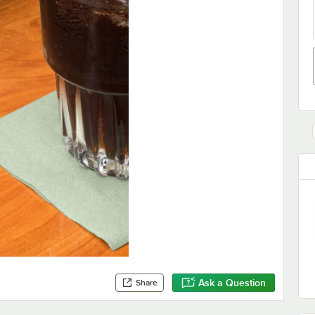
Ask a Question
Share