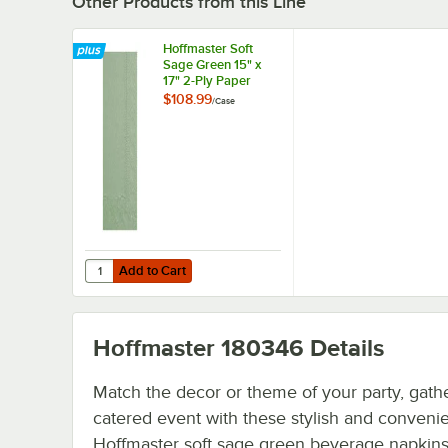
Other Products from this Line
Hoffmaster Soft
Sage Green 15" x
17" 2-Ply Paper
Dinner Napkin -
$108.99
/
Case
1,000/Case
Add to Cart
Quantity for Hoffmaster Soft Sage Green 15" x 17" 2-Ply 
Add to Cart
Hoffmaster 180346
Details
Match the decor or theme of your party, gathe
catered event with these stylish and conveni
Hoffmaster soft sage green beverage napkins