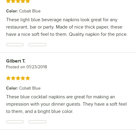
Rated 5 out of 5 stars
Color
:
Cobalt Blue
These light blue beverage napkins look great for any
restaurant, bar or party. Made of nice thick paper, these
have a nice soft feel to them. Quality napkin for the price.
Gilbert T.
Review by
Posted on
01/23/2018
Rated 5 out of 5 stars
Color
:
Cobalt Blue
These blue cocktail napkins are great for making an
impression with your dinner guests. They have a soft feel
to them, and a bright blue color.