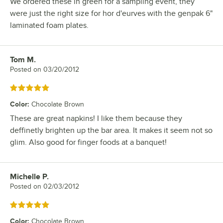
We ordered these in green for a sampling event, they
were just the right size for hor d'eurves with the genpak 6"
laminated foam plates.
Tom M.
Review by
Posted on
03/20/2012
Rated 5 out of 5 stars
Color
:
Chocolate Brown
These are great napkins! I like them because they
deffinetly brighten up the bar area. It makes it seem not so
glim. Also good for finger foods at a banquet!
Michelle P.
Review by
Posted on
02/03/2012
Rated 5 out of 5 stars
Color
:
Chocolate Brown