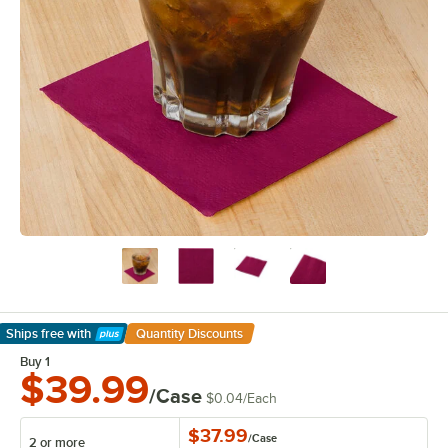
Ships free
with
Quantity Discounts
Learn More
Buy 1
$39.99
/Case
$0.04
/
Each
$37.99
/
Case
2 or more