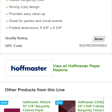
Strong 2-ply design
Provides easy clean-up
Great for parties and social events
Red
Soft Sage
Sun Yellow
White
Folded dimensions 4 3/4" x 4 3/4"
Quality Rating:
Better
UPC Code:
10074031005553
View all Hoffmaster Paper
Napkins
Other Products from this Line
Hoffmaster 310524
Hoffmaster 220624
10" x 14" Burgundy
54" x 108" Cellutex
Colored Paper
Burgundy Tissue /