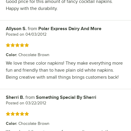
Good price for this amount of fancy cocktail napkins.
Happy with the durability.
Allyson S.
from
Polar Express Dairy And More
Review by
Posted on
04/03/2012
Rated 5 out of 5 stars
Color
:
Chocolate Brown
We love these color napkins! They make everything more
fun and friendly than to have plain old white napkins.
Being creative with small things brings customers back!
Sherri B.
from
Something Special By Sherri
Review by
Posted on
03/22/2012
Rated 5 out of 5 stars
Color
:
Chocolate Brown