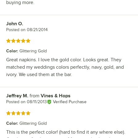
buying more.
John O.
Review by
Posted on
08/21/2014
Rated 5 out of 5 stars
Color
:
Glittering Gold
Great napkins. I love the gold color. Looks great. They
matched my weddings colors perfectly, navy, gold, and
ivory. We used them at the bar.
Jeffrey M.
from
Vines & Hops
Review by
Posted on
08/11/2013
Verified Purchase
Rated 5 out of 5 stars
Color
:
Glittering Gold
This is the perfect color! (hard to find it any where else).