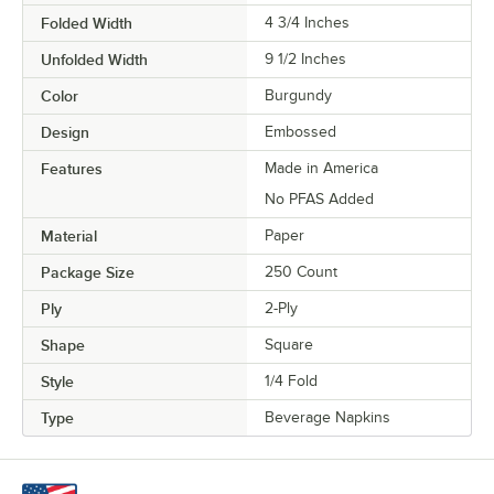
Folded Width
4 3/4 Inches
Unfolded Width
9 1/2 Inches
Color
Burgundy
Design
Embossed
Features
Made in America
No PFAS Added
Material
Paper
Package Size
250 Count
Ply
2-Ply
Shape
Square
Style
1/4 Fold
Type
Beverage Napkins