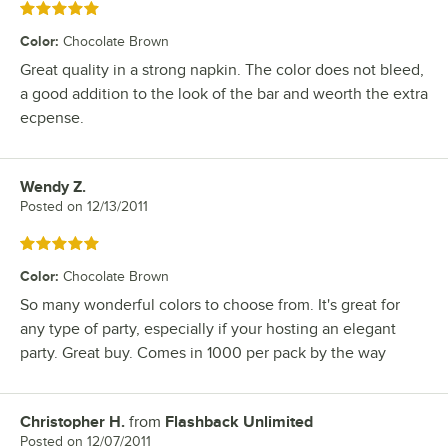
Rated 5 out of 5 stars
Color
:
Chocolate Brown
Great quality in a strong napkin. The color does not bleed,
a good addition to the look of the bar and weorth the extra
ecpense.
Wendy Z.
Review by
Posted on
12/13/2011
Rated 5 out of 5 stars
Color
:
Chocolate Brown
So many wonderful colors to choose from. It's great for
any type of party, especially if your hosting an elegant
party. Great buy. Comes in 1000 per pack by the way
Christopher H.
from
Flashback Unlimited
Review by
Posted on
12/07/2011