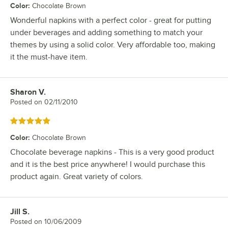
Color
:
Chocolate Brown
Wonderful napkins with a perfect color - great for putting
under beverages and adding something to match your
themes by using a solid color. Very affordable too, making
it the must-have item.
Sharon V.
Review by
Posted on
02/11/2010
Rated 5 out of 5 stars
Color
:
Chocolate Brown
Chocolate beverage napkins - This is a very good product
and it is the best price anywhere! I would purchase this
product again. Great variety of colors.
Jill S.
Review by
Posted on
10/06/2009