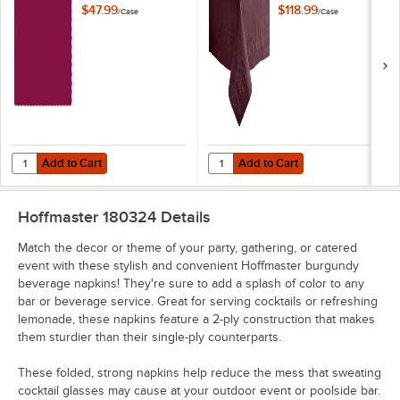
Placemat with
Poly Paper Table
$47.99
$118.99
/
Case
/
Case
Scalloped Edge -
Cover - 25/Case
1,000/Case
Add to Cart
Add to Cart
Quantity for Hoffmaster 310524 10" x 14" Burgundy Colored Paper Pl
Quantity for Hoffmaster 220624 54
Add to Cart
Add to Cart
Hoffmaster 180324
Details
Match the decor or theme of your party, gathering, or catered
event with these stylish and convenient Hoffmaster burgundy
beverage napkins! They're sure to add a splash of color to any
bar or beverage service. Great for serving cocktails or refreshing
lemonade, these napkins feature a 2-ply construction that makes
them sturdier than their single-ply counterparts.
These folded, strong napkins help reduce the mess that sweating
cocktail glasses may cause at your outdoor event or poolside bar.