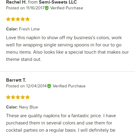
Rachel H.
from
Semi-Sweets LLC
Review by
Posted on
11/16/2017
Verified Purchase
Rated 5 out of 5 stars
Color
:
Fresh Lime
Love this napkin to show off my business's colors, work
well for wrapping single serving spoons in for our to go
menu items. Also looks like a special touch that makes our
theme stand out.
Barrett T.
Review by
Posted on
12/04/2014
Verified Purchase
Rated 5 out of 5 stars
Color
:
Navy Blue
These are quality napkins for a fantastic price. I have
purchased them in several colors and use them for
cocktail parties on a regular basis. I will definitely be