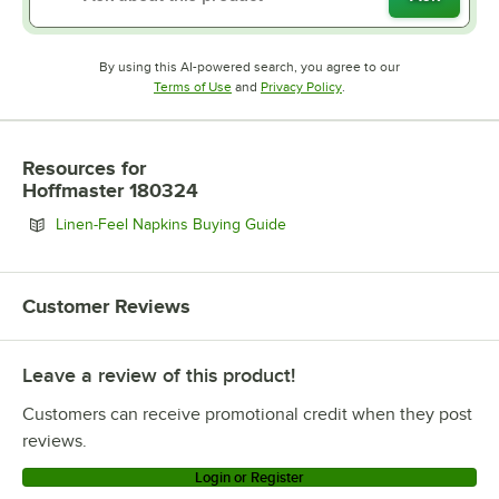
By using this AI-powered search, you agree to our
Opens in new tab
Opens in new tab
Terms of Use
and
Privacy Policy
.
Resources
for
Hoffmaster 180324
Opens in new tab
Linen-Feel Napkins Buying Guide
Customer Reviews
Leave a review of this product!
Customers can receive promotional credit when they post
reviews.
Login or Register