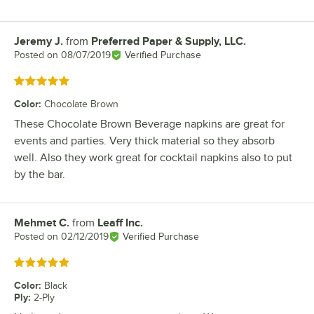
Jeremy J.
from
Preferred Paper & Supply, LLC.
Review by
Posted on
08/07/2019
Verified Purchase
Rated 5 out of 5 stars
Color
:
Chocolate Brown
These Chocolate Brown Beverage napkins are great for
events and parties. Very thick material so they absorb
well. Also they work great for cocktail napkins also to put
by the bar.
Mehmet C.
from
Leaff Inc.
Review by
Posted on
02/12/2019
Verified Purchase
Rated 5 out of 5 stars
Color
:
Black
Ply
:
2-Ply