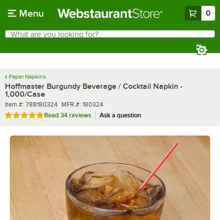
Skip to main content
Menu
0
What are you looking for?
Search
Begin typing for results.
Paper Napkins
Hoffmaster Burgundy Beverage / Cocktail Napkin -
1,000/Case
Item number
MFR number
Item #:
788180324
MFR #:
180324
Rated 4.9 out of 5 stars
Read
34 reviews
Ask a question