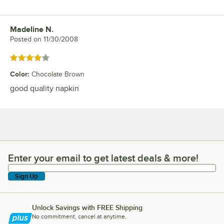
Madeline N.
Review by
Posted on
11/30/2008
Rated 4 out of 5 stars
Color
:
Chocolate Brown
good quality napkin
Enter your email to get latest deals & more!
Enter your email to get latest deals & more!
Sign Up
Unlock Savings with FREE Shipping
No commitment, cancel at anytime.