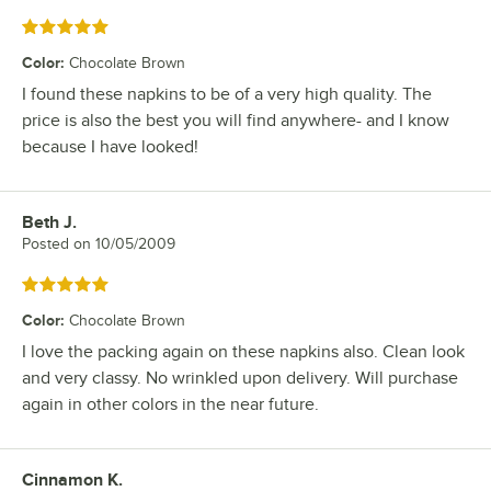
Rated 5 out of 5 stars
Color
:
Chocolate Brown
I found these napkins to be of a very high quality. The
price is also the best you will find anywhere- and I know
because I have looked!
Beth J.
Review by
Posted on
10/05/2009
Rated 5 out of 5 stars
Color
:
Chocolate Brown
I love the packing again on these napkins also. Clean look
and very classy. No wrinkled upon delivery. Will purchase
again in other colors in the near future.
Cinnamon K.
Review by