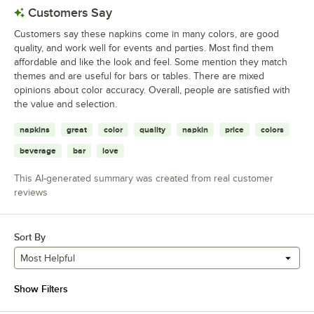
Customers Say
Customers say these napkins come in many colors, are good
quality, and work well for events and parties. Most find them
affordable and like the look and feel. Some mention they match
themes and are useful for bars or tables. There are mixed
opinions about color accuracy. Overall, people are satisfied with
the value and selection.
napkins
great
color
quality
napkin
price
colors
beverage
bar
love
This AI-generated summary was created from real customer
reviews
Sort By
Most Helpful
Show Filters