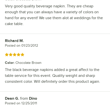
Very good quality beverage napkin. They are cheap
enough that you can always have a variety of colors on
hand for any event! We use them alot at weddings for the
cake table.
Richard M.
Review by
Posted on
01/23/2012
Rated 5 out of 5 stars
Color
:
Chocolate Brown
The black beverage napkins added a great affect to the
table service for this event. Quality weight and sharp
consistent color. Will definitely order this product again.
Dean G.
from
Dino
Review by
Posted on
12/25/2011