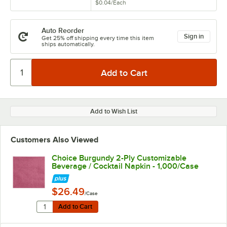
$0.04
/
Each
Auto Reorder
Sign in
Get 25% off shipping every time this item
ships automatically.
Add to Wish List
Customers Also Viewed
Choice Burgundy 2-Ply Customizable
Beverage / Cocktail Napkin - 1,000/Case
$26.49
/Case
Quantity for Choice Burgundy 2-Ply Customizable Beve
Add to Cart
Add to Cart