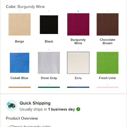
Color:
Burgundy Wine
Burgundy
Chocolate
Beige
Black
Wine
Brown
Cobalt Blue
Dove Gray
Ecru
Fresh Lime
Quick Shipping
1 business day
Usually ships in
Glittering
Hunter Green
Navy Blue
Pink
Gold
Product Overview
Classic burgundy color