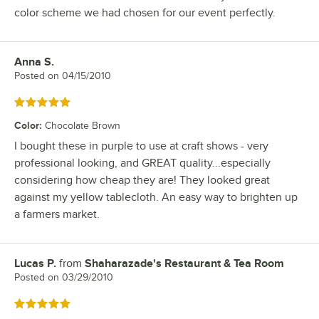
color scheme we had chosen for our event perfectly.
Anna S.
Review by
Posted on
04/15/2010
Rated 5 out of 5 stars
Color
:
Chocolate Brown
I bought these in purple to use at craft shows - very
professional looking, and GREAT quality...especially
considering how cheap they are! They looked great
against my yellow tablecloth. An easy way to brighten up
a farmers market.
Lucas P.
from
Shaharazade's Restaurant & Tea Room
Review by
Posted on
03/29/2010
Rated 5 out of 5 stars