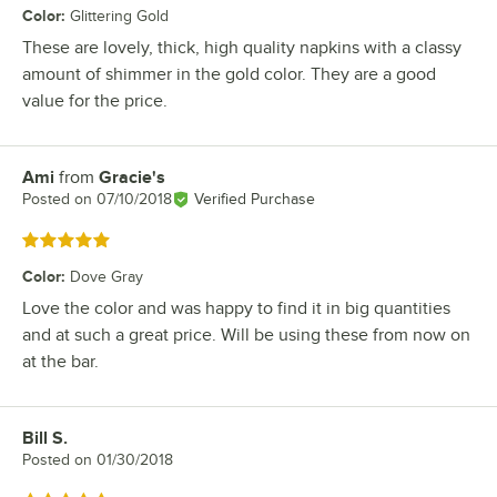
Color
:
Glittering Gold
These are lovely, thick, high quality napkins with a classy
amount of shimmer in the gold color. They are a good
value for the price.
Ami
from
Gracie's
Review by
Posted on
07/10/2018
Verified Purchase
Rated 5 out of 5 stars
Color
:
Dove Gray
Love the color and was happy to find it in big quantities
and at such a great price. Will be using these from now on
at the bar.
Bill S.
Review by
Posted on
01/30/2018