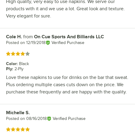
High quality, very easy to use napkins. We serve our
products with it and we use a lot. Great look and texture.
Very elegant for sure.
Cole H.
from
On Cue Sports And Billiards LLC
Review by
Posted on
12/19/2018
Verified Purchase
Rated 4 out of 5 stars
Color
:
Black
Ply
:
2-Ply
Love these napkins to use for drinks on the bar that sweat.
Plus ordering multiple cases cuts down on the price. We
purchase these frequently and are happy with the quality.
Michelle S.
Review by
Posted on
08/16/2018
Verified Purchase
Rated 5 out of 5 stars