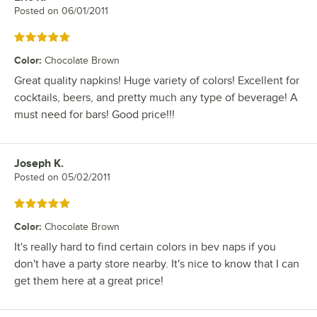
Posted on
06/01/2011
Rated 5 out of 5 stars
Color
:
Chocolate Brown
Great quality napkins! Huge variety of colors! Excellent for
cocktails, beers, and pretty much any type of beverage! A
must need for bars! Good price!!!
Joseph K.
Review by
Posted on
05/02/2011
Rated 5 out of 5 stars
Color
:
Chocolate Brown
It's really hard to find certain colors in bev naps if you
don't have a party store nearby. It's nice to know that I can
get them here at a great price!