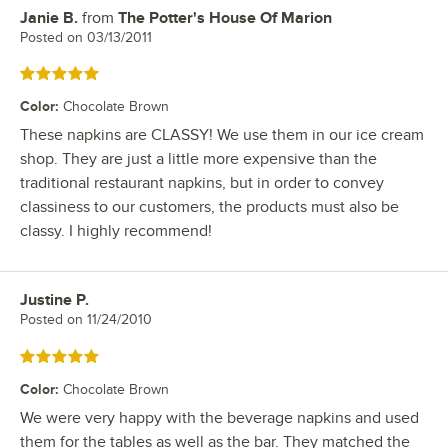
Janie B.
from
The Potter's House Of Marion
Review by
Posted on
03/13/2011
Rated 5 out of 5 stars
Color
:
Chocolate Brown
These napkins are CLASSY! We use them in our ice cream
shop. They are just a little more expensive than the
traditional restaurant napkins, but in order to convey
classiness to our customers, the products must also be
classy. I highly recommend!
Justine P.
Review by
Posted on
11/24/2010
Rated 5 out of 5 stars
Color
:
Chocolate Brown
We were very happy with the beverage napkins and used
them for the tables as well as the bar. They matched the