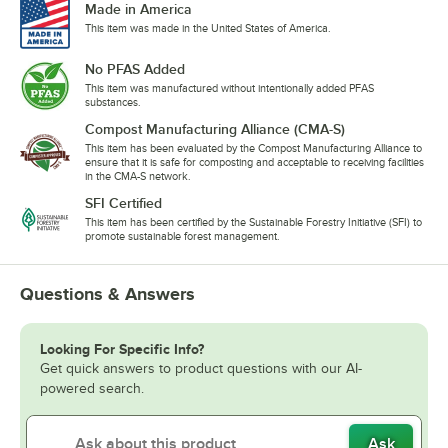
Made in America
This item was made in the United States of America.
No PFAS Added
This item was manufactured without intentionally added PFAS
substances.
Compost Manufacturing Alliance (CMA-S)
This item has been evaluated by the Compost Manufacturing Alliance to
ensure that it is safe for composting and acceptable to receiving facilities
in the CMA-S network.
SFI Certified
This item has been certified by the Sustainable Forestry Initiative (SFI) to
promote sustainable forest management.
Questions & Answers
Looking For Specific Info?
Get quick answers to product questions with our AI-
powered search.
Ask