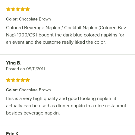
Rated 5 out of 5 stars
Color
:
Chocolate Brown
Colored Beverage Napkin / Cocktail Napkin (Colored Bev
Nap) 1000/CS I bought the dark blue colored napkins for
an event and the custome really liked the color.
Ying B.
Review by
Posted on
09/11/2011
Rated 5 out of 5 stars
Color
:
Chocolate Brown
this is a very high quality and good looking napkin. it
actually can be used as dinner napkin in a nice restaurant
besides beverage napkin.
Eric K.
Review by