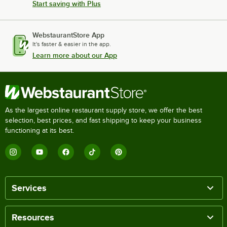
Start saving with Plus
WebstaurantStore App
It's faster & easier in the app.
Learn more about our App
As the largest online restaurant supply store, we offer the best
selection, best prices, and fast shipping to keep your business
functioning at its best.
Services
Resources