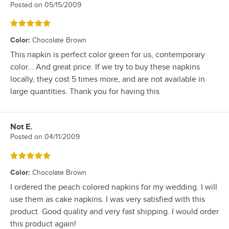
Posted on
05/15/2009
Rated 5 out of 5 stars
Color
:
Chocolate Brown
This napkin is perfect color green for us, contemporary
color... And great price. If we try to buy these napkins
locally, they cost 5 times more, and are not available in
large quantities. Thank you for having this
Not E.
Review by
Posted on
04/11/2009
Rated 5 out of 5 stars
Color
:
Chocolate Brown
I ordered the peach colored napkins for my wedding. I will
use them as cake napkins. I was very satisfied with this
product. Good quality and very fast shipping. I would order
this product again!