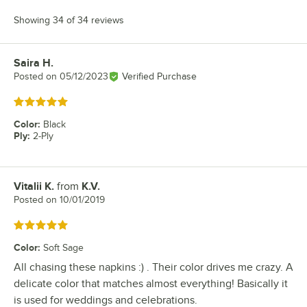
Showing 34 of 34 reviews
Saira H.
Review by
Posted on
05/12/2023
Verified Purchase
Rated 5 out of 5 stars
Color
:
Black
Ply
:
2-Ply
Vitalii K.
from
K.V.
Review by
Posted on
10/01/2019
Rated 5 out of 5 stars
Color
:
Soft Sage
All chasing these napkins :) . Their color drives me crazy. A
delicate color that matches almost everything! Basically it
is used for weddings and celebrations.