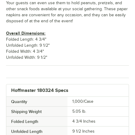
Your guests can even use them to hold peanuts, pretzels, and
other snack foods available at your social gathering. These paper
napkins are convenient for any occasion, and they can be easily
disposed of at the end of the event!
Overall Dimensions:
Folded Length: 4 3/4"
Unfolded Length: 9 1/2"
Folded Width: 4 3/4"
Unfolded Width: 9 1/2"
Hoffmaster 180324 Specs
Quantity
1,000/Case
Shipping Weight
5.05
lb.
Folded Length
4 3/4 Inches
Unfolded Length
9 1/2 Inches