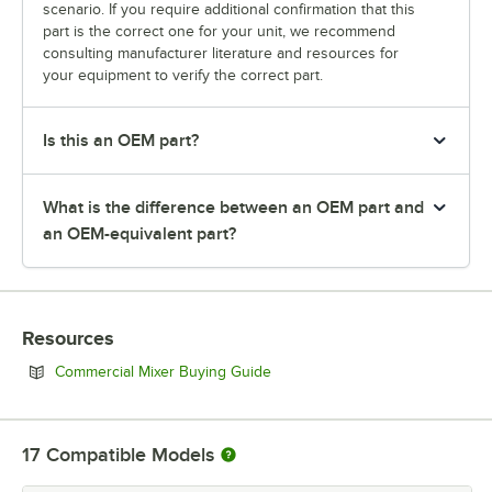
scenario. If you require additional confirmation that this
part is the correct one for your unit, we recommend
consulting manufacturer literature and resources for
your equipment to verify the correct part.
Is this an OEM part?
What is the difference between an OEM part and
an OEM-equivalent part?
Resources
Opens in new tab
Commercial Mixer Buying Guide
17
Compatible Models