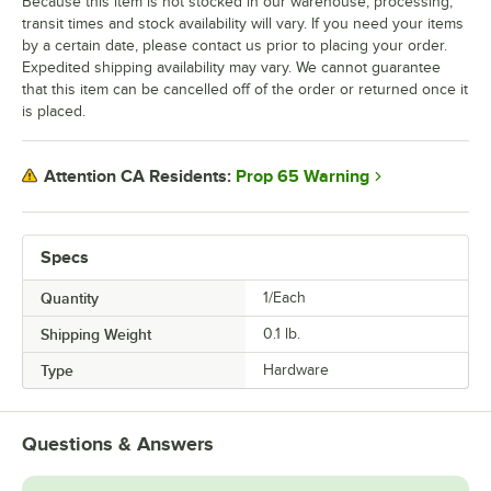
Because this item is not stocked in our warehouse, processing,
transit times and stock availability will vary. If you need your items
by a certain date, please contact us prior to placing your order.
Expedited shipping availability may vary. We cannot guarantee
that this item can be cancelled off of the order or returned once it
is placed.
Prop 65 Warning
Attention CA Residents:
Specs
Quantity
1/Each
Shipping Weight
0.1
lb.
Type
Hardware
Questions & Answers