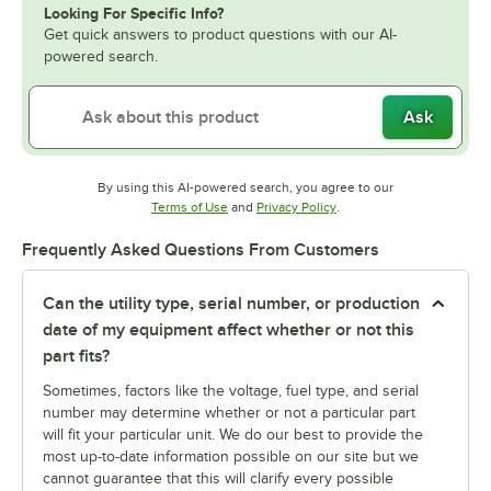
Looking For Specific Info?
Get quick answers to product questions with our AI-
powered search.
Ask
By using this AI-powered search, you agree to our
Opens in new tab
Opens in new tab
Terms of Use
and
Privacy Policy
.
Frequently Asked Questions From Customers
Can the utility type, serial number, or production
date of my equipment affect whether or not this
part fits?
Sometimes, factors like the voltage, fuel type, and serial
number may determine whether or not a particular part
will fit your particular unit. We do our best to provide the
most up-to-date information possible on our site but we
cannot guarantee that this will clarify every possible