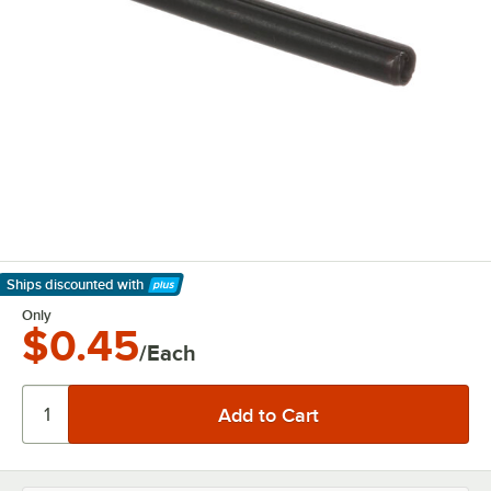
Ships discounted
with
Learn More
Only
$0.45
/Each