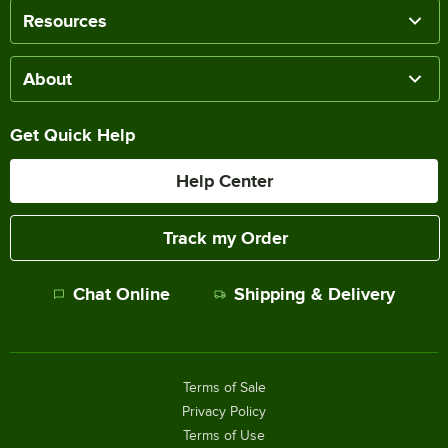
Resources
About
Get Quick Help
Help Center
Track my Order
Chat Online
Shipping & Delivery
Terms of Sale
Privacy Policy
Terms of Use