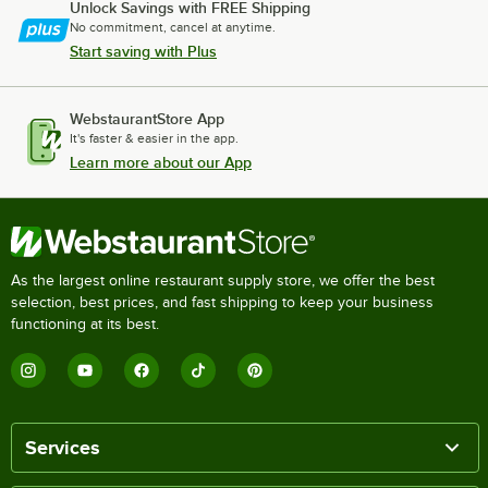
Unlock Savings with FREE Shipping
No commitment, cancel at anytime.
Start saving with Plus
WebstaurantStore App
It's faster & easier in the app.
Learn more about our App
As the largest online restaurant supply store, we offer the best
selection, best prices, and fast shipping to keep your business
functioning at its best.
Services