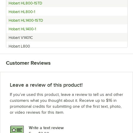
Hobart HL800-1STD
Hobart HL800-1
Hobart HL1400-1STD
Hobart HL1400-1
Hobart V1401C
Hobart L800
Hobart HL1400N
Customer Reviews
Hobart H600
Hobart H600T
Hobart V1401
Leave a review of this product!
Hobart M802
If you’ve used this product, leave a review to tell us and other
Hobart L800C
customers what you thought about it. Receive up to $16 in
promotional credits for submitting one of the first text, photo,
Hobart P660
or video reviews for this item.
Hobart HL1400C
Hobart M802C
Write a text review
Hobart HL800C