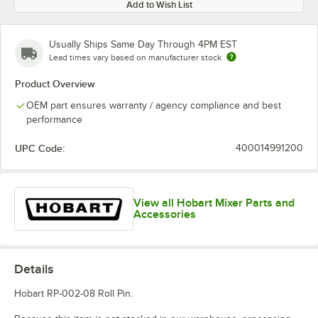
Add to Wish List
Usually Ships Same Day Through 4PM EST
Lead times vary based on manufacturer stock
Product Overview
OEM part ensures warranty / agency compliance and best
performance
UPC Code:
400014991200
View all Hobart Mixer Parts and
Accessories
Details
Hobart RP-002-08 Roll Pin.