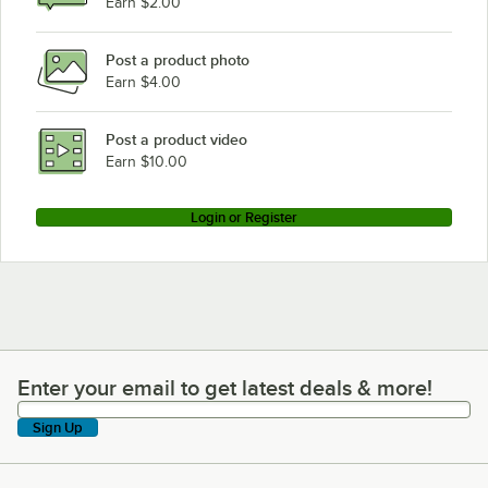
Earn $2.00
Hobart H600C
Post a product photo
Earn $4.00
Post a product video
Earn $10.00
Login or Register
Enter your email to get latest deals & more!
Enter your email to get latest deals & more!
Sign Up