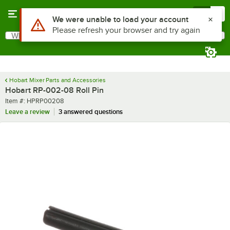
Skip to main content
Menu
0
Use Alt or Option plus Z to reach the notifications list
We were unable to load your account
Please refresh your browser and try again
What are you looking for?
Search
Begin typing for results.
Hobart Mixer Parts and Accessories
Hobart RP-002-08 Roll Pin
Item number
Item #:
HPRP00208
Leave a review
3 answered questions