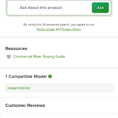
Ask
By using this AI-powered search, you agree to our
Opens in new tab
Opens in new tab
Terms of Use
and
Privacy Policy
.
Resources
Opens in new tab
Commercial Mixer Buying Guide
1
Compatible Model
Hobart N50-60
Customer Reviews