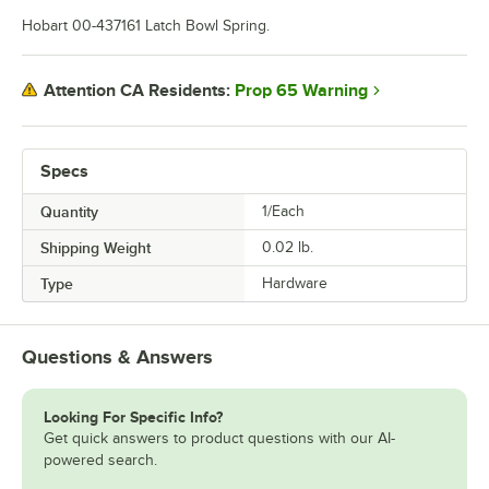
Hobart 00-437161 Latch Bowl Spring.
Prop 65 Warning
Attention CA Residents:
Specs
Quantity
1/Each
Shipping Weight
0.02
lb.
Type
Hardware
Questions & Answers
Looking For Specific Info?
Get quick answers to product questions with our AI-
powered search.