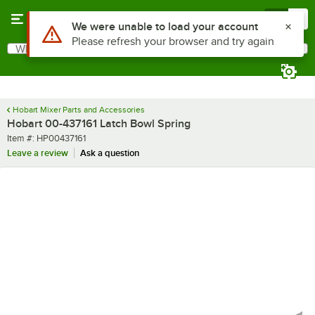
Skip to main content
Menu
0
Use Alt or Option plus Z to reach the notifications list
We were unable to load your account
Please refresh your browser and try again
What are you looking for?
Search
Begin typing for results.
Hobart Mixer Parts and Accessories
Hobart 00-437161 Latch Bowl Spring
Item number
Item #:
HP00437161
Leave a review
Ask a question