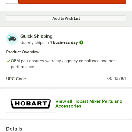
Add to Wish List
Quick Shipping
1 business day
Usually ships in
Product Overview
OEM part ensures warranty / agency compliance and best
performance
UPC Code:
00-437161
View all Hobart Mixer Parts and
Accessories
Details