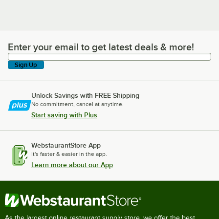
Enter your email to get latest deals & more!
Enter your email to get latest deals & more!
Sign Up
Unlock Savings with FREE Shipping
No commitment, cancel at anytime.
Start saving with Plus
WebstaurantStore App
It's faster & easier in the app.
Learn more about our App
As the largest online restaurant supply store, we offer the best