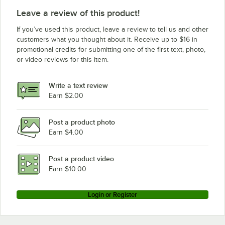
Leave a review of this product!
If you’ve used this product, leave a review to tell us and other
customers what you thought about it. Receive up to $16 in
promotional credits for submitting one of the first text, photo,
or video reviews for this item.
Write a text review
Earn $2.00
Post a product photo
Earn $4.00
Post a product video
Earn $10.00
Login or Register