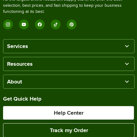
selection, best prices, and fast shipping to keep your business
functioning at its best.
Services
Resources
About
Get Quick Help
Help Center
Track my Order