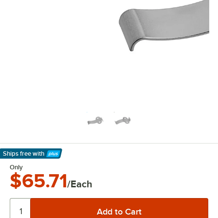
Ships free
with
Learn More
Only
$65.71
/Each