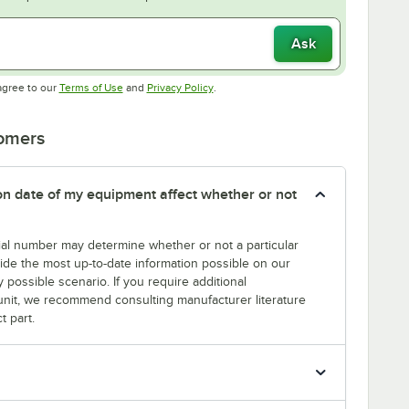
Ask
Opens in new tab
Opens in new tab
agree to our
Terms of Use
and
Privacy Policy
.
tomers
tion date of my equipment affect whether or not
erial number may determine whether or not a particular
rovide the most up-to-date information possible on our
y possible scenario. If you require additional
r unit, we recommend consulting manufacturer literature
t part.