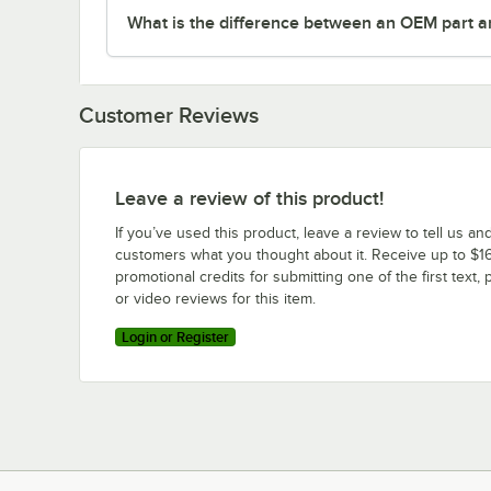
What is the difference between an OEM part a
Customer Reviews
Leave a review of this product!
If you’ve used this product, leave a review to tell us an
customers what you thought about it. Receive up to $16
promotional credits for submitting one of the first text, 
or video reviews for this item.
Login or Register