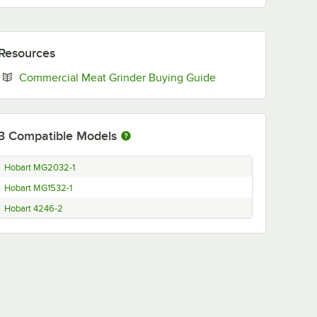
Resources
Opens in new tab
Commercial Meat Grinder Buying Guide
3
Compatible Models
Hobart MG2032-1
Hobart MG1532-1
Hobart 4246-2