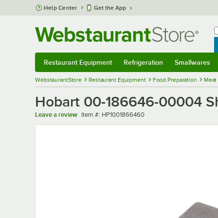
Skip to main content
Help Center
Get the App
W
B
Restaurant Equipment
Refrigeration
Smallwares
Restaurant Equipment
Submenu
Refrigeration
Submenu
Smallwares
Sub
WebstaurantStore
Restaurant Equipment
Food Preparation
Meat
Hobart 00-186646-00004 S
Item number
Leave a review
Item #:
HP1001866460