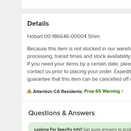
Details
Hobart 00-186646-00004 Shim.
Because this item is not stocked in our ware
processing, transit times and stock availability 
If you need your items by a certain date, plea
contact us prior to placing your order. Expedi
guarantee that this item can be cancelled off 
Prop 65 Warning
Attention CA Residents:
Questions & Answers
Looking For Specific Info?
Get quick answers to prod