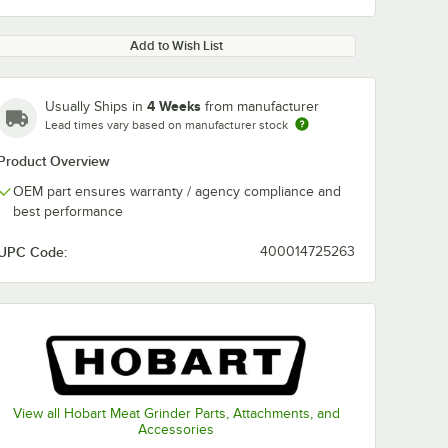
Add to Wish List
4 Weeks
Usually Ships in
from manufacturer
Lead times vary based on manufacturer stock
Product Overview
OEM part ensures warranty / agency compliance and
best performance
UPC Code:
400014725263
View all Hobart Meat Grinder Parts, Attachments, and
Accessories