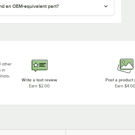
nd an OEM-equivalent part?
d other
 in
photo,
Write a text review
Post a product
Earn $2.00
Earn $4.0