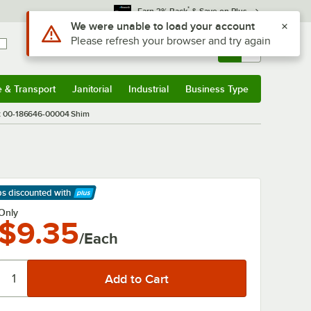
*
Earn 3% Back
& Save on Plus
Use Alt or Option plus Z to reach the notifications list
We were unable to load your account
Please refresh your browser and try again
Sign In
Returns &
0
Account
Orders
e & Transport
Janitorial
Industrial
Business Type
& Transport
Submenu
Janitorial
Submenu
Industrial
Submenu
Business Type
Submenu
t 00-186646-00004 Shim
ps discounted
with
arn More
Only
$9.35
/Each