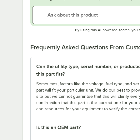
By using this AI-powered search, you 
Frequently Asked Questions From Cus
Can the utility type, serial number, or produc
this part fits?
Sometimes, factors like the voltage, fuel type, and s
part will fit your particular unit. We do our best to p
site but we cannot guarantee that this will clarify ever
confirmation that this part is the correct one for you
and resources for your equipment to verify the correc
Is this an OEM part?