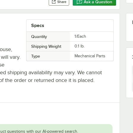
Ask a Question
Share
Specs
Quantity
1/Each
Shipping Weight
0.1
lb.
house,
Type
Mechanical Parts
will vary.
se
ted shipping availability may vary. We cannot
of the order or returned once it is placed.
uct questions with our AI-powered search.