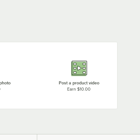
 photo
Post a product video
0
Earn $10.00