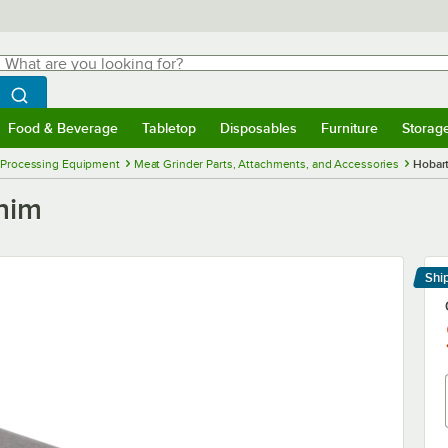
hat are you looking for?
Search
egin typing for results.
Search WebstaurantStore
Food & Beverage
Tabletop
Disposables
Furniture
Storag
menu
Food & Beverage
Submenu
Tabletop
Submenu
Disposables
Submenu
Furniture
Submenu
Storage 
 Processing Equipment
Meat Grinder Parts, Attachments, and Accessories
Hobar
him
Shi
Le