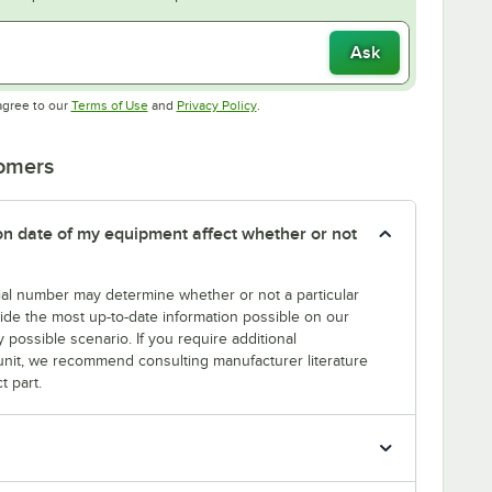
Ask
Opens in new tab
Opens in new tab
agree to our
Terms of Use
and
Privacy Policy
.
tomers
tion date of my equipment affect whether or not
erial number may determine whether or not a particular
rovide the most up-to-date information possible on our
y possible scenario. If you require additional
r unit, we recommend consulting manufacturer literature
t part.