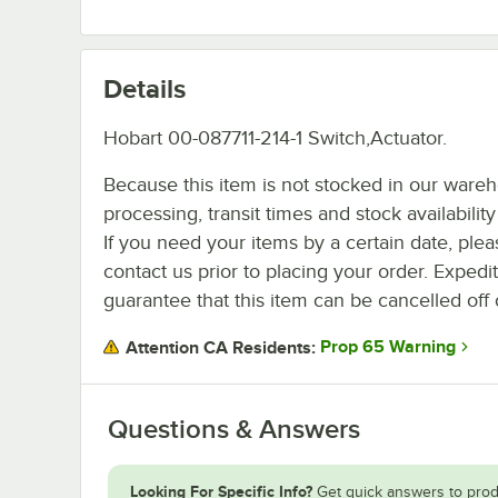
Details
Hobart 00-087711-214-1 Switch,Actuator.
Because this item is not stocked in our ware
processing, transit times and stock availability 
If you need your items by a certain date, plea
contact us prior to placing your order. Expedi
guarantee that this item can be cancelled off 
Prop 65 Warning
Attention CA Residents:
Questions & Answers
Looking For Specific Info?
Get quick answers to prod