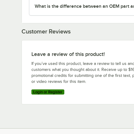
What is the difference between an OEM part a
Customer Reviews
Leave a review of this product!
If you’ve used this product, leave a review to tell us an
customers what you thought about it. Receive up to $16
promotional credits for submitting one of the first text, 
or video reviews for this item.
Login or Register