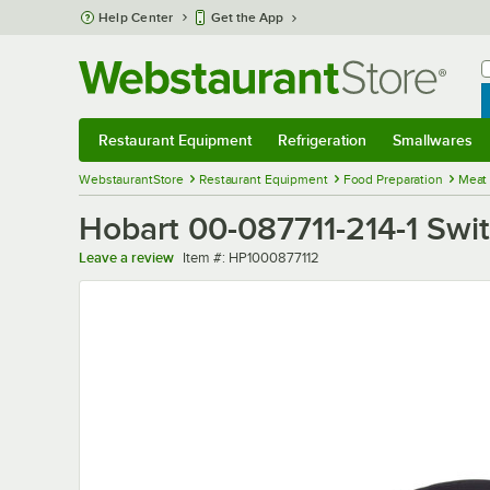
Skip to main content
Help Center
Get the App
W
B
Restaurant Equipment
Refrigeration
Smallwares
Restaurant Equipment
Submenu
Refrigeration
Submenu
Smallwares
Sub
WebstaurantStore
Restaurant Equipment
Food Preparation
Meat
Hobart 00-087711-214-1 Swi
Item number
Leave a review
Item #:
HP1000877112