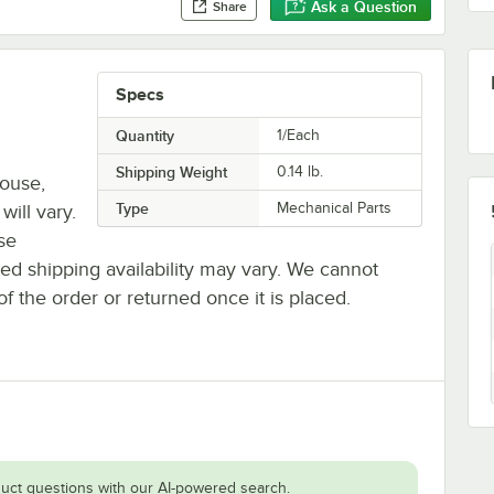
Ask a Question
Share
Specs
Quantity
1/Each
Shipping Weight
0.14
lb.
house,
Type
Mechanical Parts
will vary.
se
ted shipping availability may vary. We cannot
of the order or returned once it is placed.
uct questions with our AI-powered search.