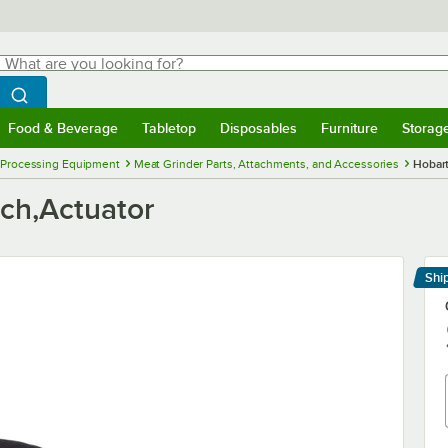
hat are you looking for?
Search
egin typing for results.
Search WebstaurantStore
Food & Beverage
Tabletop
Disposables
Furniture
Storag
menu
Food & Beverage
Submenu
Tabletop
Submenu
Disposables
Submenu
Furniture
Submenu
Storage 
 Processing Equipment
Meat Grinder Parts, Attachments, and Accessories
Hobart
tch,Actuator
Shi
Le