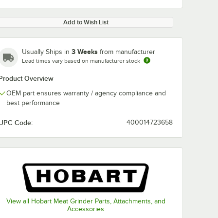
Add to Wish List
3 Weeks
Usually Ships in
from manufacturer
Lead times vary based on manufacturer stock
Product Overview
OEM part ensures warranty / agency compliance and
best performance
UPC Code:
400014723658
View all Hobart Meat Grinder Parts, Attachments, and
Accessories