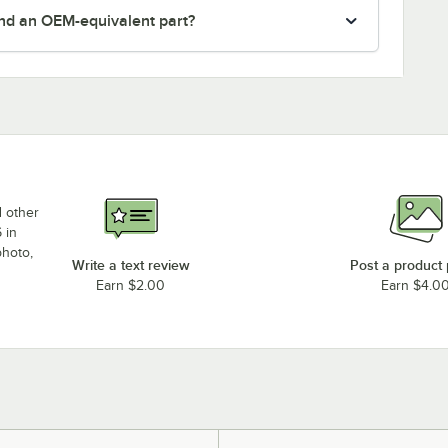
nd an OEM-equivalent part?
d other
 in
photo,
Write a text review
Post a product
Earn $2.00
Earn $4.0