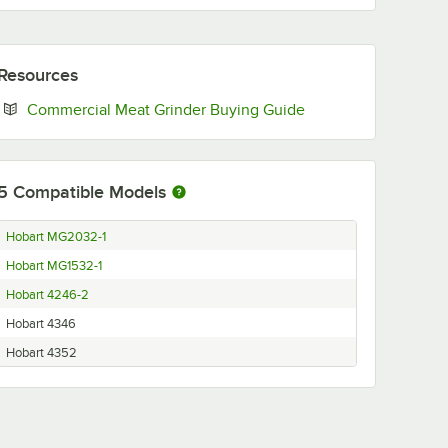
Resources
Opens in new tab
Commercial Meat Grinder Buying Guide
5
Compatible Models
Hobart MG2032-1
Hobart MG1532-1
Hobart 4246-2
Hobart 4346
Hobart 4352