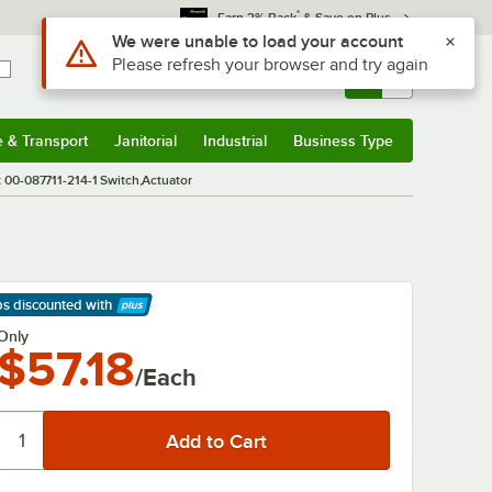
*
Earn 3% Back
& Save on Plus
Use Alt or Option plus Z to reach the notifications list
We were unable to load your account
Please refresh your browser and try again
Sign In
Returns &
0
Account
Orders
e & Transport
Janitorial
Industrial
Business Type
& Transport
Submenu
Janitorial
Submenu
Industrial
Submenu
Business Type
Submenu
 00-087711-214-1 Switch,Actuator
ps discounted
with
arn More
Only
$57.18
/Each