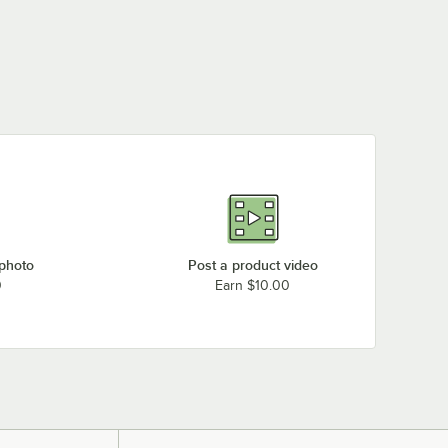
 photo
Post a product video
0
Earn $10.00