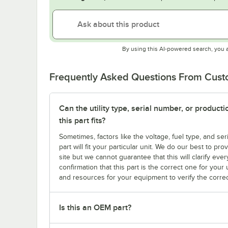
By using this AI-powered search, you 
Frequently Asked Questions From Cus
Can the utility type, serial number, or produc
this part fits?
Sometimes, factors like the voltage, fuel type, and s
part will fit your particular unit. We do our best to p
site but we cannot guarantee that this will clarify ever
confirmation that this part is the correct one for you
and resources for your equipment to verify the correc
Is this an OEM part?