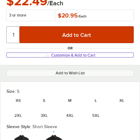
$22.49
/Each
$20.95
3 or more
/
Each
OR
Customize & Add to Cart
Add to Wish List
Size:
S
XS
S
M
L
XL
2XL
3XL
4XL
5XL
Sleeve Style:
Short Sleeve