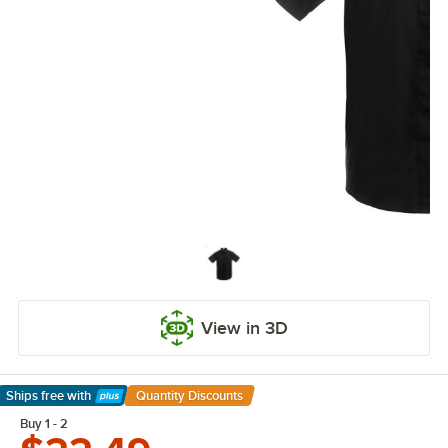
View in 3D
Ships free
with
Quantity Discounts
Learn More
Buy 1 - 2