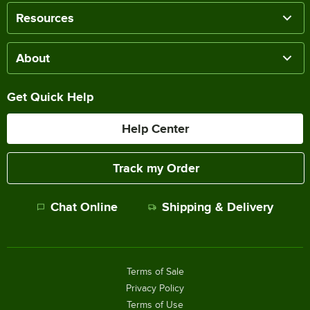
Resources
About
Get Quick Help
Help Center
Track my Order
Chat Online
Shipping & Delivery
Terms of Sale
Privacy Policy
Terms of Use