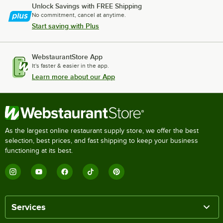
Unlock Savings with FREE Shipping
No commitment, cancel at anytime.
Start saving with Plus
WebstaurantStore App
It's faster & easier in the app.
Learn more about our App
As the largest online restaurant supply store, we offer the best
selection, best prices, and fast shipping to keep your business
functioning at its best.
Services