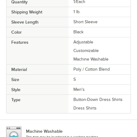
Quantity
1/Each
Shipping Weight
1
lb.
Sleeve Length
Short Sleeve
Color
Black
Features
Adjustable
Customizable
Machine Washable
Material
Poly / Cotton Blend
Size
S
Style
Men's
Type
Button-Down Dress Shirts
Dress Shirts
Machine Washable