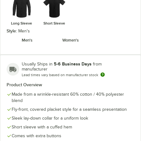
Long Sleeve
Short Sleeve
Style:
Men's
Men's
Women's
5-6 Business Days
Usually Ships in
from
manufacturer
Lead times vary based on manufacturer stock
Product Overview
Made from a wrinkle-resistant 60% cotton / 40% polyester
blend
Fly-front, covered placket style for a seamless presentation
Sleek lay-down collar for a uniform look
Short sleeve with a cuffed hem
Comes with extra buttons