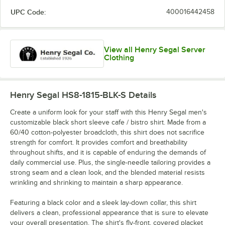
UPC Code:
400016442458
View all Henry Segal Server
Clothing
Henry Segal HS8-1815-BLK-S
Details
Create a uniform look for your staff with this Henry Segal men's
customizable black short sleeve cafe / bistro shirt. Made from a
60/40 cotton-polyester broadcloth, this shirt does not sacrifice
strength for comfort. It provides comfort and breathability
throughout shifts, and it is capable of enduring the demands of
daily commercial use. Plus, the single-needle tailoring provides a
strong seam and a clean look, and the blended material resists
wrinkling and shrinking to maintain a sharp appearance.
Featuring a black color and a sleek lay-down collar, this shirt
delivers a clean, professional appearance that is sure to elevate
your overall presentation. The shirt's fly-front, covered placket