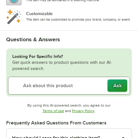
This item may be laundered in a washing machine.
Customizable
This item can be customized to promote your brand, company, or event.
Questions & Answers
Looking For Specific Info?
Get quick answers to product questions with our AI-
powered search.
Ask
By using this AI-powered search, you agree to our
Opens in new tab
Opens in new tab
Terms of Use
and
Privacy Policy
.
Frequently Asked Questions From Customers