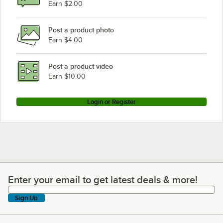
Earn $2.00
Post a product photo
Earn $4.00
Post a product video
Earn $10.00
Login or Register
Enter your email to get latest deals & more!
Enter your email to get latest deals & more!
Sign Up