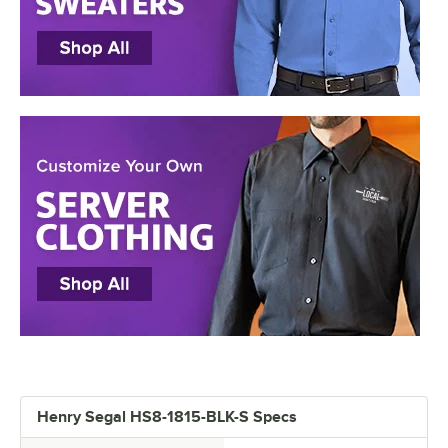
Henry Segal HS8-1815-BLK-S Specs