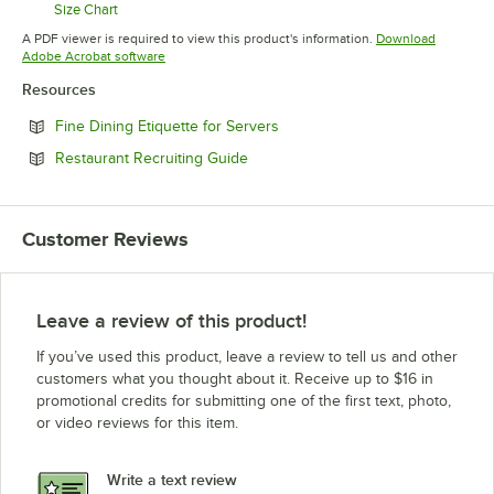
Size Chart
Opens in new tab
A PDF viewer is required to view this product's information.
Download
Opens in new tab
Adobe Acrobat software
Resources
Opens in new tab
Fine Dining Etiquette for Servers
Opens in new tab
Restaurant Recruiting Guide
Customer Reviews
Leave a review of this product!
If you’ve used this product, leave a review to tell us and other
customers what you thought about it. Receive up to $16 in
promotional credits for submitting one of the first text, photo,
or video reviews for this item.
Write a text review