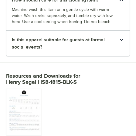
How should I care for this clothing item?
Machine wash this item on a gentle cycle with warm
water. Wash darks separately, and tumble dry with low
heat. Use a cool setting when ironing. Do not bleach.
Is this apparel suitable for guests at formal
social events?
Resources and Downloads
for
Henry Segal HS8-1815-BLK-S