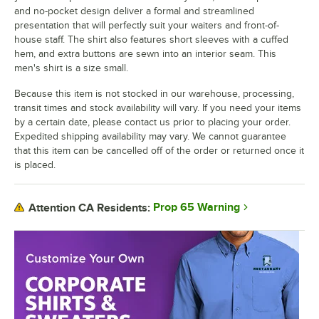
and no-pocket design deliver a formal and streamlined
presentation that will perfectly suit your waiters and front-of-
house staff. The shirt also features short sleeves with a cuffed
hem, and extra buttons are sewn into an interior seam. This
men's shirt is a size small.
Because this item is not stocked in our warehouse, processing,
transit times and stock availability will vary. If you need your items
by a certain date, please contact us prior to placing your order.
Expedited shipping availability may vary. We cannot guarantee
that this item can be cancelled off of the order or returned once it
is placed.
Prop 65 Warning
Attention CA Residents: