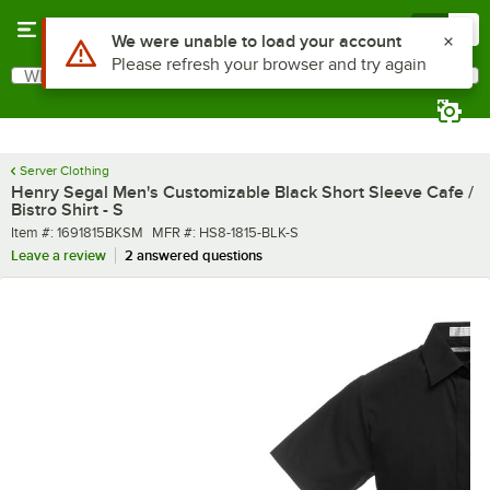
Skip to main content
Menu
0
What are you looking for?
Search
Begin typing for results.
Server Clothing
Henry Segal Men's Customizable Black Short Sleeve Cafe /
Bistro Shirt - S
Item number
MFR number
Item #:
1691815BKSM
MFR #:
HS8-1815-BLK-S
Leave a review
2 answered questions