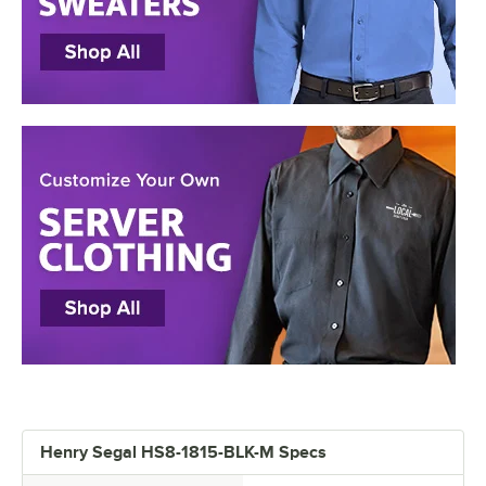
Henry Segal HS8-1815-BLK-M Specs