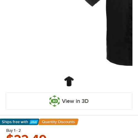
View in 3D
Ships free
with
Quantity Discounts
Learn More
Buy 1 - 2