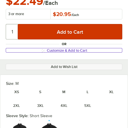
$22.49
/Each
$20.95
3 or more
/
Each
OR
Customize & Add to Cart
Add to Wish List
Size:
M
XS
S
M
L
XL
2XL
3XL
4XL
5XL
Sleeve Style:
Short Sleeve