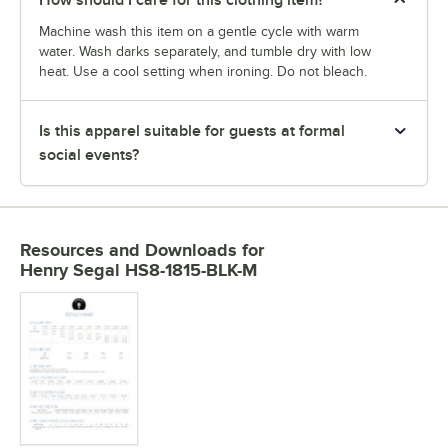
How should I care for this clothing item?
Machine wash this item on a gentle cycle with warm
water. Wash darks separately, and tumble dry with low
heat. Use a cool setting when ironing. Do not bleach.
Is this apparel suitable for guests at formal
social events?
Resources and Downloads
for
Henry Segal HS8-1815-BLK-M