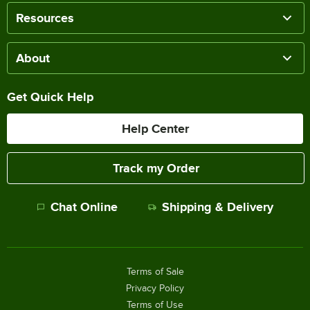
Resources
About
Get Quick Help
Help Center
Track my Order
Chat Online
Shipping & Delivery
Terms of Sale
Privacy Policy
Terms of Use