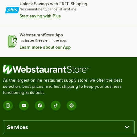
Unlock Savings with FREE Shipping
No commitment, cancel at anytime.
Start saving with Plus
WebstaurantStore App
It's faster & easier in the app.
Learn more about our App
As the largest online restaurant supply store, we offer the best
selection, best prices, and fast shipping to keep your business
functioning at its best.
Services