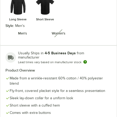
Long Sleeve
Short Sleeve
Style:
Men's
Men's
Women's
unavailable
4-5 Business Days
Usually Ships in
from
manufacturer
Lead times vary based on manufacturer stock
Product Overview
Made from a wrinkle-resistant 60% cotton / 40% polyester
blend
Fly-front, covered placket style for a seamless presentation
Sleek lay-down collar for a uniform look
Short sleeve with a cuffed hem
Comes with extra buttons