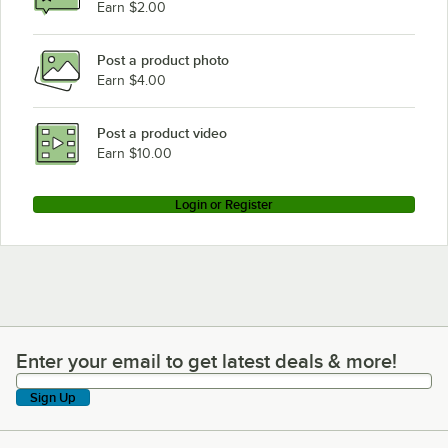
Earn $2.00
Post a product photo
Earn $4.00
Post a product video
Earn $10.00
Login or Register
Enter your email to get latest deals & more!
Enter your email to get latest deals & more!
Sign Up