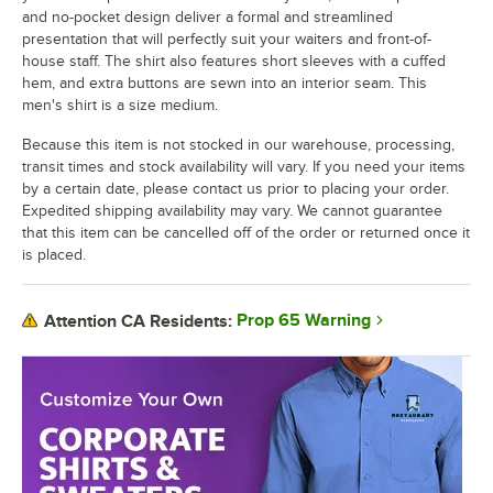
and no-pocket design deliver a formal and streamlined
presentation that will perfectly suit your waiters and front-of-
house staff. The shirt also features short sleeves with a cuffed
hem, and extra buttons are sewn into an interior seam. This
men's shirt is a size medium.
Because this item is not stocked in our warehouse, processing,
transit times and stock availability will vary. If you need your items
by a certain date, please contact us prior to placing your order.
Expedited shipping availability may vary. We cannot guarantee
that this item can be cancelled off of the order or returned once it
is placed.
Prop 65 Warning
Attention CA Residents: