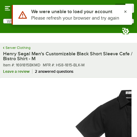
Skip to main content
Menu
0
What are you looking for?
Search
Begin typing for results.
Server Clothing
Henry Segal Men's Customizable Black Short Sleeve Cafe /
Bistro Shirt - M
Item number
MFR number
Item #:
1691815BKMD
MFR #:
HS8-1815-BLK-M
Leave a review
2 answered questions