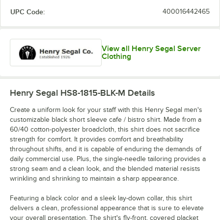
UPC Code:
400016442465
View all Henry Segal Server
Clothing
Henry Segal HS8-1815-BLK-M
Details
Create a uniform look for your staff with this Henry Segal men's
customizable black short sleeve cafe / bistro shirt. Made from a
60/40 cotton-polyester broadcloth, this shirt does not sacrifice
strength for comfort. It provides comfort and breathability
throughout shifts, and it is capable of enduring the demands of
daily commercial use. Plus, the single-needle tailoring provides a
strong seam and a clean look, and the blended material resists
wrinkling and shrinking to maintain a sharp appearance.
Featuring a black color and a sleek lay-down collar, this shirt
delivers a clean, professional appearance that is sure to elevate
your overall presentation. The shirt's fly-front, covered placket