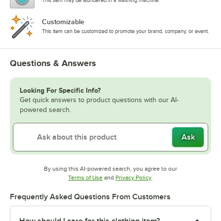
This item may be laundered in a washing machine.
Customizable
This item can be customized to promote your brand, company, or event.
Questions & Answers
Looking For Specific Info?
Get quick answers to product questions with our AI-
powered search.
Ask
By using this AI-powered search, you agree to our
Opens in new tab
Opens in new tab
Terms of Use
and
Privacy Policy
.
Frequently Asked Questions From Customers