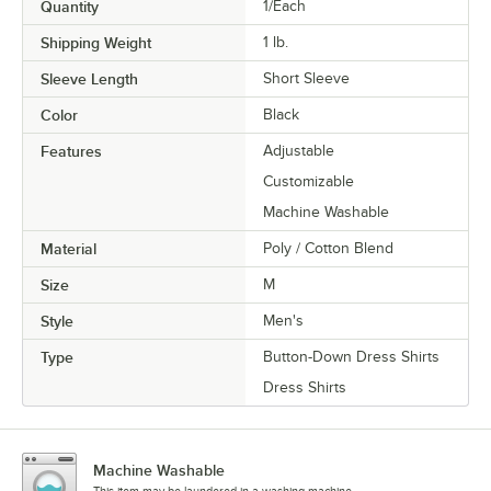
Quantity
1/Each
Shipping Weight
1
lb.
Sleeve Length
Short Sleeve
Color
Black
Features
Adjustable
Customizable
Machine Washable
Material
Poly / Cotton Blend
Size
M
Style
Men's
Type
Button-Down Dress Shirts
Dress Shirts
Machine Washable