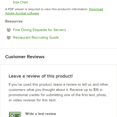
Size Chart
Opens in new tab
A PDF viewer is required to view this product's information.
Download
Opens in new tab
Adobe Acrobat software
Resources
Opens in new tab
Fine Dining Etiquette for Servers
Opens in new tab
Restaurant Recruiting Guide
Customer Reviews
Leave a review of this product!
If you’ve used this product, leave a review to tell us and other
customers what you thought about it. Receive up to $16 in
promotional credits for submitting one of the first text, photo,
or video reviews for this item.
Write a text review