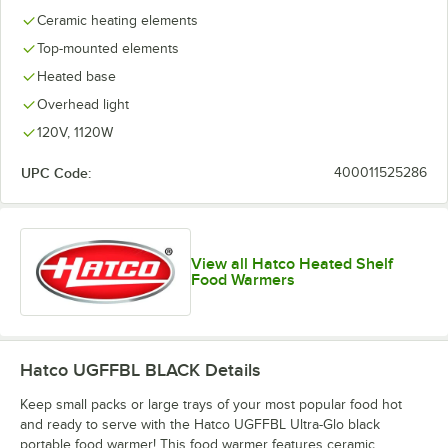
Ceramic heating elements
Top-mounted elements
Heated base
Overhead light
120V, 1120W
UPC Code:
400011525286
View all Hatco Heated Shelf
Food Warmers
Hatco UGFFBL BLACK
Details
Keep small packs or large trays of your most popular food hot
and ready to serve with the Hatco UGFFBL Ultra-Glo black
portable food warmer! This food warmer features ceramic