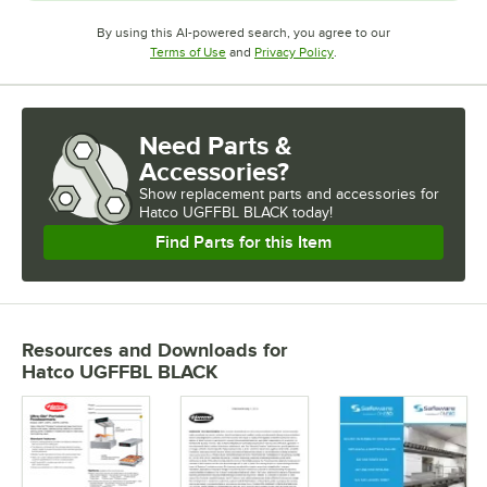
By using this AI-powered search, you agree to our
Opens in new tab
Opens in new tab
Terms of Use
and
Privacy Policy
.
Need Parts &
Accessories?
Show
replacement parts and accessories for
Hatco UGFFBL BLACK today!
Find Parts for this Item
Resources and Downloads
for
Hatco UGFFBL BLACK