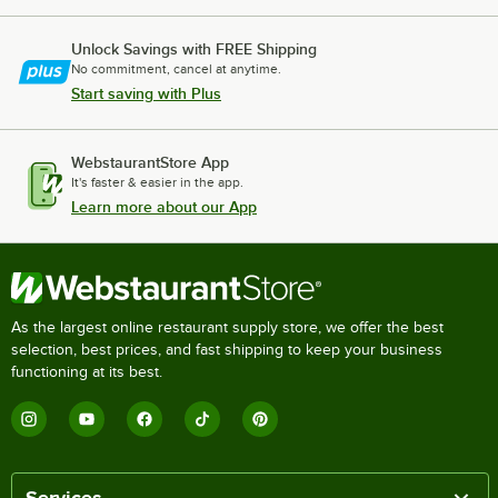
Unlock Savings with FREE Shipping
No commitment, cancel at anytime.
Start saving with Plus
WebstaurantStore App
It's faster & easier in the app.
Learn more about our App
As the largest online restaurant supply store, we offer the best
selection, best prices, and fast shipping to keep your business
functioning at its best.
Services