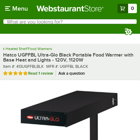
Skip to main content
Menu
0
What are you looking for?
Search
Begin typing for results.
Heated Shelf Food Warmers
Hatco UGFFBL Ultra-Glo Black Portable Food Warmer with
Base Heat and Lights - 120V, 1120W
Item number
MFR number
Item #:
413UGFFBLBLK
MFR #:
UGFFBL BLACK
Rated 5 out of 5 stars
Read
1 review
Ask a question