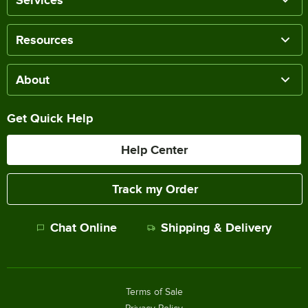
Resources
About
Get Quick Help
Help Center
Track my Order
Chat Online
Shipping & Delivery
Terms of Sale