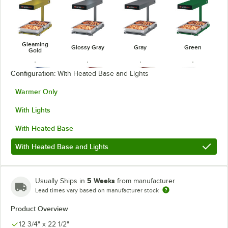
Gleaming
Glossy Gray
Gray
Green
Gold
Configuration:
With Heated Base and Lights
Warmer Only
With Lights
Navy Blue
Radiant Red
Red
Silver
With Heated Base
With Heated Base and Lights
White
5 Weeks
Usually Ships in
from manufacturer
Lead times vary based on manufacturer stock
Product Overview
12 3/4" x 22 1/2"