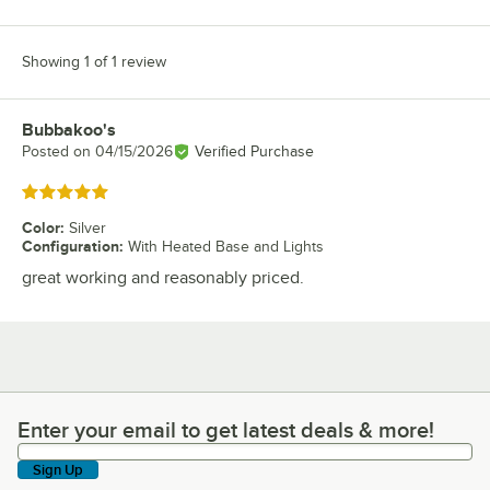
Showing 1 of 1 review
Bubbakoo's
Review by
Posted on
04/15/2026
Verified Purchase
Rated 5 out of 5 stars
Color
:
Silver
Configuration
:
With Heated Base and Lights
great working and reasonably priced.
Enter your email to get latest deals & more!
Enter your email to get latest deals & more!
Sign Up