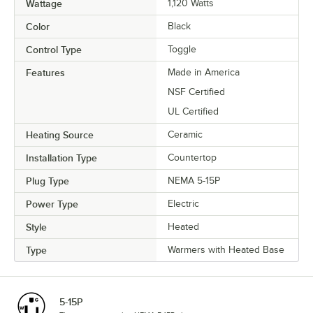
Wattage
1,120 Watts
Color
Black
Control Type
Toggle
Features
Made in America
NSF Certified
UL Certified
Heating Source
Ceramic
Installation Type
Countertop
Plug Type
NEMA 5-15P
Power Type
Electric
Style
Heated
Type
Warmers with Heated Base
5-15P