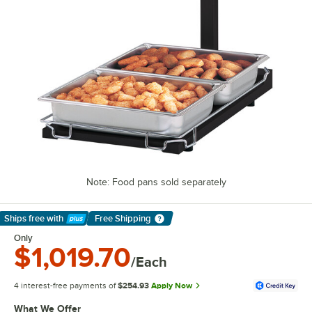
Note: Food pans sold separately
Ships free
with
Free Shipping
Learn More
Only
$1,019.70
/Each
4 interest-free payments of
$254.93
Apply Now
What We Offer