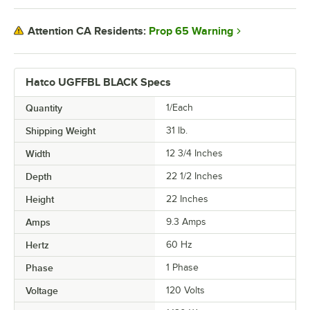
Prop 65 Warning
Attention CA Residents:
Hatco UGFFBL BLACK Specs
Quantity
1/Each
Shipping Weight
31
lb.
Width
12 3/4 Inches
Depth
22 1/2 Inches
Height
22 Inches
Amps
9.3 Amps
Hertz
60 Hz
Phase
1 Phase
Voltage
120 Volts