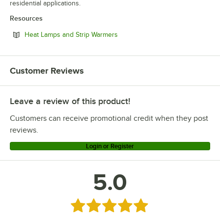
residential applications.
Resources
Opens in new tab
Heat Lamps and Strip Warmers
Customer Reviews
Leave a review of this product!
Customers can receive promotional credit when they post
reviews.
Login or Register
5.0
Rated 5 out of 5 stars