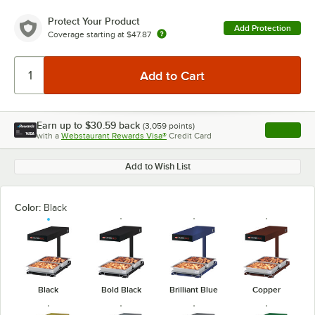
Protect Your Product
Add Protection
Coverage starting at
$47.87
Earn up to
$30.59
back
(
3,059
points)
Apply
with a
Webstaurant Rewards Visa®
Credit Card
, opens l
Add to Wish List
Color:
Black
Black
Bold Black
Brilliant Blue
Copper