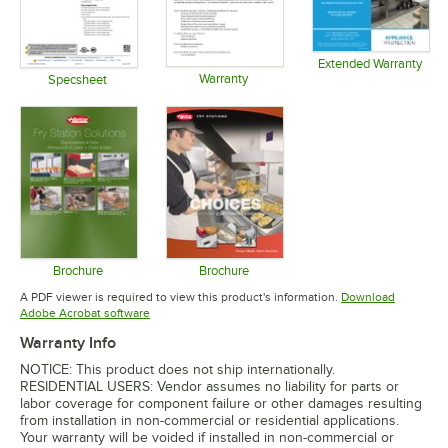
Extended Warranty
Warranty
Opens in 
Specsheet
Opens in new tab
Opens in new tab
Brochure
Brochure
Opens in new tab
Opens in new tab
A PDF viewer is required to view this product's information.
Download
Opens in new tab
Adobe Acrobat software
Warranty Info
NOTICE: This product does not ship internationally.
RESIDENTIAL USERS: Vendor assumes no liability for parts or
labor coverage for component failure or other damages resulting
from installation in non-commercial or residential applications.
Your warranty will be voided if installed in non-commercial or