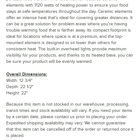
elements with 1120 watts of heating power to ensure your food
stays at safe temperatures throughout the day. Ceramic elements
offer an intense heat that's ideal for covering greater distances. It
can be a great solution for problem areas where you're having
trouble warming food that is farther away. Its compact footprint is
ideal for locations where space is at a premium, and the top-
mounted element is designed to sit lower than others for
consistent heat. The built-in overhead lights provide maximum
visibility for your products, and thanks to its heated base, you can
be sure your product will be evenly warmed.
Overall Dimensions:
Width: 12 3/4"
Depth: 22 1/2"
Height: 22"
Because this item is not stocked in our warehouse, processing,
transit times and stock availability will vary. If you need your items
by a certain date, please contact us prior to placing your order.
Expedited shipping availability may vary. We cannot guarantee
that this item can be cancelled off of the order or returned once it
is placed.