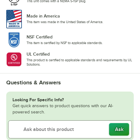
This unit comes with a NEMA 5-15P plug.
Made in America
This item was made in the United States of America.
NSF Certified
This item is certified by NSF to applicable standards.
UL Certified
This product is certified to applicable standards and requirements by UL
Solutions.
Questions & Answers
Looking For Specific Info?
Get quick answers to product questions with our AI-
powered search.
Ask