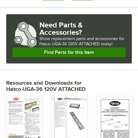
Need Parts &
Accessories?
Show
replacement parts and accessories for
Hatco UGA-36 120V ATTACHED today!
Find Parts for this Item
Resources and Downloads
for
Hatco UGA-36 120V ATTACHED