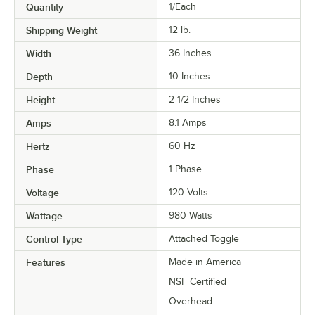
Quantity
1/Each
Shipping Weight
12
lb.
Width
36 Inches
Depth
10 Inches
Height
2 1/2 Inches
Amps
8.1 Amps
Hertz
60 Hz
Phase
1 Phase
Voltage
120 Volts
Wattage
980 Watts
Control Type
Attached Toggle
Features
Made in America
NSF Certified
Overhead