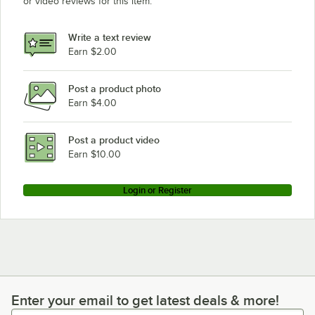
or video reviews for this item.
Write a text review
Earn $2.00
Post a product photo
Earn $4.00
Post a product video
Earn $10.00
Login or Register
Enter your email to get latest deals & more!
Enter your email to get latest deals & more!