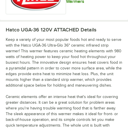
Warmers
Hatco UGA-36 120V ATTACHED
Details
Keep a variety of your most popular foods hot and ready to serve
with the Hatco UGA-36 Ultra-Glo 36" ceramic infrared strip
warmer! This warmer features ceramic heating elements with 980
watts of heating power to keep your food hot throughout your
busiest hours. The innovative design ensures heat covers food in
a pyramidal pattern in order to cover more surface area, while the
edges provide extra heat to minimize heat loss. Plus, the unit
mounts higher than a standard strip warmer, which provides
additional space below for holding and maneuvering dishes.
Ceramic elements offer an intense heat that's ideal for covering
greater distances. It can be a great solution for problem areas
where you're having trouble warming food that is farther away.
The sleek appearance of this warmer makes it ideal for front- or
back-of-house operation, and its simple controls let you make
quick temperature adjustments. The whole unit is built with