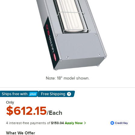
Note: 18" model shown.
Ships free
with
Free Shipping
Learn More
Only
$612.15
/Each
4 interest-free payments of
$153.04
Apply Now
What We Offer