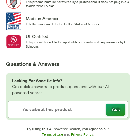
This product must be hardwired by a professional; it does not plug into a
standard wall outlet.
Made in America
This item was made in the United States of America.
UL Certified
This product is certified to applicable standards and requirements by UL
Solutions.
Questions & Answers
Looking For Specific Info?
Get quick answers to product questions with our AI-
powered search.
Ask
By using this AI-powered search, you agree to our
Opens in new tab
Opens in new tab
Terms of Use
and
Privacy Policy
.