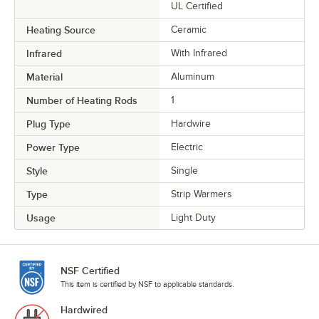
UL Certified
Heating Source
Ceramic
Infrared
With Infrared
Material
Aluminum
Number of Heating Rods
1
Plug Type
Hardwire
Power Type
Electric
Style
Single
Type
Strip Warmers
Usage
Light Duty
NSF Certified
This item is certified by NSF to applicable standards.
Hardwired