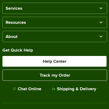
Services
Resources
About
Get Quick Help
Help Center
Track my Order
Chat Online
Shipping & Delivery