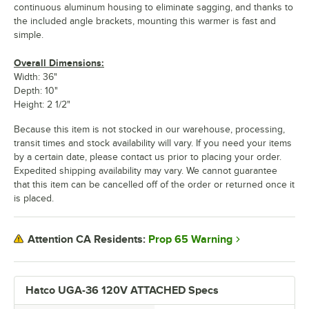
continuous aluminum housing to eliminate sagging, and thanks to
the included angle brackets, mounting this warmer is fast and
simple.
Overall Dimensions:
Width: 36"
Depth: 10"
Height: 2 1/2"
Because this item is not stocked in our warehouse, processing,
transit times and stock availability will vary. If you need your items
by a certain date, please contact us prior to placing your order.
Expedited shipping availability may vary. We cannot guarantee
that this item can be cancelled off of the order or returned once it
is placed.
Prop 65 Warning
Attention CA Residents:
Hatco UGA-36 120V ATTACHED Specs