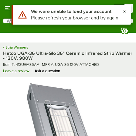
Skip to main content
Menu
0
What are you looking for?
Search
Begin typing for results.
Strip Warmers
Hatco UGA-36 Ultra-Glo 36" Ceramic Infrared Strip Warmer
- 120V, 980W
Item number
MFR number
Item #:
413UGA36AA
MFR #:
UGA-36 120V ATTACHED
Leave a review
Ask a question