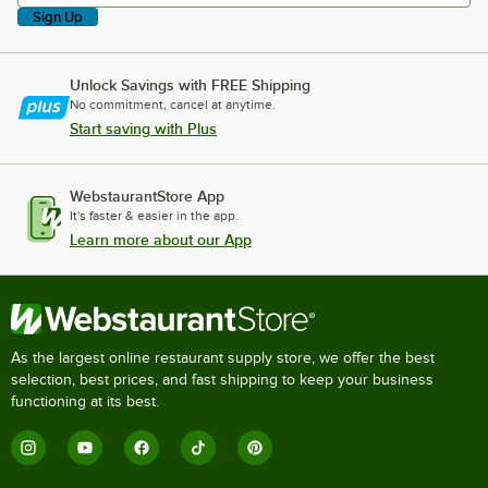
Sign Up
Unlock Savings with FREE Shipping
No commitment, cancel at anytime.
Start saving with Plus
WebstaurantStore App
It's faster & easier in the app.
Learn more about our App
As the largest online restaurant supply store, we offer the best
selection, best prices, and fast shipping to keep your business
functioning at its best.