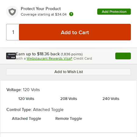
Protect Your Product
Add Protection
Coverage starting at
$34.04
Earn up to
$18.36
back
(
1,836
points)
Apply
with a
Webstaurant Rewards Visa®
Credit Card
, opens l
Add to Wish List
Voltage:
120 Volts
120 Volts
208 Volts
240 Volts
Control Type:
Attached Toggle
Attached Toggle
Remote Toggle