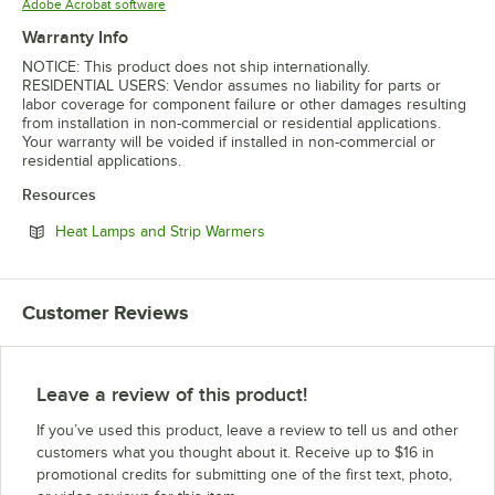
Opens in new tab
Adobe Acrobat software
Warranty Info
NOTICE: This product does not ship internationally.
RESIDENTIAL USERS: Vendor assumes no liability for parts or
labor coverage for component failure or other damages resulting
from installation in non-commercial or residential applications.
Your warranty will be voided if installed in non-commercial or
residential applications.
Resources
Opens in new tab
Heat Lamps and Strip Warmers
Customer Reviews
Leave a review of this product!
If you’ve used this product, leave a review to tell us and other
customers what you thought about it. Receive up to $16 in
promotional credits for submitting one of the first text, photo,