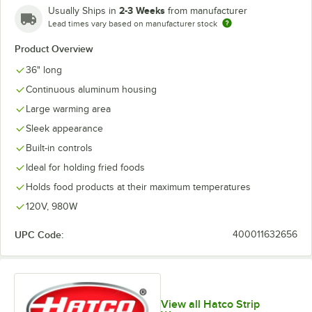
2-3 Weeks
Usually Ships in
from manufacturer
Lead times vary based on manufacturer stock
Product Overview
36" long
Continuous aluminum housing
Large warming area
Sleek appearance
Built-in controls
Ideal for holding fried foods
Holds food products at their maximum temperatures
120V, 980W
UPC Code:
400011632656
View all Hatco Strip