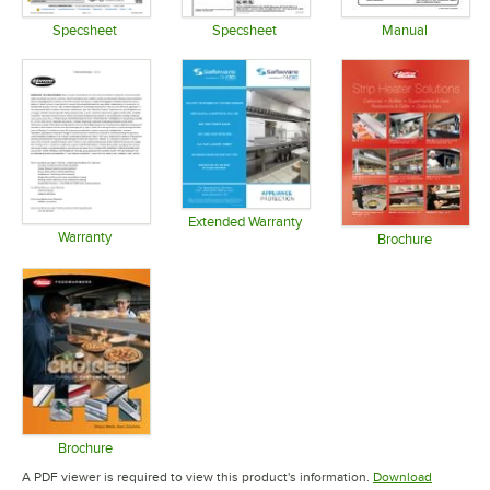
Specsheet
Specsheet
Manual
Opens in new tab
Opens in new tab
Opens in 
Extended Warranty
Warranty
Opens in new tab
Brochure
Opens in new tab
Opens in 
Brochure
Opens in new tab
A PDF viewer is required to view this product's information.
Download