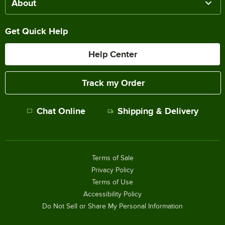
About
Get Quick Help
Help Center
Track my Order
Chat Online
Shipping & Delivery
Terms of Sale
Privacy Policy
Terms of Use
Accessibility Policy
Do Not Sell or Share My Personal Information