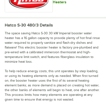
Heaters
Hatco S-30 480/3
Details
The space saving Hatco S-30 30 kW Imperial booster water
heater has a 16 gallon capacity to provide plenty of hot final rinse
water required to properly sanitize and flash-dry dishes and
flatware! This electric booster heater is factory pre-plumbed and
pre-wired with a calibrated immersion thermostat and high-
temperature limit switch, and features fiberglass insulation to
minimize heat loss.
To help reduce energy costs, this unit operates by step loading,
or using its heating elements only as needed. When first turned
on, the booster heater uses the first of its several heating
element banks; as more demand is placed on creating hot water,
the other banks of elements will begin to heat, one after another.
This process limits how many elements are operating at any
given time to ensure that energy is not wasted.