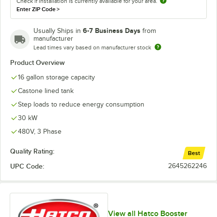
Check if installation is currently available for your area.
Enter ZIP Code
>
6-7 Business Days
Usually Ships in
from
manufacturer
Lead times vary based on manufacturer stock
Product Overview
16 gallon storage capacity
Castone lined tank
Step loads to reduce energy consumption
30 kW
480V, 3 Phase
Quality Rating:
Best
UPC Code:
2645262246
View all Hatco Booster