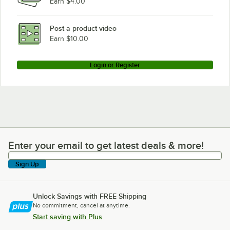
Earn $4.00
Post a product video
Earn $10.00
Login or Register
Enter your email to get latest deals & more!
Enter your email to get latest deals & more!
Sign Up
Unlock Savings with FREE Shipping
No commitment, cancel at anytime.
Start saving with Plus