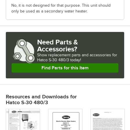
No, it is not designed for that purpose. This unit should
only be used as a secondary water heater.
Need Parts &
Accessories?
Show
replacement parts and accessories for
Hatco S-30 480/3 today!
Find Parts for this Item
Resources and Downloads
for
Hatco S-30 480/3