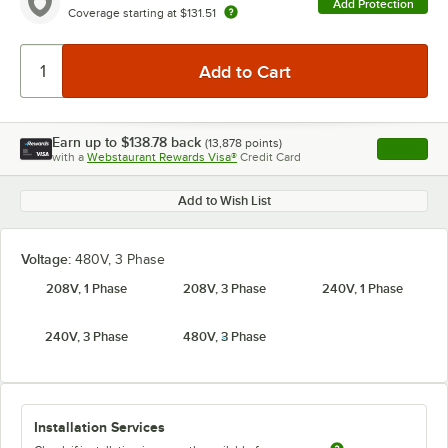
Add Protection
Coverage starting at
$131.51
Earn up to
$138.78
back
(
13,878
points)
Apply
with a
Webstaurant Rewards Visa®
Credit Card
, opens l
Add to Wish List
Voltage:
480V, 3 Phase
208V, 1 Phase
208V, 3 Phase
240V, 1 Phase
240V, 3 Phase
480V, 3 Phase
Installation Services