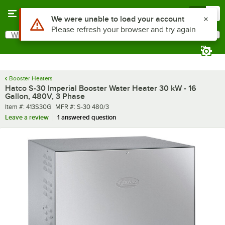
Skip to main content
Menu
0
What are you looking for?
Search
Begin typing for results.
Booster Heaters
Hatco S-30 Imperial Booster Water Heater 30 kW - 16
Gallon, 480V, 3 Phase
Item number
MFR number
Item #:
413S30G
MFR #:
S-30 480/3
Leave a review
1 answered question