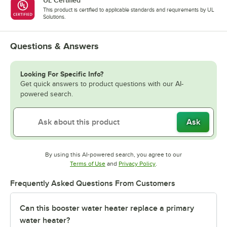
This product is certified to applicable standards and requirements by UL
Solutions.
Questions & Answers
Looking For Specific Info?
Get quick answers to product questions with our AI-
powered search.
Ask
By using this AI-powered search, you agree to our
Opens in new tab
Opens in new tab
Terms of Use
and
Privacy Policy
.
Frequently Asked Questions From Customers
Can this booster water heater replace a primary
water heater?