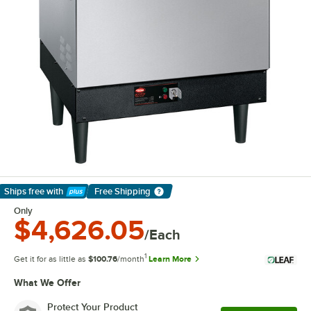
Ships free
with
Free Shipping
Learn More
Only
$4,626.05
/Each
1
Get it for as little as
$100.76
/month
Learn More
What We Offer
Protect Your Product