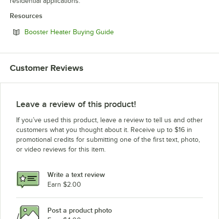
residential applications.
Resources
Opens in new tab
Booster Heater Buying Guide
Customer Reviews
Leave a review of this product!
If you’ve used this product, leave a review to tell us and other
customers what you thought about it. Receive up to $16 in
promotional credits for submitting one of the first text, photo,
or video reviews for this item.
Write a text review
Earn $2.00
Post a product photo