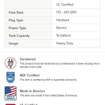
UL Certified
Flow Rate
172 - 301 GPH
Plug Type
Hardwire
Power Type
Electric
Tank Capacity
16 Gallons
Usage
Heavy Duty
Hardwired
This product must be hardwired by a professional; it does not plug into a
standard wall outlet.
NSF Certified
This item is certified by NSF to applicable standards.
Made in America
This item was made in the United States of America.
UL Certified