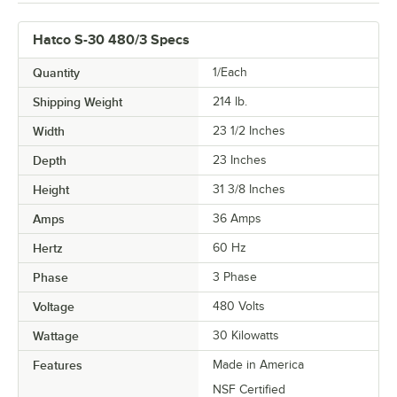
Hatco S-30 480/3 Specs
Quantity
1/Each
Shipping Weight
214
lb.
Width
23 1/2 Inches
Depth
23 Inches
Height
31 3/8 Inches
Amps
36 Amps
Hertz
60 Hz
Phase
3 Phase
Voltage
480 Volts
Wattage
30 Kilowatts
Features
Made in America
NSF Certified