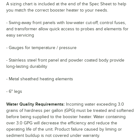
A sizing chart is included at the end of the Spec Sheet to help
you match the correct booster heater to your needs.
- Swing-away front panels with low-water cut-off, control fuses,
and transformer allow quick access to probes and elements for
easy servicing
- Gauges for temperature / pressure
- Stainless steel front panel and powder coated body provide
long-lasting durability
- Metal sheathed heating elements
- 6" legs
Water Quality Requirements:
Incoming water exceeding 3.0
grains of hardness per gallon (GPG) must be treated and softened
before being supplied to the booster heater. Water containing
over 3.0 GPG will decrease the efficiency and reduce the
operating life of the unit. Product failure caused by liming or
sediment buildup is not covered under warranty.