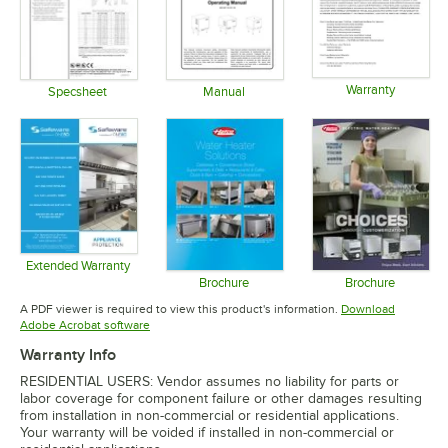
Warranty
Specsheet
Manual
Opens in 
Opens in new tab
Opens in new tab
Extended Warranty
Opens in new tab
Brochure
Brochure
Opens in new tab
Opens in 
A PDF viewer is required to view this product's information.
Download
Opens in new tab
Adobe Acrobat software
Warranty Info
RESIDENTIAL USERS: Vendor assumes no liability for parts or
labor coverage for component failure or other damages resulting
from installation in non-commercial or residential applications.
Your warranty will be voided if installed in non-commercial or