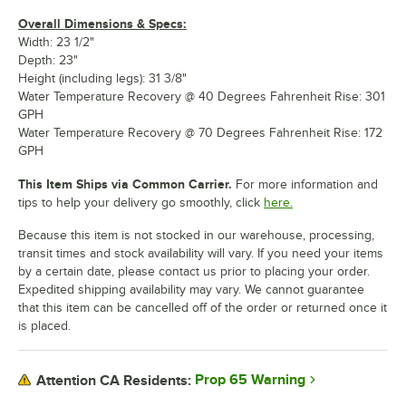
Overall Dimensions & Specs:
Width: 23 1/2"
Depth: 23"
Height (including legs): 31 3/8"
Water Temperature Recovery @ 40 Degrees Fahrenheit Rise: 301
GPH
Water Temperature Recovery @ 70 Degrees Fahrenheit Rise: 172
GPH
This Item Ships via Common Carrier.
For more information and
tips to help your delivery go smoothly, click
here.
Because this item is not stocked in our warehouse, processing,
transit times and stock availability will vary. If you need your items
by a certain date, please contact us prior to placing your order.
Expedited shipping availability may vary. We cannot guarantee
that this item can be cancelled off of the order or returned once it
is placed.
Prop 65 Warning
Attention CA Residents: