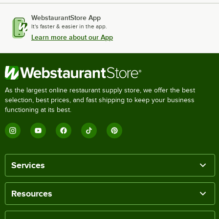
WebstaurantStore App
It's faster & easier in the app.
Learn more about our App
As the largest online restaurant supply store, we offer the best
selection, best prices, and fast shipping to keep your business
functioning at its best.
Services
Resources