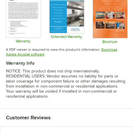
Extended Warranty
Warranty
Opens in new tab
Brochure
Opens in new tab
Opens in 
A PDF viewer is required to view this product's information.
Download
Opens in new tab
Adobe Acrobat software
Warranty Info
NOTICE: This product does not ship internationally.
RESIDENTIAL USERS: Vendor assumes no liability for parts or
labor coverage for component failure or other damages resulting
from installation in non-commercial or residential applications.
Your warranty will be voided if installed in non-commercial or
residential applications.
Customer Reviews