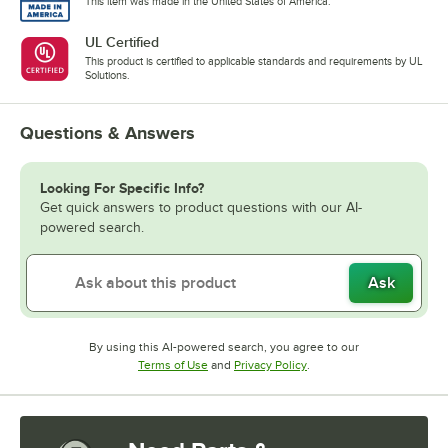
This item was made in the United States of America.
UL Certified
This product is certified to applicable standards and requirements by UL
Solutions.
Questions & Answers
Looking For Specific Info?
Get quick answers to product questions with our AI-
powered search.
Ask
By using this AI-powered search, you agree to our
Opens in new tab
Opens in new tab
Terms of Use
and
Privacy Policy
.