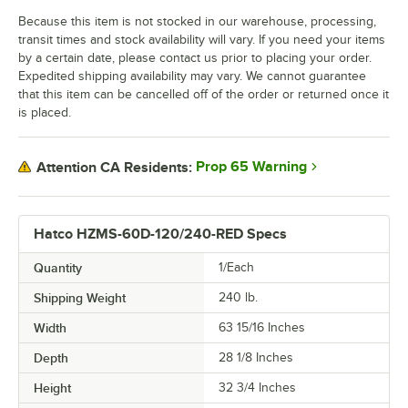
Because this item is not stocked in our warehouse, processing,
transit times and stock availability will vary. If you need your items
by a certain date, please contact us prior to placing your order.
Expedited shipping availability may vary. We cannot guarantee
that this item can be cancelled off of the order or returned once it
is placed.
Prop 65 Warning
Attention CA Residents:
Hatco HZMS-60D-120/240-RED Specs
Quantity
1/Each
Shipping Weight
240
lb.
Width
63 15/16 Inches
Depth
28 1/8 Inches
Height
32 3/4 Inches