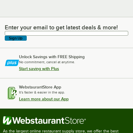
Enter your email to get latest deals & more!
Enter your email to get latest deals & more!
Sign Up
Unlock Savings with FREE Shipping
No commitment, cancel at anytime.
Start saving with Plus
WebstaurantStore App
It's faster & easier in the app.
Learn more about our App
As the largest online restaurant supply store, we offer the best