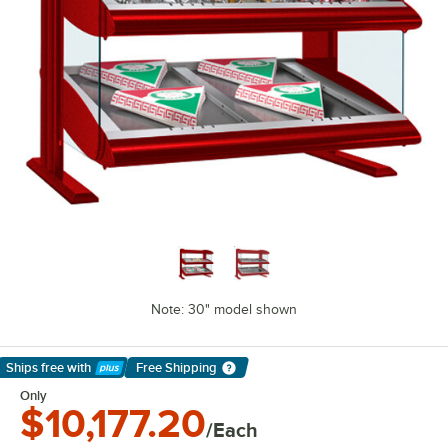
Note: 30" model shown
Ships free
with
Free Shipping
Learn More
Only
$10,177.20
/Each