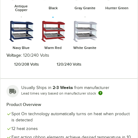
Antique
Black
Gray Granite
Hunter Green
Copper
Navy Blue
Warm Red
White Granite
Voltage:
120/240 Volts
120/208 Volts
120/240 Volts
2-3 Weeks
Usually Ships in
from manufacturer
Lead times vary based on manufacturer stock
Product Overview
Spot On technology automatically turns on heat when product
is detected
12 heat zones
Fast action ribbon elements achieve desired temperature in 10