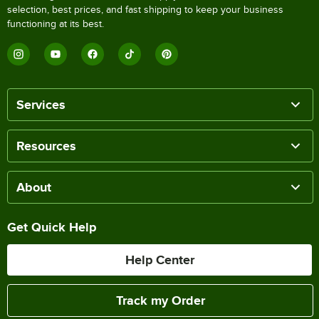
selection, best prices, and fast shipping to keep your business
functioning at its best.
Services
Resources
About
Get Quick Help
Help Center
Track my Order