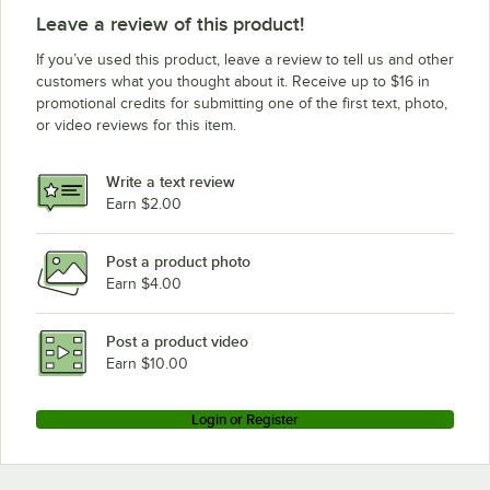
Leave a review of this product!
If you’ve used this product, leave a review to tell us and other
customers what you thought about it. Receive up to $16 in
promotional credits for submitting one of the first text, photo,
or video reviews for this item.
Write a text review
Earn $2.00
Post a product photo
Earn $4.00
Post a product video
Earn $10.00
Login or Register