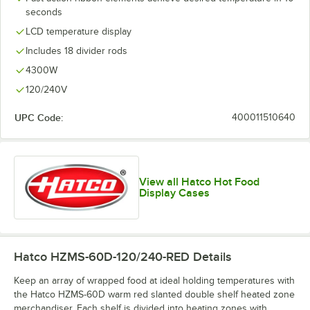
seconds
LCD temperature display
Includes 18 divider rods
4300W
120/240V
UPC Code:
400011510640
View all Hatco Hot Food
Display Cases
Hatco HZMS-60D-120/240-RED
Details
Keep an array of wrapped food at ideal holding temperatures with
the Hatco HZMS-60D warm red slanted double shelf heated zone
merchandiser. Each shelf is divided into heating zones with