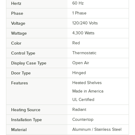
Hertz
60 Hz
Phase
1 Phase
Voltage
120/240 Volts
Wattage
4,300 Watts
Color
Red
Control Type
Thermostatic
Display Case Type
Open Air
Door Type
Hinged
Features
Heated Shelves
Made in America
UL Certified
Heating Source
Radiant
Installation Type
Countertop
Material
Aluminum / Stainless Steel