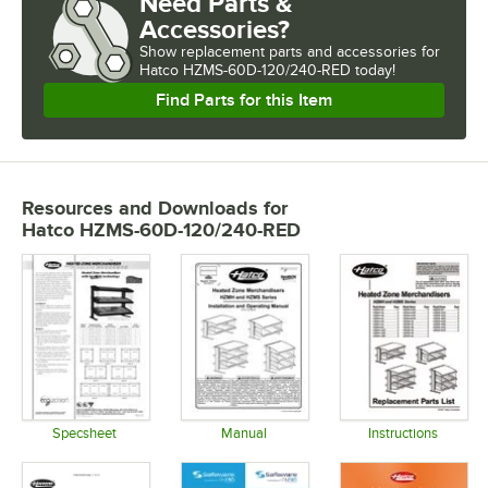
Need Parts &
Accessories?
Show
replacement parts and accessories for
Hatco HZMS-60D-120/240-RED today!
Find Parts for this Item
Resources and Downloads
for
Hatco HZMS-60D-120/240-RED
Specsheet
Manual
Instructions
Opens in new tab
Opens in new tab
Opens in 