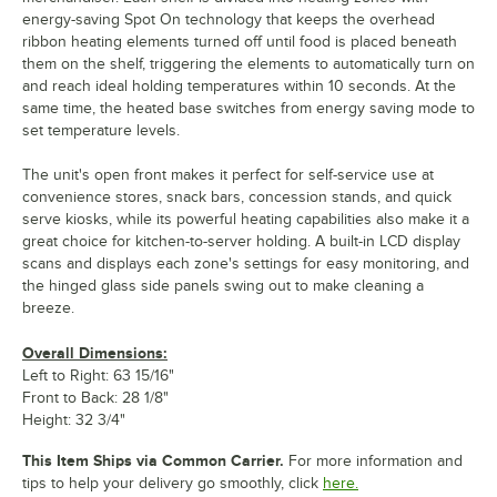
energy-saving Spot On technology that keeps the overhead
ribbon heating elements turned off until food is placed beneath
them on the shelf, triggering the elements to automatically turn on
and reach ideal holding temperatures within 10 seconds. At the
same time, the heated base switches from energy saving mode to
set temperature levels.
The unit's open front makes it perfect for self-service use at
convenience stores, snack bars, concession stands, and quick
serve kiosks, while its powerful heating capabilities also make it a
great choice for kitchen-to-server holding. A built-in LCD display
scans and displays each zone's settings for easy monitoring, and
the hinged glass side panels swing out to make cleaning a
breeze.
Overall Dimensions:
Left to Right: 63 15/16"
Front to Back: 28 1/8"
Height: 32 3/4"
This Item Ships via Common Carrier.
For more information and
tips to help your delivery go smoothly, click
here.