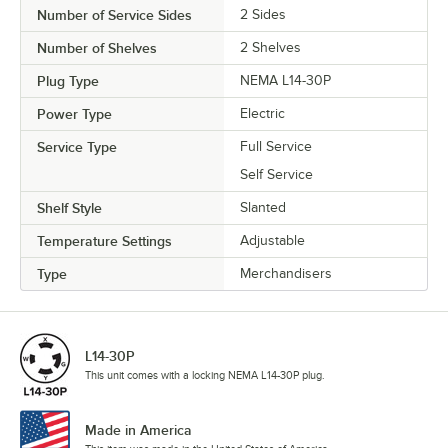
Number of Service Sides
2 Sides
Number of Shelves
2 Shelves
Plug Type
NEMA L14-30P
Power Type
Electric
Service Type
Full Service
Self Service
Shelf Style
Slanted
Temperature Settings
Adjustable
Type
Merchandisers
L14-30P
This unit comes with a locking NEMA L14-30P plug.
Made in America