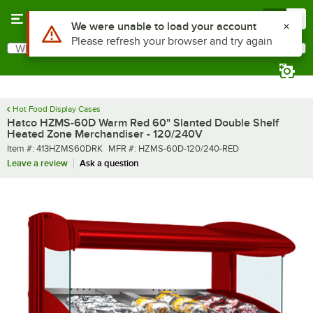
Skip to main content
Menu
0
What are you looking for?
Search
Begin typing for results.
Hot Food Display Cases
Hatco HZMS-60D Warm Red 60" Slanted Double Shelf
Heated Zone Merchandiser - 120/240V
Item number
MFR number
Item #:
413HZMS60DRK
MFR #:
HZMS-60D-120/240-RED
Leave a review
Ask a question