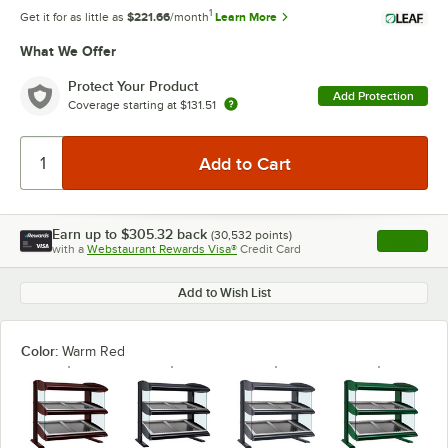
1
Get it for as little as
$221.66
/month
Learn More
What We Offer
Protect Your Product
Add Protection
Coverage starting at
$131.51
Earn up to
$305.32
back
(
30,532
points)
Apply
with a
Webstaurant Rewards Visa®
Credit Card
, opens l
Add to Wish List
Color:
Warm Red