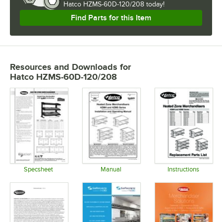
Hatco HZMS-60D-120/208 today!
Find Parts for this Item
Resources and Downloads
for
Hatco HZMS-60D-120/208
Specsheet
Manual
Instructions
Opens in new tab
Opens in new tab
Opens in 