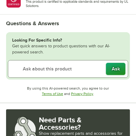
This product is certified to applicable standards and requirements by UL
Solutions.
Questions & Answers
Looking For Specific Info?
Get quick answers to product questions with our AI-
powered search.
Ask
By using this AI-powered search, you agree to our
Opens in new tab
Opens in new tab
Terms of Use
and
Privacy Policy
.
Need Parts &
Accessories?
Show
replacement parts and accessories for