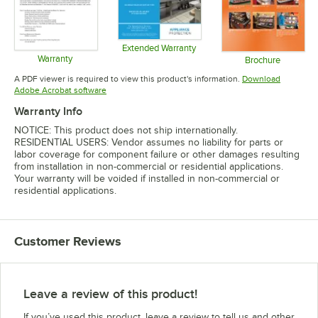
Extended Warranty
Warranty
Opens in new tab
Brochure
Opens in new tab
Opens in 
A PDF viewer is required to view this product's information.
Download
Opens in new tab
Adobe Acrobat software
Warranty Info
NOTICE: This product does not ship internationally.
RESIDENTIAL USERS: Vendor assumes no liability for parts or
labor coverage for component failure or other damages resulting
from installation in non-commercial or residential applications.
Your warranty will be voided if installed in non-commercial or
residential applications.
Customer Reviews
Leave a review of this product!
If you’ve used this product, leave a review to tell us and other