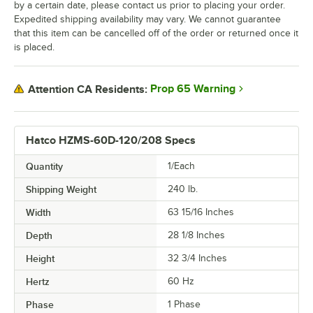
by a certain date, please contact us prior to placing your order.
Expedited shipping availability may vary. We cannot guarantee
that this item can be cancelled off of the order or returned once it
is placed.
Prop 65 Warning
Attention CA Residents:
Hatco HZMS-60D-120/208 Specs
Quantity
1/Each
Shipping Weight
240
lb.
Width
63 15/16 Inches
Depth
28 1/8 Inches
Height
32 3/4 Inches
Hertz
60 Hz
Phase
1 Phase