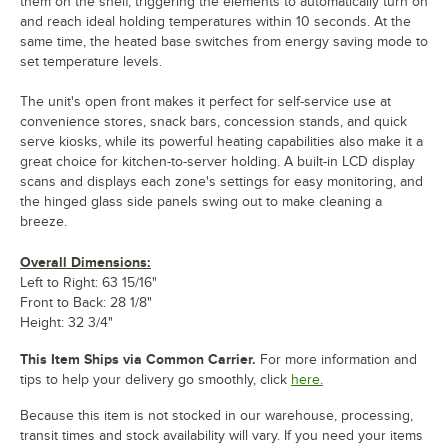
them on the shelf, triggering the elements to automatically turn on
and reach ideal holding temperatures within 10 seconds. At the
same time, the heated base switches from energy saving mode to
set temperature levels.
The unit's open front makes it perfect for self-service use at
convenience stores, snack bars, concession stands, and quick
serve kiosks, while its powerful heating capabilities also make it a
great choice for kitchen-to-server holding. A built-in LCD display
scans and displays each zone's settings for easy monitoring, and
the hinged glass side panels swing out to make cleaning a
breeze.
Overall Dimensions:
Left to Right: 63 15/16"
Front to Back: 28 1/8"
Height: 32 3/4"
This Item Ships via Common Carrier.
For more information and
tips to help your delivery go smoothly, click
here.
Because this item is not stocked in our warehouse, processing,
transit times and stock availability will vary. If you need your items