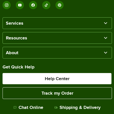
Services
Resources
About
Get Quick Help
Help Center
Track my Order
Chat Online
Shipping & Delivery