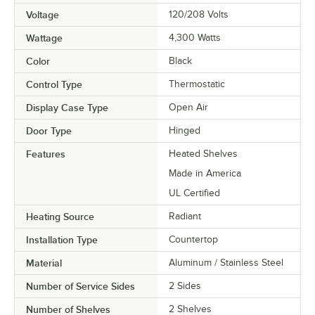
Voltage
120/208 Volts
Wattage
4,300 Watts
Color
Black
Control Type
Thermostatic
Display Case Type
Open Air
Door Type
Hinged
Features
Heated Shelves
Made in America
UL Certified
Heating Source
Radiant
Installation Type
Countertop
Material
Aluminum / Stainless Steel
Number of Service Sides
2 Sides
Number of Shelves
2 Shelves