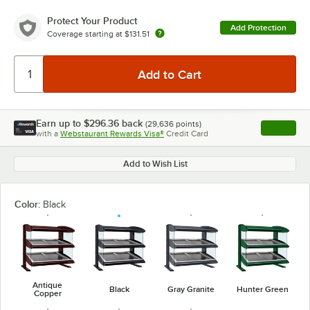
Protect Your Product
Add Protection
Coverage starting at
$131.51
Earn up to
$296.36
back
(
29,636
points)
Apply
with a
Webstaurant Rewards Visa®
Credit Card
, opens l
Add to Wish List
Color:
Black
Antique
Black
Gray Granite
Hunter Green
Copper