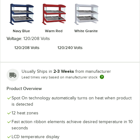
Navy Blue
Warm Red
White Granite
Voltage:
120/208 Volts
120/208 Volts
120/240 Volts
2-3 Weeks
Usually Ships in
from manufacturer
Lead times vary based on manufacturer stock
Product Overview
Spot On technology automatically turns on heat when product
is detected
12 heat zones
Fast action ribbon elements achieve desired temperature in 10
seconds
LCD temperature display