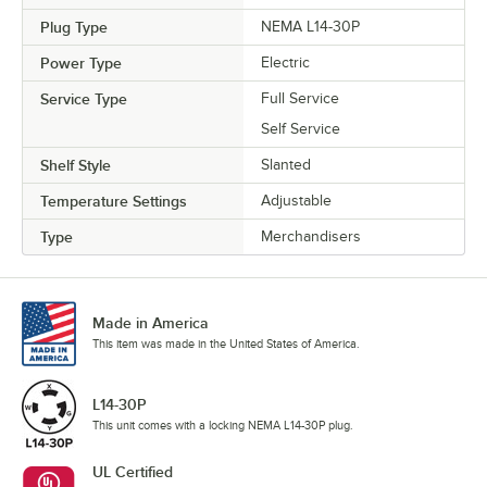
Plug Type
NEMA L14-30P
Power Type
Electric
Service Type
Full Service
Self Service
Shelf Style
Slanted
Temperature Settings
Adjustable
Type
Merchandisers
Made in America
This item was made in the United States of America.
L14-30P
This unit comes with a locking NEMA L14-30P plug.
UL Certified