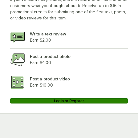
customers what you thought about it. Receive up to $16 in
promotional credits for submitting one of the first text, photo,
or video reviews for this item.
Write a text review
Earn $2.00
Post a product photo
Earn $4.00
Post a product video
Earn $10.00
Login or Register