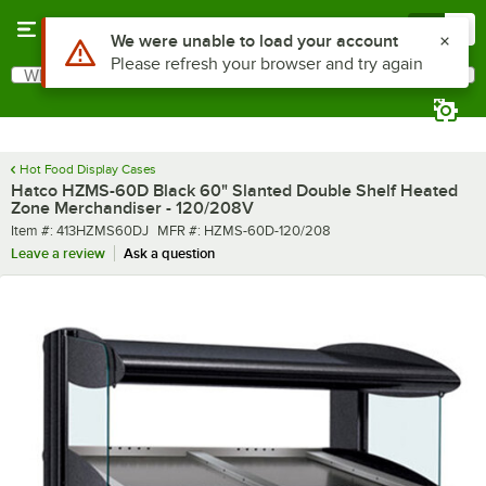
Skip to main content
Menu
0
What are you looking for?
Search
Begin typing for results.
Hot Food Display Cases
Hatco HZMS-60D Black 60" Slanted Double Shelf Heated
Zone Merchandiser - 120/208V
Item number
MFR number
Item #:
413HZMS60DJ
MFR #:
HZMS-60D-120/208
Leave a review
Ask a question