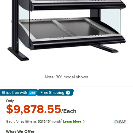
Note: 30" model shown
Ships free
with
Free Shipping
Learn More
Only
$9,878.55
/Each
1
Get it for as little as
$215.15
/month
Learn More
What We Offer