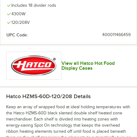
Includes 18 divider rods
4300W
120/208V
UPC Code:
400011466459
View all Hatco Hot Food
Display Cases
Hatco HZMS-60D-120/208
Details
Keep an array of wrapped food at ideal holding temperatures with
the Hatco HZMS-60D black slanted double shelf heated zone
merchandiser. Each shelf is divided into heating zones with
energy-saving Spot On technology that keeps the overhead
ribbon heating elements turned off until food is placed beneath