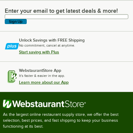
Enter your email to get latest deals & more!
Enter your email to get latest deals & more!
Sign Up
Unlock Savings with FREE Shipping
No commitment, cancel at anytime.
Start saving with Plus
WebstaurantStore App
It's faster & easier in the app.
Learn more about our App
As the largest online restaurant supply store, we offer the best
selection, best prices, and fast shipping to keep your business
functioning at its best.