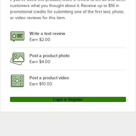
customers what you thought about it. Receive up to $16 in
promotional credits for submitting one of the first text, photo,
or video reviews for this item.
Write a text review
Earn $2.00
Post a product photo
Earn $4.00
Post a product video
Earn $10.00
Login or Register