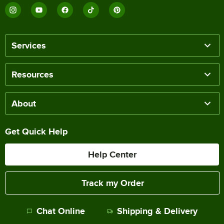
Services
Resources
About
Get Quick Help
Help Center
Track my Order
Chat Online
Shipping & Delivery