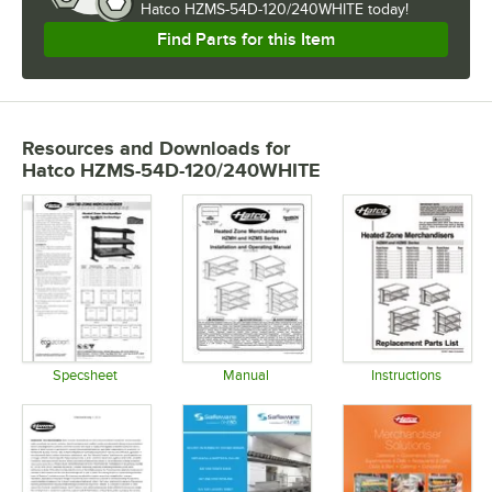
Hatco HZMS-54D-120/240WHITE today!
Find Parts for this Item
Resources and Downloads
for
Hatco HZMS-54D-120/240WHITE
Specsheet
Manual
Instructions
Opens in new tab
Opens in new tab
Opens in 