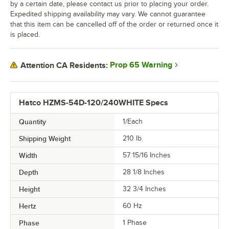
by a certain date, please contact us prior to placing your order.
Expedited shipping availability may vary. We cannot guarantee
that this item can be cancelled off of the order or returned once it
is placed.
Prop 65 Warning
Attention CA Residents:
Hatco HZMS-54D-120/240WHITE Specs
Quantity
1/Each
Shipping Weight
210
lb.
Width
57 15/16 Inches
Depth
28 1/8 Inches
Height
32 3/4 Inches
Hertz
60 Hz
Phase
1 Phase