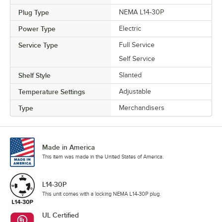
Plug Type
NEMA L14-30P
Power Type
Electric
Service Type
Full Service
Self Service
Shelf Style
Slanted
Temperature Settings
Adjustable
Type
Merchandisers
Made in America
This item was made in the United States of America.
L14-30P
This unit comes with a locking NEMA L14-30P plug.
UL Certified