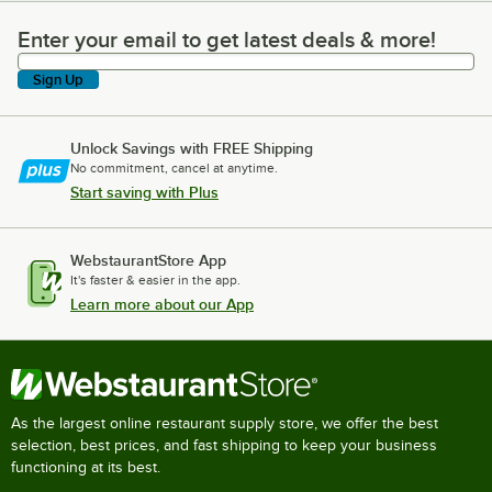
Enter your email to get latest deals & more!
Enter your email to get latest deals & more!
Sign Up
Unlock Savings with FREE Shipping
No commitment, cancel at anytime.
Start saving with Plus
WebstaurantStore App
It's faster & easier in the app.
Learn more about our App
As the largest online restaurant supply store, we offer the best
selection, best prices, and fast shipping to keep your business
functioning at its best.