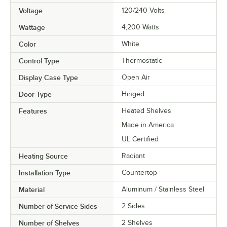
Voltage
120/240 Volts
Wattage
4,200 Watts
Color
White
Control Type
Thermostatic
Display Case Type
Open Air
Door Type
Hinged
Features
Heated Shelves
Made in America
UL Certified
Heating Source
Radiant
Installation Type
Countertop
Material
Aluminum / Stainless Steel
Number of Service Sides
2 Sides
Number of Shelves
2 Shelves