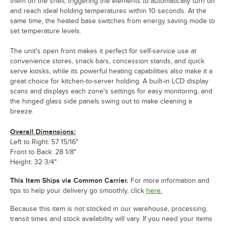
them on the shelf, triggering the elements to automatically turn on
and reach ideal holding temperatures within 10 seconds. At the
same time, the heated base switches from energy saving mode to
set temperature levels.
The unit's open front makes it perfect for self-service use at
convenience stores, snack bars, concession stands, and quick
serve kiosks, while its powerful heating capabilities also make it a
great choice for kitchen-to-server holding. A built-in LCD display
scans and displays each zone's settings for easy monitoring, and
the hinged glass side panels swing out to make cleaning a
breeze.
Overall Dimensions:
Left to Right: 57 15/16"
Front to Back: 28 1/8"
Height: 32 3/4"
This Item Ships via Common Carrier.
For more information and
tips to help your delivery go smoothly, click
here.
Because this item is not stocked in our warehouse, processing,
transit times and stock availability will vary. If you need your items