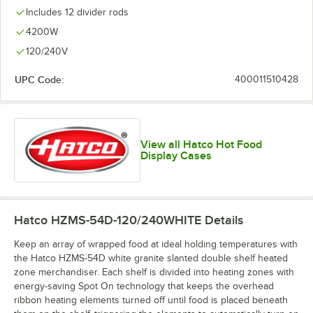
Includes 12 divider rods
4200W
120/240V
UPC Code:
400011510428
View all Hatco Hot Food
Display Cases
Hatco HZMS-54D-120/240WHITE
Details
Keep an array of wrapped food at ideal holding temperatures with
the Hatco HZMS-54D white granite slanted double shelf heated
zone merchandiser. Each shelf is divided into heating zones with
energy-saving Spot On technology that keeps the overhead
ribbon heating elements turned off until food is placed beneath