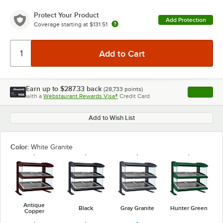
Protect Your Product
Add Protection
Coverage starting at
$131.51
Earn up to
$287.33
back
(
28,733
points)
Apply
with a
Webstaurant Rewards Visa®
Credit Card
, opens l
Add to Wish List
Color:
White Granite
Antique
Black
Gray Granite
Hunter Green
Copper