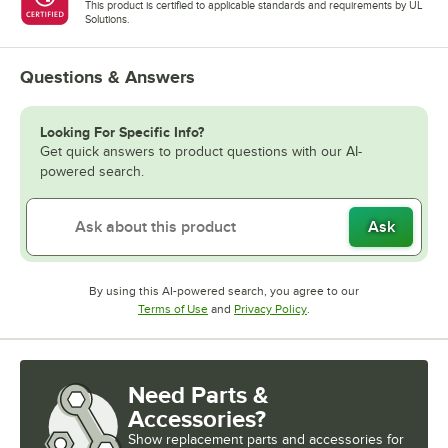
This product is certified to applicable standards and requirements by UL
Solutions.
Questions & Answers
Looking For Specific Info?
Get quick answers to product questions with our AI-
powered search.
Ask
By using this AI-powered search, you agree to our
Opens in new tab
Opens in new tab
Terms of Use
and
Privacy Policy
.
Need Parts &
Accessories?
Show
replacement parts and accessories for