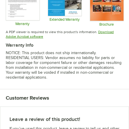
Extended Warranty
Warranty
Opens in new tab
Brochure
Opens in new tab
Opens in 
A PDF viewer is required to view this product's information.
Download
Opens in new tab
Adobe Acrobat software
Warranty Info
NOTICE: This product does not ship internationally.
RESIDENTIAL USERS: Vendor assumes no liability for parts or
labor coverage for component failure or other damages resulting
from installation in non-commercial or residential applications.
Your warranty will be voided if installed in non-commercial or
residential applications.
Customer Reviews
Leave a review of this product!
If you’ve used this product, leave a review to tell us and other