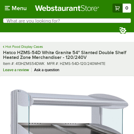
Skip to main content
Menu
0
What are you looking for?
Search
Begin typing for results.
Hot Food Display Cases
Hatco HZMS-54D White Granite 54" Slanted Double Shelf
Heated Zone Merchandiser - 120/240V
Item number
MFR number
Item #:
413HZMS54DWK
MFR #:
HZMS-54D-120/240WHITE
Leave a review
Ask a question