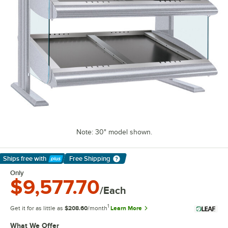
Note: 30" model shown.
Ships free
with
Free Shipping
Learn More
Only
$9,577.70
/Each
1
Get it for as little as
$208.60
/month
Learn More
What We Offer