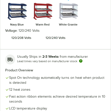
Navy Blue
Warm Red
White Granite
Voltage:
120/240 Volts
120/208 Volts
120/240 Volts
2-3 Weeks
Usually Ships in
from manufacturer
Lead times vary based on manufacturer stock
Product Overview
Spot On technology automatically turns on heat when product
is detected
12 heat zones
Fast action ribbon elements achieve desired temperature in 10
seconds
LCD temperature display