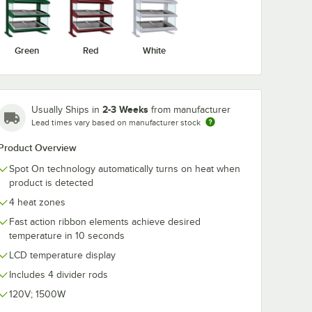
Green
Red
White
2-3 Weeks
Usually Ships in
from manufacturer
Lead times vary based on manufacturer stock
Product Overview
Spot On technology automatically turns on heat when
product is detected
4 heat zones
Fast action ribbon elements achieve desired
temperature in 10 seconds
LCD temperature display
Includes 4 divider rods
120V; 1500W