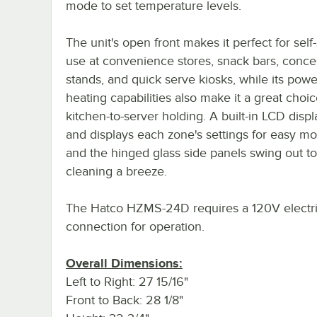
mode to set temperature levels.
The unit's open front makes it perfect for self
use at convenience stores, snack bars, conce
stands, and quick serve kiosks, while its powe
heating capabilities also make it a great choic
kitchen-to-server holding. A built-in LCD disp
and displays each zone's settings for easy mo
and the hinged glass side panels swing out t
cleaning a breeze.
The Hatco HZMS-24D requires a 120V electri
connection for operation.
Overall Dimensions:
Left to Right: 27 15/16"
Front to Back: 28 1/8"