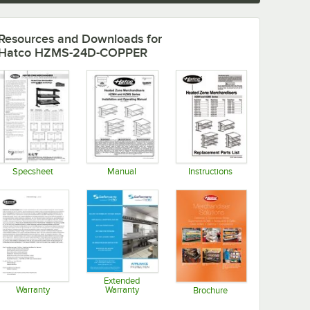
Resources and Downloads
for
Hatco HZMS-24D-COPPER
Specsheet
Manual
Instructions
Opens in new tab
Opens in new tab
Opens in new tab
Extended
Warranty
Warranty
Brochure
Opens in new tab
Opens in new tab
Opens in new tab