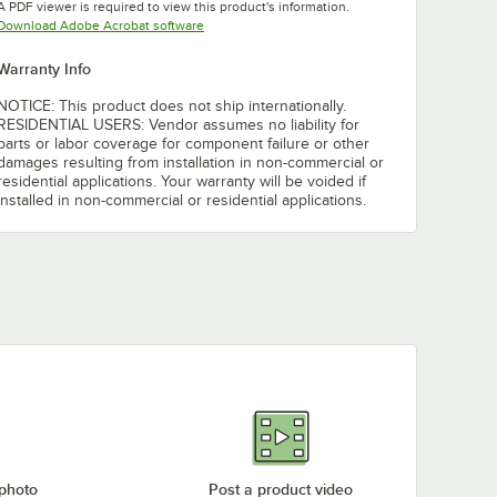
A PDF viewer is required to view this product's information.
Opens in new tab
Download Adobe Acrobat software
Warranty Info
NOTICE: This product does not ship internationally.
RESIDENTIAL USERS: Vendor assumes no liability for
parts or labor coverage for component failure or other
damages resulting from installation in non-commercial or
residential applications. Your warranty will be voided if
installed in non-commercial or residential applications.
 photo
Post a product video