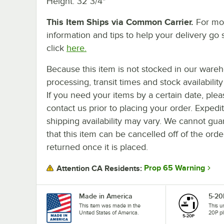
Height: 32 3/4"
This Item Ships via Common Carrier.
For mo
information and tips to help your delivery go 
click
here.
Because this item is not stocked in our ware
processing, transit times and stock availability 
If you need your items by a certain date, plea
contact us prior to placing your order. Expedi
shipping availability may vary. We cannot gua
that this item can be cancelled off of the orde
returned once it is placed.
Prop 65 Warning
Attention CA Residents:
Made in America
5-20
This item was made in the
This u
United States of America.
20P pl