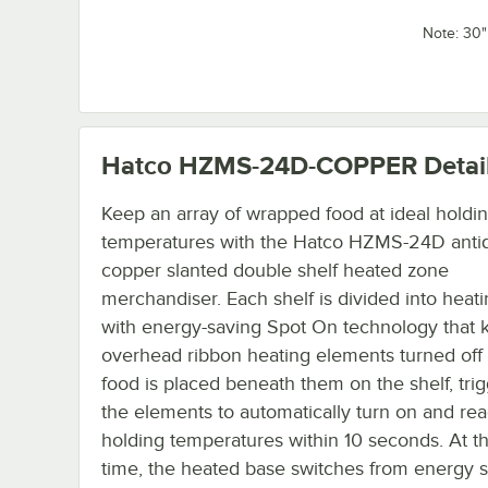
Note: 30
Hatco HZMS-24D-COPPER
Detai
Keep an array of wrapped food at ideal holdi
temperatures with the Hatco HZMS-24D anti
copper slanted double shelf heated zone
merchandiser. Each shelf is divided into heat
with energy-saving Spot On technology that 
overhead ribbon heating elements turned off 
food is placed beneath them on the shelf, tri
the elements to automatically turn on and rea
holding temperatures within 10 seconds. At 
time, the heated base switches from energy 