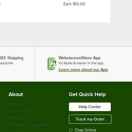
0
Earn $10.00
REE Shipping
WebstaurantStore App
 anytime.
It's faster & easier in the app.
Learn more about our App
About
Get Quick Help
About Us
Help Center
Our Brands
Careers
Track my Order
Financing & Payments
Chat Online