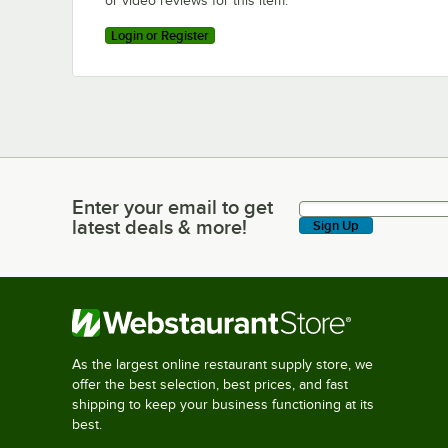
or video reviews for this item.
Login or Register
Enter your email to get
Enter your email to get latest deals & more!
latest deals & more!
Sign Up
As the largest online restaurant supply store, we
offer the best selection, best prices, and fast
shipping to keep your business functioning at its
best.