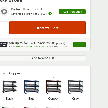
What We Offer
Protect Your Product
Add Protection
Coverage starting at
$131.51
Earn up to
$205.80
back
(
20,580
points)
Apply
with a
Webstaurant Rewards Visa®
Credit Card
, opens link in this ta
Add to Wish List
Color:
Copper
Black
Blue
Copper
Gray