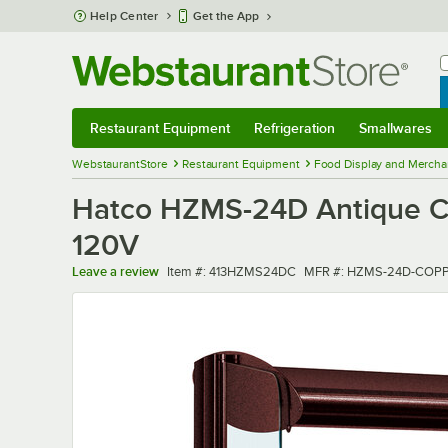
Skip to main content
Help Center
Get the App
W
B
Restaurant Equipment
Refrigeration
Smallwares
Restaurant Equipment
Submenu
Refrigeration
Submenu
Smallwares
Sub
WebstaurantStore
Restaurant Equipment
Food Display and Mercha
Hatco HZMS-24D Antique Co
120V
Item number
MFR number
Leave a review
Item #:
413HZMS24DC
MFR #:
HZMS-24D-COP