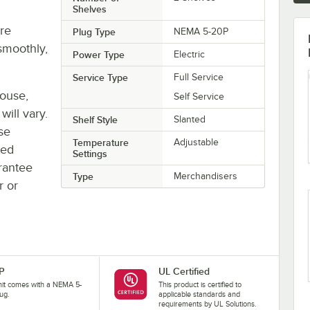
Shelves
re
Plug Type
NEMA 5-20P
smoothly,
Power Type
Electric
Service Type
Full Service
house,
Self Service
will vary.
Shelf Style
Slanted
se
Temperature
Adjustable
ted
Settings
rantee
Type
Merchandisers
r or
P
UL Certified
nit comes with a NEMA 5-
This product is certified to
ug.
applicable standards and
requirements by UL Solutions.