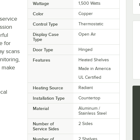
Wattage
1,500 Watts
Color
Copper
-service
Control Type
Thermostatic
ssion
rful
Display Case
Open Air
Type
e for
Door Type
Hinged
lay scans
nitoring,
Features
Heated Shelves
o make
Made in America
UL Certified
Heating Source
Radiant
cal
Installation Type
Countertop
Material
Aluminum /
Stainless Steel
Number of
2 Sides
Service Sides
Number of
2 Shelves