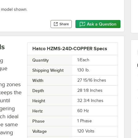
" model shown.
Ask a Question
Share
ls
Hatco HZMS-24D-COPPER Specs
ng
Quantity
1/Each
que
Shipping Weight
130
lb.
Width
27 15/16 Inches
ing zones
Depth
28 1/8 Inches
keeps the
until
Height
32 3/4 Inches
ggering
Hertz
60 Hz
ch ideal
Phase
1 Phase
the same
Voltage
120 Volts
saving