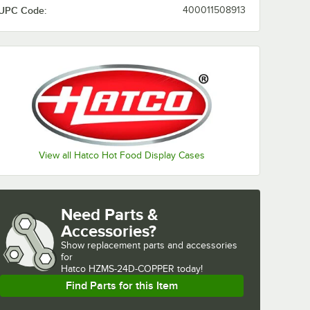
UPC Code:
400011508913
View all Hatco Hot Food Display Cases
Need Parts &
Accessories?
Show
replacement parts and accessories 
for
Hatco HZMS-24D-COPPER today!
Find Parts for this Item