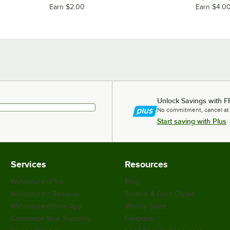
Earn $2.00
Earn $4.0
Unlock Savings with F
No commitment, cancel at
Start saving with Plus
Services
Resources
WebstaurantPlus
Blog
Webstaurant Rewards
Scratch & Dent Outlet
WebstaurantStore App
Weekly Sales
Customize Your Supplies
Coupons