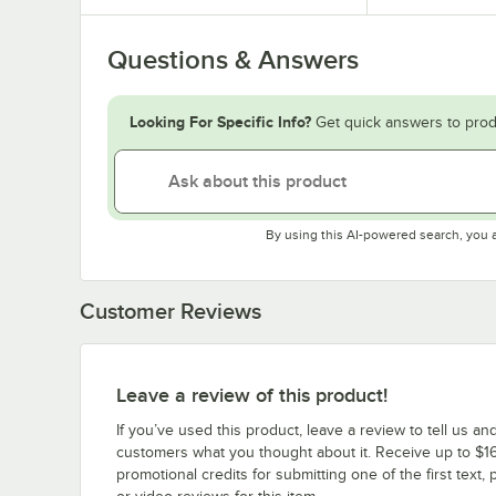
Questions & Answers
Looking For Specific Info?
Get quick answers to prod
By using this AI-powered search, you 
Customer Reviews
Leave a review of this product!
If you’ve used this product, leave a review to tell us an
customers what you thought about it. Receive up to $16
promotional credits for submitting one of the first text, 