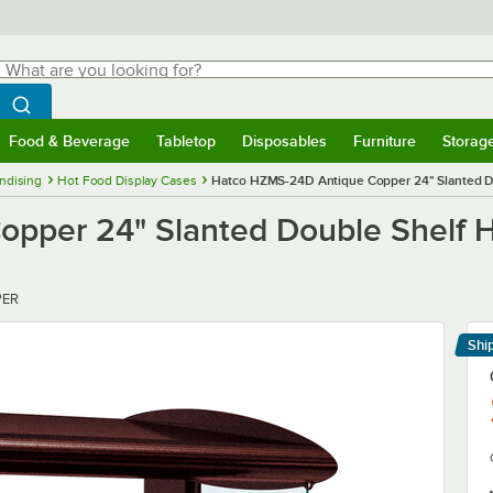
hat are you looking for?
Search
egin typing for results.
Search WebstaurantStore
Food & Beverage
Tabletop
Disposables
Furniture
Storag
menu
Food & Beverage
Submenu
Tabletop
Submenu
Disposables
Submenu
Furniture
Submenu
Storage 
ndising
Hot Food Display Cases
Hatco HZMS-24D Antique Copper 24" Slanted D
pper 24" Slanted Double Shelf H
PER
Shi
Le