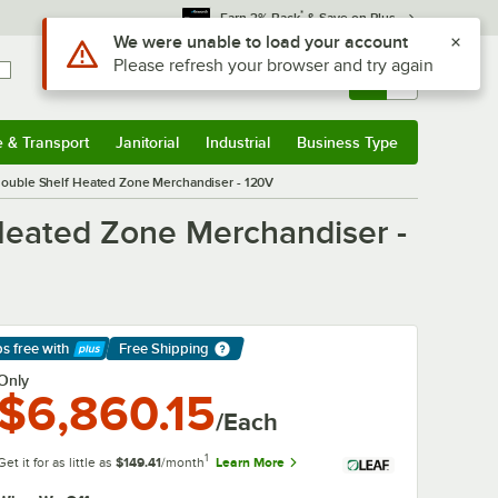
*
Earn 3% Back
& Save on Plus
Use Alt or Option plus Z to reach the notifications list
We were unable to load your account
Please refresh your browser and try again
Sign In
Returns &
0
Account
Orders
e & Transport
Janitorial
Industrial
Business Type
& Transport
Submenu
Janitorial
Submenu
Industrial
Submenu
Business Type
Submenu
ouble Shelf Heated Zone Merchandiser - 120V
eated Zone Merchandiser -
ps free
with
Free Shipping
arn More
Only
$6,860.15
/Each
1
Get it for as little as
$149.41
/month
Learn More