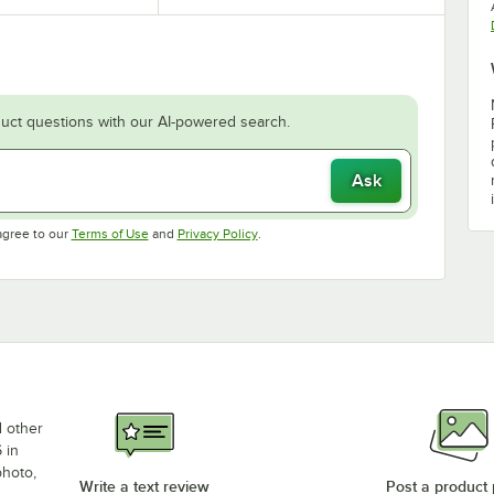
uct questions with our AI-powered search.
Ask
Opens in new tab
Opens in new tab
agree to our
Terms of Use
and
Privacy Policy
.
d other
 in
photo,
Write a text review
Post a product