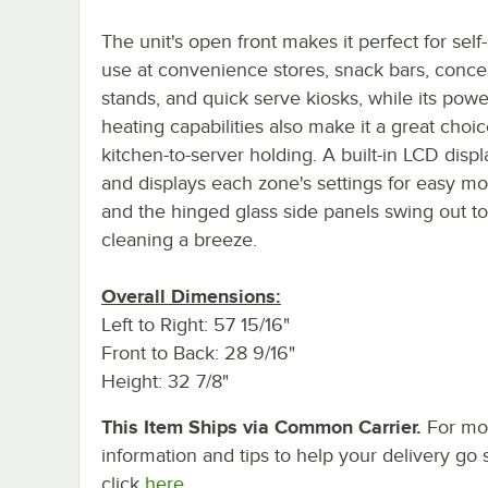
The unit's open front makes it perfect for self
use at convenience stores, snack bars, conce
stands, and quick serve kiosks, while its powe
heating capabilities also make it a great choic
kitchen-to-server holding. A built-in LCD disp
and displays each zone's settings for easy mo
and the hinged glass side panels swing out t
cleaning a breeze.
Overall Dimensions:
Left to Right: 57 15/16"
Front to Back: 28 9/16"
Height: 32 7/8"
This Item Ships via Common Carrier.
For mo
information and tips to help your delivery go 
click
here.