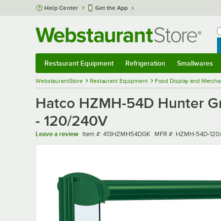
Skip to main content
Help Center
Get the App
W
B
Restaurant Equipment
Refrigeration
Smallwares
Restaurant Equipment
Submenu
Refrigeration
Submenu
Smallwares
Sub
WebstaurantStore
Restaurant Equipment
Food Display and Mercha
Hatco HZMH-54D Hunter Gre
- 120/240V
Item number
MFR number
Leave a review
Item #:
413HZMH54DGK
MFR #:
HZMH-54D-120