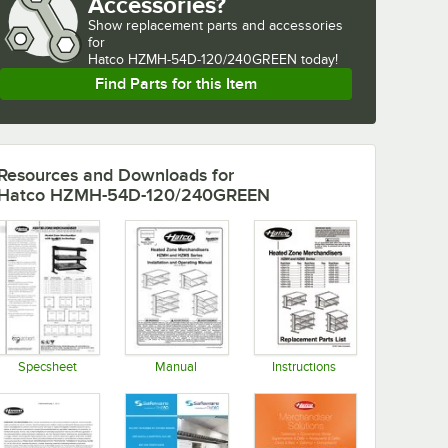
Accessories?
Show
replacement parts and accessories 
for
Hatco HZMH-54D-120/240GREEN today!
Find Parts for this Item
Resources and Downloads
for
Hatco HZMH-54D-120/240GREEN
Specsheet
Manual
Instructions
Opens in new tab
Opens in new tab
Opens in new tab