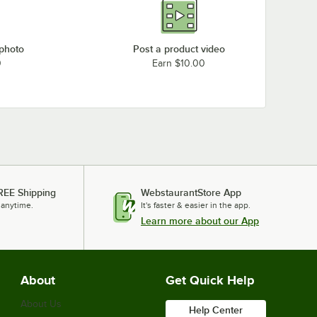
 photo
Post a product video
0
Earn $10.00
REE Shipping
WebstaurantStore App
 anytime.
It's faster & easier in the app.
Learn more about our App
About
Get Quick Help
About Us
Help Center