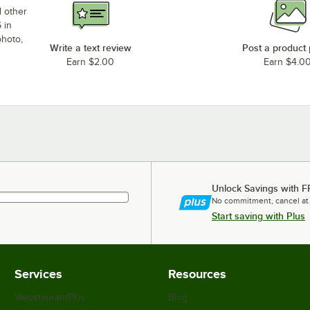
d other
 in
photo,
Write a text review
Post a product
Earn $2.00
Earn $4.0
Unlock Savings with F
No commitment, cancel at
Start saving with Plus
Services
Resources
WebstaurantPlus
Blog