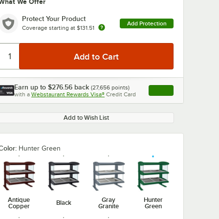
What We Offer
Protect Your Product
Add Protection
Coverage starting at
$131.51
Earn up to
$276.56
back
(
27,656
points)
Apply
with a
Webstaurant Rewards Visa®
Credit Card
, opens link in this ta
Add to Wish List
Color:
Hunter Green
Antique
Gray
Hunter
Black
Copper
Granite
Green