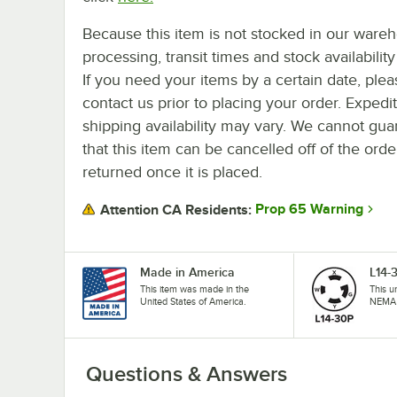
Because this item is not stocked in our ware
processing, transit times and stock availability 
If you need your items by a certain date, plea
contact us prior to placing your order. Expedi
shipping availability may vary. We cannot gua
that this item can be cancelled off of the orde
returned once it is placed.
Prop 65 Warning
Attention CA Residents:
Made in America
L14-
This item was made in the
This u
United States of America.
NEMA 
Questions & Answers