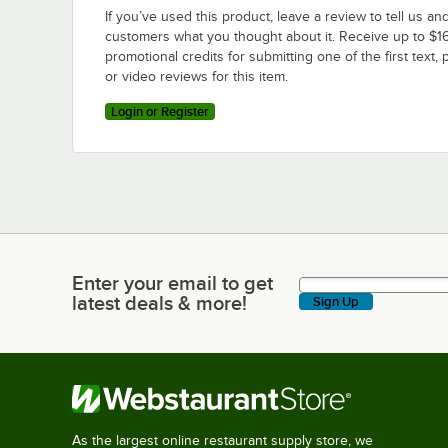
If you’ve used this product, leave a review to tell us an
customers what you thought about it. Receive up to $16
promotional credits for submitting one of the first text, 
or video reviews for this item.
Login or Register
Enter your email to get
Enter your email to get latest deals & more!
latest deals & more!
Sign Up
As the largest online restaurant supply store, we