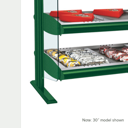
Note: 30” model shown