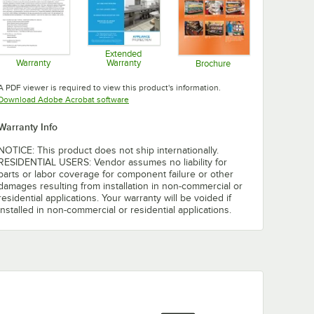
Extended
Warranty
Warranty
Brochure
Opens in new tab
Opens in new tab
Opens in new tab
A PDF viewer is required to view this product's information.
Opens in new tab
Download Adobe Acrobat software
Warranty Info
NOTICE: This product does not ship internationally.
RESIDENTIAL USERS: Vendor assumes no liability for
parts or labor coverage for component failure or other
damages resulting from installation in non-commercial or
residential applications. Your warranty will be voided if
installed in non-commercial or residential applications.