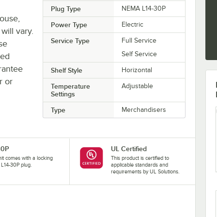
Plug Type
NEMA L14-30P
house,
Power Type
Electric
will vary.
Service Type
Full Service
se
Self Service
ted
rantee
Shelf Style
Horizontal
r or
Temperature
Adjustable
Settings
Type
Merchandisers
30P
UL Certified
nit comes with a locking
This product is certified to
L14-30P plug.
applicable standards and
requirements by UL Solutions.