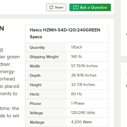
Ask a Question
Share
EN
Hatco HZMH-54D-120/240GREEN
Specs
Quantity
1/Each
ng
ter green
Shipping Weight
160
lb.
iser.
Width
57 15/16 Inches
energy-
Depth
28 9/16 Inches
verhead
Height
32 7/8 Inches
is placed
ments to
Hertz
60 Hz
Phase
1 Phase
time, the
Voltage
120/240 Volts
de to set
Wattage
4,200 Watts