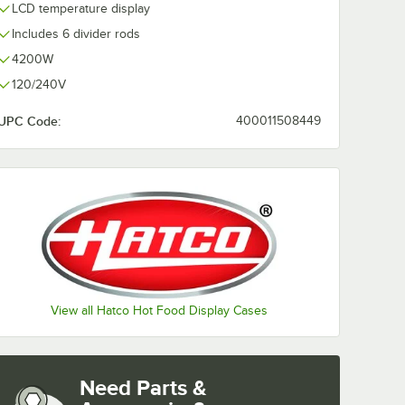
LCD temperature display
Includes 6 divider rods
4200W
120/240V
UPC Code:
400011508449
View all Hatco Hot Food Display Cases
Need Parts &