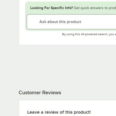
Looking For Specific Info?
Get quick answers to prod
By using this AI-powered search, you 
Customer Reviews
Leave a review of this product!