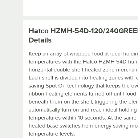
Hatco HZMH-54D-120/240GRE
Details
Keep an array of wrapped food at ideal holdi
temperatures with the Hatco HZMH-54D hun
horizontal double shelf heated zone merchand
Each shelf is divided into heating zones with 
saving Spot On technology that keeps the o
ribbon heating elements turned off until food 
beneath them on the shelf, triggering the ele
automatically turn on and reach ideal holding
temperatures within 10 seconds. At the same 
heated base switches from energy saving mo
temperature levels.