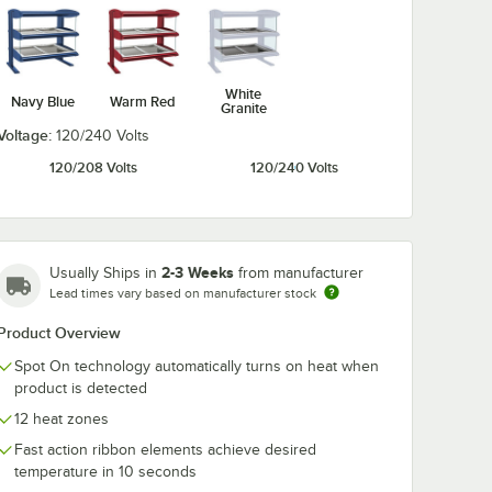
White
Navy Blue
Warm Red
Granite
Voltage:
120/240 Volts
120/208 Volts
120/240 Volts
2-3 Weeks
Usually Ships in
from manufacturer
Lead times vary based on manufacturer stock
Product Overview
Spot On technology automatically turns on heat when
product is detected
12 heat zones
Fast action ribbon elements achieve desired
temperature in 10 seconds