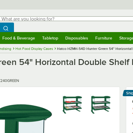
hat are you looking for?
Search
egin typing for results.
Search WebstaurantStore
Food & Beverage
Tabletop
Disposables
Furniture
Storag
menu
Food & Beverage
Submenu
Tabletop
Submenu
Disposables
Submenu
Furniture
Submenu
Storage 
ndising
Hot Food Display Cases
Hatco HZMH-54D Hunter Green 54" Horizontal 
en 54" Horizontal Double Shelf
/240GREEN
Shi
Le