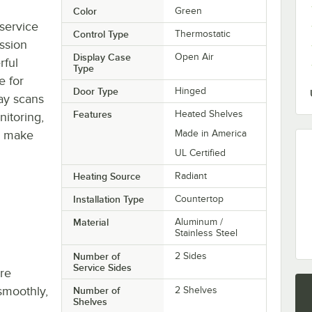
Color
Green
-service
Control Type
Thermostatic
ssion
Display Case
Open Air
rful
Type
e for
Door Type
Hinged
lay scans
Features
Heated Shelves
nitoring,
o make
Made in America
UL Certified
Heating Source
Radiant
Installation Type
Countertop
Material
Aluminum /
Stainless Steel
Number of
2 Sides
Service Sides
re
smoothly,
Number of
2 Shelves
Shelves