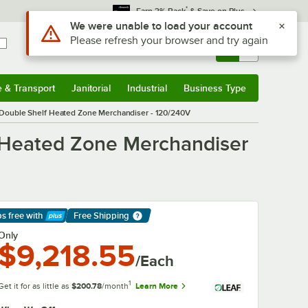
*
Earn 3% Back
& Save on Plus
Use Alt or Option plus Z to reach the notifications list
We were unable to load your account
Please refresh your browser and try again
Sign In
Returns &
0
Account
Orders
e & Transport
Janitorial
Industrial
Business Type
& Transport
Submenu
Janitorial
Submenu
Industrial
Submenu
Business Type
Submenu
Double Shelf Heated Zone Merchandiser - 120/240V
 Heated Zone Merchandiser
ps free
with
Free Shipping
arn More
Only
$9,218.55
/Each
1
Get it for as little as
$200.78
/month
Learn More