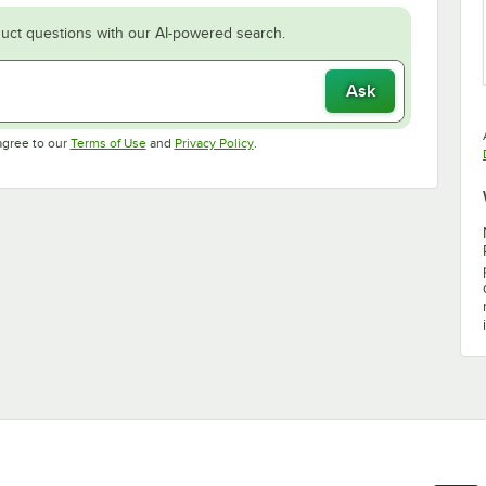
uct questions with our AI-powered search.
Ask
Opens in new tab
Opens in new tab
agree to our
Terms of Use
and
Privacy Policy
.