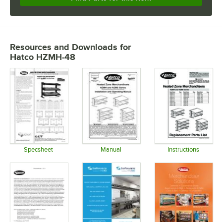
Resources and Downloads
for
Hatco HZMH-48
Specsheet
Manual
Instructions
Opens in new tab
Opens in new tab
Opens in 