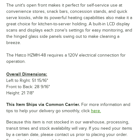
The unit's open front makes it perfect for self-service use at
convenience stores, snack bars, concession stands, and quick
serve kiosks, while its powerful heating capabilities also make it a
great choice for kitchen-to-server holding. A built-in LCD display
scans and displays each zone's settings for easy monitoring, and
the hinged glass side panels swing out to make cleaning a
breeze.
The Hatco HZMH-48 requires a 120V electrical connection for
operation.
Overall Dimensions:
Left to Right: 51 15/16"
Front to Back: 28 9/16"
Height: 21 7/8"
This Item Ships via Common Carrier.
For more information and
tips to help your delivery go smoothly, click
here.
Because this item is not stocked in our warehouse, processing,
transit times and stock availability will vary. If you need your items
by a certain date, please contact us prior to placing your order.