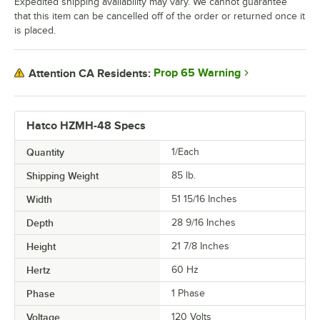
Expedited shipping availability may vary. We cannot guarantee
that this item can be cancelled off of the order or returned once it
is placed.
Prop 65 Warning
Attention CA Residents:
Hatco HZMH-48 Specs
Quantity
1/Each
Shipping Weight
85
lb.
Width
51 15/16 Inches
Depth
28 9/16 Inches
Height
21 7/8 Inches
Hertz
60 Hz
Phase
1 Phase
Voltage
120 Volts