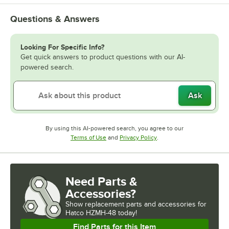
Questions & Answers
Looking For Specific Info?
Get quick answers to product questions with our AI-
powered search.
Ask
By using this AI-powered search, you agree to our
Opens in new tab
Opens in new tab
Terms of Use
and
Privacy Policy
.
Need Parts &
Accessories?
Show
replacement parts and accessories for
Hatco HZMH-48 today!
Find Parts for this Item