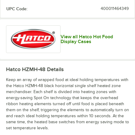
UPC Code:
400011464349
View all Hatco Hot Food
Display Cases
Hatco HZMH-48
Details
Keep an array of wrapped food at ideal holding temperatures with
the Hatco HZMH-48 black horizontal single shelf heated zone
merchandiser. Each shelf is divided into heating zones with
energy-saving Spot On technology that keeps the overhead
ribbon heating elements turned off until food is placed beneath
them on the shelf, triggering the elements to automatically turn on
and reach ideal holding temperatures within 10 seconds. At the
same time, the heated base switches from energy saving mode to
set temperature levels.