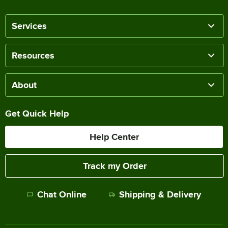
Services
Resources
About
Get Quick Help
Help Center
Track my Order
Chat Online
Shipping & Delivery