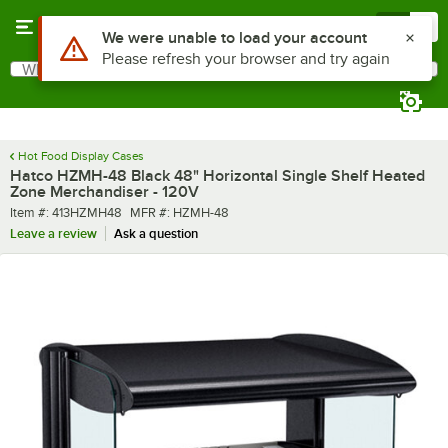
Skip to main content
Menu
0
What are you looking for?
Search
Begin typing for results.
Hot Food Display Cases
Hatco HZMH-48 Black 48" Horizontal Single Shelf Heated
Zone Merchandiser - 120V
Item number
MFR number
Item #:
413HZMH48
MFR #:
HZMH-48
Leave a review
Ask a question