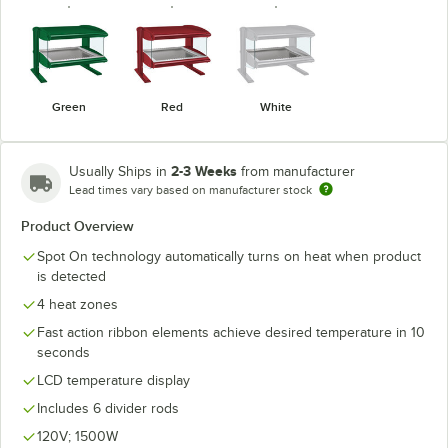
Green
Red
White
2-3 Weeks
Usually Ships in
from manufacturer
Lead times vary based on manufacturer stock
Product Overview
Spot On technology automatically turns on heat when product
is detected
4 heat zones
Fast action ribbon elements achieve desired temperature in 10
seconds
LCD temperature display
Includes 6 divider rods
120V; 1500W