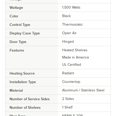
Wattage
1,500 Watts
Color
Black
Control Type
Thermostatic
Display Case Type
Open Air
Door Type
Hinged
Features
Heated Shelves
Made in America
UL Certified
Heating Source
Radiant
Installation Type
Countertop
Material
Aluminum / Stainless Steel
Number of Service Sides
2 Sides
Number of Shelves
1 Shelf
NEMA 5-20P