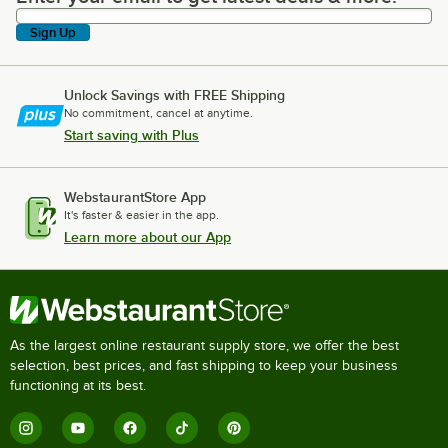
Sign Up
Unlock Savings with FREE Shipping
No commitment, cancel at anytime.
Start saving with Plus
WebstaurantStore App
It's faster & easier in the app.
Learn more about our App
As the largest online restaurant supply store, we offer the best
selection, best prices, and fast shipping to keep your business
functioning at its best.