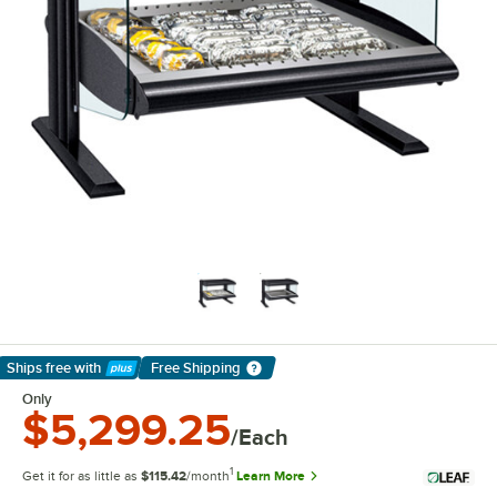
Ships free
with
Free Shipping
Learn More
Only
$5,299.25
/Each
1
Get it for as little as
$115.42
/month
Learn More