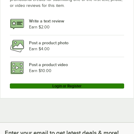
or video reviews for this item.
Write a text review
Earn $2.00
Post a product photo
Earn $4.00
Post a product video
Earn $10.00
Login or Register
Enter your email to get latest deals & more!
Enter your email to get latest deals & more!