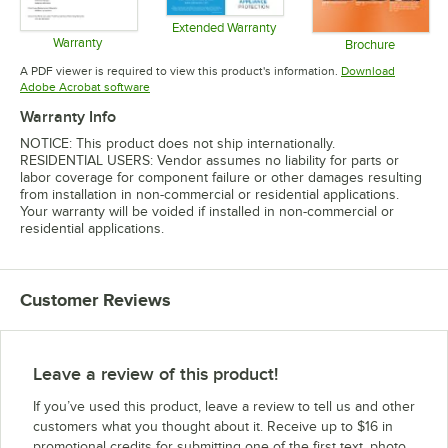
Extended Warranty
Warranty
Opens in new tab
Brochure
Opens in new tab
Opens in 
A PDF viewer is required to view this product's information.
Download
Opens in new tab
Adobe Acrobat software
Warranty Info
NOTICE: This product does not ship internationally.
RESIDENTIAL USERS: Vendor assumes no liability for parts or
labor coverage for component failure or other damages resulting
from installation in non-commercial or residential applications.
Your warranty will be voided if installed in non-commercial or
residential applications.
Customer Reviews
Leave a review of this product!
If you’ve used this product, leave a review to tell us and other
customers what you thought about it. Receive up to $16 in
promotional credits for submitting one of the first text, photo,