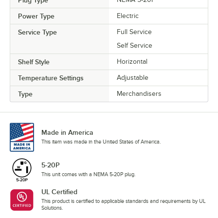
Plug Type
Power Type
Electric
Service Type
Full Service
Self Service
Shelf Style
Horizontal
Temperature Settings
Adjustable
Type
Merchandisers
Made in America
This item was made in the United States of America.
5-20P
This unit comes with a NEMA 5-20P plug.
UL Certified
This product is certified to applicable standards and requirements by UL
Solutions.