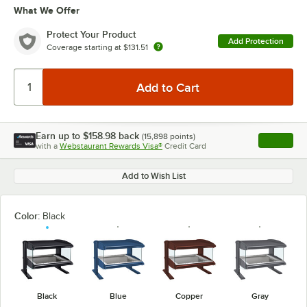
What We Offer
Protect Your Product
Add Protection
Coverage starting at
$131.51
Earn up to
$158.98
back
(
15,898
points)
Apply
with a
Webstaurant Rewards Visa®
Credit Card
, opens l
Add to Wish List
Color:
Black
Black
Blue
Copper
Gray