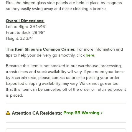
Plus, the hinged glass side panels are held in place by magnets
so they easily swing away and make cleaning a breeze.
Overall Dimensions:
Left to Right: 39 15/16"
Front to Back: 28 1/8"
Height: 32 3/4"
This Item Ships via Common Carrier.
For more information and
tips to help your delivery go smoothly, click
here.
Because this item is not stocked in our warehouse, processing,
transit times and stock availability will vary. If you need your items
by a certain date, please contact us prior to placing your order.
Expedited shipping availability may vary. We cannot guarantee
that this item can be cancelled off of the order or returned once it
is placed.
Prop 65 Warning
Attention CA Residents: