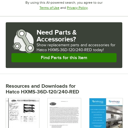
By using this AI-powered search, you agree to our
Opens in new tab
Opens in new tab
Terms of Use
and
Privacy Policy
.
Need Parts &
Accessories?
Show
replacement parts and accessories for
Hatco HXMS-36D-120/240-RED today!
Find Parts for this Item
Resources and Downloads
for
Hatco HXMS-36D-120/240-RED