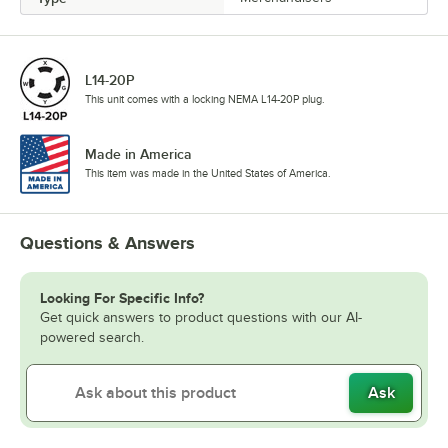
L14-20P
This unit comes with a locking NEMA L14-20P plug.
Made in America
This item was made in the United States of America.
Questions & Answers
Looking For Specific Info?
Get quick answers to product questions with our AI-
powered search.
Ask