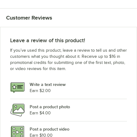
Customer Reviews
Leave a review of this product!
If you’ve used this product, leave a review to tell us and other
customers what you thought about it. Receive up to $16 in
promotional credits for submitting one of the first text, photo,
or video reviews for this item.
Write a text review
Earn $2.00
Post a product photo
Earn $4.00
Post a product video
Earn $10.00