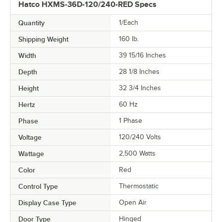
Hatco HXMS-36D-120/240-RED Specs
Quantity
1/Each
Shipping Weight
160
lb.
Width
39 15/16 Inches
Depth
28 1/8 Inches
Height
32 3/4 Inches
Hertz
60 Hz
Phase
1 Phase
Voltage
120/240 Volts
Wattage
2,500 Watts
Color
Red
Control Type
Thermostatic
Display Case Type
Open Air
Door Type
Hinged