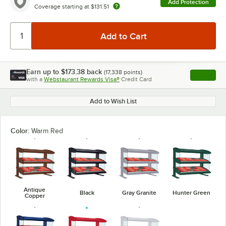
Add Protection
Coverage starting at
$131.51
Earn up to
$173.38
back
(
17,338
points)
Apply
with a
Webstaurant Rewards Visa®
Credit Card
, opens l
Add to Wish List
Color:
Warm Red
Antique
Black
Gray Granite
Hunter Green
Copper