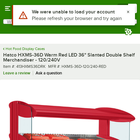
Skip to main content
Menu
0
What are you looking for?
Search
Begin typing for results.
Hot Food Display Cases
Hatco HXMS-36D Warm Red LED 36" Slanted Double Shelf
Merchandiser - 120/240V
Item number
MFR number
Item #:
413HXMS36DRK
MFR #:
HXMS-36D-120/240-RED
Leave a review
Ask a question