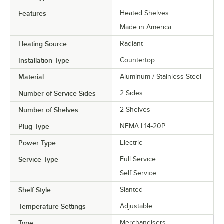
Features
Heated Shelves
Made in America
Heating Source
Radiant
Installation Type
Countertop
Material
Aluminum / Stainless Steel
Number of Service Sides
2 Sides
Number of Shelves
2 Shelves
Plug Type
NEMA L14-20P
Power Type
Electric
Service Type
Full Service
Self Service
Shelf Style
Slanted
Temperature Settings
Adjustable
Type
Merchandisers