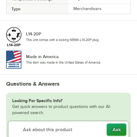
Type
Merchandisers
L14-20P
This unit comes with a locking NEMA L14-20P plug.
Made in America
This item was made in the United States of America.
Questions & Answers
Looking For Specific Info?
Get quick answers to product questions with our AI-
powered search.
Ask