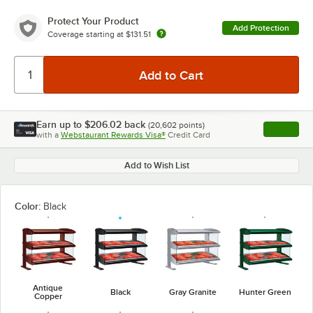
Protect Your Product
Add Protection
Coverage starting at
$131.51
Earn up to
$206.02
back
(
20,602
points)
Apply
with a
Webstaurant Rewards Visa®
Credit Card
, opens l
Add to Wish List
Color:
Black
Antique
Black
Gray Granite
Hunter Green
Copper