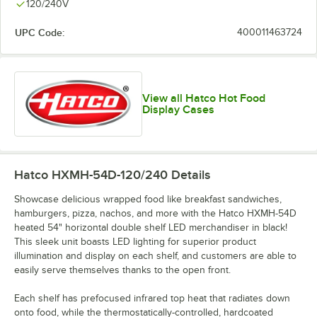
120/240V
UPC Code:
400011463724
View all Hatco Hot Food
Display Cases
Hatco HXMH-54D-120/240
Details
Showcase delicious wrapped food like breakfast sandwiches,
hamburgers, pizza, nachos, and more with the Hatco HXMH-54D
heated 54" horizontal double shelf LED merchandiser in black!
This sleek unit boasts LED lighting for superior product
illumination and display on each shelf, and customers are able to
easily serve themselves thanks to the open front.
Each shelf has prefocused infrared top heat that radiates down
onto food, while the thermostatically-controlled, hardcoated