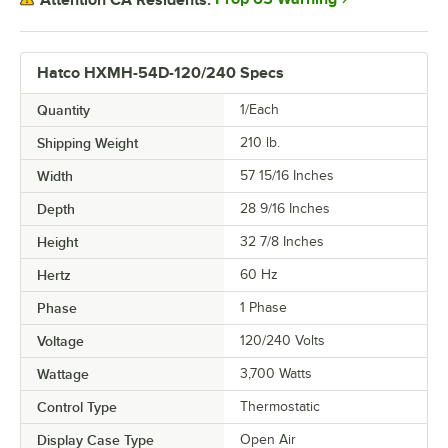
Hatco HXMH-54D-120/240 Specs
Quantity
1/Each
Shipping Weight
210
lb.
Width
57 15/16 Inches
Depth
28 9/16 Inches
Height
32 7/8 Inches
Hertz
60 Hz
Phase
1 Phase
Voltage
120/240 Volts
Wattage
3,700 Watts
Control Type
Thermostatic
Display Case Type
Open Air