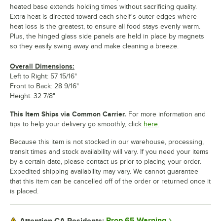
heated base extends holding times without sacrificing quality.
Extra heat is directed toward each shelf's outer edges where
heat loss is the greatest, to ensure all food stays evenly warm.
Plus, the hinged glass side panels are held in place by magnets
so they easily swing away and make cleaning a breeze.
Overall Dimensions:
Left to Right: 57 15/16"
Front to Back: 28 9/16"
Height: 32 7/8"
This Item Ships via Common Carrier.
For more information and
tips to help your delivery go smoothly, click
here.
Because this item is not stocked in our warehouse, processing,
transit times and stock availability will vary. If you need your items
by a certain date, please contact us prior to placing your order.
Expedited shipping availability may vary. We cannot guarantee
that this item can be cancelled off of the order or returned once it
is placed.
Prop 65 Warning
Attention CA Residents: