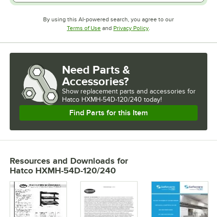
By using this AI-powered search, you agree to our
Opens in new tab
Opens in new tab
Terms of Use
and
Privacy Policy
.
Need Parts &
Accessories?
Show
replacement parts and accessories for
Hatco HXMH-54D-120/240 today!
Find Parts for this Item
Resources and Downloads
for
Hatco HXMH-54D-120/240