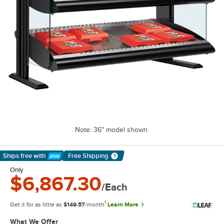
Note: 36" model shown.
Ships free
with
Free Shipping
Learn More
Only
$6,867.30
/Each
1
Get it for as little as
$149.57
/month
Learn More
What We Offer