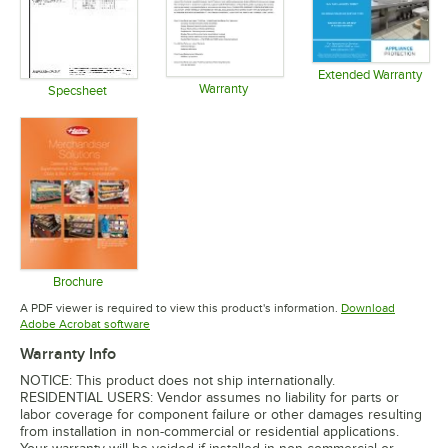
Extended Warranty
Warranty
Opens in 
Specsheet
Opens in new tab
Opens in new tab
Brochure
Opens in new tab
A PDF viewer is required to view this product's information.
Download
Opens in new tab
Adobe Acrobat software
Warranty Info
NOTICE: This product does not ship internationally.
RESIDENTIAL USERS: Vendor assumes no liability for parts or
labor coverage for component failure or other damages resulting
from installation in non-commercial or residential applications.