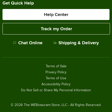
Get Quick Help
Help Center
Track my Order
Chat Online
Shipping & Delivery
Terms of Sale
Privacy Policy
Terms of Use
Accessibility Policy
Do Not Sell or Share My Personal Information
©
2026
The WEBstaurant Store, LLC - All Rights Reserved.