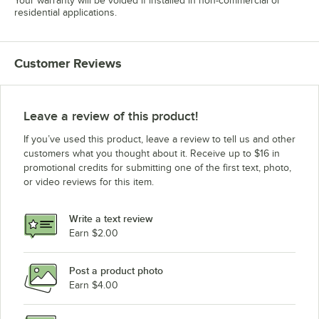
Your warranty will be voided if installed in non-commercial or
residential applications.
Customer Reviews
Leave a review of this product!
If you’ve used this product, leave a review to tell us and other
customers what you thought about it. Receive up to $16 in
promotional credits for submitting one of the first text, photo,
or video reviews for this item.
Write a text review
Earn $2.00
Post a product photo
Earn $4.00