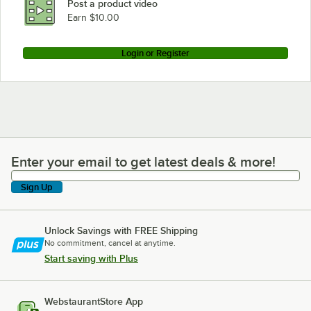
Post a product video
Earn $10.00
Login or Register
Enter your email to get latest deals & more!
Enter your email to get latest deals & more!
Sign Up
Unlock Savings with FREE Shipping
No commitment, cancel at anytime.
Start saving with Plus
WebstaurantStore App