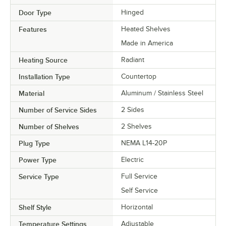
Door Type
Hinged
Features
Heated Shelves
Made in America
Heating Source
Radiant
Installation Type
Countertop
Material
Aluminum / Stainless Steel
Number of Service Sides
2 Sides
Number of Shelves
2 Shelves
Plug Type
NEMA L14-20P
Power Type
Electric
Service Type
Full Service
Self Service
Shelf Style
Horizontal
Temperature Settings
Adjustable