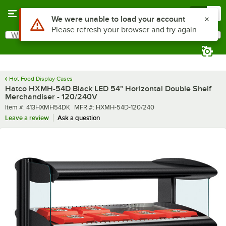
Skip to main content
Menu
0
What are you looking for?
Search
Begin typing for results.
Hot Food Display Cases
Hatco HXMH-54D Black LED 54" Horizontal Double Shelf
Merchandiser - 120/240V
Item number
MFR number
Item #:
413HXMH54DK
MFR #:
HXMH-54D-120/240
Leave a review
Ask a question