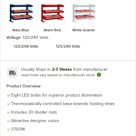
Navy Blue
Warm Red
White Granite
Voltage:
120/240 Volts
120/208 Volts
120/240 Volts
2-3 Weeks
Usually Ships in
from manufacturer
Lead times vary based on manufacturer stock
Product Overview
Eight LED bulbs for superior product illumination
Thermostatically controlled base extends holding times
Includes 20 divider rods
Attractive designer colors
3700W