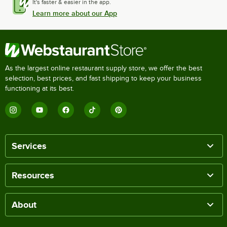
It's faster & easier in the app.
Learn more about our App
As the largest online restaurant supply store, we offer the best
selection, best prices, and fast shipping to keep your business
functioning at its best.
Services
Resources
About