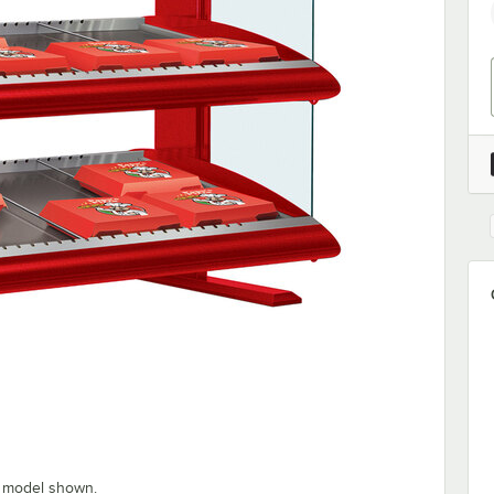
” model shown.