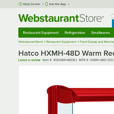
Skip to main content
Help Center
Get the App
W
B
Restaurant Equipment
Refrigeration
Smallwares
Restaurant Equipment
Submenu
Refrigeration
Submenu
Smallwares
Sub
WebstaurantStore
Restaurant Equipment
Food Display and Mercha
Hatco HXMH-48D Warm Red L
Item number
MFR number
Leave a review
Item #:
413HXMH48DRJ
MFR #:
HXMH-48D-120/