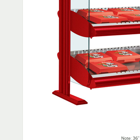
Note: 36