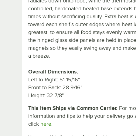
radiates down onto food, while the thermostati
controlled, hardcoated heated base extends 
times without sacrificing quality. Extra heat is
toward each shelf's outer edges where heat lo
greatest, to ensure all food stays evenly warm
the hinged glass side panels are held in plac
magnets so they easily swing away and make
a breeze.
Overall Dimensions:
Left to Right: 51 15/16"
Front to Back: 28 9/16"
Height: 32 7/8"
This Item Ships via Common Carrier.
For mo
information and tips to help your delivery go 
click
here.