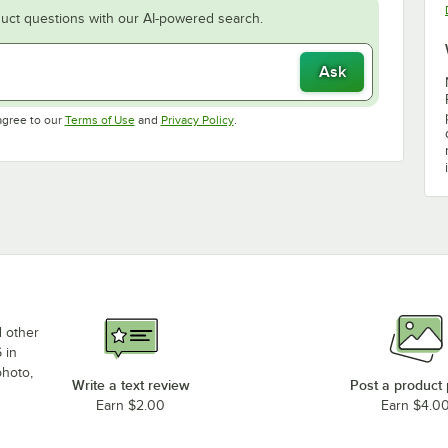
uct questions with our AI-powered search.
Ask
Opens in new tab
Opens in new tab
agree to our
Terms of Use
and
Privacy Policy
.
d other
 in
photo,
Write a text review
Post a product
Earn $2.00
Earn $4.0