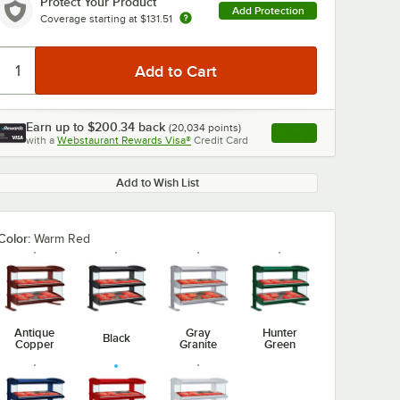
Protect Your Product
Add Protection
Coverage starting at
$131.51
Earn up to
$200.34
back
(
20,034
points)
Apply
with a
Webstaurant Rewards Visa®
Credit Card
, opens link in this ta
Add to Wish List
Color:
Warm Red
Antique
Gray
Hunter
Black
Copper
Granite
Green