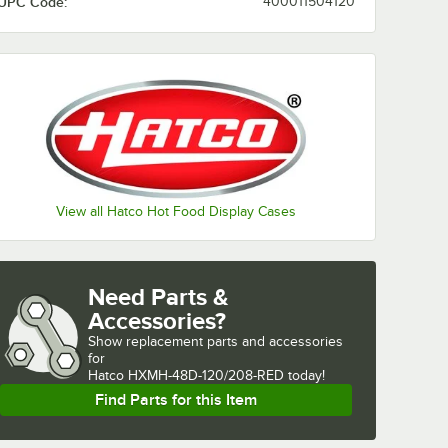
UPC Code:
400011504120
View all Hatco Hot Food Display Cases
Need Parts &
Accessories?
Show
replacement parts and accessories 
for
Hatco HXMH-48D-120/208-RED today!
Find Parts for this Item