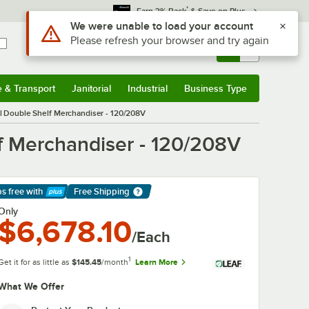
*
Earn 3% Back
& Save on Plus
Use Alt or Option plus Z to reach the notifications list
We were unable to load your account
Please refresh your browser and try again
Sign In
Returns &
0
Account
Orders
e & Transport
Janitorial
Industrial
Business Type
& Transport
Submenu
Janitorial
Submenu
Industrial
Submenu
Business Type
Submenu
Double Shelf Merchandiser - 120/208V
 Merchandiser - 120/208V
ps free
with
Free Shipping
arn More
Only
$6,678.10
/Each
1
Get it for as little as
$145.45
/month
Learn More
What We Offer