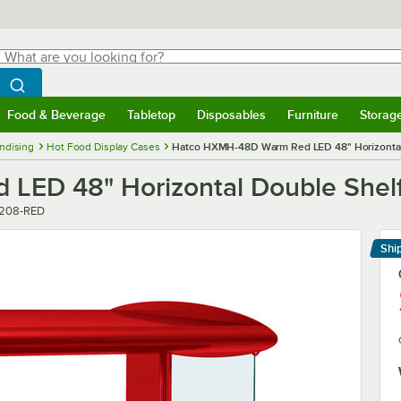
hat are you looking for?
Search
egin typing for results.
Search WebstaurantStore
Food & Beverage
Tabletop
Disposables
Furniture
Storag
menu
Food & Beverage
Submenu
Tabletop
Submenu
Disposables
Submenu
Furniture
Submenu
Storage 
ndising
Hot Food Display Cases
Hatco HXMH-48D Warm Red LED 48" Horizontal 
ED 48" Horizontal Double Shelf
208-RED
Shi
Le