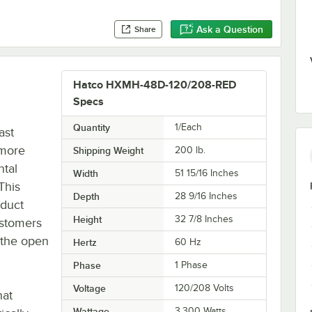
Ask a Question
Share
Hatco HXMH-48D-120/208-RED
Specs
Quantity
1/Each
ast
 more
Shipping Weight
200
lb.
tal
Width
51 15/16 Inches
This
Depth
28 9/16 Inches
oduct
Height
32 7/8 Inches
ustomers
 the open
Hertz
60 Hz
Phase
1 Phase
Voltage
120/208 Volts
hat
Wattage
3,300 Watts