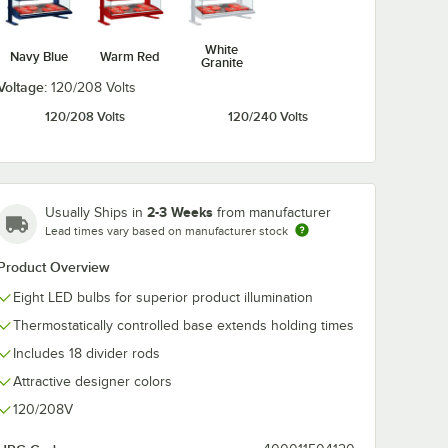
White
Navy Blue
Warm Red
Granite
Voltage:
120/208 Volts
120/208 Volts
120/240 Volts
2-3 Weeks
Usually Ships in
from manufacturer
Lead times vary based on manufacturer stock
Product Overview
Eight LED bulbs for superior product illumination
Thermostatically controlled base extends holding times
Includes 18 divider rods
Attractive designer colors
120/208V