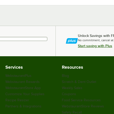
Unlock Savings with F
No commitment, cancel at
Start saving with Plus
Services
Resources
WebstaurantPlus
Blog
Webstaurant Rewards
Scratch & Dent Outlet
WebstaurantStore App
Weekly Sales
Customize Your Supplies
Coupons
Recipe Resizer
Food Service Resources
Partners & Integrations
WebstaurantStore Reviews
Safety Recall