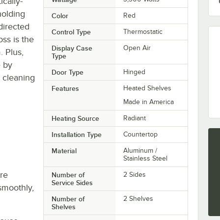
cally-
holding
Color
Red
 directed
Control Type
Thermostatic
ss is the
Display Case
Open Air
. Plus,
Type
e by
Door Type
Hinged
 cleaning
Features
Heated Shelves
Made in America
Heating Source
Radiant
Installation Type
Countertop
Material
Aluminum /
Stainless Steel
re
Number of
2 Sides
Service Sides
smoothly,
Number of
2 Shelves
Shelves