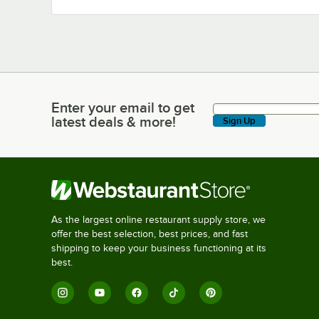
Enter your email to get
Enter your email to get latest deals & more!
latest deals & more!
Sign Up
As the largest online restaurant supply store, we
offer the best selection, best prices, and fast
shipping to keep your business functioning at its
best.