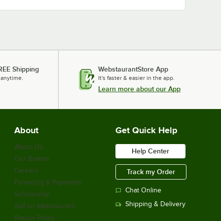
REE Shipping
WebstaurantStore App
 anytime.
It's faster & easier in the app.
Learn more about our App
About
Get Quick Help
About Us
Help Center
Our Brands
Careers
Track my Order
Financing & Payments
Chat Online
Scholarship
Shipping & Delivery
Sell on Webstaurant
Return Policy