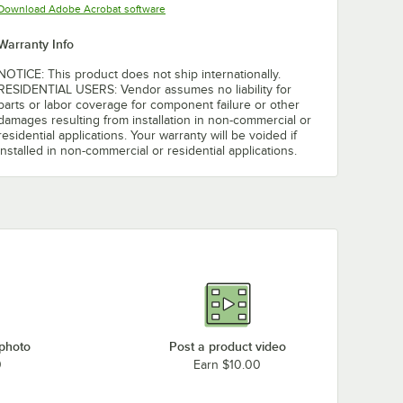
Opens in new tab
Download Adobe Acrobat software
Warranty Info
NOTICE: This product does not ship internationally.
RESIDENTIAL USERS: Vendor assumes no liability for
parts or labor coverage for component failure or other
damages resulting from installation in non-commercial or
residential applications. Your warranty will be voided if
installed in non-commercial or residential applications.
 photo
Post a product video
0
Earn $10.00