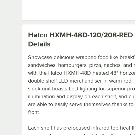
Hatco HXMH-48D-120/208-RED
Details
Showcase delicious wrapped food like breakf
sandwiches, hamburgers, pizza, nachos, and
with the Hatco HXMH-48D heated 48" horizon
double shelf LED merchandiser in warm red! 
sleek unit boasts LED lighting for superior pr
illumination and display on each shelf, and c
are able to easily serve themselves thanks to
front.
Each shelf has prefocused infrared top heat t