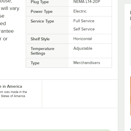
house,
Plug Type
NEMA L14-20P
will vary.
Power Type
Electric
se
Service Type
Full Service
ted
Self Service
rantee
r or
Shelf Style
Horizontal
Temperature
Adjustable
Settings
Type
Merchandisers
 in America
tem was made in the
 States of America.