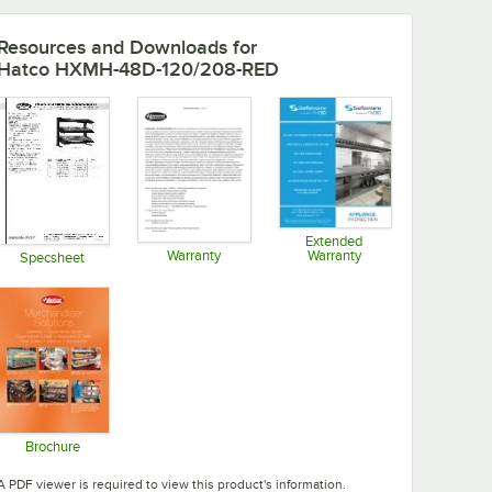
Resources and Downloads
for
Hatco HXMH-48D-120/208-RED
Extended
Warranty
Warranty
Specsheet
Opens in new tab
Opens in new tab
Opens in new tab
Brochure
Opens in new tab
A PDF viewer is required to view this product's information.