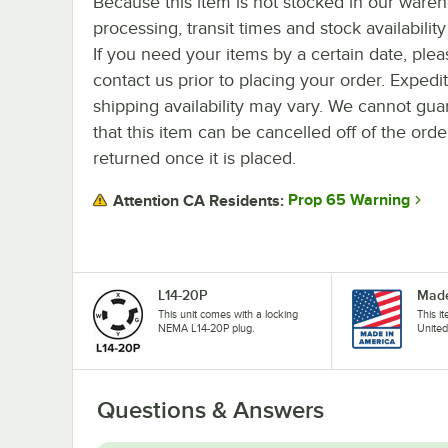
Because this item is not stocked in our ware
processing, transit times and stock availability 
If you need your items by a certain date, plea
contact us prior to placing your order. Expedi
shipping availability may vary. We cannot gua
that this item can be cancelled off of the orde
returned once it is placed.
Prop 65 Warning
Attention CA Residents:
L14-20P
Made
This unit comes with a locking
This i
NEMA L14-20P plug.
United
Questions & Answers