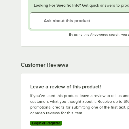
Looking For Specific Info?
Get quick answers to prod
By using this AI-powered search, you 
Customer Reviews
Leave a review of this product!
If you’ve used this product, leave a review to tell us an
customers what you thought about it. Receive up to $16
promotional credits for submitting one of the first text, 
or video reviews for this item.
Login or Register