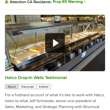
Prop 65 Warning
Attention CA Residents:
Hatco Drop-In Wells Testimonial
0:00
/
1:58
About
Transcript
Embed
For a firsthand account of what it's like to work with Hatco,
listen to what Jeff Schneider, senior vice president of
Sales, Marketing, and Strategic Planning with Structural