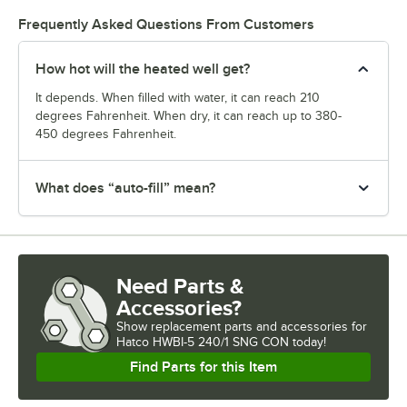
Frequently Asked Questions From Customers
How hot will the heated well get?
It depends. When filled with water, it can reach 210
degrees Fahrenheit. When dry, it can reach up to 380-
450 degrees Fahrenheit.
What does “auto-fill” mean?
Need Parts &
Accessories?
Show
replacement parts and accessories for
Hatco HWBI-5 240/1 SNG CON today!
Find Parts for this Item