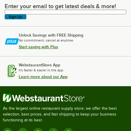
Enter your email to get latest deals & more!
Enter your email to get latest deals & more!
Sign Up
Unlock Savings with FREE Shipping
No commitment, cancel at anytime.
Start saving with Plus
WebstaurantStore App
It's faster & easier in the app.
Learn more about our App
As the largest online restaurant supply store, we offer the best
selection, best prices, and fast shipping to keep your business
functioning at its best.