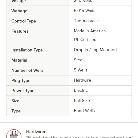
Voltage
240 Volts
Wattage
6,015 Watts
Control Type
Thermostatic
Features
Made in America
UL Certified
Installation Type
Drop In / Top Mounted
Material
Steel
Number of Wells
5 Wells
Plug Type
Hardwire
Power Type
Electric
Size
Full Size
Type
Food Wells
Hardwired
This product must be hardwired by a professional; it does not plug into a