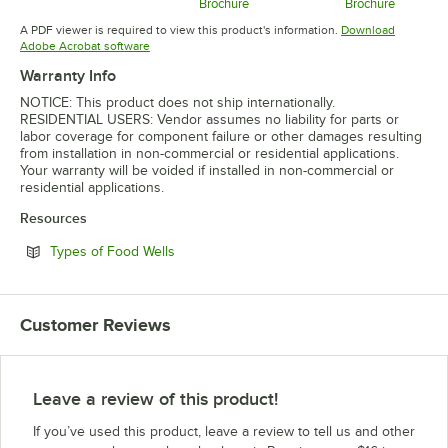
Opens in new tab
Brochure
Brochure
Opens in new tab
Opens in 
A PDF viewer is required to view this product's information.
Download
Opens in new tab
Adobe Acrobat software
Warranty Info
NOTICE: This product does not ship internationally.
RESIDENTIAL USERS: Vendor assumes no liability for parts or
labor coverage for component failure or other damages resulting
from installation in non-commercial or residential applications.
Your warranty will be voided if installed in non-commercial or
residential applications.
Resources
Opens in new tab
Types of Food Wells
Customer Reviews
Leave a review of this product!
If you’ve used this product, leave a review to tell us and other