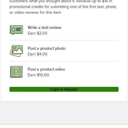
customers what you thought about it. Receive up to $16 in
promotional credits for submitting one of the first text, photo,
or video reviews for this item.
Write a text review
Earn $2.00
Post a product photo
Earn $4.00
Post a product video
Earn $10.00
Login or Register