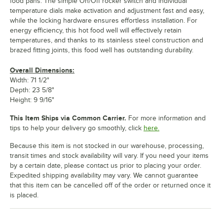
food pans. The simple On/Off rocker switch and individual
temperature dials make activation and adjustment fast and easy,
while the locking hardware ensures effortless installation. For
energy efficiency, this hot food well will effectively retain
temperatures, and thanks to its stainless steel construction and
brazed fitting joints, this food well has outstanding durability.
Overall Dimensions:
Width: 71 1/2"
Depth: 23 5/8"
Height: 9 9/16"
This Item Ships via Common Carrier.
For more information and
tips to help your delivery go smoothly, click
here.
Because this item is not stocked in our warehouse, processing,
transit times and stock availability will vary. If you need your items
by a certain date, please contact us prior to placing your order.
Expedited shipping availability may vary. We cannot guarantee
that this item can be cancelled off of the order or returned once it
is placed.