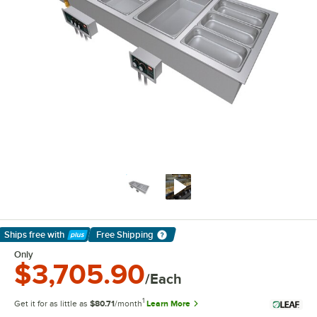
Ships free
with
Free Shipping
Learn More
Only
$3,705.90
/Each
1
Get it for as little as
$80.71
/month
Learn More