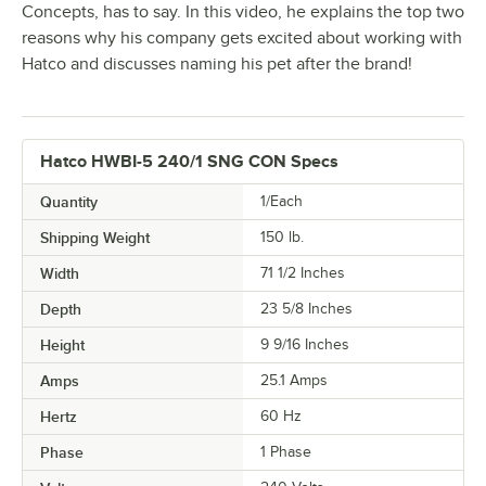
Concepts, has to say. In this video, he explains the top two
reasons why his company gets excited about working with
Hatco and discusses naming his pet after the brand!
Hatco HWBI-5 240/1 SNG CON Specs
Quantity
1/Each
Shipping Weight
150
lb.
Width
71 1/2 Inches
Depth
23 5/8 Inches
Height
9 9/16 Inches
Amps
25.1 Amps
Hertz
60 Hz
Phase
1 Phase