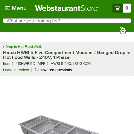
Skip to main content
Menu
0
What are you looking for?
Search
Begin typing for results.
Drop-In Hot Food Wells
Hatco HWBI-5 Five Compartment Modular / Ganged Drop In
Hot Food Wells - 240V, 1 Phase
Item number
MFR number
Item #:
413HWBI5D
MFR #:
HWBI-5 240/1 SNG CON
Leave a review
2 answered questions