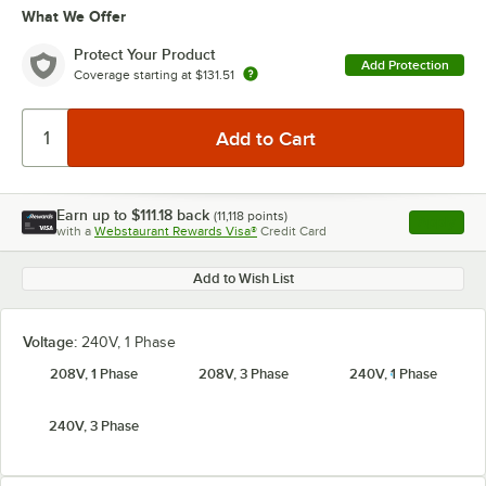
What We Offer
Protect Your Product
Add Protection
Coverage starting at
$131.51
Earn up to
$111.18
back
(
11,118
points)
Apply
with a
Webstaurant Rewards Visa®
Credit Card
, opens l
Add to Wish List
Voltage:
240V, 1 Phase
208V, 1 Phase
208V, 3 Phase
240V, 1 Phase
240V, 3 Phase