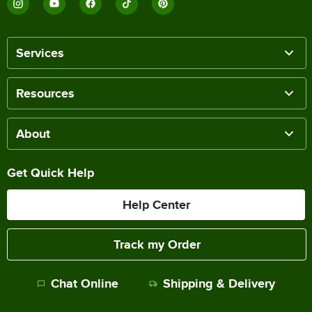
Services
Resources
About
Get Quick Help
Help Center
Track my Order
Chat Online
Shipping & Delivery