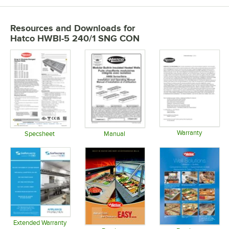
Resources and Downloads
for
Hatco HWBI-5 240/1 SNG CON
Warranty
Specsheet
Manual
Opens in 
Opens in new tab
Opens in new tab
Extended Warranty