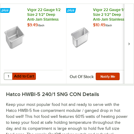
Vigor 22 Gauge 1/2
Vigor 22 Gauge 1/3
Size 2 1/2" Deep
Size 2 1/2" Deep
Anti-Jam Stainless
Anti-Jam Stainless
Steel Steam Table /
Steel Steam Table /
$9.49
$10.49
/
Each
/
Each
Hotel Pan
Hotel Pan
Add to Cart
Quantity for Vigor 22 Gauge 1/2 Size 2 1/2" Deep Anti-Jam Stainless 
Add to Cart
Out Of Stock
Notify Me
Hatco HWBI-5 240/1 SNG CON
Details
Keep your most popular food hot and ready to serve with the
Hatco HWBI-5 five compartment modular / ganged drop in hot
food well! This hot food well features 6015 watts of heating power
to keep your food at safe holding temperature throughout the
day, and its compartment is large enough to hold five full size