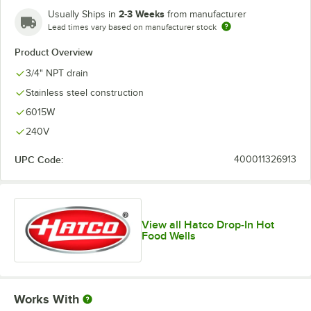
2-3 Weeks
Usually Ships in
from manufacturer
Lead times vary based on manufacturer stock
Product Overview
3/4" NPT drain
Stainless steel construction
6015W
240V
UPC Code:
400011326913
View all Hatco Drop-In Hot
Food Wells
Works With