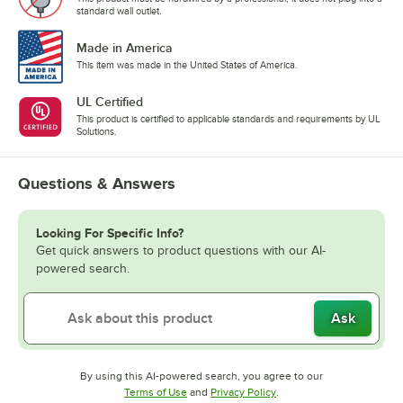
standard wall outlet.
Made in America
This item was made in the United States of America.
UL Certified
This product is certified to applicable standards and requirements by UL
Solutions.
Questions & Answers
Looking For Specific Info?
Get quick answers to product questions with our AI-
powered search.
Ask
By using this AI-powered search, you agree to our
Opens in new tab
Opens in new tab
Terms of Use
and
Privacy Policy
.