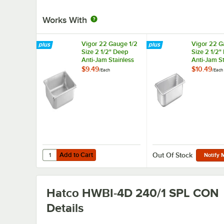
Works With
Vigor 22 Gauge 1/2
Vigor 22 G
Size 2 1/2" Deep
Size 2 1/2"
Anti-Jam Stainless
Anti-Jam St
Steel Steam Table /
Steel Steam
$9.49
$10.49
/
Each
/
Each
Hotel Pan
Hotel Pan
Add to Cart
Quantity for Vigor 22 Gauge 1/2 Size 2 1/2" Deep Anti-Jam
Add to Cart
Out Of Stock
Notify 
Hatco HWBI-4D 240/1 SPL CON
Details