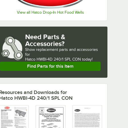
View all Hatco Drop-In Hot Food Wells
Need Parts &
Accessories?
Show
replacement parts and accessories 
for
Hatco HWBI-4D 240/1 SPL CON today!
Find Parts for this Item
Resources and Downloads
for
Hatco HWBI-4D 240/1 SPL CON