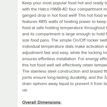
Keep your most popular food hot and ready t
with the Hatco HWBI-4D four compartment mo
ganged drop in hot food well! This hot food w
features 4815 watts of heating power to keep
food at safe holding temperature throughout 
and its compartment is large enough to hold fo
size food pans. The simple On/Off rocker swi
individual temperature dials make activation 
adjustment fast and easy, while the locking 
ensures effortless installation. For energy effi
this hot food well will effectively retain tempe
The stainless steel construction and brazed fit
joints ensure long-lasting durability, and the 
drain siphons away liquid to prevent it from b
up.
Overall Dimensions: