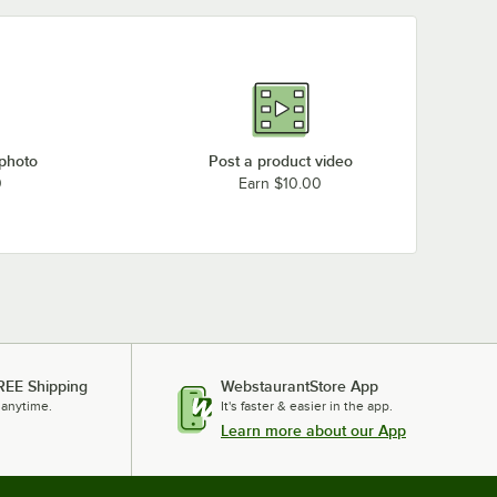
 photo
Post a product video
0
Earn $10.00
REE Shipping
WebstaurantStore App
 anytime.
It's faster & easier in the app.
Learn more about our App