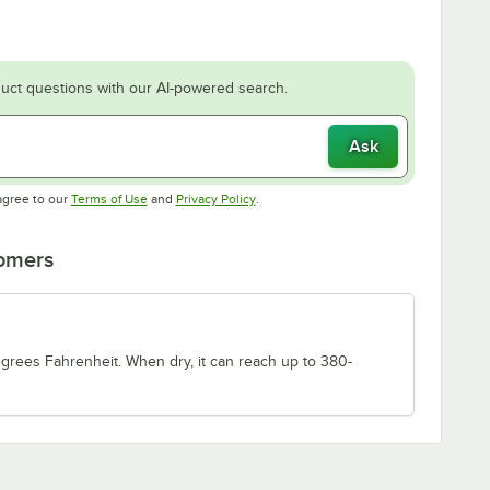
uct questions with our AI-powered search.
Ask
Opens in new tab
Opens in new tab
agree to our
Terms of Use
and
Privacy Policy
.
tomers
degrees Fahrenheit. When dry, it can reach up to 380-