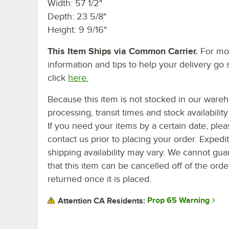
Width: 57 1/2"
Depth: 23 5/8"
Height: 9 9/16"
This Item Ships via Common Carrier.
For mo
information and tips to help your delivery go 
click
here.
Because this item is not stocked in our ware
processing, transit times and stock availability 
If you need your items by a certain date, plea
contact us prior to placing your order. Expedi
shipping availability may vary. We cannot gua
that this item can be cancelled off of the orde
returned once it is placed.
Prop 65 Warning
Attention CA Residents: