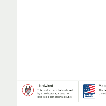
Hardwired
Made
This product must be hardwired
This i
by a professional; it does not
United
plug into a standard wall outlet.