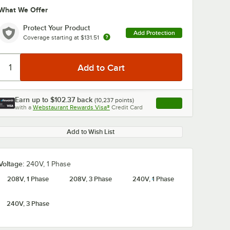
What We Offer
Protect Your Product
Add Protection
Coverage starting at
$131.51
Earn up to
$102.37
back
(
10,237
points)
Apply
0:00
/
1:58
with a
Webstaurant Rewards Visa®
Credit Card
, opens link in this ta
Add to Wish List
Voltage:
240V, 1 Phase
208V, 1 Phase
208V, 3 Phase
240V, 1 Phase
240V, 3 Phase