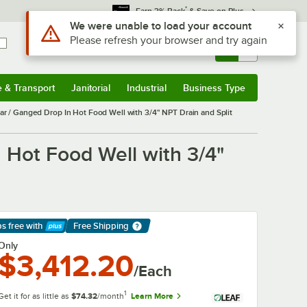
*
Earn 3% Back
& Save on Plus
Use Alt or Option plus Z to reach the notifications list
We were unable to load your account
Please refresh your browser and try again
Sign In
Returns &
0
Account
Orders
e & Transport
Janitorial
Industrial
Business Type
& Transport
Submenu
Janitorial
Submenu
Industrial
Submenu
Business Type
Submenu
/ Ganged Drop In Hot Food Well with 3/4" NPT Drain and Split
Hot Food Well with 3/4"
ps free
with
Free Shipping
arn More
Only
$3,412.20
/Each
1
Get it for as little as
$74.32
/month
Learn More