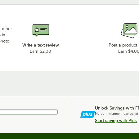
d other
 in
photo,
Write a text review
Post a product
Earn $2.00
Earn $4.0
Unlock Savings with F
No commitment, cancel at
Start saving with Plus