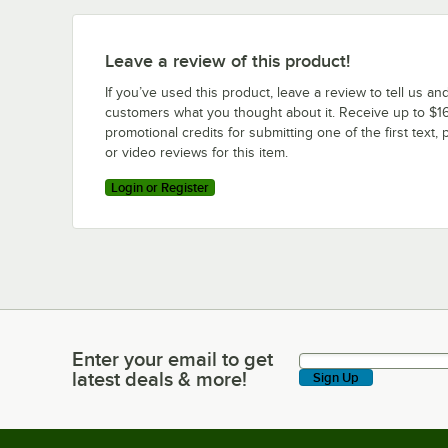
Leave a review of this product!
If you’ve used this product, leave a review to tell us an
customers what you thought about it. Receive up to $16
promotional credits for submitting one of the first text, 
or video reviews for this item.
Login or Register
Enter your email to get
Enter your email to get latest deals & more!
latest deals & more!
Sign Up