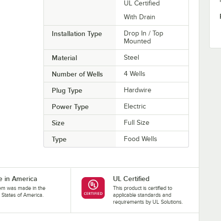
UL Certified
With Drain
Installation Type
Drop In / Top
Mounted
Material
Steel
Number of Wells
4 Wells
Plug Type
Hardwire
Power Type
Electric
Size
Full Size
Type
Food Wells
 in America
UL Certified
tem was made in the
This product is certified to
 States of America.
applicable standards and
requirements by UL Solutions.