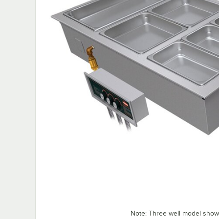
Note: Three well model sho