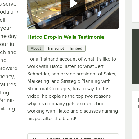
o serve
dular /
ell
 your
the day,
Hatco Drop-In Wells Testimonial
0:00
/
1:58
ur full
About
Transcript
Embed
tch and
For a firsthand account of what it's like to
and
work with Hatco, listen to what Jeff
hardware
Schneider, senior vice president of Sales,
ciency,
Marketing, and Strategic Planning with
ratures.
Structural Concepts, has to say. In this
ting
video, he explains the top two reasons
3/4" NPT
why his company gets excited about
uilding
working with Hatco and discusses naming
his pet after the brand!