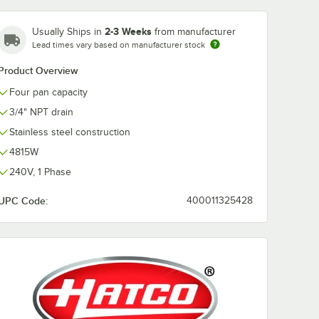
2-3 Weeks
Usually Ships in
from manufacturer
Lead times vary based on manufacturer stock
ge Full
Product Overview
 Anti-
s Steel
Four pan capacity
/ Hotel
3/4" NPT drain
Stainless steel construction
4815W
240V, 1 Phase
UPC Code:
400011325428
 Stainless Steel Steam Table Pan / Hotel Pan
auge Full Size 4" Deep Anti-Jam Stainless Steel Steam Table / Hotel Pan