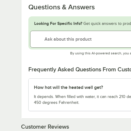
Questions & Answers
Looking For Specific Info?
Get quick answers to prod
By using this AI-powered search, you 
Frequently Asked Questions From Cus
How hot will the heated well get?
It depends. When filled with water, it can reach 210 
450 degrees Fahrenheit.
Customer Reviews