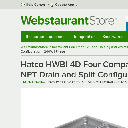
Skip to main content
Help Center
Get the App
W
B
Restaurant Equipment
Refrigeration
Smallwares
Restaurant Equipment
Submenu
Refrigeration
Submenu
Smallwares
Sub
WebstaurantStore
Restaurant Equipment
Food Holding and Warmi
Configuration - 240V, 1 Phase
Hatco HWBI-4D Four Compar
NPT Drain and Split Configu
Item number
MFR number
Leave a review
Item #:
413HWBI4DSPD
MFR #:
HWBI-4D 240/1 