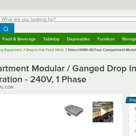
hat are you looking for?
Search
egin typing for results.
Search WebstaurantStore
Food & Beverage
Tabletop
Disposables
Furniture
Storag
menu
Food & Beverage
Submenu
Tabletop
Submenu
Disposables
Submenu
Furniture
Submenu
Storage 
ng Equipment
Drop-In Hot Food Wells
Hatco HWBI-4D Four Compartment Modular 
tment Modular / Ganged Drop In 
ration - 240V, 1 Phase
SPL CON
Shi
Le