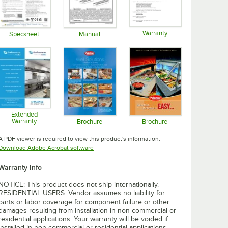
Warranty
Specsheet
Manual
Opens in new tab
Opens in new tab
Opens in new tab
Extended
Warranty
Brochure
Brochure
Opens in new tab
Opens in new tab
Opens in new tab
A PDF viewer is required to view this product's information.
Opens in new tab
Download Adobe Acrobat software
Warranty Info
NOTICE: This product does not ship internationally.
RESIDENTIAL USERS: Vendor assumes no liability for
parts or labor coverage for component failure or other
damages resulting from installation in non-commercial or
residential applications. Your warranty will be voided if
installed in non-commercial or residential applications.