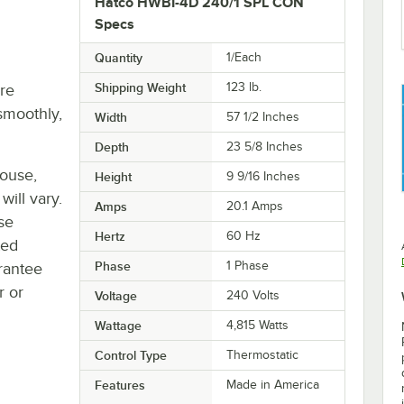
Hatco HWBI-4D 240/1 SPL CON
Specs
Quantity
1/Each
Shipping Weight
123
lb.
re
smoothly,
Width
57 1/2 Inches
Depth
23 5/8 Inches
house,
Height
9 9/16 Inches
will vary.
Amps
20.1 Amps
se
Hertz
60 Hz
ted
Phase
1 Phase
rantee
r or
Voltage
240 Volts
Wattage
4,815 Watts
Control Type
Thermostatic
Features
Made in America