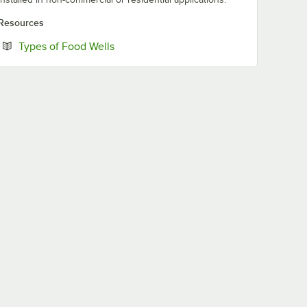
Resources
Opens in new tab
Types of Food Wells