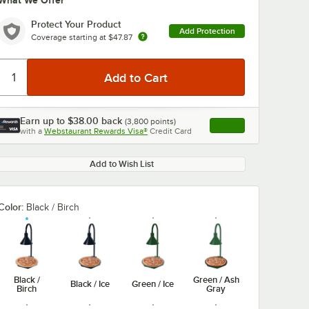
What We Offer
Protect Your Product
Add Protection
Coverage starting at
$47.87
Earn up to
$38.00
back
(
3,800
points)
Apply
with a
Webstaurant Rewards Visa®
Credit Card
, opens link in this ta
Add to Wish List
Color:
Black / Birch
Black /
Green / Ash
Black / Ice
Green / Ice
Birch
Gray