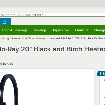
hat are you looking for?
Search
egin typing for results.
Search WebstaurantStore
Food & Beverage
Tabletop
Disposables
Furniture
Storag
menu
Food & Beverage
Submenu
Tabletop
Submenu
Disposables
Submenu
Furniture
Submenu
Storage 
ndising
Heated Shelf Food Warmers
Hatco GRSSR20-DL77516 Glo-Ray 20" Black 
Ray 20" Black and Birch Heated 
6 BLK/BS
Shi
Le