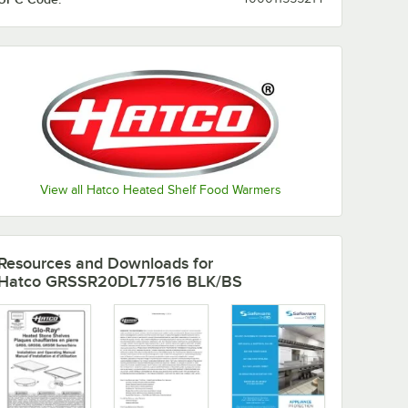
Copper /
Gray / Ash
Gray / Birch
Gray / Ice
Ash Gray
Gray
Green /
Birch
View all Hatco Heated Shelf Food Warmers
Resources and Downloads
for
Hatco GRSSR20DL77516 BLK/BS