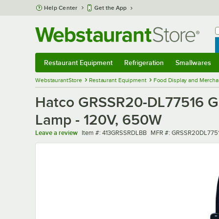
Skip to main content
Help Center
Get the App
W
B
Restaurant Equipment
Refrigeration
Smallwares
Restaurant Equipment
Submenu
Refrigeration
Submenu
Smallwares
Sub
WebstaurantStore
Restaurant Equipment
Food Display and Mercha
Hatco GRSSR20-DL77516 Glo-
Lamp - 120V, 650W
Item number
MFR number
Leave a review
Item #:
413GRSSRDLBB
MFR #:
GRSSR20DL7751