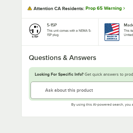
Prop 65 Warning
Attention CA Residents:
5-15P
Made
This unit comes with a NEMA 5-
This i
15P plug.
United
Questions & Answers
Looking For Specific Info?
Get quick answers to prod
By using this AI-powered search, you 