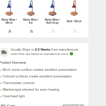
Navy Blue /
Navy Blue /
Navy Blue /
Red / Birch
Birch
Ice
Ash Gray
Red / Ash
White /
2-3 Weeks
Usually Ships in
from manufacturer
Red / Ice
White / Ice
Gray
Birch
Lead times vary based on manufacturer stock
Product Overview
Birch stone surface creates excellent presentation
Colored surfaces create excellent presentation
Black / Ash
White / Ash
Copper /
Copper /
Gray
Gray
Birch
Ice
Thermostatic controls
Blanket-type element for even heating
Overhead light
UPC Code:
400011555214