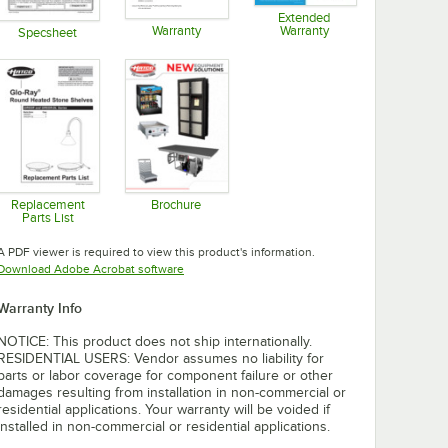
Extended
Warranty
Warranty
Specsheet
Opens in new tab
Opens in new tab
Opens in new tab
Replacement
Brochure
Parts List
Opens in new tab
Opens in new tab
A PDF viewer is required to view this product's information.
Opens in new tab
Download Adobe Acrobat software
Warranty Info
NOTICE: This product does not ship internationally.
RESIDENTIAL USERS: Vendor assumes no liability for
parts or labor coverage for component failure or other
damages resulting from installation in non-commercial or
residential applications. Your warranty will be voided if
installed in non-commercial or residential applications.