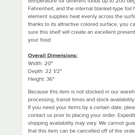
temperature for different foods up to 200 de
Fahrenheit, and the internal blanket-type foil 
element supplies heat evenly across the surf
thanks to its attractive colored surface, you c
sure this shelf will create an excellent present
your food.
Overall Dimensions:
Width: 20"
Depth: 22 1/2"
Height: 36"
Because this item is not stocked in our ware
processing, transit times and stock availability 
If you need your items by a certain date, plea
contact us prior to placing your order. Expedi
shipping availability may vary. We cannot gua
that this item can be cancelled off of the orde