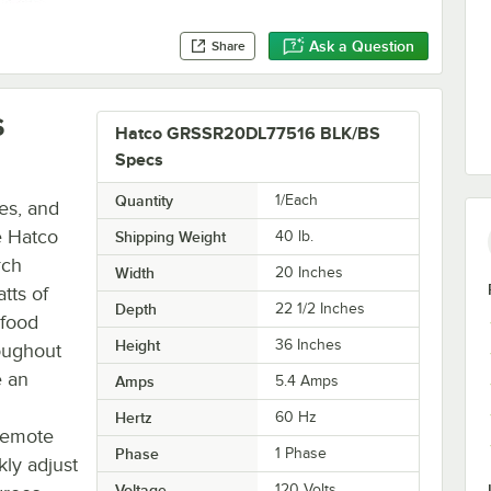
Ask a Question
Share
S
Hatco GRSSR20DL77516 BLK/BS
Specs
Quantity
1/Each
es, and
e Hatco
Shipping Weight
40
lb.
rch
Width
20 Inches
tts of
Depth
22 1/2 Inches
 food
Height
36 Inches
oughout
e an
Amps
5.4 Amps
Hertz
60 Hz
 remote
Phase
1 Phase
kly adjust
Voltage
120 Volts