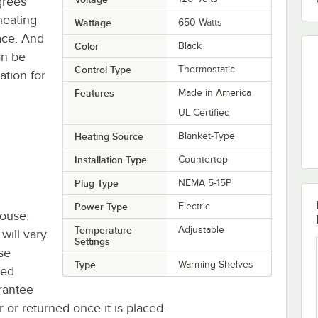
grees
heating
Wattage
650 Watts
ace. And
Color
Black
an be
Control Type
Thermostatic
ation for
Features
Made in America
UL Certified
Heating Source
Blanket-Type
Installation Type
Countertop
Plug Type
NEMA 5-15P
Power Type
Electric
house,
Temperature
Adjustable
will vary.
Settings
se
Type
Warming Shelves
ted
rantee
r or returned once it is placed.