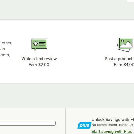
d other
 in
photo,
Write a text review
Post a product
Earn $2.00
Earn $4.0
Unlock Savings with F
No commitment, cancel at
Start saving with Plus