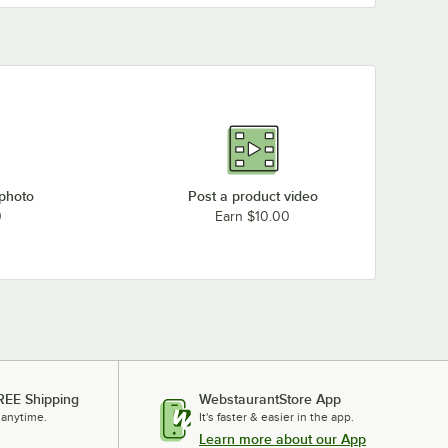
 photo
Post a product video
0
Earn $10.00
REE Shipping
WebstaurantStore App
 anytime.
It's faster & easier in the app.
Learn more about our App