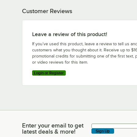
Customer Reviews
Leave a review of this product!
If you’ve used this product, leave a review to tell us an
customers what you thought about it. Receive up to $16
promotional credits for submitting one of the first text, 
or video reviews for this item.
Login or Register
Enter your email to get
Enter your email to get latest deals & more!
latest deals & more!
Sign Up