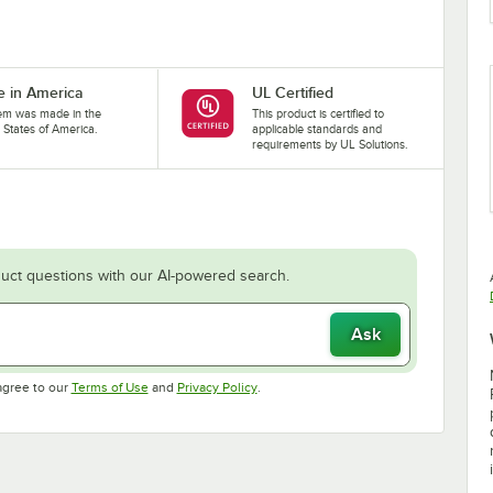
 in America
UL Certified
tem was made in the
This product is certified to
 States of America.
applicable standards and
requirements by UL Solutions.
uct questions with our AI-powered search.
Ask
Opens in new tab
Opens in new tab
agree to our
Terms of Use
and
Privacy Policy
.