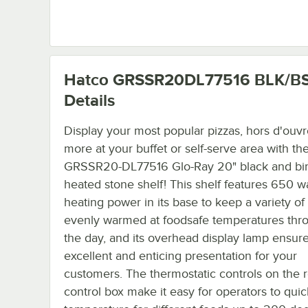
Hatco GRSSR20DL77516 BLK/B
Details
Display your most popular pizzas, hors d'ouvr
more at your buffet or self-serve area with th
GRSSR20-DL77516 Glo-Ray 20" black and bi
heated stone shelf! This shelf features 650 wa
heating power in its base to keep a variety of
evenly warmed at foodsafe temperatures thr
the day, and its overhead display lamp ensur
excellent and enticing presentation for your
customers. The thermostatic controls on the
control box make it easy for operators to quic