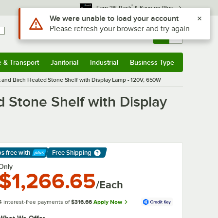
*
Earn 3% Back
& Save on Plus
Use Alt or Option plus Z to reach the notifications list
We were unable to load your account
Please refresh your browser and try again
Sign In
Returns &
0
Account
Orders
e & Transport
Janitorial
Industrial
Business Type
& Transport
Submenu
Janitorial
Submenu
Industrial
Submenu
Business Type
Submenu
and Birch Heated Stone Shelf with Display Lamp - 120V, 650W
Stone Shelf with Display
ps free
with
Free Shipping
arn More
Only
$1,266.65
/Each
4 interest-free payments of
$316.66
Apply Now