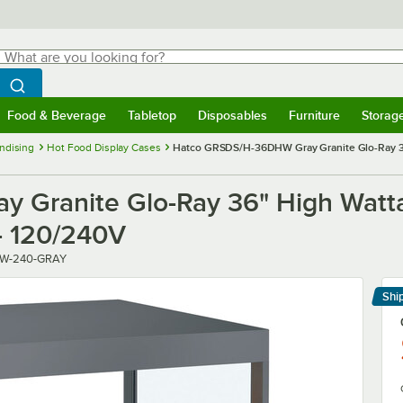
hat are you looking for?
Search
egin typing for results.
Search WebstaurantStore
Food & Beverage
Tabletop
Disposables
Furniture
Storag
menu
Food & Beverage
Submenu
Tabletop
Submenu
Disposables
Submenu
Furniture
Submenu
Storage 
ndising
Hot Food Display Cases
Hatco GRSDS/H-36DHW Gray Granite Glo-Ray 36"
Granite Glo-Ray 36" High Wattag
- 120/240V
W-240-GRAY
Shi
Le