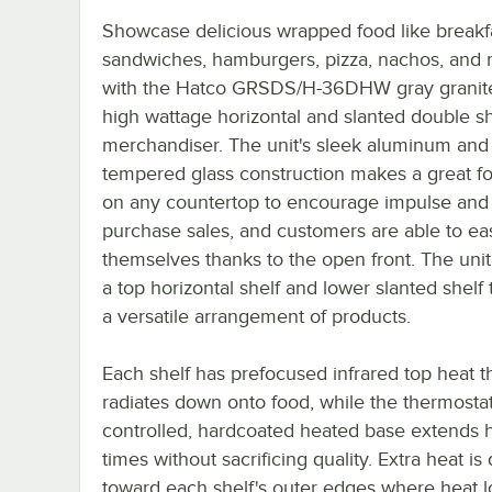
Showcase delicious wrapped food like breakf
sandwiches, hamburgers, pizza, nachos, and
with the Hatco GRSDS/H-36DHW gray granit
high wattage horizontal and slanted double sh
merchandiser. The unit's sleek aluminum and
tempered glass construction makes a great fo
on any countertop to encourage impulse and 
purchase sales, and customers are able to eas
themselves thanks to the open front. The unit
a top horizontal shelf and lower slanted shelf
a versatile arrangement of products.
Each shelf has prefocused infrared top heat t
radiates down onto food, while the thermostati
controlled, hardcoated heated base extends 
times without sacrificing quality. Extra heat is
toward each shelf's outer edges where heat lo