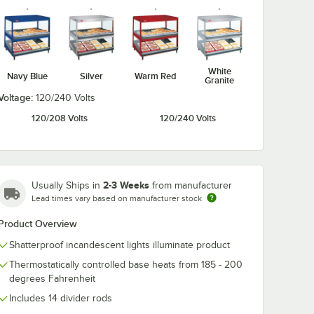
White
5 Black
Navy Blue
Silver
Warm Red
Granite
e Leg
helves
Voltage:
120/240 Volts
120/208 Volts
120/240 Volts
2-3 Weeks
Usually Ships in
from manufacturer
Lead times vary based on manufacturer stock
Product Overview
vider Rods for Horizontal Shelf Merchandising Warmers
95 Black 4" Adjustable Leg for Heated Shelves
Shatterproof incandescent lights illuminate product
Thermostatically controlled base heats from 185 - 200
degrees Fahrenheit
Includes 14 divider rods