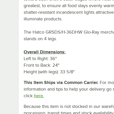
greatest, to ensure all food stays evenly warm
shatter-resistant incandescent lights attractive
illuminate products.
The Hatco GRSDS/H-36DHW Glo-Ray mercha
stands on 4 legs.
Overall Dimensions:
Left to Right: 36"
Front to Back: 24"
Height (with legs): 33 5/8"
This Item Ships via Common Carrier.
For mo
information and tips to help your delivery go 
click
here.
Because this item is not stocked in our ware
processing, transit times and stock availability 