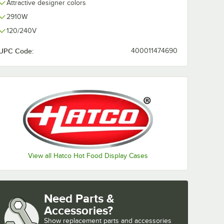
Attractive designer colors
2910W
120/240V
UPC Code:
400011474690
View all Hatco Hot Food Display Cases
Need Parts &
Accessories?
Show
replacement parts and accessories 