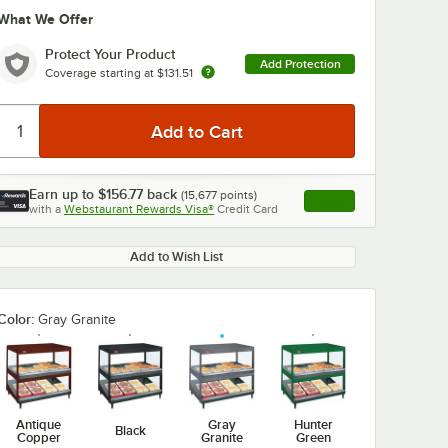
What We Offer
Protect Your Product
Add Protection
Coverage starting at
$131.51
Earn up to
$156.77
back
(
15,677
points)
Apply
with a
Webstaurant Rewards Visa®
Credit Card
, opens link in this ta
Add to Wish List
Color:
Gray Granite
Antique
Gray
Hunter
Black
Copper
Granite
Green