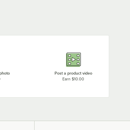
 photo
Post a product video
0
Earn $10.00