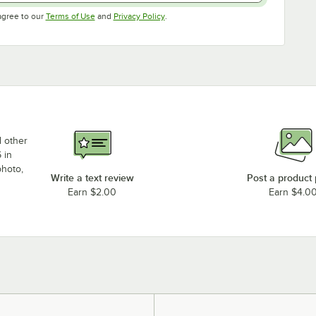
Opens in new tab
Opens in new tab
agree to our
Terms of Use
and
Privacy Policy
.
d other
 in
photo,
Write a text review
Post a product
Earn $2.00
Earn $4.0