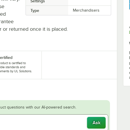
Settings
se
Type
Merchandisers
ted
rantee
r or returned once it is placed.
ertified
oduct is certified to
able standards and
ements by UL Solutions.
uct questions with our AI-powered search.
Ask