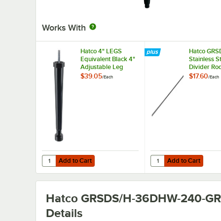
Works With
Hatco 4" LEGS
Hatco GRS
Equivalent Black 4"
Stainless S
Adjustable Leg
Divider Rod
Slanted She
$39.05
$17.60
/
Each
/
Each
Display W
Add to Cart
Add to Cart
Quantity for Hatco 4" LEGS Equivalent Black 4" Adjustabl
Quantity for Hatco GRS
Add to Cart
Add to Cart
Hatco GRSDS/H-36DHW-240-G
Details