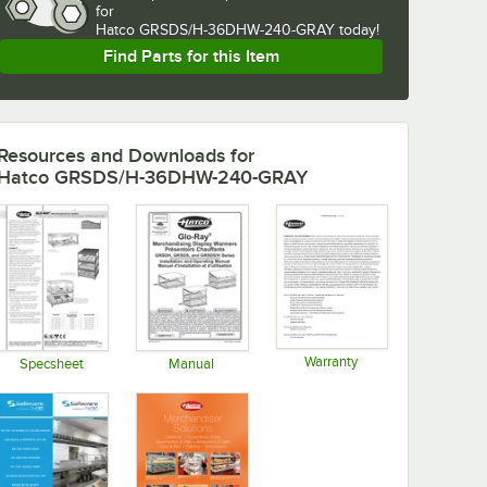
for
Hatco GRSDS/H-36DHW-240-GRAY today!
Find Parts for this Item
Resources and Downloads
for
Hatco GRSDS/H-36DHW-240-GRAY
Warranty
Specsheet
Manual
Opens in new tab
Opens in new tab
Opens in new tab