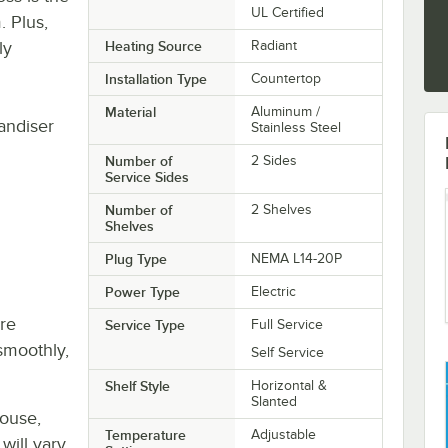
UL Certified
. Plus,
ly
Heating Source
Radiant
Installation Type
Countertop
Material
Aluminum /
ndiser
Stainless Steel
Number of
2 Sides
Service Sides
Number of
2 Shelves
Shelves
Plug Type
NEMA L14-20P
Power Type
Electric
re
Service Type
Full Service
smoothly,
Self Service
Shelf Style
Horizontal &
Slanted
house,
Temperature
Adjustable
will vary.