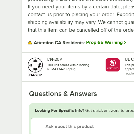
If you need your items by a certain date, plea
contact us prior to placing your order. Expedi
shipping availability may vary. We cannot gua
that this item can be cancelled off of the orde
Prop 65 Warning
Attention CA Residents:
L14-20P
UL C
This unit comes with a locking
This pr
NEMA L14-20P plug.
applic
requir
Questions & Answers
Looking For Specific Info?
Get quick answers to prod