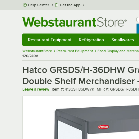
Skip to main content
Help Center
Get the App
W
B
Restaurant Equipment
Refrigeration
Smallwares
Restaurant Equipment
Submenu
Refrigeration
Submenu
Smallwares
Sub
WebstaurantStore
Restaurant Equipment
Food Display and Mercha
120/240V
Hatco GRSDS/H-36DHW Gray 
Double Shelf Merchandiser 
Item number
MFR number
Leave a review
Item #:
413GSH36DWYK
MFR #:
GRSDS/H-36DH