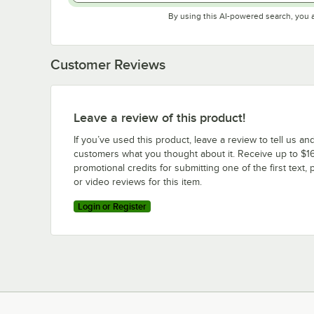
By using this AI-powered search, you 
Customer Reviews
Leave a review of this product!
If you’ve used this product, leave a review to tell us an
customers what you thought about it. Receive up to $16
promotional credits for submitting one of the first text, 
or video reviews for this item.
Login or Register