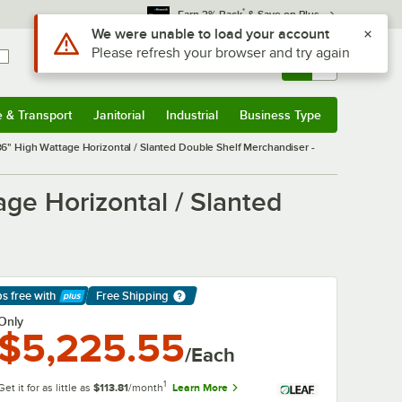
*
Earn 3% Back
& Save on Plus
Use Alt or Option plus Z to reach the notifications list
We were unable to load your account
Please refresh your browser and try again
Sign In
Returns &
0
Account
Orders
e & Transport
Janitorial
Industrial
Business Type
& Transport
Submenu
Janitorial
Submenu
Industrial
Submenu
Business Type
Submenu
 High Wattage Horizontal / Slanted Double Shelf Merchandiser -
e Horizontal / Slanted
ps free
with
Free Shipping
arn More
Only
$5,225.55
/Each
1
Get it for as little as
$113.81
/month
Learn More