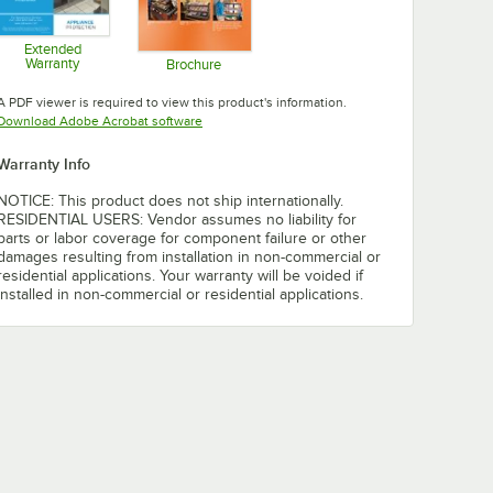
Extended
Warranty
Brochure
Opens in new tab
Opens in new tab
A PDF viewer is required to view this product's information.
Opens in new tab
Download Adobe Acrobat software
Warranty Info
NOTICE: This product does not ship internationally.
RESIDENTIAL USERS: Vendor assumes no liability for
parts or labor coverage for component failure or other
damages resulting from installation in non-commercial or
residential applications. Your warranty will be voided if
installed in non-commercial or residential applications.