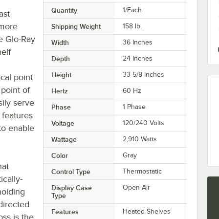
Quantity
1/Each
ast
 more
Shipping Weight
158
lb.
e Glo-Ray
Width
36 Inches
elf
Depth
24 Inches
Height
33 5/8 Inches
cal point
point of
Hertz
60 Hz
ily serve
Phase
1 Phase
 features
Voltage
120/240 Volts
 to enable
Wattage
2,910 Watts
Color
Gray
hat
Control Type
Thermostatic
cally-
Display Case
Open Air
holding
Type
 directed
Features
Heated Shelves
ss is the